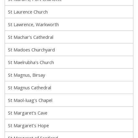
St Laurence Church
St Lawrence, Warkworth
St Machar's Cathedral
St Madoes Churchyard
St Maelrubha's Church
St Magnus, Birsay
St Magnus Cathedral
St Maol-luag's Chapel
St Margaret's Cave
St Margaret's Hope
St Margaret of Scotland