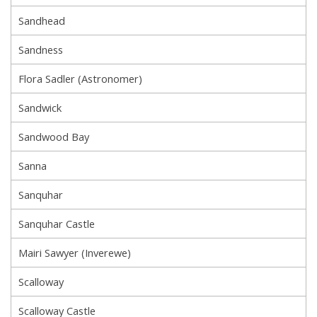
Sandhead
Sandness
Flora Sadler (Astronomer)
Sandwick
Sandwood Bay
Sanna
Sanquhar
Sanquhar Castle
Mairi Sawyer (Inverewe)
Scalloway
Scalloway Castle