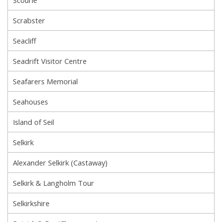
Scrabster
Seacliff
Seadrift Visitor Centre
Seafarers Memorial
Seahouses
Island of Seil
Selkirk
Alexander Selkirk (Castaway)
Selkirk & Langholm Tour
Selkirkshire