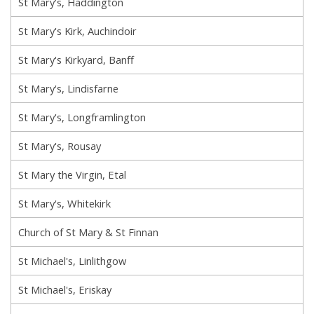
St Mary's, Haddington
St Mary's Kirk, Auchindoir
St Mary's Kirkyard, Banff
St Mary's, Lindisfarne
St Mary's, Longframlington
St Mary's, Rousay
St Mary the Virgin, Etal
St Mary's, Whitekirk
Church of St Mary & St Finnan
St Michael's, Linlithgow
St Michael's, Eriskay