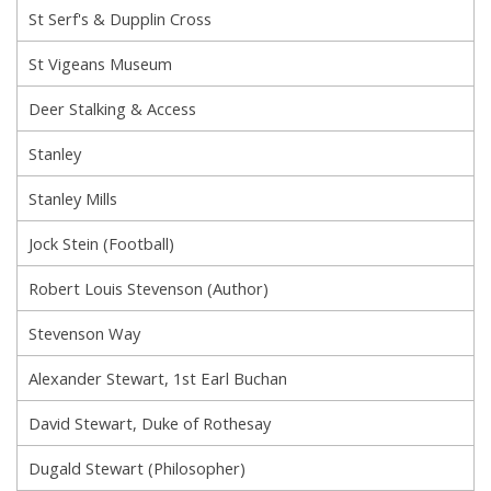
St Serf's & Dupplin Cross
St Vigeans Museum
Deer Stalking & Access
Stanley
Stanley Mills
Jock Stein (Football)
Robert Louis Stevenson (Author)
Stevenson Way
Alexander Stewart, 1st Earl Buchan
David Stewart, Duke of Rothesay
Dugald Stewart (Philosopher)