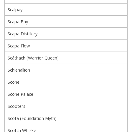
Scalpay
Scapa Bay
Scapa Distillery
Scapa Flow
Scáthach (Warrior Queen)
Schiehallion
Scone
Scone Palace
Scooters
Scota (Foundation Myth)
Scotch Whisky