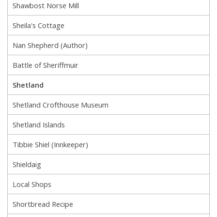
Shawbost Norse Mill
Sheila's Cottage
Nan Shepherd (Author)
Battle of Sheriffmuir
Shetland
Shetland Crofthouse Museum
Shetland Islands
Tibbie Shiel (Innkeeper)
Shieldaig
Local Shops
Shortbread Recipe