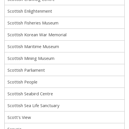
Scottish Enlightenment
Scottish Fisheries Museum
Scottish Korean War Memorial
Scottish Maritime Museum
Scottish Mining Museum
Scottish Parliament
Scottish People
Scottish Seabird Centre
Scottish Sea Life Sanctuary
Scott's View
Scourie