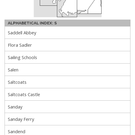
ALPHABETICAL INDEX: S
Saddell Abbey
Flora Sadler
Sailing Schools
Salen
Saltcoats
Saltcoats Castle
Sanday
Sanday Ferry
Sandend