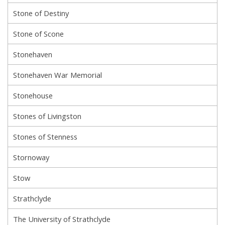
Stone of Destiny
Stone of Scone
Stonehaven
Stonehaven War Memorial
Stonehouse
Stones of Livingston
Stones of Stenness
Stornoway
Stow
Strathclyde
The University of Strathclyde