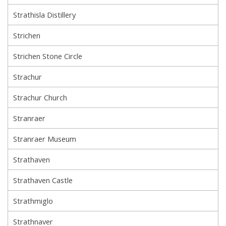
Strathisla Distillery
Strichen
Strichen Stone Circle
Strachur
Strachur Church
Stranraer
Stranraer Museum
Strathaven
Strathaven Castle
Strathmiglo
Strathnaver