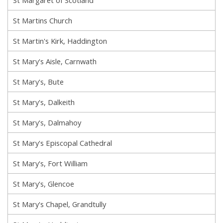
St Martins Church
St Martin's Kirk, Haddington
St Mary's Aisle, Carnwath
St Mary's, Bute
St Mary's, Dalkeith
St Mary's, Dalmahoy
St Mary's Episcopal Cathedral
St Mary's, Fort William
St Mary's, Glencoe
St Mary's Chapel, Grandtully