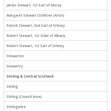
James Stewart, 1st Earl of Moray
Margaret Stewart Ochiltree (Knox)
Patrick Stewart, 2nd Earl of Orkney
Robert Stewart, 1st Duke of Albany
Robert Stewart, 1st Earl of Orkney
Stewarton
Stewartry
Stirling & Central Scotland
Stirling
Stirling (Council Area)
Stirlingshire