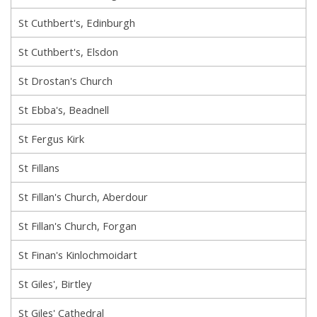
St Cuthbert's, Edinburgh
St Cuthbert's, Elsdon
St Drostan's Church
St Ebba's, Beadnell
St Fergus Kirk
St Fillans
St Fillan's Church, Aberdour
St Fillan's Church, Forgan
St Finan's Kinlochmoidart
St Giles', Birtley
St Giles' Cathedral