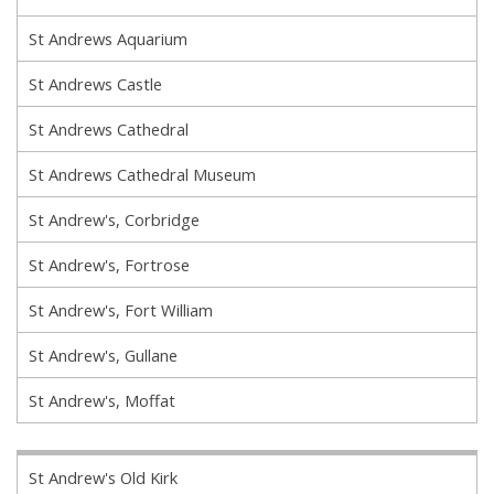
St Andrews Aquarium
St Andrews Castle
St Andrews Cathedral
St Andrews Cathedral Museum
St Andrew's, Corbridge
St Andrew's, Fortrose
St Andrew's, Fort William
St Andrew's, Gullane
St Andrew's, Moffat
St Andrew's Old Kirk