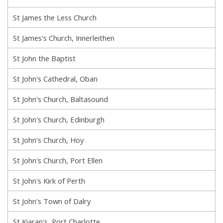
St James the Less Church
St James's Church, Innerleithen
St John the Baptist
St John's Cathedral, Oban
St John's Church, Baltasound
St John's Church, Edinburgh
St John's Church, Hoy
St John's Church, Port Ellen
St John's Kirk of Perth
St John's Town of Dalry
St Kiaran's, Port Charlotte