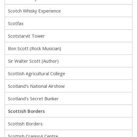
Scotch Whisky Experience
Scotfax
Scotstarvit Tower
Bon Scott (Rock Musician)
Sir Walter Scott (Author)
Scottish Agricultural College
Scotland's National Airshow
Scotland's Secret Bunker
Scottish Borders
Scottish Borders
Scottish Crannog Centre