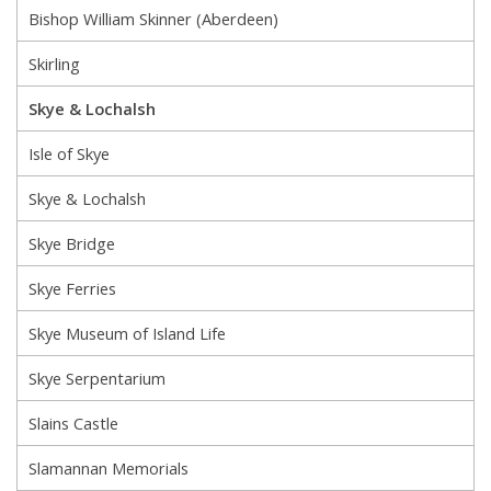
Bishop William Skinner (Aberdeen)
Skirling
Skye & Lochalsh
Isle of Skye
Skye & Lochalsh
Skye Bridge
Skye Ferries
Skye Museum of Island Life
Skye Serpentarium
Slains Castle
Slamannan Memorials