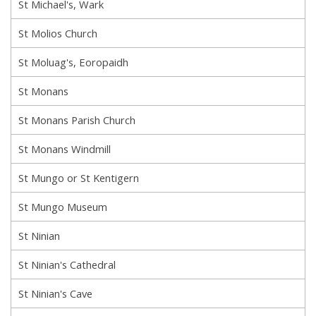
St Michael's, Wark
St Molios Church
St Moluag's, Eoropaidh
St Monans
St Monans Parish Church
St Monans Windmill
St Mungo or St Kentigern
St Mungo Museum
St Ninian
St Ninian's Cathedral
St Ninian's Cave