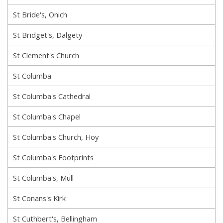
St Bride's, Onich
St Bridget's, Dalgety
St Clement's Church
St Columba
St Columba's Cathedral
St Columba's Chapel
St Columba's Church, Hoy
St Columba's Footprints
St Columba's, Mull
St Conans's Kirk
St Cuthbert's, Bellingham