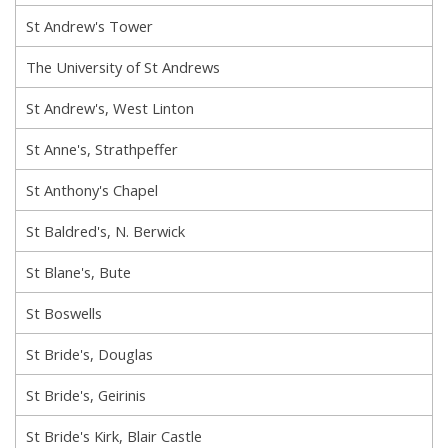
St Andrew's Tower
The University of St Andrews
St Andrew's, West Linton
St Anne's, Strathpeffer
St Anthony's Chapel
St Baldred's, N. Berwick
St Blane's, Bute
St Boswells
St Bride's, Douglas
St Bride's, Geirinis
St Bride's Kirk, Blair Castle