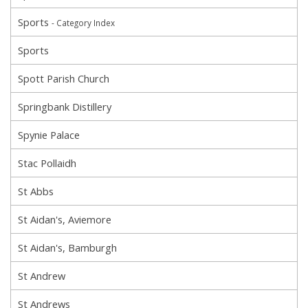
Sports
- Category Index
Sports
Spott Parish Church
Springbank Distillery
Spynie Palace
Stac Pollaidh
St Abbs
St Aidan's, Aviemore
St Aidan's, Bamburgh
St Andrew
St Andrews