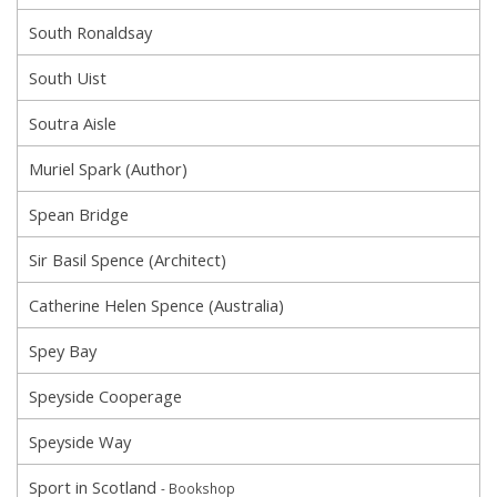
South Ronaldsay
South Uist
Soutra Aisle
Muriel Spark (Author)
Spean Bridge
Sir Basil Spence (Architect)
Catherine Helen Spence (Australia)
Spey Bay
Speyside Cooperage
Speyside Way
Sport in Scotland
- Bookshop