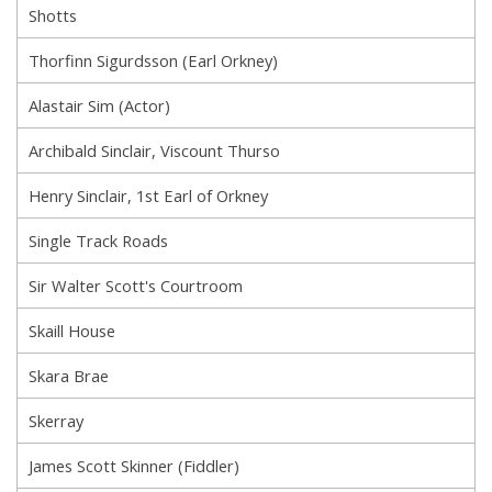
Shotts
Thorfinn Sigurdsson (Earl Orkney)
Alastair Sim (Actor)
Archibald Sinclair, Viscount Thurso
Henry Sinclair, 1st Earl of Orkney
Single Track Roads
Sir Walter Scott's Courtroom
Skaill House
Skara Brae
Skerray
James Scott Skinner (Fiddler)