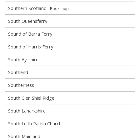
Southern Scotland
- Bookshop
South Queensferry
Sound of Barra Ferry
Sound of Harris Ferry
South Ayrshire
Southend
Southerness
South Glen Shiel Ridge
South Lanarkshire
South Leith Parish Church
South Mainland