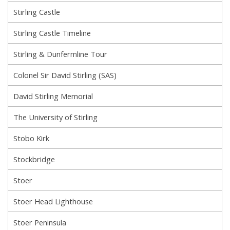
Stirling Castle
Stirling Castle Timeline
Stirling & Dunfermline Tour
Colonel Sir David Stirling (SAS)
David Stirling Memorial
The University of Stirling
Stobo Kirk
Stockbridge
Stoer
Stoer Head Lighthouse
Stoer Peninsula