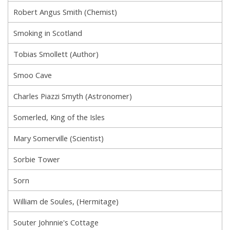
Robert Angus Smith (Chemist)
Smoking in Scotland
Tobias Smollett (Author)
Smoo Cave
Charles Piazzi Smyth (Astronomer)
Somerled, King of the Isles
Mary Somerville (Scientist)
Sorbie Tower
Sorn
William de Soules, (Hermitage)
Souter Johnnie's Cottage