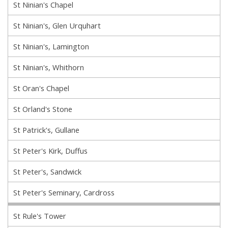
St Ninian's Chapel
St Ninian's, Glen Urquhart
St Ninian's, Lamington
St Ninian's, Whithorn
St Oran's Chapel
St Orland's Stone
St Patrick's, Gullane
St Peter's Kirk, Duffus
St Peter's, Sandwick
St Peter's Seminary, Cardross
St Rule's Tower