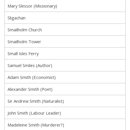
Mary Slessor (Missionary)
Sligachan
Smailholm Church
Smailholm Tower
Small Isles Ferry
Samuel Smiles (Author)
Adam Smith (Economist)
Alexander Smith (Poet)
Sir Andrew Smith (Naturalist)
John Smith (Labour Leader)
Madeleine Smith (Murderer?)