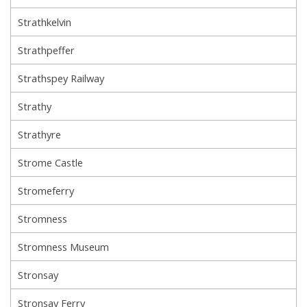
Strathkelvin
Strathpeffer
Strathspey Railway
Strathy
Strathyre
Strome Castle
Stromeferry
Stromness
Stromness Museum
Stronsay
Stronsay Ferry