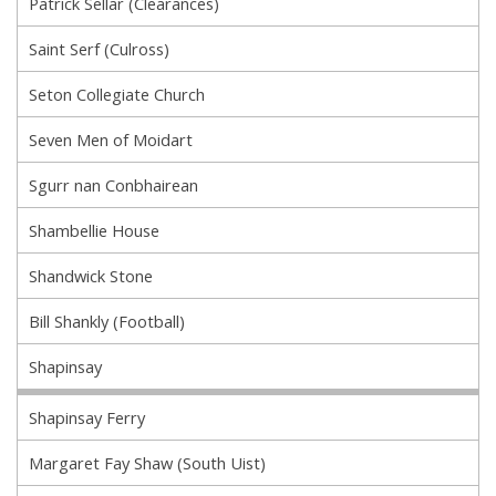
Patrick Sellar (Clearances)
Saint Serf (Culross)
Seton Collegiate Church
Seven Men of Moidart
Sgurr nan Conbhairean
Shambellie House
Shandwick Stone
Bill Shankly (Football)
Shapinsay
Shapinsay Ferry
Margaret Fay Shaw (South Uist)