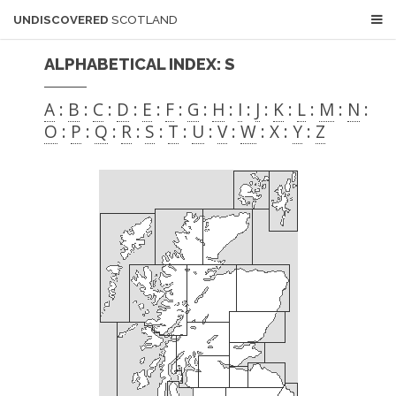
UNDISCOVERED
SCOTLAND
ALPHABETICAL INDEX: S
A
:
B
:
C
:
D
:
E
:
F
:
G
:
H
:
I
:
J
:
K
:
L
:
M
:
N
:
O
:
P
:
Q
:
R
:
S
:
T
:
U
:
V
:
W
: X :
Y
:
Z