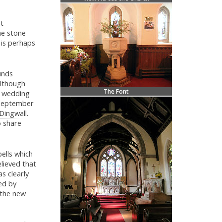
st
he stone
 is perhaps
unds
Although
The Font
t wedding
3 September
Dingwall.
o share
bells which
lieved that
s clearly
ed by
 the new