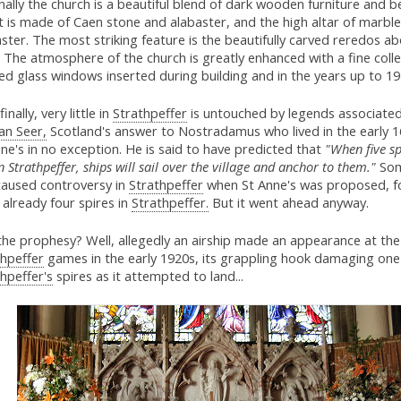
nally the church is a beautiful blend of dark wooden furniture and 
t is made of Caen stone and alabaster, and the high altar of marbl
ster. The most striking feature is the beautifully carved reredos a
. The atmosphere of the church is greatly enhanced with a fine colle
ed glass windows inserted during building and in the years up to 19
finally, very little in
Strathpeffer
is untouched by legends associated
an Seer,
Scotland's answer to Nostradamus who lived in the early 1
ne's in no exception. He is said to have predicted that
"When five sp
in Strathpeffer, ships will sail over the village and anchor to them."
Som
 caused controversy in
Strathpeffer
when St Anne's was proposed, f
already four spires in
Strathpeffer.
But it went ahead anyway.
the prophesy? Well, allegedly an airship made an appearance at the
thpeffer
games in the early 1920s, its grappling hook damaging one
hpeffer's
spires as it attempted to land...