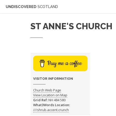
UNDISCOVERED
SCOTLAND
ST ANNE'S CHURCH
Buy me a coffee
VISITOR INFORMATION
Church Web Page
View Location on Map
Grid Ref:
NH 484 580
What3Words Location:
///shrub.accent.crunch