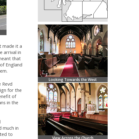
t made it a
 arrival in
meant that
 of England
hem.
Looking Towards the West
e Revd
ign for the
nefit of
ans in the
d
nd much in
nted to
View Across the Church