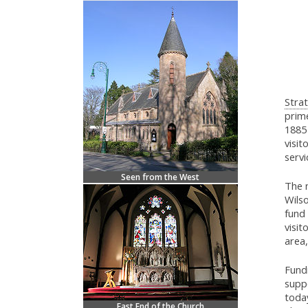
Strat
prime
1885 
visit
servi
Seen from the West
The 
Wils
fund 
visit
area,
Fund
suppo
today
East End of the Church