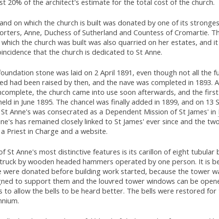
t 20% of the architect's estimate for the total cost of the church.
and on which the church is built was donated by one of its stronge
orters, Anne, Duchess of Sutherland and Countess of Cromartie. T
which the church was built was also quarried on her estates, and it
incidence that the church is dedicated to St Anne.
oundation stone was laid on 2 April 1891, even though not all the f
ed had been raised by then, and the nave was completed in 1893. 
 incomplete, the church came into use soon afterwards, and the firs
eld in June 1895. The chancel was finally added in 1899, and on 1
 St Anne's was consecrated as a Dependent Mission of St James' in
ne's has remained closely linked to St James' ever since and the tw
a Priest in Charge and a website.
f St Anne's most distinctive features is its carillon of eight tubular 
struck by wooden headed hammers operated by one person. It is be
e were donated before building work started, because the tower wa
gned to support them and the louvred tower windows can be open
 to allow the bells to be heard better. The bells were restored for
nnium.