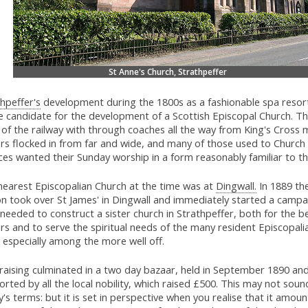
St Anne's Church, Strathpeffer
hpeffer's
development during the 1800s as a fashionable spa resor
 candidate for the development of a Scottish Episcopal Church. The
of the railway with through coaches all the way from King's Cross 
ors flocked in from far and wide, and many of those used to Church
ces wanted their Sunday worship in a form reasonably familiar to t
nearest Episcopalian Church at the time was at
Dingwall.
In 1889 th
on took over St James' in Dingwall and immediately started a campa
needed to construct a sister church in Strathpeffer, both for the be
ors and to serve the spiritual needs of the many resident Episcopali
 especially among the more well off.
raising culminated in a two day bazaar, held in September 1890 an
rted by all the local nobility, which raised £500. This may not sou
's terms: but it is set in perspective when you realise that it amou