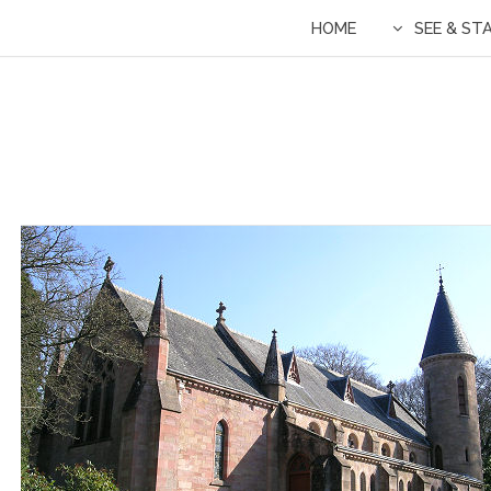
HOME
SEE & ST