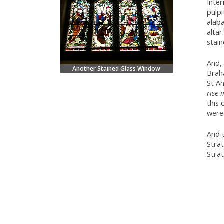
Inter
pulpi
alaba
altar
stain
And, 
Another Stained Glass Window
Brah
St An
rise 
this
were 
And 
Stra
Strat