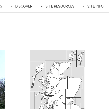
AY
DISCOVER
SITE RESOURCES
SITE INFO