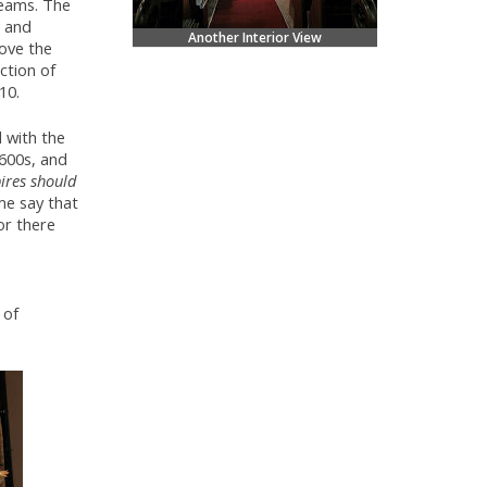
beams. The
e and
Another Interior View
bove the
ction of
10.
 with the
600s, and
ires should
e say that
or there
 of