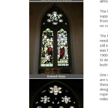
almos
The l
supp
from 
no co
The f
need
still
was h
1900
St An
both 
One o
Stained Glass
are 
thes
desi
ropes
mille