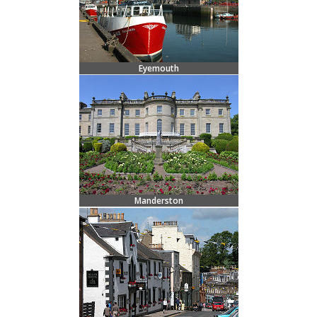
Eyemouth
Manderston