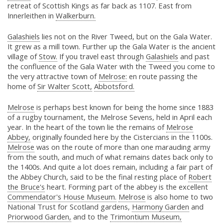
retreat of Scottish Kings as far back as 1107. East from
Innerleithen in
Walkerburn.
Galashiels
lies not on the River Tweed, but on the Gala Water.
It grew as a mill town. Further up the Gala Water is the ancient
village of
Stow.
If you travel east through
Galashiels
and past
the confluence of the Gala Water with the Tweed you come to
the very attractive town of
Melrose:
en route passing the
home of
Sir Walter Scott,
Abbotsford.
Melrose
is perhaps best known for being the home since 1883
of a rugby tournament, the Melrose Sevens, held in April each
year. In the heart of the town lie the remains of
Melrose
Abbey,
originally founded here by the Cistercians in the 1100s.
Melrose
was on the route of more than one marauding army
from the south, and much of what remains dates back only to
the 1400s. And quite a lot does remain, including a fair part of
the Abbey Church, said to be the final resting place of
Robert
the Bruce's
heart. Forming part of the abbey is the excellent
Commendator's House Museum.
Melrose
is also home to two
National Trust for Scotland gardens,
Harmony Garden
and
Priorwood Garden,
and to the
Trimontium Museum,