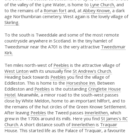
of the valley of the Lyne Water, is home to
Lyne Church,
and
to the remains of a
Roman fort
and, at
Abbey Knowe,
a dark
age Northumbrian cemetery. West again is the lovely village of
Skirling.
To the south is Tweeddale and some of the most remote
countryside anywhere in Scotland. In the tiny hamlet of
Tweedsmuir near the A701 is the very attractive
Tweedsmuir
Kirk.
Ten miles north-west of
Peebles
is the attractive village of
West Linton
with its unusually fine
St Andrew's Church.
Heading back towards
Peebles
you find the village of
Eddleston. This is home to the
Horseshoe Inn.
Between
Eddleston and
Peebles
is the outstanding
Cringletie House
Hotel.
Meanwhile, a minor road to the south-west passes
close by White Meldon, home to an important hillfort, and to
the remains of the hut circles of the Green Knowe Settlement.
After leaving
Peebles
the Tweed passes
Innerleithen,
which
grew in the 1700s around its mills. Here you find
St James's RC
Church.
A short distance south of
Innerleithen
is
Traquair
House.
This started life as the Palace of Traquair, a favourite