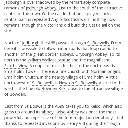
Jedburgh
is overshadowed by the remarkably complete
remains of
Jedburgh Abbey,
just to the south of the attractive
centre of the town. Of the castle that once played such a
central part in repeated Anglo-Scottish wars, nothing now
remains, though the Victorians did build the Castle Jail on the
site.
North of
Jedburgh
the A68 passes through
St Boswells.
From
here it is possible to follow minor roads that loop round to
another of the great border abbeys,
Dryburgh Abbey.
To its
north is the
William Wallace Statue
and the magnificent
Scott's View.
A couple of miles further to the north-east is
Smailholm Tower.
There is a fine church with Norman origins,
Smailholm Church,
in the nearby village of Smailholm. A little
north-west of
St Boswells
is
Newton St Boswells.
A little to the
west is the fine old
Bowden Kirk,
close to the attractive village
of
Bowden.
East from
St Boswells
the A699 takes you to
Kelso,
which also
grew up around its
abbey.
Kelso Abbey
was once the most
powerful and impressive of the four major border abbeys, but
thanks to repeated invasions by
Henry VIII
during the "rough