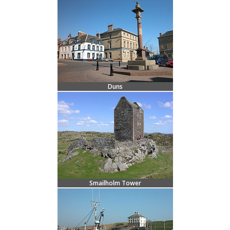
Duns
Smailholm Tower