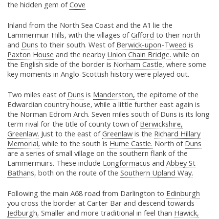
the hidden gem of
Cove
Inland from the North Sea Coast and the A1 lie the
Lammermuir Hills, with the villages of
Gifford
to their north
and
Duns
to their south. West of
Berwick-upon-Tweed
is
Paxton House
and the nearby
Union Chain Bridge.
while on
the English side of the border is
Norham Castle,
where some
key moments in Anglo-Scottish history were played out.
Two miles east of
Duns
is
Manderston,
the epitome of the
Edwardian country house, while a little further east again is
the Norman
Edrom Arch.
Seven miles south of
Duns
is its long
term rival for the title of county town of
Berwickshire,
Greenlaw.
Just to the east of
Greenlaw
is the
Richard Hillary
Memorial,
while to the south is
Hume Castle.
North of
Duns
are a series of small village on the southern flank of the
Lammermuirs. These include
Longformacus
and
Abbey St
Bathans,
both on the route of the
Southern Upland Way.
Following the main A68 road from Darlington to
Edinburgh
you cross the border at Carter Bar and descend towards
Jedburgh,
Smaller and more traditional in feel than
Hawick,