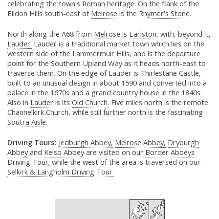
celebrating the town's Roman heritage. On the flank of the
Eildon Hills south-east of
Melrose
is the
Rhymer's Stone.
North along the A68 from
Melrose
is
Earlston,
with, beyond it,
Lauder.
Lauder is a traditional market town which lies on the
western side of the Lammermuir Hills, and is the departure
point for the Southern Upland Way as it heads north-east to
traverse them. On the edge of
Lauder
is
Thirlestane Castle,
built to an unusual design in about 1590 and converted into a
palace in the 1670s and a grand country house in the 1840s.
Also in
Lauder
is its
Old Church.
Five miles north is the remote
Channelkirk Church,
while still further north is the fascinating
Soutra Aisle.
Driving Tours:
Jedburgh Abbey,
Melrose Abbey,
Dryburgh
Abbey
and
Kelso Abbey
are visited on our
Border Abbeys
Driving Tour;
while the west of the area is traversed on our
Selkirk & Langholm Driving Tour.