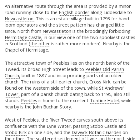
An alternative route through the area is provided by a minor
road running close to the
English border
along Liddesdale to
Newcastleton.
This is an estate village built in 1793 for hand
loom operators and the street pattern has changed little
since. North from
Newcastleton
is the broodingly forbidding
Hermitage Castle,
in our view one of the two spookiest castles
in Scotland (
the other
is rather more modern). Nearby is the
Chapel of Hermitage.
The attractive town of
Peebles
lies on the north bank of the
Tweed. Its broad High Street leads to
Peebles Old Parish
Church,
built in 1887 and incorporating parts of an older
church. The ruins of a still earlier church,
Cross Kirk,
can be
found on the western side of the town, while
St Andrews'
Tower,
part of a parish church dating back to 1195, also still
stands.
Peebles
is home to the excellent
Tontine Hotel,
while
nearby is the
John Buchan Story.
West of Peebles, the River Tweed curves south above its
confluence with the Lyne Water, passing Stobo Castle and
Stobo Kirk
on one side, and the
Dawyck Botanic Garden
on
the other. The scattered settlement of Lyne, on the north side