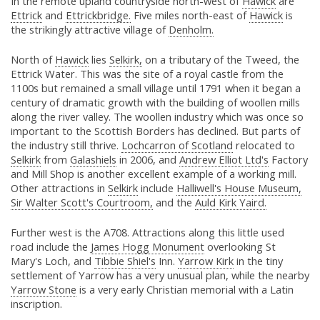
In the remote upland countryside north-west of
Hawick
are
Ettrick
and
Ettrickbridge.
Five miles north-east of
Hawick
is
the strikingly attractive village of
Denholm.
North of
Hawick
lies
Selkirk,
on a tributary of the Tweed, the
Ettrick Water. This was the site of a royal castle from the
1100s but remained a small village until 1791 when it began a
century of dramatic growth with the building of woollen mills
along the river valley. The woollen industry which was once so
important to the Scottish Borders has declined. But parts of
the industry still thrive.
Lochcarron of Scotland
relocated to
Selkirk
from
Galashiels
in 2006, and
Andrew Elliot Ltd's
Factory
and Mill Shop is another excellent example of a working mill.
Other attractions in
Selkirk
include
Halliwell's House Museum,
Sir Walter Scott's Courtroom,
and the
Auld Kirk Yaird.
Further west is the A708. Attractions along this little used
road include the
James Hogg Monument
overlooking St
Mary's Loch, and
Tibbie Shiel's
Inn.
Yarrow Kirk
in the tiny
settlement of Yarrow has a very unusual plan, while the nearby
Yarrow Stone
is a very early Christian memorial with a Latin
inscription.