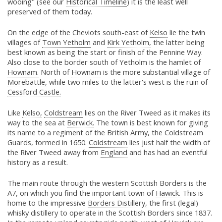
wooing" (see our
Historical Timeline
) it is the least well
preserved of them today.
On the edge of the Cheviots south-east of
Kelso
lie the twin
villages of
Town Yetholm
and
Kirk Yetholm,
the latter being
best known as being the start or finish of the Pennine Way.
Also close to the border south of Yetholm is the hamlet of
Hownam.
North of
Hownam
is the more substantial village of
Morebattle,
while two miles to the latter's west is the ruin of
Cessford Castle.
Like
Kelso,
Coldstream
lies on the River Tweed as it makes its
way to the sea at
Berwick.
The town is best known for giving
its name to a regiment of the British Army, the Coldstream
Guards, formed in 1650.
Coldstream
lies just half the width of
the River Tweed away from
England
and has had an eventful
history as a result.
The main route through the western Scottish Borders is the
A7, on which you find the important town of
Hawick.
This is
home to the impressive
Borders Distillery,
the first (legal)
whisky distillery to operate in the Scottish Borders since 1837.