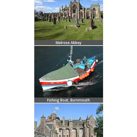
Melrose Abbey
Fishing Boat, Burnmouth