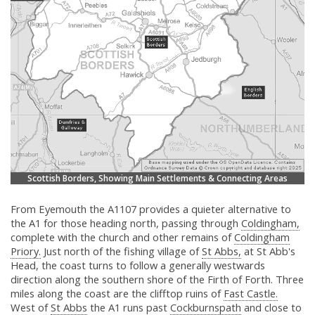
Scottish Borders, Showing Main Settlements & Connecting Areas
From Eyemouth the A1107 provides a quieter alternative to
the A1 for those heading north, passing through
Coldingham,
complete with the church and other remains of
Coldingham
Priory.
Just north of the fishing village of
St Abbs,
at St Abb's
Head, the coast turns to follow a generally westwards
direction along the southern shore of the Firth of Forth. Three
miles along the coast are the clifftop ruins of
Fast Castle.
West of
St Abbs
the A1 runs past
Cockburnspath
and close to