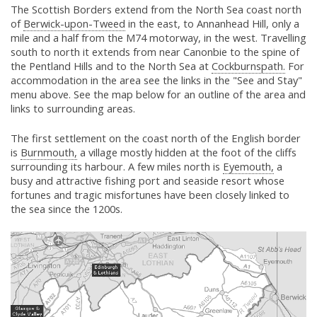
The Scottish Borders extend from the North Sea coast north
of
Berwick-upon-Tweed
in the east, to Annanhead Hill, only a
mile and a half from the M74 motorway, in the west. Travelling
south to north it extends from near Canonbie to the spine of
the Pentland Hills and to the North Sea at
Cockburnspath.
For
accommodation in the area see the links in the "See and Stay"
menu above. See the map below for an outline of the area and
links to surrounding areas.
The first settlement on the coast north of the English border
is
Burnmouth,
a village mostly hidden at the foot of the cliffs
surrounding its harbour. A few miles north is
Eyemouth,
a
busy and attractive fishing port and seaside resort whose
fortunes and tragic misfortunes have been closely linked to
the sea since the 1200s.