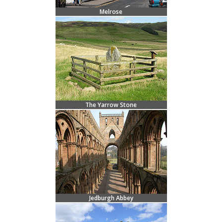
Melrose
The Yarrow Stone
Jedburgh Abbey