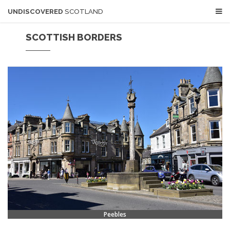
UNDISCOVERED
SCOTLAND
SCOTTISH BORDERS
Peebles