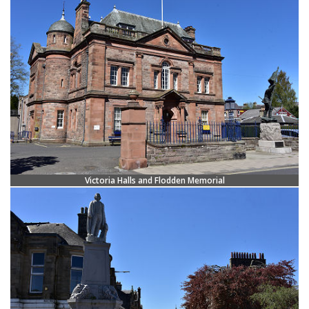
Victoria Halls and Flodden Memorial