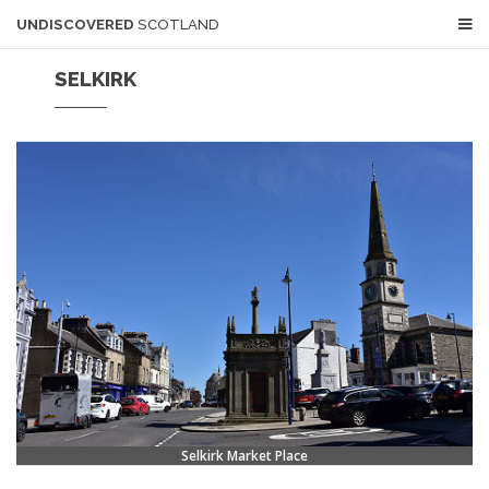
UNDISCOVERED
SCOTLAND
SELKIRK
Selkirk Market Place