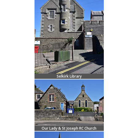
Selkirk Library
Our Lady & St Joseph RC Church