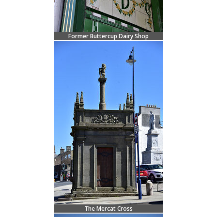
Former Buttercup Dairy Shop
The Mercat Cross