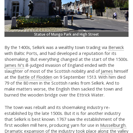
Statue of Mungo Park and High Street
By the 1400s, Selkirk was a wealthy town trading via
Berwick
with Baltic Ports, and had developed a reputation for its
shoemaking. But everything changed at the start of the 1500s.
James IV's
ill-judged invasion of England ended with the
slaughter of most of the Scottish nobility and of
James
himself
at the
Battle of Flodden
on 9 September 1513. With him died
79 of the 80 men in the Scottish ranks from Selkirk. And to
make matters worse, the English then sacked the town and
burned the wooden bridge over the Ettrick Water.
The town was rebuilt and its shoemaking industry re-
established by the late 1500s. But it is for another industry
that Selkirk is best known. 1767 saw the establishment of the
first woollen mill here, producing yarn for use in
Musselburgh.
Dramatic expansion of the industry took place along the valley