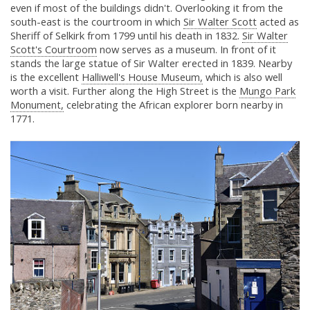
even if most of the buildings didn't. Overlooking it from the
south-east is the courtroom in which
Sir Walter Scott
acted as
Sheriff of Selkirk from 1799 until his death in 1832.
Sir Walter
Scott's Courtroom
now serves as a museum. In front of it
stands the large statue of Sir Walter erected in 1839. Nearby
is the excellent
Halliwell's House Museum,
which is also well
worth a visit. Further along the High Street is the
Mungo Park
Monument,
celebrating the African explorer born nearby in
1771.