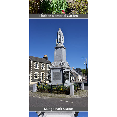
Flodden Memorial Garden
Mungo Park Statue