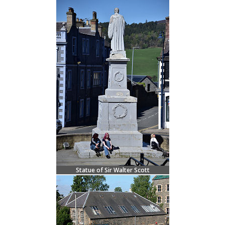
Statue of Sir Walter Scott