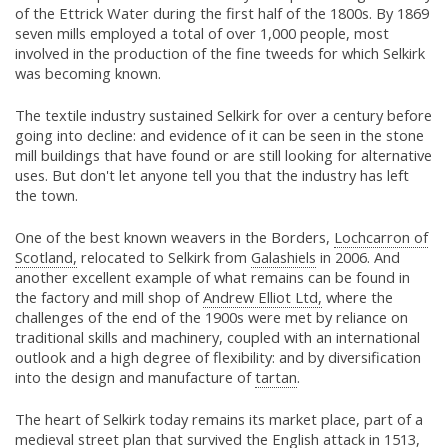
of the Ettrick Water during the first half of the 1800s. By 1869
seven mills employed a total of over 1,000 people, most
involved in the production of the fine tweeds for which Selkirk
was becoming known.
The textile industry sustained Selkirk for over a century before
going into decline: and evidence of it can be seen in the stone
mill buildings that have found or are still looking for alternative
uses. But don't let anyone tell you that the industry has left
the town.
One of the best known weavers in the Borders,
Lochcarron of
Scotland,
relocated to Selkirk from
Galashiels
in 2006. And
another excellent example of what remains can be found in
the factory and mill shop of
Andrew Elliot Ltd,
where the
challenges of the end of the 1900s were met by reliance on
traditional skills and machinery, coupled with an international
outlook and a high degree of flexibility: and by diversification
into the design and manufacture of
tartan
.
The heart of Selkirk today remains its market place, part of a
medieval street plan that survived the English attack in 1513,