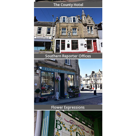
The County Hotel
Southern Reporter Offices
Flower Expressions