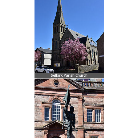
Selkirk Parish Church