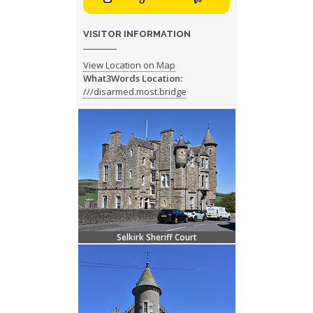
VISITOR INFORMATION
View Location on Map
What3Words Location:
///disarmed.most.bridge
Selkirk Sheriff Court