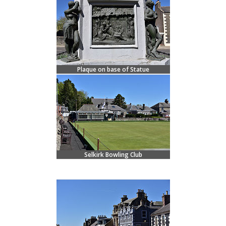
Plaque on base of Statue
Selkirk Bowling Club