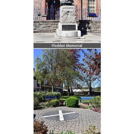
Flodden Memorial