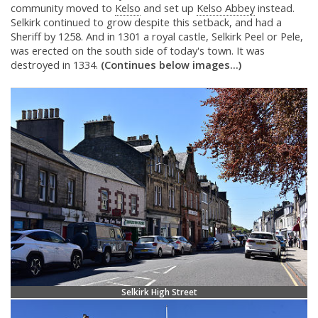
community moved to
Kelso
and set up
Kelso Abbey
instead.
Selkirk continued to grow despite this setback, and had a
Sheriff by 1258. And in 1301 a royal castle, Selkirk Peel or Pele,
was erected on the south side of today's town. It was
destroyed in 1334.
(Continues below images...)
Selkirk High Street