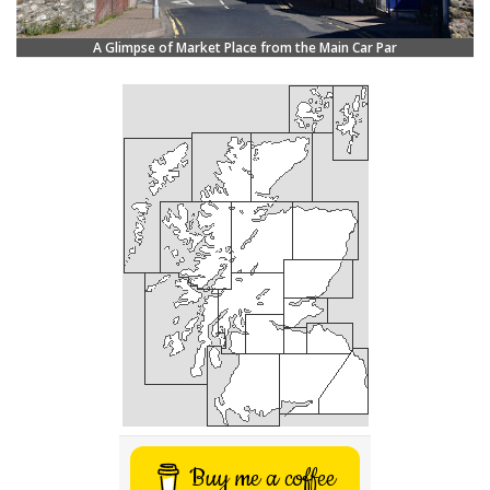
A Glimpse of Market Place from the Main Car Par
Buy me a coffee