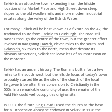
Selkirk is an attractive town extending from the hillside
location of its Market Place and High Street down steep
slopes to the old woollen mills and more modern industrial
estates along the valley of the Ettrick Water.
For many, Selkirk will be best known as a fixture on the A7, the
traditional route from
Carlisle
to
Edinburgh.
The road still
passes through the centre of the town, but the greater effort
involved in navigating
Hawick,
eleven miles to the south, and
Galashiels,
six miles to the north, mean that despite its
obvious attractions, Selkirk can leave less of an impression on
the motorist.
Selkirk has an ancient history. The Romans built a fort a few
miles to the south-west, but the hillside focus of today's town
probably started life as the site of the church of the local
Selgovae tribe after their conversion to Christianity in the
500s. In a remarkable continuity of use, the remains of the
Auld Kirk
could well occupy this original site.
In 1113, the future
King David I
used the church as the basis
for a Tironensian Abbey he endowed in Selkirk. In 1128 the