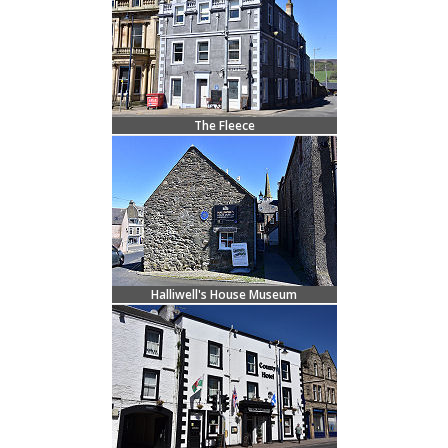
The Fleece
Halliwell's House Museum