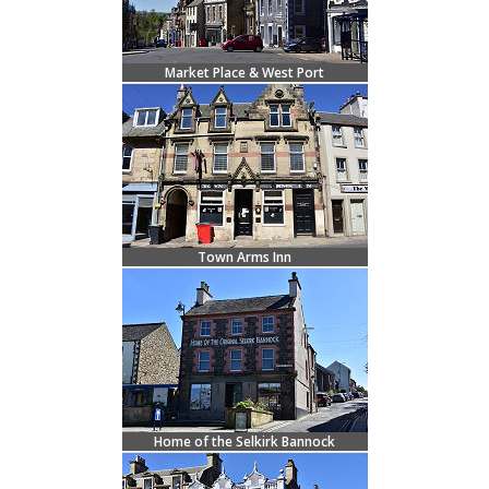
Market Place & West Port
Town Arms Inn
Home of the Selkirk Bannock