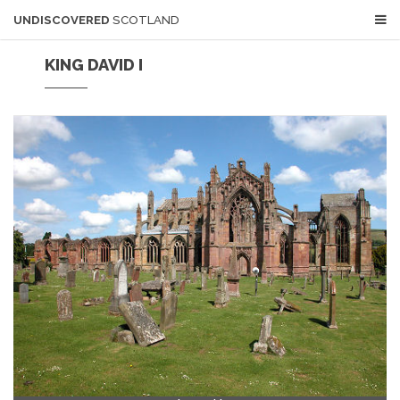
UNDISCOVERED
SCOTLAND
KING DAVID I