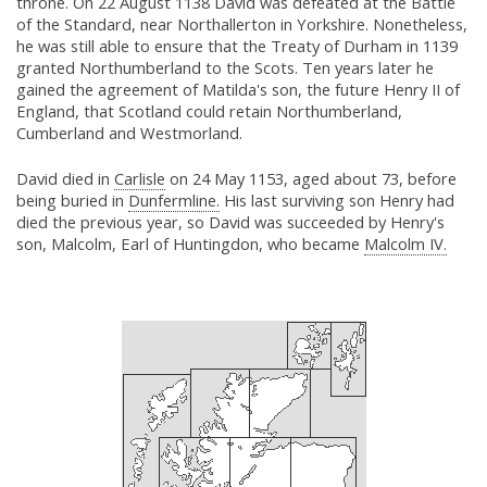
throne. On 22 August 1138 David was defeated at the Battle
of the Standard, near Northallerton in Yorkshire. Nonetheless,
he was still able to ensure that the Treaty of Durham in 1139
granted Northumberland to the Scots. Ten years later he
gained the agreement of Matilda's son, the future Henry II of
England, that Scotland could retain Northumberland,
Cumberland and Westmorland.
David died in
Carlisle
on 24 May 1153, aged about 73, before
being buried in
Dunfermline.
His last surviving son Henry had
died the previous year, so David was succeeded by Henry's
son, Malcolm, Earl of Huntingdon, who became
Malcolm IV.