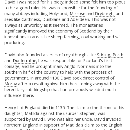
David I was noted for his piety: indeed some felt him too pious
to be a good ruler. He was responsible for the founding of
many abbeys including Holyrood,
Melrose
and
Dryburgh,
and
sees like
Caithness,
Dunblane
and Aberdeen. This was not
always as unworldly as it seemed. The monasteries
significantly improved the economy of Scotland by their
innovations in areas like sheep farming, coal working and salt
producing.
David also founded a series of royal burghs like
Stirling,
Perth
and
Dunfermline;
he was responsible for Scotland's first
coinage; and he brought many Anglo-Normans into the
southern half of the country to help with the process of
government. In around 1130 David took direct control of
Moray
after a revolt against him there, doing away with the
hereditary sub-kingship that had previously wielded much
influence there.
Henry I of England died in 1135. The claim to the throne of his
daughter, Matilda against the usurper Stephen, was
supported by David I, who was also her uncle. David invaded
northern England in support of Matilda's claim to the English