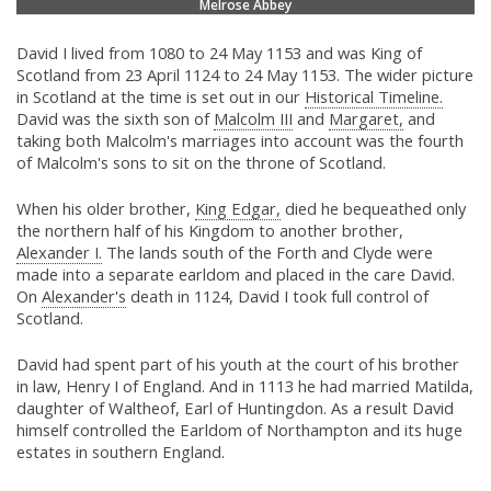
Melrose Abbey
David I lived from 1080 to 24 May 1153 and was King of
Scotland from 23 April 1124 to 24 May 1153. The wider picture
in Scotland at the time is set out in our
Historical Timeline.
David was the sixth son of
Malcolm III
and
Margaret,
and
taking both Malcolm's marriages into account was the fourth
of Malcolm's sons to sit on the throne of Scotland.
When his older brother,
King Edgar,
died he bequeathed only
the northern half of his Kingdom to another brother,
Alexander I.
The lands south of the Forth and Clyde were
made into a separate earldom and placed in the care David.
On
Alexander's
death in 1124, David I took full control of
Scotland.
David had spent part of his youth at the court of his brother
in law, Henry I of England. And in 1113 he had married Matilda,
daughter of Waltheof, Earl of Huntingdon. As a result David
himself controlled the Earldom of Northampton and its huge
estates in southern England.