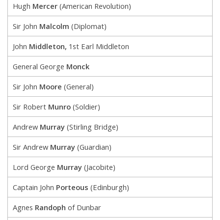
Hugh
Mercer
(American Revolution)
Sir John
Malcolm
(Diplomat)
John
Middleton,
1st Earl Middleton
General George
Monck
Sir John
Moore
(General)
Sir Robert
Munro
(Soldier)
Andrew
Murray
(Stirling Bridge)
Sir Andrew
Murray
(Guardian)
Lord George
Murray
(Jacobite)
Captain John
Porteous
(Edinburgh)
Agnes
Randoph
of Dunbar