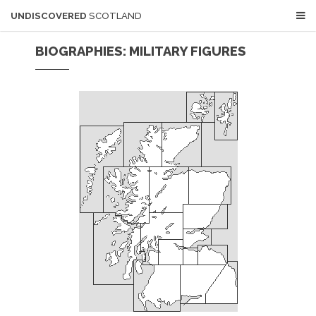
UNDISCOVERED
SCOTLAND
BIOGRAPHIES: MILITARY FIGURES