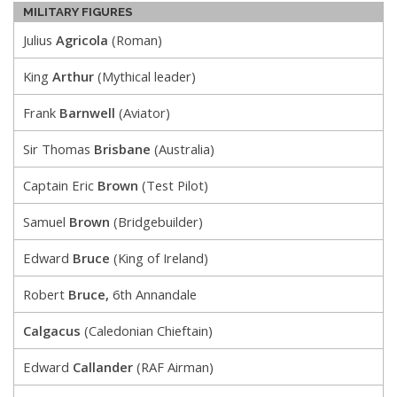
MILITARY FIGURES
Julius
Agricola
(Roman)
King
Arthur
(Mythical leader)
Frank
Barnwell
(Aviator)
Sir Thomas
Brisbane
(Australia)
Captain Eric
Brown
(Test Pilot)
Samuel
Brown
(Bridgebuilder)
Edward
Bruce
(King of Ireland)
Robert
Bruce,
6th Annandale
Calgacus
(Caledonian Chieftain)
Edward
Callander
(RAF Airman)