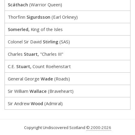
Scáthach
(Warrior Queen)
Thorfinn
Sigurdsson
(Earl Orkney)
Somerled,
King of the Isles
Colonel Sir David
Stirling
(SAS)
Charles
Stuart,
"Charles III"
C.E.
Stuart,
Count Roehenstart
General George
Wade
(Roads)
Sir William
Wallace
(Braveheart)
Sir Andrew
Wood
(Admiral)
Copyright Undiscovered Scotland
© 2000-2026