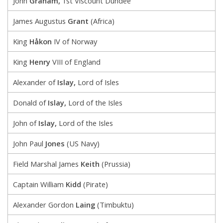
John
Graham,
1st Viscount Dundee
James Augustus
Grant
(Africa)
King
Håkon
IV of Norway
King
Henry
VIII of England
Alexander of
Islay,
Lord of Isles
Donald of
Islay,
Lord of the Isles
John of
Islay,
Lord of the Isles
John Paul
Jones
(US Navy)
Field Marshal James
Keith
(Prussia)
Captain William
Kidd
(Pirate)
Alexander Gordon
Laing
(Timbuktu)