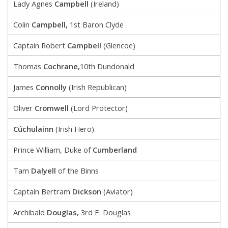
Lady Agnes
Campbell
(Ireland)
Colin
Campbell,
1st Baron Clyde
Captain Robert
Campbell
(Glencoe)
Thomas
Cochrane,
10th Dundonald
James
Connolly
(Irish Republican)
Oliver
Cromwell
(Lord Protector)
Cúchulainn
(Irish Hero)
Prince William, Duke of
Cumberland
Tam
Dalyell
of the Binns
Captain Bertram
Dickson
(Aviator)
Archibald
Douglas,
3rd E. Douglas