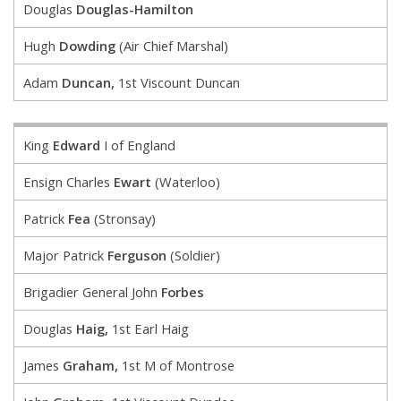
Douglas
Douglas-Hamilton
Hugh
Dowding
(Air Chief Marshal)
Adam
Duncan,
1st Viscount Duncan
King
Edward
I of England
Ensign Charles
Ewart
(Waterloo)
Patrick
Fea
(Stronsay)
Major Patrick
Ferguson
(Soldier)
Brigadier General John
Forbes
Douglas
Haig,
1st Earl Haig
James
Graham,
1st M of Montrose