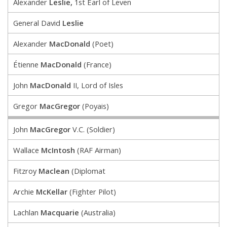
Alexander
Leslie,
1st Earl of Leven
General David
Leslie
Alexander
MacDonald
(Poet)
Étienne
MacDonald
(France)
John
MacDonald
II, Lord of Isles
Gregor
MacGregor
(Poyais)
John
MacGregor
V.C. (Soldier)
Wallace
McIntosh
(RAF Airman)
Fitzroy
Maclean
(Diplomat
Archie
McKellar
(Fighter Pilot)
Lachlan
Macquarie
(Australia)