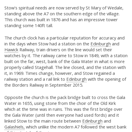
Stow's spiritual needs are now served by St Mary of Wedale,
standing above the A7 on the southern edge of the village.
This church was built in 1876 and has an impressive tower
standing some 140ft tall.
The church clock has a particular reputation for accuracy and
in the days when Stow had a station on the
Edinburgh
and
Hawick
Railway, train drivers on the line would set their
watches by it. The railway came to Stow in 1849, with a station
built on the far, west, bank of the Gala Water in what is more
properly called Stagehall. The line closed, and the station with
it, in 1969. Times change, however, and Stow regained a
railway station and a rail link to
Edinburgh
with the opening of
the Borders Railway in September 2015.
Opposite the church is the pack bridge built to cross the Gala
Water in 1655, using stone from the choir of the Old Kirk
which at the time was in ruins. This was the first bridge over
the Gala Water (until then everyone had used fords) and it
linked Stow to the main route between
Edinburgh
and
Galashiels,
which unlike the modern A7 followed the west bank