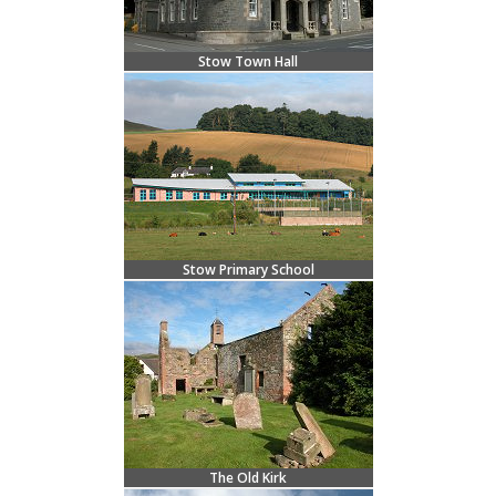
Stow Town Hall
Stow Primary School
The Old Kirk