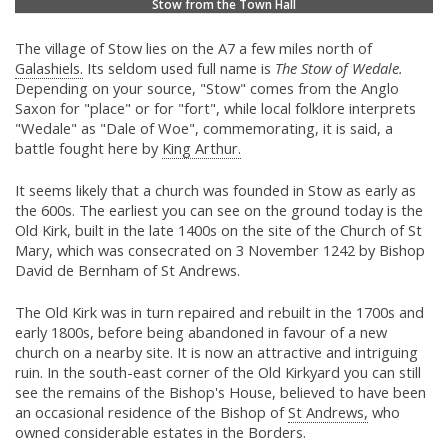
Stow from the Town Hall
The village of Stow lies on the A7 a few miles north of
Galashiels.
Its seldom used full name is
The Stow of Wedale.
Depending on your source, "Stow" comes from the Anglo
Saxon for "place" or for "fort", while local folklore interprets
"Wedale" as "Dale of Woe", commemorating, it is said, a
battle fought here by
King Arthur.
It seems likely that a church was founded in Stow as early as
the 600s. The earliest you can see on the ground today is the
Old Kirk, built in the late 1400s on the site of the Church of St
Mary, which was consecrated on 3 November 1242 by Bishop
David de Bernham of St Andrews.
The Old Kirk was in turn repaired and rebuilt in the 1700s and
early 1800s, before being abandoned in favour of a new
church on a nearby site. It is now an attractive and intriguing
ruin. In the south-east corner of the Old Kirkyard you can still
see the remains of the Bishop's House, believed to have been
an occasional residence of the Bishop of
St Andrews,
who
owned considerable estates in the Borders.