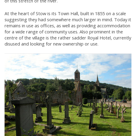
of this stretch of the river.
At the heart of Stow is its Town Hall, built in 1855 on a scale
suggesting they had somewhere much larger in mind. Today it
remains in use as offices, as well as providing accommodation
for a wide range of community uses. Also prominent in the
centre of the village is the rather sadder Royal Hotel, currently
disused and looking for new ownership or use.