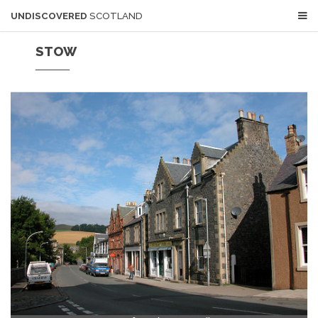
UNDISCOVERED
SCOTLAND
STOW