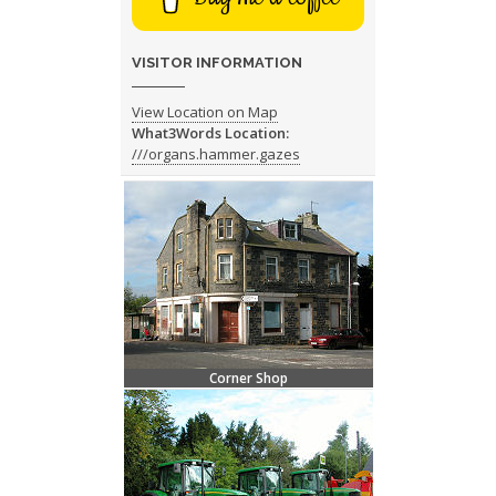
VISITOR INFORMATION
View Location on Map
What3Words Location:
///organs.hammer.gazes
Corner Shop