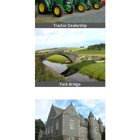
Tractor Dealership
Pack Bridge