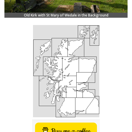
Old Kirk with St Mary of Wedale in the Background
Buy me a coffee