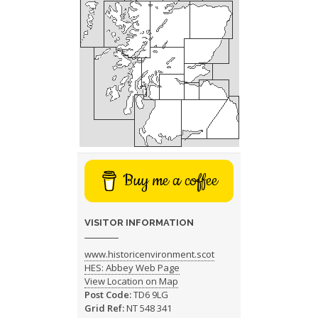
Buy me a coffee
VISITOR INFORMATION
www.historicenvironment.scot
HES: Abbey Web Page
View Location on Map
Post Code:
TD6 9LG
Grid Ref:
NT 548 341