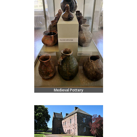
Medieval Pottery