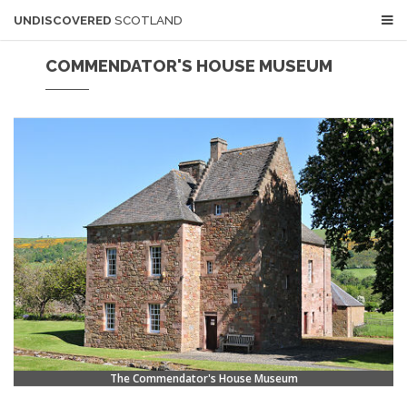
UNDISCOVERED
SCOTLAND
COMMENDATOR'S HOUSE MUSEUM
The Commendator's House Museum