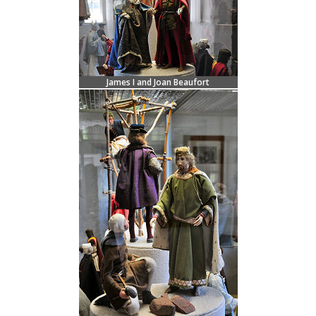
James I and Joan Beaufort