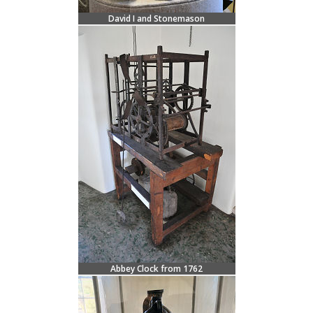
David I and Stonemason
Abbey Clock from 1762