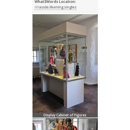
What3Words Location:
///aside.likening.singles
Display Cabinet of Figures