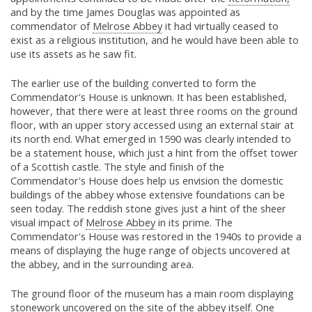
and by the time James Douglas was appointed as
commendator of
Melrose Abbey
it had virtually ceased to
exist as a religious institution, and he would have been able to
use its assets as he saw fit.
The earlier use of the building converted to form the
Commendator's House is unknown. It has been established,
however, that there were at least three rooms on the ground
floor, with an upper story accessed using an external stair at
its north end. What emerged in 1590 was clearly intended to
be a statement house, which just a hint from the offset tower
of a Scottish castle. The style and finish of the
Commendator's House does help us envision the domestic
buildings of the abbey whose extensive foundations can be
seen today. The reddish stone gives just a hint of the sheer
visual impact of
Melrose Abbey
in its prime. The
Commendator's House was restored in the 1940s to provide a
means of displaying the huge range of objects uncovered at
the abbey, and in the surrounding area.
The ground floor of the museum has a main room displaying
stonework uncovered on the site of the abbey itself. One