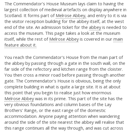
The Commendator's House Museum lays claim to having the
largest collection of medieval artefacts on display anywhere in
Scotland. It forms part of
Melrose Abbey,
and entry to it is via
the visitor reception building for the abbey itself, at the west
end of the site. An admission ticket for the
abbey
is needed to
access the museum. This page takes a look at the museum
itself, while the rest of
Melrose Abbey
is covered in our
main
feature about it.
You reach the Commendator's House from the main part of
the abbey by passing through a gate in the south wall, on the
far side of the refectory and kitchen range from the cloister.
You then cross a minor road before passing through another
gate. The Commendator's House is obvious, being the only
complete building in what is quite a large site. It is at about
this point that you begin to realise just how enormous
Melrose Abbey
was in its prime. This part of the site has the
very obvious foundations and column bases of the Lay
Brothers' Range, or the east range of the domestic
accommodation. Anyone paying attention when wandering
around the side of the site nearest the abbey will realise that
this range continues all the way through, and was cut across