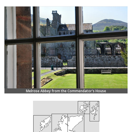
Melrose Abbey from the Commendator's House