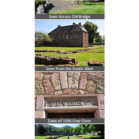
Seen Across Old Bridge
Seen from the South-West
Date of 1590 Over Door