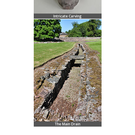
Intricate Carving
The Main Drain