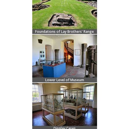
Foundations of Lay Brothers' Range
Lower Level of Museum
Display Cases