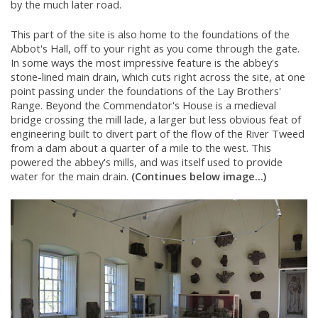
by the much later road.
This part of the site is also home to the foundations of the
Abbot's Hall, off to your right as you come through the gate.
In some ways the most impressive feature is the abbey's
stone-lined main drain, which cuts right across the site, at one
point passing under the foundations of the Lay Brothers'
Range. Beyond the Commendator's House is a medieval
bridge crossing the mill lade, a larger but less obvious feat of
engineering built to divert part of the flow of the River Tweed
from a dam about a quarter of a mile to the west. This
powered the abbey's mills, and was itself used to provide
water for the main drain.
(Continues below image...)