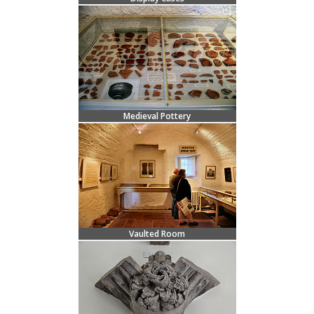
Medieval Pottery
Vaulted Room