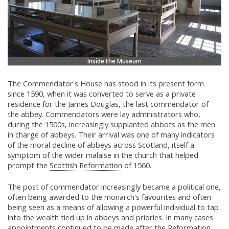
Inside the Museum
The Commendator's House has stood in its present form
since 1590, when it was converted to serve as a private
residence for the James Douglas, the last commendator of
the abbey. Commendators were lay administrators who,
during the 1500s, increasingly supplanted abbots as the men
in charge of abbeys. Their arrival was one of many indicators
of the moral decline of abbeys across Scotland, itself a
symptom of the wider malaise in the church that helped
prompt the
Scottish Reformation
of 1560.
The post of commendator increasingly became a political one,
often being awarded to the monarch's favourites and often
being seen as a means of allowing a powerful individual to tap
into the wealth tied up in abbeys and priories. In many cases
appointments continued to be made after the
Reformation,