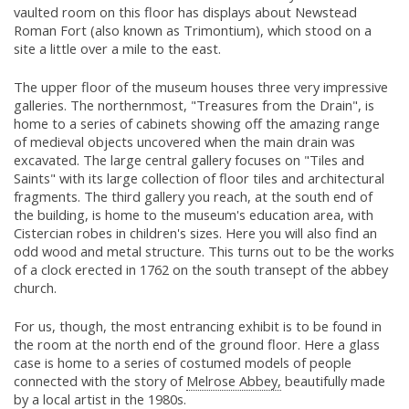
vaulted room on this floor has displays about Newstead
Roman Fort (also known as Trimontium), which stood on a
site a little over a mile to the east.
The upper floor of the museum houses three very impressive
galleries. The northernmost, "Treasures from the Drain", is
home to a series of cabinets showing off the amazing range
of medieval objects uncovered when the main drain was
excavated. The large central gallery focuses on "Tiles and
Saints" with its large collection of floor tiles and architectural
fragments. The third gallery you reach, at the south end of
the building, is home to the museum's education area, with
Cistercian robes in children's sizes. Here you will also find an
odd wood and metal structure. This turns out to be the works
of a clock erected in 1762 on the south transept of the abbey
church.
For us, though, the most entrancing exhibit is to be found in
the room at the north end of the ground floor. Here a glass
case is home to a series of costumed models of people
connected with the story of
Melrose Abbey,
beautifully made
by a local artist in the 1980s.