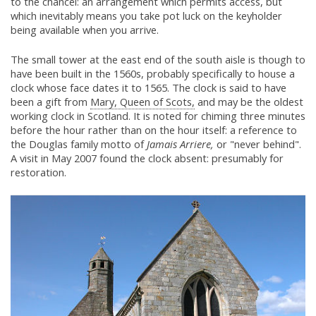
to the chancel: an arrangement which permits access, but
which inevitably means you take pot luck on the keyholder
being available when you arrive.
The small tower at the east end of the south aisle is though to
have been built in the 1560s, probably specifically to house a
clock whose face dates it to 1565. The clock is said to have
been a gift from
Mary, Queen of Scots,
and may be the oldest
working clock in Scotland. It is noted for chiming three minutes
before the hour rather than on the hour itself: a reference to
the Douglas family motto of
Jamais Arriere,
or "never behind".
A visit in May 2007 found the clock absent: presumably for
restoration.