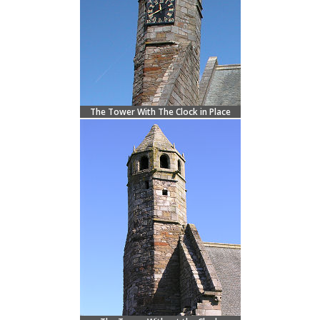
The Tower With The Clock in Place