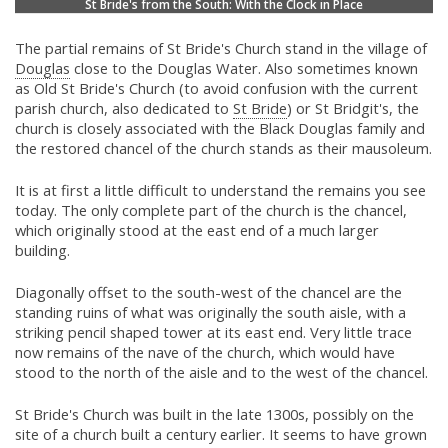
St Bride's from the South: With the Clock in Place
The partial remains of St Bride's Church stand in the village of
Douglas
close to the Douglas Water. Also sometimes known
as Old St Bride's Church (to avoid confusion with the current
parish church, also dedicated to
St Bride
) or St Bridgit's, the
church is closely associated with the Black Douglas family and
the restored chancel of the church stands as their mausoleum.
It is at first a little difficult to understand the remains you see
today. The only complete part of the church is the chancel,
which originally stood at the east end of a much larger
building.
Diagonally offset to the south-west of the chancel are the
standing ruins of what was originally the south aisle, with a
striking pencil shaped tower at its east end. Very little trace
now remains of the nave of the church, which would have
stood to the north of the aisle and to the west of the chancel.
St Bride's Church was built in the late 1300s, possibly on the
site of a church built a century earlier. It seems to have grown