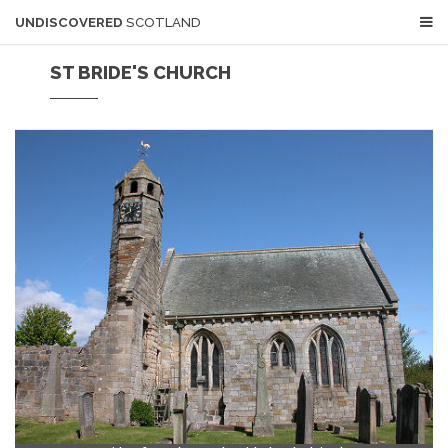
UNDISCOVERED
SCOTLAND
ST BRIDE'S CHURCH