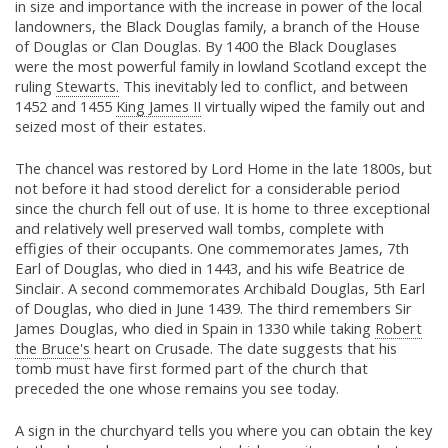
in size and importance with the increase in power of the local
landowners, the Black Douglas family, a branch of the House
of Douglas or Clan Douglas. By 1400 the Black Douglases
were the most powerful family in lowland Scotland except the
ruling
Stewarts.
This inevitably led to conflict, and between
1452 and 1455
King James II
virtually wiped the family out and
seized most of their estates.
The chancel was restored by Lord Home in the late 1800s, but
not before it had stood derelict for a considerable period
since the church fell out of use. It is home to three exceptional
and relatively well preserved wall tombs, complete with
effigies of their occupants. One commemorates James, 7th
Earl of Douglas, who died in 1443, and his wife Beatrice de
Sinclair. A second commemorates Archibald Douglas, 5th Earl
of Douglas, who died in June 1439. The third remembers Sir
James Douglas, who died in Spain in 1330 while taking
Robert
the Bruce's
heart on Crusade. The date suggests that his
tomb must have first formed part of the church that
preceded the one whose remains you see today.
A sign in the churchyard tells you where you can obtain the key