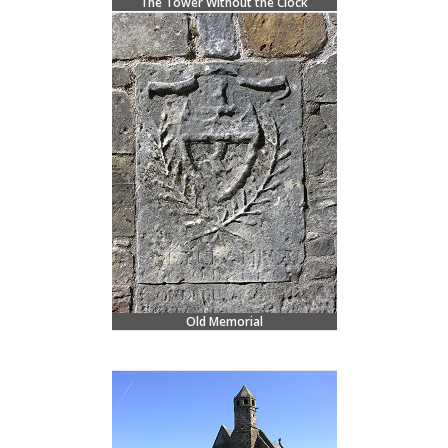
The Tower Without the Clock
Old Memorial