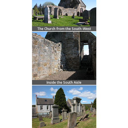
The Church from the South-West
Inside the South Aisle