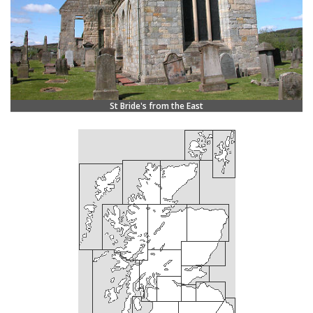
St Bride's from the East