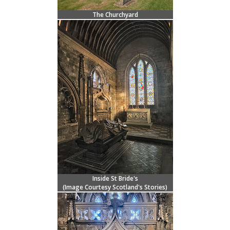
The Churchyard
Inside St Bride's
(Image Courtesy
Scotland's Stories
)