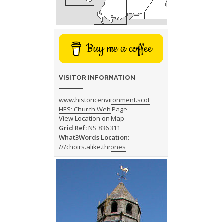
Buy me a coffee
VISITOR INFORMATION
www.historicenvironment.scot
HES: Church Web Page
View Location on Map
Grid Ref:
NS 836 311
What3Words Location:
///choirs.alike.thrones