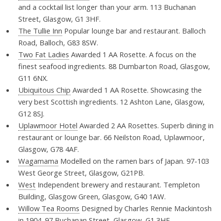
and a cocktail list longer than your arm. 113 Buchanan
Street, Glasgow, G1 3HF.
The Tullie Inn
Popular lounge bar and restaurant. Balloch
Road, Balloch, G83 8SW.
Two Fat Ladies
Awarded 1 AA Rosette. A focus on the
finest seafood ingredients. 88 Dumbarton Road, Glasgow,
G11 6NX.
Ubiquitous Chip
Awarded 1 AA Rosette. Showcasing the
very best Scottish ingredients. 12 Ashton Lane, Glasgow,
G12 8SJ.
Uplawmoor Hotel
Awarded 2 AA Rosettes. Superb dining in
restaurant or lounge bar. 66 Neilston Road, Uplawmoor,
Glasgow, G78 4AF.
Wagamama
Modelled on the ramen bars of Japan. 97-103
West George Street, Glasgow, G21PB.
West
Independent brewery and restaurant. Templeton
Building, Glasgow Green, Glasgow, G40 1AW.
Willow Tea Rooms
Designed by Charles Rennie Mackintosh
in 1904. 97 Buchanan Street, Glasgow, G1 3HF.