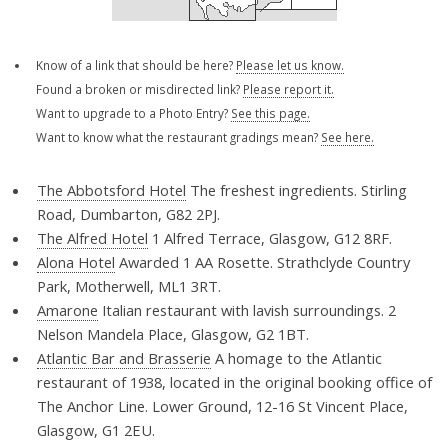
Know of a link that should be here?
Please let us know.
Found a broken or misdirected link?
Please report it.
Want to upgrade to a Photo Entry?
See this page.
Want to know what the restaurant gradings mean?
See here.
The Abbotsford Hotel
The freshest ingredients. Stirling
Road, Dumbarton, G82 2PJ.
The Alfred Hotel
1 Alfred Terrace, Glasgow, G12 8RF.
Alona Hotel
Awarded 1 AA Rosette. Strathclyde Country
Park, Motherwell, ML1 3RT.
Amarone
Italian restaurant with lavish surroundings. 2
Nelson Mandela Place, Glasgow, G2 1BT.
Atlantic Bar and Brasserie
A homage to the Atlantic
restaurant of 1938, located in the original booking office of
The Anchor Line. Lower Ground, 12-16 St Vincent Place,
Glasgow, G1 2EU.