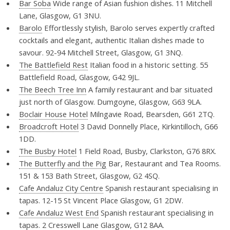
Bar Soba
Wide range of Asian fushion dishes. 11 Mitchell
Lane, Glasgow, G1 3NU.
Barolo
Effortlessly stylish, Barolo serves expertly crafted
cocktails and elegant, authentic Italian dishes made to
savour. 92-94 Mitchell Street, Glasgow, G1 3NQ.
The Battlefield Rest
Italian food in a historic setting. 55
Battlefield Road, Glasgow, G42 9JL.
The Beech Tree Inn
A family restaurant and bar situated
just north of Glasgow. Dumgoyne, Glasgow, G63 9LA.
Boclair House Hotel
Milngavie Road, Bearsden, G61 2TQ.
Broadcroft Hotel
3 David Donnelly Place, Kirkintilloch, G66
1DD.
The Busby Hotel
1 Field Road, Busby, Clarkston, G76 8RX.
The Butterfly and the Pig
Bar, Restaurant and Tea Rooms.
151 & 153 Bath Street, Glasgow, G2 4SQ.
Cafe Andaluz City Centre
Spanish restaurant specialising in
tapas. 12-15 St Vincent Place Glasgow, G1 2DW.
Cafe Andaluz West End
Spanish restaurant specialising in
tapas. 2 Cresswell Lane Glasgow, G12 8AA.