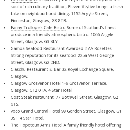
soul of rich culinary tradition, Elevenfiftyfive brings a fresh
take on neighbourhood dining. 1155 Argyle Street,
Finnieston, Glasgow, G3 8TB.
Fanny Trollope's Cafe Bistro
Some of Scotland's finest
produce in a friendly atmospheric bistro. 1066 Argyle
Street, Glasgow, G3 8LY.
Gamba Seafood Restaurant
Awarded 2 AA Rosettes.
Strong reputation for its seafood. 225a West George
Street, Glasgow, G2 2ND.
Glaschu Restaurant & Bar
32 Royal Exchange Square,
Glasgow.
Glasgow Grosvenor Hotel
1-9 Grosvenor Terrace,
Glasgow, G12 0TA. 4 Star Hotel.
Gōst
Steak restaurant. 77 Bothwell Street, Glasgow, G2
6TS.
voco Grand Central Hotel
99 Gordon Street, Glasgow, G1
3SF. 4 Star Hotel.
The Hopetoun Arms Hotel
A family friendly hotel offering