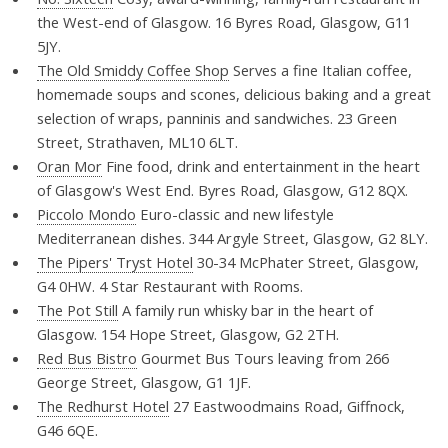
the West-end of Glasgow. 16 Byres Road, Glasgow, G11
5JY.
The Old Smiddy Coffee Shop
Serves a fine Italian coffee,
homemade soups and scones, delicious baking and a great
selection of wraps, panninis and sandwiches. 23 Green
Street, Strathaven, ML10 6LT.
Oran Mor
Fine food, drink and entertainment in the heart
of Glasgow's West End. Byres Road, Glasgow, G12 8QX.
Piccolo Mondo
Euro-classic and new lifestyle
Mediterranean dishes. 344 Argyle Street, Glasgow, G2 8LY.
The Pipers' Tryst Hotel
30-34 McPhater Street, Glasgow,
G4 0HW. 4 Star Restaurant with Rooms.
The Pot Still
A family run whisky bar in the heart of
Glasgow. 154 Hope Street, Glasgow, G2 2TH.
Red Bus Bistro
Gourmet Bus Tours leaving from 266
George Street, Glasgow, G1 1JF.
The Redhurst Hotel
27 Eastwoodmains Road, Giffnock,
G46 6QE.