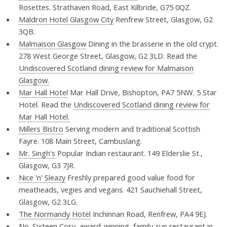
Rosettes. Strathaven Road, East Kilbride, G75 0QZ.
Maldron Hotel Glasgow City
Renfrew Street, Glasgow, G2
3QB.
Malmaison Glasgow
Dining in the brasserie in the old crypt.
278 West George Street, Glasgow, G2 3LD. Read the
Undiscovered Scotland dining review for Malmaison
Glasgow.
Mar Hall Hotel
Mar Hall Drive, Bishopton, PA7 5NW. 5 Star
Hotel. Read the
Undiscovered Scotland dining review for
Mar Hall Hotel.
Millers Bistro
Serving modern and traditional Scottish
Fayre. 108 Main Street, Cambuslang.
Mr. Singh's
Popular Indian restaurant. 149 Elderslie St.,
Glasgow, G3 7JR.
Nice 'n' Sleazy
Freshly prepared good value food for
meatheads, vegies and vegans. 421 Sauchiehall Street,
Glasgow, G2 3LG.
The Normandy Hotel
Inchinnan Road, Renfrew, PA4 9EJ.
No. Sixteen
Cosy, award-winning, family-run restaurant in