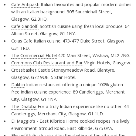
Cafe Antipasti
Italian favourites and popular modern dishes
with an Italian background. 305 Sauchiehall Street,
Glasgow, G2 3HQ.
Cafe Gandolfi
Scottish cuisine using fresh local produce. 64
Albion Street, Glasgow, G1 1NY.
Coias Cafe
Italian cuisine. 473-477 Duke Street, Glasgow
G31 1RD.
The Commercial Hotel
420 Main Street, Wishaw, ML2 7NG.
Commons Club Restaurant and Bar
Virgin Hotels, Glasgow.
Crossbasket Castle
Stoneymeadow Road, Blantyre,
Glasgow, G72 9UE. 5 Star Hotel.
Dakhin
Indian restaurant offering a unique 100% gluten-
free Indian cuisine experience. 89 Candleriggs, Merchant
City, Glasgow, G1 1NP.
The Dhabba
For a truly Indian experience like no other. 44
Candleriggs, Merchant City, Glasgow, G1 1LD.
Di Maggio's - East Kilbride
Home cooked recipes in a lively
environment. Stroud Road, East Kilbride, G75 0YA.
Elevenfiftyfive
Inspired by the rhythm of the city and the