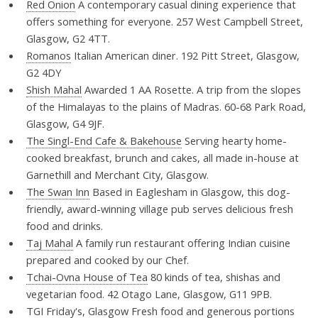
Red Onion
A contemporary casual dining experience that
offers something for everyone. 257 West Campbell Street,
Glasgow, G2 4TT.
Romanos
Italian American diner. 192 Pitt Street, Glasgow,
G2 4DY
Shish Mahal
Awarded 1 AA Rosette. A trip from the slopes
of the Himalayas to the plains of Madras. 60-68 Park Road,
Glasgow, G4 9JF.
The Singl-End Cafe & Bakehouse
Serving hearty home-
cooked breakfast, brunch and cakes, all made in-house at
Garnethill and Merchant City, Glasgow.
The Swan Inn
Based in Eaglesham in Glasgow, this dog-
friendly, award-winning village pub serves delicious fresh
food and drinks.
Taj Mahal
A family run restaurant offering Indian cuisine
prepared and cooked by our Chef.
Tchai-Ovna House of Tea
80 kinds of tea, shishas and
vegetarian food. 42 Otago Lane, Glasgow, G11 9PB.
TGI Friday's, Glasgow
Fresh food and generous portions