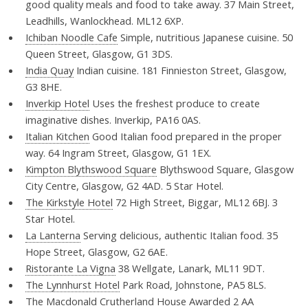
good quality meals and food to take away. 37 Main Street,
Leadhills, Wanlockhead. ML12 6XP.
Ichiban Noodle Cafe
Simple, nutritious Japanese cuisine. 50
Queen Street, Glasgow, G1 3DS.
India Quay
Indian cuisine. 181 Finnieston Street, Glasgow,
G3 8HE.
Inverkip Hotel
Uses the freshest produce to create
imaginative dishes. Inverkip, PA16 0AS.
Italian Kitchen
Good Italian food prepared in the proper
way. 64 Ingram Street, Glasgow, G1 1EX.
Kimpton Blythswood Square
Blythswood Square, Glasgow
City Centre, Glasgow, G2 4AD. 5 Star Hotel.
The Kirkstyle Hotel
72 High Street, Biggar, ML12 6BJ. 3
Star Hotel.
La Lanterna
Serving delicious, authentic Italian food. 35
Hope Street, Glasgow, G2 6AE.
Ristorante La Vigna
38 Wellgate, Lanark, ML11 9DT.
The Lynnhurst Hotel
Park Road, Johnstone, PA5 8LS.
The Macdonald Crutherland House
Awarded 2 AA