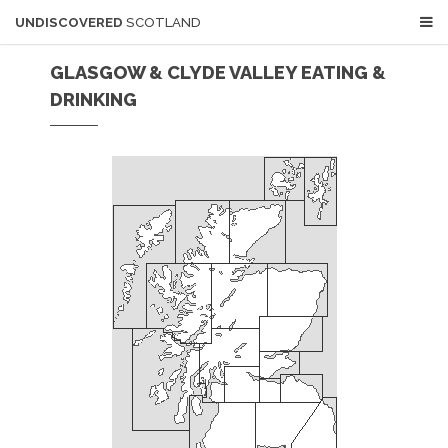
UNDISCOVERED
SCOTLAND
GLASGOW & CLYDE VALLEY EATING &
DRINKING