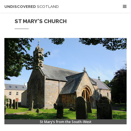
UNDISCOVERED
SCOTLAND
ST MARY'S CHURCH
St Mary's from the South-West