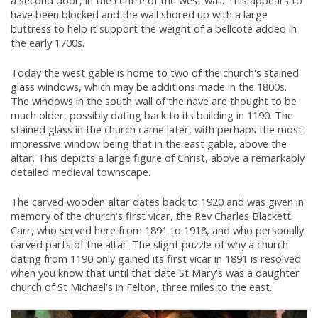
a second door, in the centre of the west wall. This appears to
have been blocked and the wall shored up with a large
buttress to help it support the weight of a bellcote added in
the early 1700s.
Today the west gable is home to two of the church's stained
glass windows, which may be additions made in the 1800s.
The windows in the south wall of the nave are thought to be
much older, possibly dating back to its building in 1190. The
stained glass in the church came later, with perhaps the most
impressive window being that in the east gable, above the
altar. This depicts a large figure of Christ, above a remarkably
detailed medieval townscape.
The carved wooden altar dates back to 1920 and was given in
memory of the church's first vicar, the Rev Charles Blackett
Carr, who served here from 1891 to 1918, and who personally
carved parts of the altar. The slight puzzle of why a church
dating from 1190 only gained its first vicar in 1891 is resolved
when you know that until that date St Mary's was a daughter
church of St Michael's in Felton, three miles to the east.