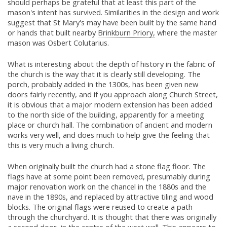
should perhaps be grateful that at least this part of the
mason's intent has survived. Similarities in the design and work
suggest that St Mary's may have been built by the same hand
or hands that built nearby
Brinkburn Priory,
where the master
mason was Osbert Colutarius.
What is interesting about the depth of history in the fabric of
the church is the way that it is clearly still developing. The
porch, probably added in the 1300s, has been given new
doors fairly recently, and if you approach along Church Street,
it is obvious that a major modern extension has been added
to the north side of the building, apparently for a meeting
place or church hall. The combination of ancient and modern
works very well, and does much to help give the feeling that
this is very much a living church.
When originally built the church had a stone flag floor. The
flags have at some point been removed, presumably during
major renovation work on the chancel in the 1880s and the
nave in the 1890s, and replaced by attractive tiling and wood
blocks. The original flags were reused to create a path
through the churchyard. It is thought that there was originally