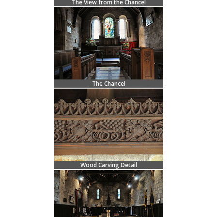
The View from the Chancel
The Chancel
Wood Carving Detail