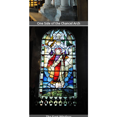
One Side of the Chancel Arch
The East Window