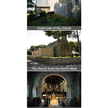
South Side of the Church
The Church from the North-West