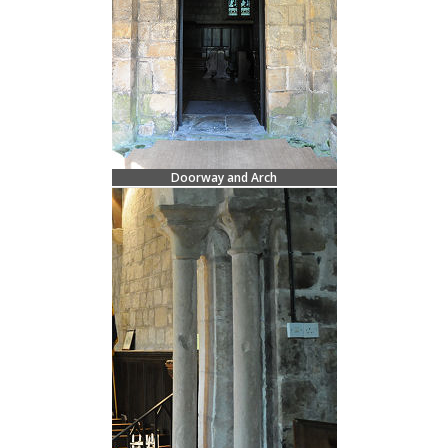
Doorway and Arch