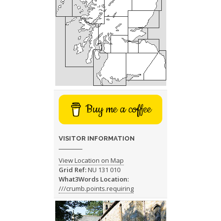
Buy me a coffee
VISITOR INFORMATION
View Location on Map
Grid Ref:
NU 131 010
What3Words Location:
///crumb.points.requiring