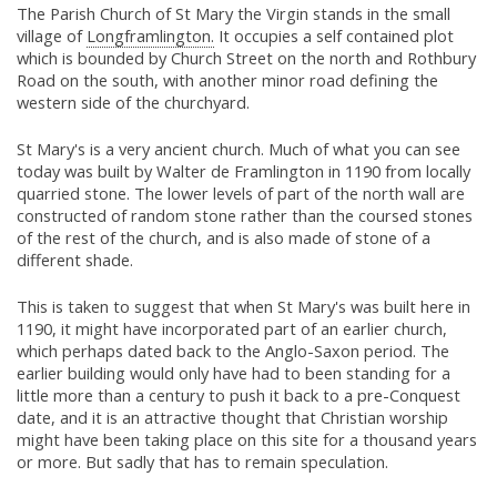
The Parish Church of St Mary the Virgin stands in the small
village of
Longframlington.
It occupies a self contained plot
which is bounded by Church Street on the north and Rothbury
Road on the south, with another minor road defining the
western side of the churchyard.
St Mary's is a very ancient church. Much of what you can see
today was built by Walter de Framlington in 1190 from locally
quarried stone. The lower levels of part of the north wall are
constructed of random stone rather than the coursed stones
of the rest of the church, and is also made of stone of a
different shade.
This is taken to suggest that when St Mary's was built here in
1190, it might have incorporated part of an earlier church,
which perhaps dated back to the Anglo-Saxon period. The
earlier building would only have had to been standing for a
little more than a century to push it back to a pre-Conquest
date, and it is an attractive thought that Christian worship
might have been taking place on this site for a thousand years
or more. But sadly that has to remain speculation.