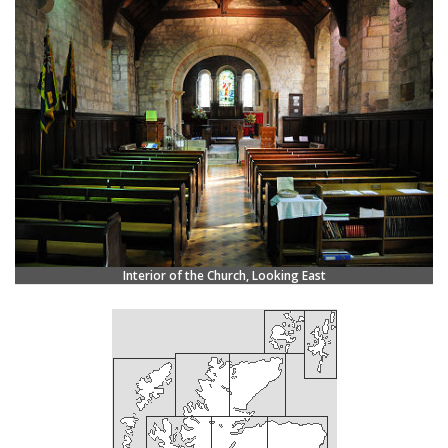
Interior of the Church, Looking East