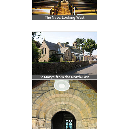
The Nave, Looking West
St Mary's from the North-East