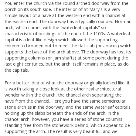
You enter the church via the round arched doorway from the
porch on its south side. The interior of St Mary's is a very
simple layout of a nave at the western end with a chancel at
the eastern end. The doorway has a typically rounded Norman
arch, which comes with the "waterleaf capitals" so
characteristic of buildings of the end of the 1100s. A waterleaf
capital is a leaf-like design which allowed the supporting
column to broaden out to meet the flat slab (or abacus) which
supports the base of the arch above. The doorway has lost its
supporting columns (or jam shafts) at some point during the
last eight centuries, but the arch itself remains in place, as do
the capitals.
For a better idea of what the doorway originally looked like, it
is worth taking a close look at the other real architectural
wonder within the church, the chancel arch separating the
nave from the chancel. Here you have the same semicircular
stone arch as in the doorway, and the same waterleaf capitals
holding up the slabs beneath the ends of the arch. In the
chancel arch, however, you have a series of stone columns
standing free from the stonework behind, which appear to be
supporting the arch. The result is very beautiful, and we