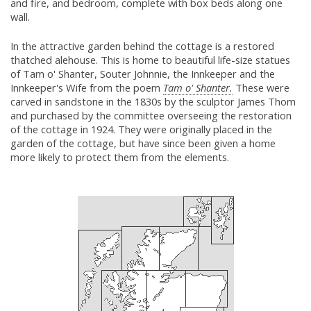
and fire, and bedroom, complete with box beds along one
wall.
In the attractive garden behind the cottage is a restored
thatched alehouse. This is home to beautiful life-size statues
of Tam o' Shanter, Souter Johnnie, the Innkeeper and the
Innkeeper's Wife from the poem
Tam o' Shanter.
These were
carved in sandstone in the 1830s by the sculptor James Thom
and purchased by the committee overseeing the restoration
of the cottage in 1924. They were originally placed in the
garden of the cottage, but have since been given a home
more likely to protect them from the elements.