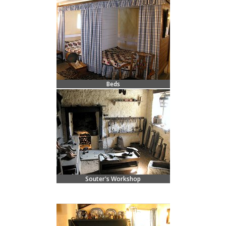
Beds
Souter's Workshop