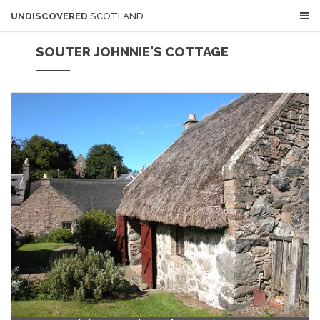
UNDISCOVERED
SCOTLAND
SOUTER JOHNNIE'S COTTAGE