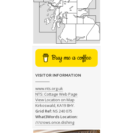
Buy me a coffee
VISITOR INFORMATION
www.nts.org.uk
NTS: Cottage Web Page
View Location on Map
Kirkoswald, KA19 8HY.
Grid Ref:
NS 240 075
What3Words Location:
///crows.once.dishing