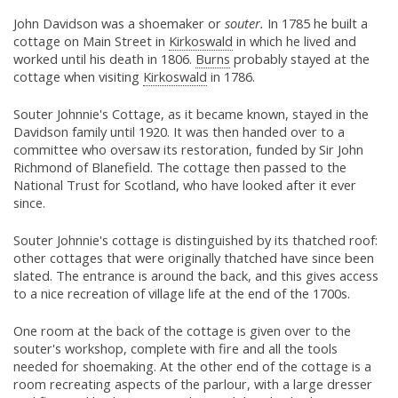
John Davidson was a shoemaker or
souter.
In 1785 he built a
cottage on Main Street in
Kirkoswald
in which he lived and
worked until his death in 1806.
Burns
probably stayed at the
cottage when visiting
Kirkoswald
in 1786.
Souter Johnnie's Cottage, as it became known, stayed in the
Davidson family until 1920. It was then handed over to a
committee who oversaw its restoration, funded by Sir John
Richmond of Blanefield. The cottage then passed to the
National Trust for Scotland, who have looked after it ever
since.
Souter Johnnie's cottage is distinguished by its thatched roof:
other cottages that were originally thatched have since been
slated. The entrance is around the back, and this gives access
to a nice recreation of village life at the end of the 1700s.
One room at the back of the cottage is given over to the
souter's workshop, complete with fire and all the tools
needed for shoemaking. At the other end of the cottage is a
room recreating aspects of the parlour, with a large dresser