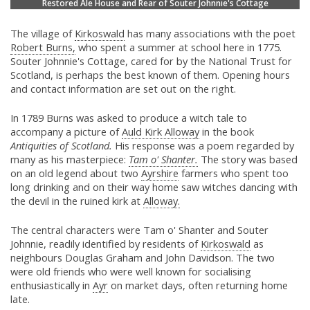
Restored Ale House and Rear of Souter Johnnie's Cottage
The village of
Kirkoswald
has many associations with the poet
Robert Burns,
who spent a summer at school here in 1775.
Souter Johnnie's Cottage, cared for by the National Trust for
Scotland, is perhaps the best known of them. Opening hours
and contact information are set out on the right.
In 1789 Burns was asked to produce a witch tale to
accompany a picture of
Auld Kirk Alloway
in the book
Antiquities of Scotland.
His response was a poem regarded by
many as his masterpiece:
Tam o' Shanter.
The story was based
on an old legend about two
Ayrshire
farmers who spent too
long drinking and on their way home saw witches dancing with
the devil in the ruined kirk at
Alloway.
The central characters were Tam o' Shanter and Souter
Johnnie, readily identified by residents of
Kirkoswald
as
neighbours Douglas Graham and John Davidson. The two
were old friends who were well known for socialising
enthusiastically in
Ayr
on market days, often returning home
late.