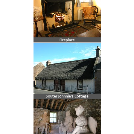
Fireplace
Souter Johnnie's Cottage