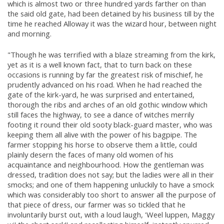
which is almost two or three hundred yards farther on than
the said old gate, had been detained by his business till by the
time he reached Alloway it was the wizard hour, between night
and morning.
"Though he was terrified with a blaze streaming from the kirk,
yet as it is a well known fact, that to turn back on these
occasions is running by far the greatest risk of mischief, he
prudently advanced on his road. When he had reached the
gate of the kirk-yard, he was surprised and entertained,
thorough the ribs and arches of an old gothic window which
still faces the highway, to see a dance of witches merrily
footing it round their old sooty black-guard master, who was
keeping them all alive with the power of his bagpipe. The
farmer stopping his horse to observe them a little, could
plainly desern the faces of many old women of his
acquaintance and neighbourhood. How the gentleman was
dressed, tradition does not say; but the ladies were all in their
smocks; and one of them happening unluckily to have a smock
which was considerably too short to answer all the purpose of
that piece of dress, our farmer was so tickled that he
involuntarily burst out, with a loud laugh, 'Weel luppen, Maggy