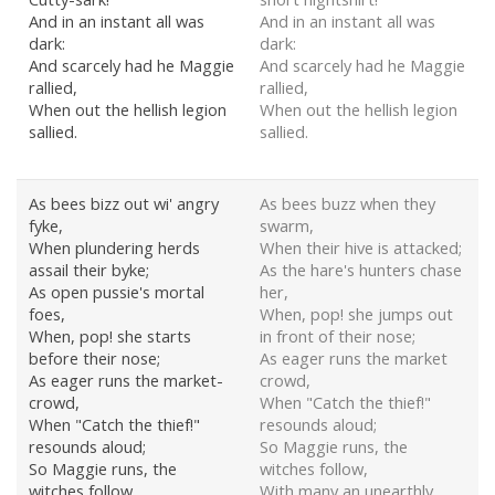
And in an instant all was
And in an instant all was
dark:
dark:
And scarcely had he Maggie
And scarcely had he Maggie
rallied,
rallied,
When out the hellish legion
When out the hellish legion
sallied.
sallied.
As bees bizz out wi' angry
As bees buzz when they
fyke,
swarm,
When plundering herds
When their hive is attacked;
assail their byke;
As the hare's hunters chase
As open pussie's mortal
her,
foes,
When, pop! she jumps out
When, pop! she starts
in front of their nose;
before their nose;
As eager runs the market
As eager runs the market-
crowd,
crowd,
When "Catch the thief!"
When "Catch the thief!"
resounds aloud;
resounds aloud;
So Maggie runs, the
So Maggie runs, the
witches follow,
witches follow,
With many an unearthly