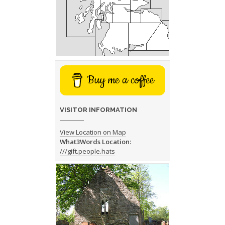
Buy me a coffee
VISITOR INFORMATION
View Location on Map
What3Words Location:
///gift.people.hats