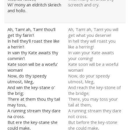
Wi' mony an eldritch skriech
screech and cry.
and hollo.
Ah, Tam! ah, Tam! thou'll
Ah, Tam! ah, Tam! you will
get thy fairin'!
get what you deserve!
In hell they'll roast thee like
In hell they will roast you
a herrin'!
like a herring!
In vain thy Kate awaits thy
In vain your Kate awaits
commin'!
your coming!
Kate soon will be a woefu'
Kate soon will be a woeful
woman!
woman!
Now, do thy speedy
Now, do your speedy
utmost, Meg,
utmost, Meg,
And win the key-stane o'
And reach the key-stone of
the brig;
the bridge;
There at them thou thy tail
There, you may toss your
may toss,
tail at them,
A running stream they dare
A running stream they dare
na cross.
not cross.
But ere the key-stane she
But before the key-stone
could make,
she could make,