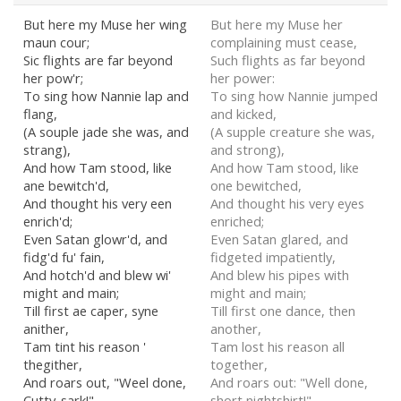
But here my Muse her wing
But here my Muse her
maun cour;
complaining must cease,
Sic flights are far beyond
Such flights as far beyond
her pow'r;
her power:
To sing how Nannie lap and
To sing how Nannie jumped
flang,
and kicked,
(A souple jade she was, and
(A supple creature she was,
strang),
and strong),
And how Tam stood, like
And how Tam stood, like
ane bewitch'd,
one bewitched,
And thought his very een
And thought his very eyes
enrich'd;
enriched;
Even Satan glowr'd, and
Even Satan glared, and
fidg'd fu' fain,
fidgeted impatiently,
And hotch'd and blew wi'
And blew his pipes with
might and main;
might and main;
Till first ae caper, syne
Till first one dance, then
anither,
another,
Tam tint his reason '
Tam lost his reason all
thegither,
together,
And roars out, "Weel done,
And roars out: "Well done,
Cutty-sark!"
short nightshirt!"