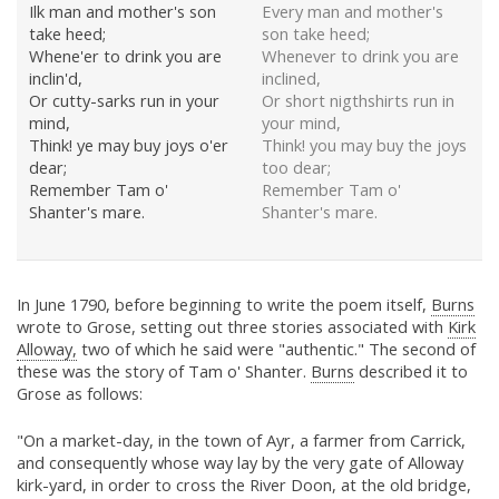
Ilk man and mother's son
Every man and mother's
take heed;
son take heed;
Whene'er to drink you are
Whenever to drink you are
inclin'd,
inclined,
Or cutty-sarks run in your
Or short nigthshirts run in
mind,
your mind,
Think! ye may buy joys o'er
Think! you may buy the joys
dear;
too dear;
Remember Tam o'
Remember Tam o'
Shanter's mare.
Shanter's mare.
In June 1790, before beginning to write the poem itself,
Burns
wrote to Grose, setting out three stories associated with
Kirk
Alloway,
two of which he said were "authentic." The second of
these was the story of Tam o' Shanter.
Burns
described it to
Grose as follows:
"On a market-day, in the town of Ayr, a farmer from Carrick,
and consequently whose way lay by the very gate of Alloway
kirk-yard, in order to cross the River Doon, at the old bridge,