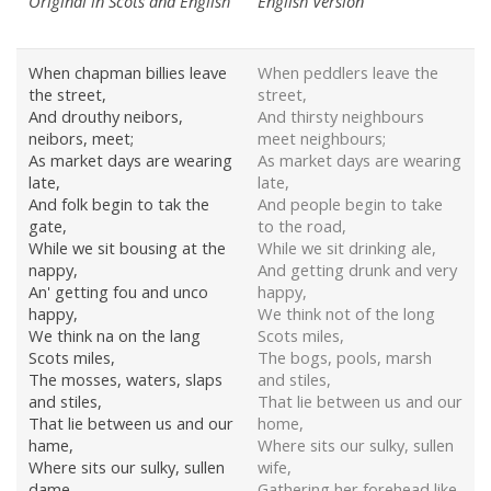
Original in Scots and English
English Version
When chapman billies leave
When peddlers leave the
the street,
street,
And drouthy neibors,
And thirsty neighbours
neibors, meet;
meet neighbours;
As market days are wearing
As market days are wearing
late,
late,
And folk begin to tak the
And people begin to take
gate,
to the road,
While we sit bousing at the
While we sit drinking ale,
nappy,
And getting drunk and very
An' getting fou and unco
happy,
happy,
We think not of the long
We think na on the lang
Scots miles,
Scots miles,
The bogs, pools, marsh
The mosses, waters, slaps
and stiles,
and stiles,
That lie between us and our
That lie between us and our
home,
hame,
Where sits our sulky, sullen
Where sits our sulky, sullen
wife,
dame,
Gathering her forehead like