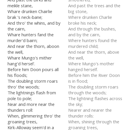
meikle stane,
And past the trees and the
Whare drunken Chairlie
big stone,
brak 's neck-bane;
Where drunken Charlie
And thro' the whins, and by
broke his neck;
the cairn,
And through the bushes,
Whare hunters fand the
and by the cairn,
murder'd bairn;
Where hunters found the
And near the thorn, aboon
murdered child;
the well,
And near the thorn, above
Whare Mungo's mither
the well,
hang'd hersel'.
Where Mungo's mother
Before him Doon pours all
hanged herself.
his floods;
Before him the River Doon
The doubling storm roars
is in flood;
thro' the woods;
The doubling storm roars
The lightnings flash from
through the woods;
pole to pole;
The lightning flashes across
Near and more near the
the sky;
thunders roll:
Nearer and nearer the
When, glimmering thro' the
thunder rolls:
groaning trees,
When, shining through the
Kirk-Alloway seem'd in a
groaning trees,