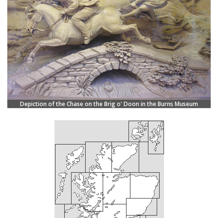
Depiction of the Chase on the Brig o' Doon in the Burns Museum