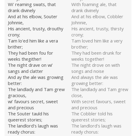
Wi' reaming swats, that
With foaming ale, that
drank divinely
drank divinely
And at his elbow, Souter
And at his elbow, Cobbler
Johnnie,
Johnnie,
His ancient, trusty, drouthy
His ancient, trusty, thirsty
crony;
crony;
Tam lo'ed him like a vera
Tam loved him like a very
brither;
brother;
They had been fou for
They had been drunk for
weeks thegither!
weeks together!
The night drave on wi'
The night drove on with
sangs and clatter
songs and noise
And ay the ale was growing
And always the ale was
better:
growing better:
The landlady and Tam grew
The landlady and Tam grew
gracious,
close,
wi' favours secret, sweet
With secret favours, sweet
and precious
and precious
The Souter tauld his
The Cobbler told his
queerest stories;
queerest stories;
The landlord's laugh was
The landlord's laugh was
ready chorus:
ready chorus: