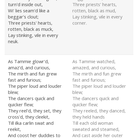
turn'd inside out,
Three priests' hearts,
Wi' lies seam'd like a
rotten, black as mud,
beggar's clout;
Lay stinking, vile in every
Three priests' hearts,
corner.
rotten, black as muck,
Lay stinking, vile in every
neuk.
As Tammie glowr'd,
As Tammie watched,
amaz'd, and curious,
amazed, and curious,
The mirth and fun grew
The mirth and fun grew
fast and furious;
fast and furious;
The piper loud and louder
The piper loud and louder
blew;
blew;
The dancers quick and
The dancers quick and
quicker flew;
quicker flew;
They reel'd, they set, they
They reeled, they danced,
cross'd, they cleekit,
they held hands
Till ilka carlin swat and
Till each old woman
reekit,
sweated and steamed,
And coost her duddies to
And cast aside her outer