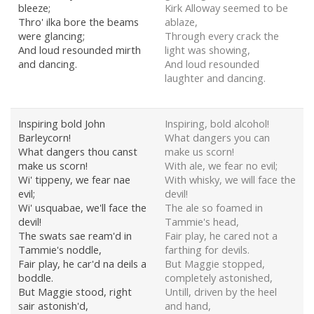
bleeze;
Kirk Alloway seemed to be
Thro' ilka bore the beams
ablaze,
were glancing;
Through every crack the
And loud resounded mirth
light was showing,
and dancing.
And loud resounded
laughter and dancing.
Inspiring bold John
Inspiring, bold alcohol!
Barleycorn!
What dangers you can
What dangers thou canst
make us scorn!
make us scorn!
With ale, we fear no evil;
Wi' tippeny, we fear nae
With whisky, we will face the
evil;
devil!
Wi' usquabae, we'll face the
The ale so foamed in
devil!
Tammie's head,
The swats sae ream'd in
Fair play, he cared not a
Tammie's noddle,
farthing for devils.
Fair play, he car'd na deils a
But Maggie stopped,
boddle.
completely astonished,
But Maggie stood, right
Untill, driven by the heel
sair astonish'd,
and hand,