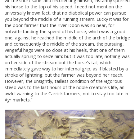
wi' the short sark!' and recollecting himself, instantly spurred
his horse to the top of his speed. I need not mention the
universally known fact, that no diabolical power can pursue
you beyond the middle of a running stream. Lucky it was for
the poor farmer that the river Doon was so near, for
notwithstanding the speed of his horse, which was a good
one, against he reached the middle of the arch of the bridge
and consequently the middle of the stream, the pursuing,
vengeful hags were so close at his heels, that one of them
actually sprung to seize him: but it was too late; nothing was
on her side of the stream but the horse's tail, which
immediately gave way to her infernal grip, as if blasted by a
stroke of lightning; but the farmer was beyond her reach.
However, the unsightly, tailless condition of the vigorous
steed was to the last hours of the noble creature's life, an
awful warning to the Carrick farmers, not to stay too late in
Ayr markets."