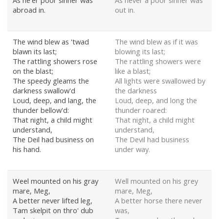
As ne'er poor sinner was
As never a poor sinner was
abroad in.
out in.
The wind blew as 'twad
The wind blew as if it was
blawn its last;
blowing its last;
The rattling showers rose
The rattling showers were
on the blast;
like a blast;
The speedy gleams the
All lights were swallowed by
darkness swallow'd
the darkness
Loud, deep, and lang, the
Loud, deep, and long the
thunder bellow'd:
thunder roared:
That night, a child might
That night, a child might
understand,
understand,
The Deil had business on
The Devil had business
his hand.
under way.
Weel mounted on his gray
Well mounted on his grey
mare, Meg,
mare, Meg,
A better never lifted leg,
A better horse there never
Tam skelpit on thro' dub
was,