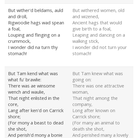
But wither'd beldams, auld
But withered women, old
and droll,
and wizened,
Rigwoodie hags wad spean
Ancient hags that would
a foal,
give birth to a foal,
Louping and flinging on a
Leaping and dancing on a
crummock,
walking stick,
I wonder did na turn thy
I wonder did not turn your
stomach!
stomach!
But Tam kend what was
But Tam knew what was
what fu' brawlie:
going on:
There was ae winsome
There was one attractive
wench and waulie,
woman,
That night enlisted in the
That night among the
core,
company,
Lang after ken'd on Carrick
Long after known on
shore;
Carrick shore;
(For mony a beast to dead
(For many an animal to
she shot,
death she shot,
And perish'd mony a bonie
And perished many a lovely