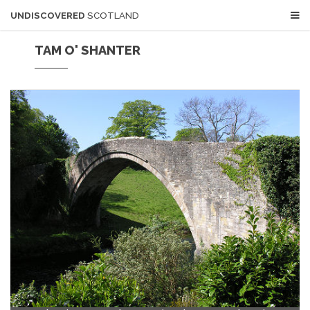
UNDISCOVERED
SCOTLAND
TAM O' SHANTER