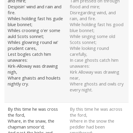
and mire;
Tam pressed on through
Despisin' wind and rain and
flood and mire;
fire.
Disregarding wind, and
Whiles holding fast his gude
rain, and fire.
blue bonnet;
While holding fast his good
Whiles crooning o'er some
blue bonnet;
auld Scots sonnet;
While singing some old
Whiles glowring round wi'
Scots sonnet;
prudent cares,
While looking round
Lest bogles catch him
carefully,
unawares:
In case ghosts catch him
Kirk-Alloway was drawing
unawares:
nigh,
Kirk Alloway was drawing
Whare ghaists and houlets
near,
nightly cry.
Where ghosts and owls cry
every night.
By this time he was cross
By this time he was across
the ford,
the ford,
Whare, in the snaw, the
Where in the snow the
chapman smoor'd;
peddler had been
And past the birks and
smothered;