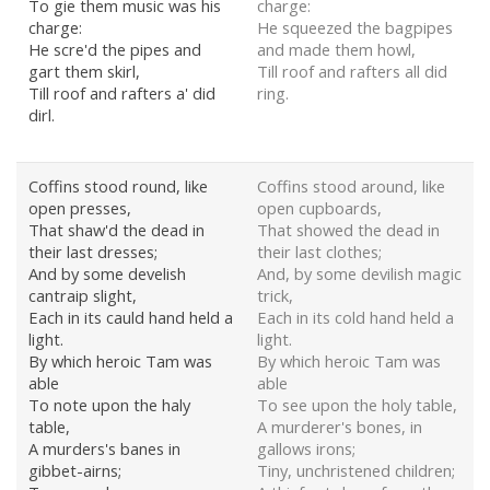
To gie them music was his
charge:
charge:
He squeezed the bagpipes
He scre'd the pipes and
and made them howl,
gart them skirl,
Till roof and rafters all did
Till roof and rafters a' did
ring.
dirl.
Coffins stood round, like
Coffins stood around, like
open presses,
open cupboards,
That shaw'd the dead in
That showed the dead in
their last dresses;
their last clothes;
And by some develish
And, by some devilish magic
cantraip slight,
trick,
Each in its cauld hand held a
Each in its cold hand held a
light.
light.
By which heroic Tam was
By which heroic Tam was
able
able
To note upon the haly
To see upon the holy table,
table,
A murderer's bones, in
A murders's banes in
gallows irons;
gibbet-airns;
Tiny, unchristened children;