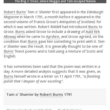
The Brig o' Doon, where Maggie and Tam escaped Nannie
Robert Burns'
Tam o' Shanter
first appeared in the
Edinburgh
Magazine
in March 1791, a month before it appeared in the
second volume of Francis Grose's
Antiquities of Scotland,
for
which it was written. Robert Riddell had introduced
Burns
to
Grose.
Burns
asked Grose to include a drawing of
Auld Kirk
Alloway
when he came to
Ayrshire,
and Grose agreed, on the
condition that
Burns
gave him something to print with it.
Tam
o' Shanter
was the result. It is generally thought to be one of
Burns'
finest poems and is told using a mixture of Scots and
English.
It has sometimes been said that the poem was written in a
day. A more detailed analysis suggests that it was given, as
Burns
himself wrote in a letter on 11 April 1791,
"a finishing
polish that I despair of ever excelling".
Tam o' Shanter by
Robert Burns
1791