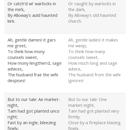
Or catch'd wi' warlocks in
Or caught by warlocks in
the mirk,
the dark,
By Alloway's auld haunted
By Alloway's old haunted
kirk.
church.
Ah, gentle dames! it gars
Ah, gentle ladies! it makes
me greet,
me weep,
To think how mony
To think how many
counsels sweet,
counsels sweet,
How mony lengthen'd, sage
How much long and sage
advices,
advice,
The husband frae the wife
The husband from the wife
despises!
ignores!
But to our tale: Ae market-
But to our tale: One
night,
market-night,
Tam had got planted unco
Tam had got planted very
right;
firmly;
Fast by an ingle, bleezing
Close by a fireplace blazing
finely,
finely,