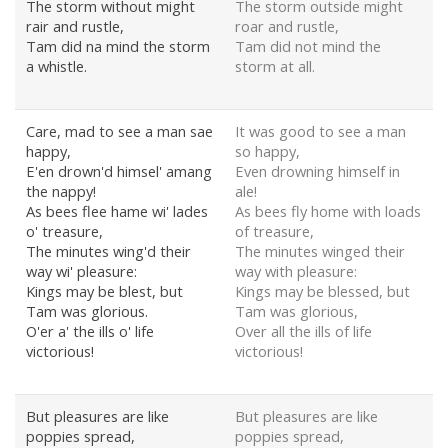
The storm without might
The storm outside might
rair and rustle,
roar and rustle,
Tam did na mind the storm
Tam did not mind the
a whistle.
storm at all.
Care, mad to see a man sae
It was good to see a man
happy,
so happy,
E'en drown'd himsel' amang
Even drowning himself in
the nappy!
ale!
As bees flee hame wi' lades
As bees fly home with loads
o' treasure,
of treasure,
The minutes wing'd their
The minutes winged their
way wi' pleasure:
way with pleasure:
Kings may be blest, but
Kings may be blessed, but
Tam was glorious.
Tam was glorious,
O'er a' the ills o' life
Over all the ills of life
victorious!
victorious!
But pleasures are like
But pleasures are like
poppies spread,
poppies spread,