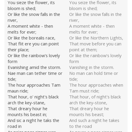
You sieze the flower, its
You seize the flower, its
bloom is shed;
bloom is shed;
Or like the snow falls in the
Or like the snow falls in the
river,
river,
A moment white - then
A moment white - then
melts for ever;
melts for ever;
Or like the borealis race,
Or like the Northern Lights,
That flit ere you can point
That move before you can
their place;
point at them;
Or like the rainbow's lovely
Or like the rainbow's lovely
form
form
Evanishing amid the storm.
Vanishing in the storm.
Nae man can tether time or
No man can hold time or
tide;
tide;
The hour approaches Tam
The hour approaches when
maun ride;
Tam must ride;
That hour, o' night's black
That hour, of night's black
arch the key-stane,
arch the key-stone,
That dreary hour he
That dreary hour he
mounts his beast in;
mounts his beast;
And sic a night he taks the
And such a night he takes
road in
to the road