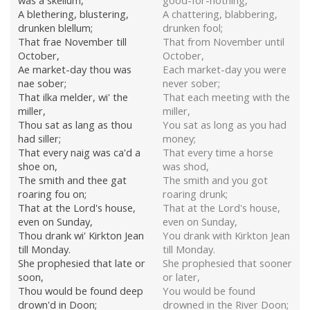
was a skellum,
good-for-nothing,
A blethering, blustering,
A chattering, blabbering,
drunken blellum;
drunken fool;
That frae November till
That from November until
October,
October,
Ae market-day thou was
Each market-day you were
nae sober;
never sober;
That ilka melder, wi' the
That each meeting with the
miller,
miller,
Thou sat as lang as thou
You sat as long as you had
had siller;
money;
That every naig was ca'd a
That every time a horse
shoe on,
was shod,
The smith and thee gat
The smith and you got
roaring fou on;
roaring drunk;
That at the Lord's house,
That at the Lord's house,
even on Sunday,
even on Sunday,
Thou drank wi' Kirkton Jean
You drank with Kirkton Jean
till Monday.
till Monday.
She prophesied that late or
She prophesied that sooner
soon,
or later,
Thou would be found deep
You would be found
drown'd in Doon;
drowned in the River Doon;