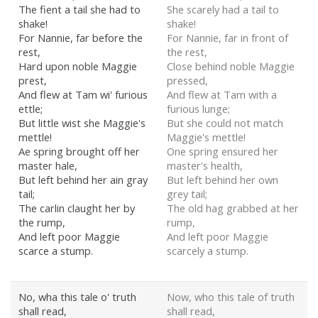
The fient a tail she had to
She scarely had a tail to
shake!
shake!
For Nannie, far before the
For Nannie, far in front of
rest,
the rest,
Hard upon noble Maggie
Close behind noble Maggie
prest,
pressed,
And flew at Tam wi' furious
And flew at Tam with a
ettle;
furious lunge;
But little wist she Maggie's
But she could not match
mettle!
Maggie's mettle!
Ae spring brought off her
One spring ensured her
master hale,
master's health,
But left behind her ain gray
But left behind her own
tail;
grey tail;
The carlin claught her by
The old hag grabbed at her
the rump,
rump,
And left poor Maggie
And left poor Maggie
scarce a stump.
scarcely a stump.
No, wha this tale o' truth
Now, who this tale of truth
shall read,
shall read,