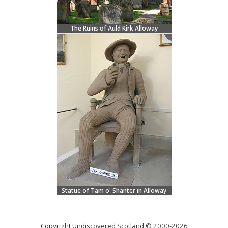
The Ruins of Auld Kirk Alloway
Statue of Tam o' Shanter in Alloway
Copyright Undiscovered Scotland
© 2000-2026