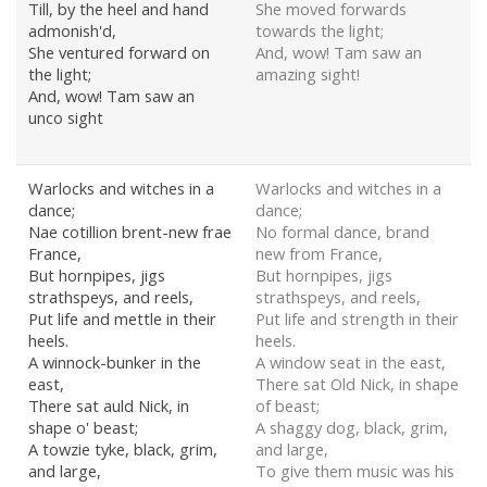
Till, by the heel and hand
She moved forwards
admonish'd,
towards the light;
She ventured forward on
And, wow! Tam saw an
the light;
amazing sight!
And, wow! Tam saw an
unco sight
Warlocks and witches in a
Warlocks and witches in a
dance;
dance;
Nae cotillion brent-new frae
No formal dance, brand
France,
new from France,
But hornpipes, jigs
But hornpipes, jigs
strathspeys, and reels,
strathspeys, and reels,
Put life and mettle in their
Put life and strength in their
heels.
heels.
A winnock-bunker in the
A window seat in the east,
east,
There sat Old Nick, in shape
There sat auld Nick, in
of beast;
shape o' beast;
A shaggy dog, black, grim,
A towzie tyke, black, grim,
and large,
and large,
To give them music was his