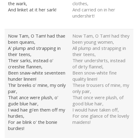
the wark,
clothes,
And linket at it her sark!
And carried on in her
undershirt!
Now Tam, O Tam! had thae
Now Tam, O Tam! had they
been queans,
been young women,
A' plump and strapping in
All plump and strapping in
their teens,
their teens,
Their sarks, instead o'
Their undershirts, instead
creeshie flannen,
of dirty flannel,
Been snaw-white seventeen
Been snow-white fine
hunder linnen!
quality linen!
Thir breeks o' mine, my only
These trousers of mine, my
pair,
only pair,
That ance were plush, o'
That once were plush, of
gude blue hair,
good blue hair,
I wad hae gi'en them off my
I would have taken off,
hurdies,
For one glance of the lovely
For ae blink o' the bonie
maidens!
burdies!