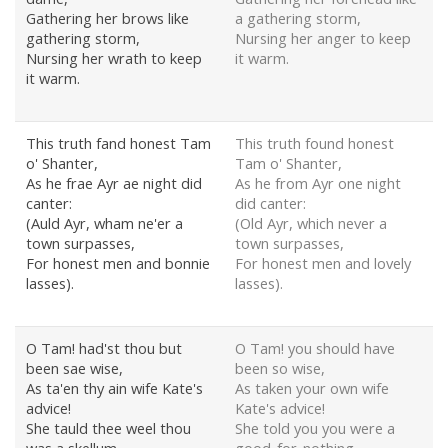
Gathering her brows like
a gathering storm,
gathering storm,
Nursing her anger to keep
Nursing her wrath to keep
it warm.
it warm.
This truth fand honest Tam
This truth found honest
o' Shanter,
Tam o' Shanter,
As he frae Ayr ae night did
As he from Ayr one night
canter:
did canter:
(Auld Ayr, wham ne'er a
(Old Ayr, which never a
town surpasses,
town surpasses,
For honest men and bonnie
For honest men and lovely
lasses).
lasses).
O Tam! had'st thou but
O Tam! you should have
been sae wise,
been so wise,
As ta'en thy ain wife Kate's
As taken your own wife
advice!
Kate's advice!
She tauld thee weel thou
She told you you were a