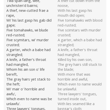
Twa span-lang, wee,
A thief cut down from the
unchristen'd bairns;
noose,
A thief, new-cutted frae a
With his last gasp his
rape,
mouth did open;
Wi' his last gasp his gab did
Five tomahawks with blood
gape;
red-rusted;
Five tomahawks, wi blude
Five scimitars with murder
red-rusted;
crusted;
Five scymitars, wi' murder
A garter, which a babe had
crusted;
strangled;
A garter, which a babe had
A knife, a father's throat
strangled;
had mangled,
A knife, a father's throat
Killed by his own son,
had mangled,
The grey hairs still stuck to
Whom his ain son o' life
the blade;
bereft,
With more that was
The gray hairs yet stack to
horrible and awful,
the heft;
Which even to name would
Wi' mair o' horrible and
be unlawful.
awfu',
Three lawyers' tongues,
Which even to name was be
turned inside out,
unlawfu'.
With lies seamed like a
Three lawyers' tongues,
beggar's cloth;