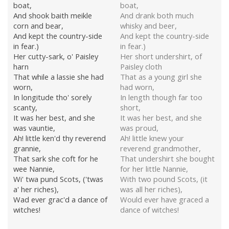
boat,
boat,
And shook baith meikle
And drank both much
corn and bear,
whisky and beer,
And kept the country-side
And kept the country-side
in fear.)
in fear.)
Her cutty-sark, o' Paisley
Her short undershirt, of
harn
Paisley cloth
That while a lassie she had
That as a young girl she
worn,
had worn,
In longitude tho' sorely
In length though far too
scanty,
short,
It was her best, and she
It was her best, and she
was vauntie,
was proud,
Ah! little ken'd thy reverend
Ah! little knew your
grannie,
reverend grandmother,
That sark she coft for he
That undershirt she bought
wee Nannie,
for her little Nannie,
Wi' twa pund Scots, ('twas
With two pound Scots, (it
a' her riches),
was all her riches),
Wad ever grac'd a dance of
Would ever have graced a
witches!
dance of witches!