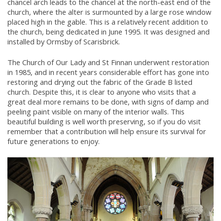
chancel arch leads to the chancel at the north-east end of the
church, where the alter is surmounted by a large rose window
placed high in the gable. This is a relatively recent addition to
the church, being dedicated in June 1995. It was designed and
installed by Ormsby of Scarisbrick.
The Church of Our Lady and St Finnan underwent restoration
in 1985, and in recent years considerable effort has gone into
restoring and drying out the fabric of the Grade B listed
church. Despite this, it is clear to anyone who visits that a
great deal more remains to be done, with signs of damp and
peeling paint visible on many of the interior walls. This
beautiful building is well worth preserving, so if you do visit
remember that a contribution will help ensure its survival for
future generations to enjoy.