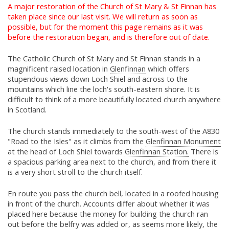
A major restoration of the Church of St Mary & St Finnan has
taken place since our last visit. We will return as soon as
possible, but for the moment this page remains as it was
before the restoration began, and is therefore out of date.
The Catholic Church of St Mary and St Finnan stands in a
magnificent raised location in
Glenfinnan
which offers
stupendous views down Loch Shiel and across to the
mountains which line the loch's south-eastern shore. It is
difficult to think of a more beautifully located church anywhere
in Scotland.
The church stands immediately to the south-west of the A830
"Road to the Isles" as it climbs from the
Glenfinnan Monument
at the head of Loch Shiel towards
Glenfinnan Station.
There is
a spacious parking area next to the church, and from there it
is a very short stroll to the church itself.
En route you pass the church bell, located in a roofed housing
in front of the church. Accounts differ about whether it was
placed here because the money for building the church ran
out before the belfry was added or, as seems more likely, the