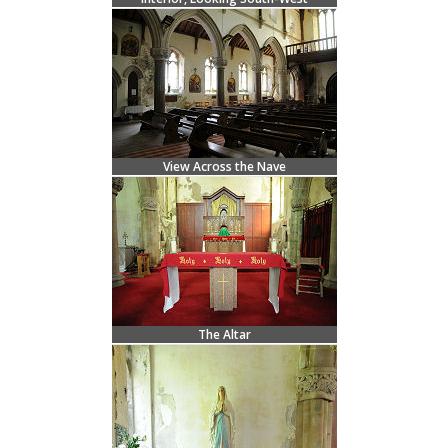
View Across the Nave
The Altar