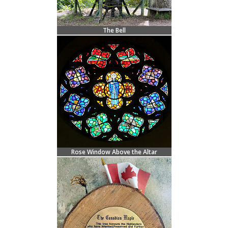
The Bell
Rose Window Above the Altar