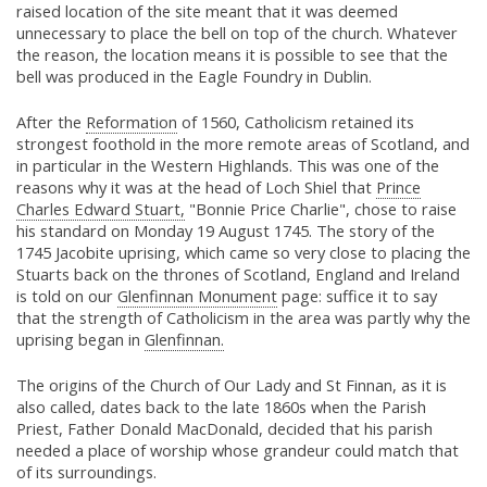
raised location of the site meant that it was deemed
unnecessary to place the bell on top of the church. Whatever
the reason, the location means it is possible to see that the
bell was produced in the Eagle Foundry in Dublin.
After the
Reformation
of 1560, Catholicism retained its
strongest foothold in the more remote areas of Scotland, and
in particular in the Western Highlands. This was one of the
reasons why it was at the head of Loch Shiel that
Prince
Charles Edward Stuart,
"Bonnie Price Charlie", chose to raise
his standard on Monday 19 August 1745. The story of the
1745 Jacobite uprising, which came so very close to placing the
Stuarts back on the thrones of Scotland, England and Ireland
is told on our
Glenfinnan Monument
page: suffice it to say
that the strength of Catholicism in the area was partly why the
uprising began in
Glenfinnan.
The origins of the Church of Our Lady and St Finnan, as it is
also called, dates back to the late 1860s when the Parish
Priest, Father Donald MacDonald, decided that his parish
needed a place of worship whose grandeur could match that
of its surroundings.