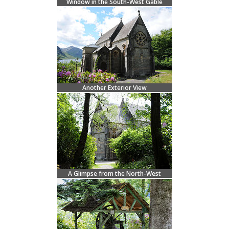
Window in the South-West Gable
Another Exterior View
A Glimpse from the North-West