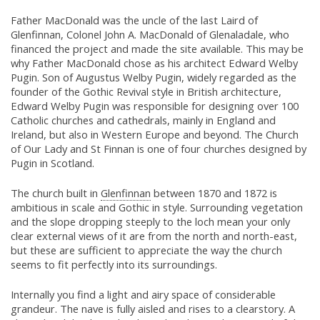
Father MacDonald was the uncle of the last Laird of
Glenfinnan, Colonel John A. MacDonald of Glenaladale, who
financed the project and made the site available. This may be
why Father MacDonald chose as his architect Edward Welby
Pugin. Son of Augustus Welby Pugin, widely regarded as the
founder of the Gothic Revival style in British architecture,
Edward Welby Pugin was responsible for designing over 100
Catholic churches and cathedrals, mainly in England and
Ireland, but also in Western Europe and beyond. The Church
of Our Lady and St Finnan is one of four churches designed by
Pugin in Scotland.
The church built in
Glenfinnan
between 1870 and 1872 is
ambitious in scale and Gothic in style. Surrounding vegetation
and the slope dropping steeply to the loch mean your only
clear external views of it are from the north and north-east,
but these are sufficient to appreciate the way the church
seems to fit perfectly into its surroundings.
Internally you find a light and airy space of considerable
grandeur. The nave is fully aisled and rises to a clearstory. A