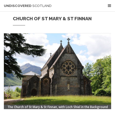
UNDISCOVERED
SCOTLAND
CHURCH OF ST MARY & ST FINNAN
The Church of St Mary & St Finnan, with Loch Shiel in the Background