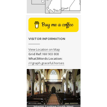
Buy me a coffee
VISITOR INFORMATION
View Location on Map
Grid Ref:
NM 903 808
What3Words Location:
///graph.graceful.horses
Interior, Looking South-West