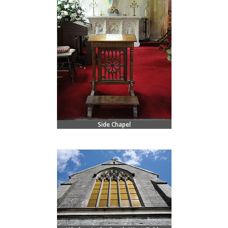
Side Chapel