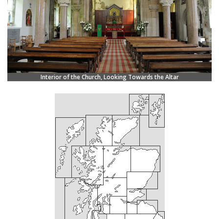
Interior of the Church, Looking Towards the Altar