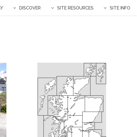
AY
DISCOVER
SITE RESOURCES
SITE INFO