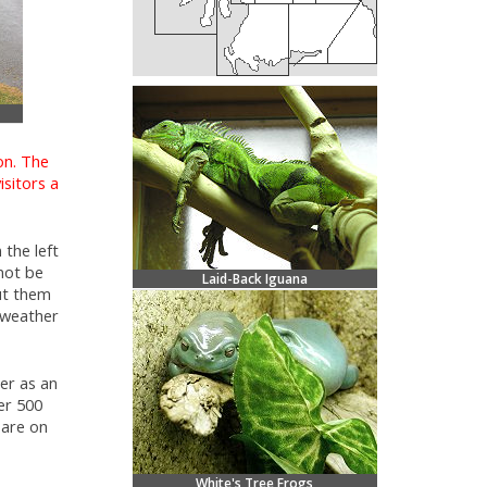
on. The
isitors a
 the left
not be
Laid-Back Iguana
ut them
l weather
er as an
er 500
 are on
White's Tree Frogs