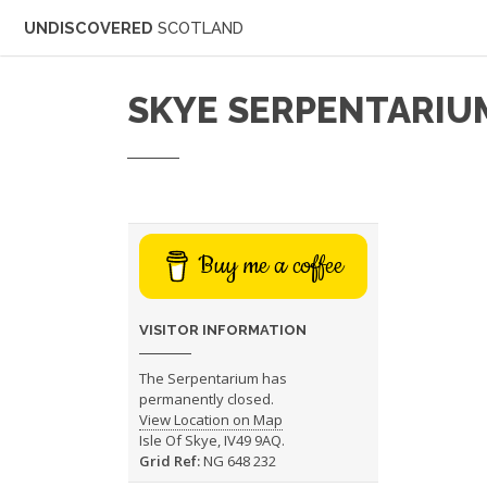
UNDISCOVERED
SCOTLAND
SKYE SERPENTARIU
Buy me a coffee
VISITOR INFORMATION
The Serpentarium has
permanently closed.
View Location on Map
Isle Of Skye, IV49 9AQ.
Grid Ref:
NG 648 232