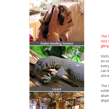
The 
rest 
Snake Handling Session
glimp
Visi
on e
ever
can l
attr
The 
Lizard
exhib
aban
displ