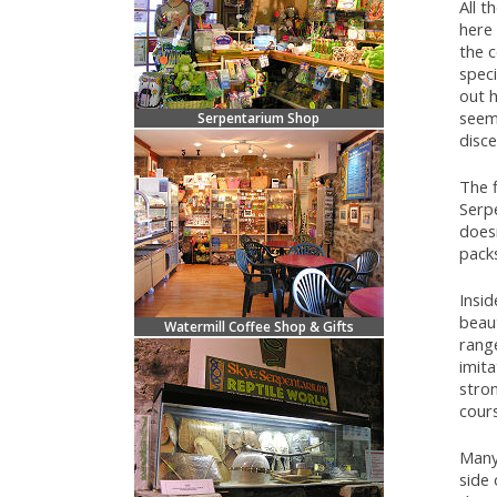
All 
here 
the 
speci
out h
seem 
Serpentarium Shop
disce
The f
Serpe
doesn
pack
Insi
beaut
Watermill Coffee Shop & Gifts
range
imit
stron
cours
Many 
side 