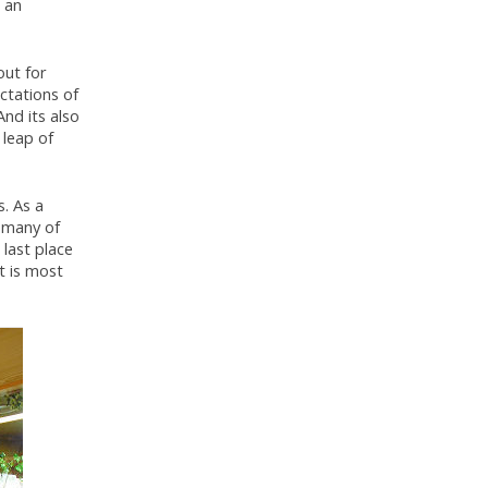
 an
out for
ctations of
And its also
 leap of
s. As a
 many of
last place
t is most