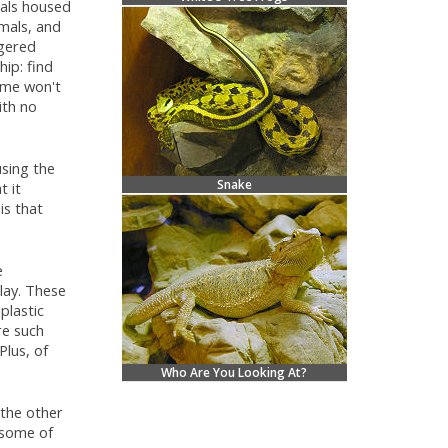
mals housed
mals, and
ngered
ip: find
home won't
ith no
using the
Snake
t it
is that
e
play. These
plastic
re such
Plus, of
Who Are You Looking At?
 the other
r some of