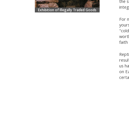
the s
inte
Exhibition of Illegally Traded Goods
For m
yours
"cold
worth
faith
Repti
resu
us h
on Ea
certa