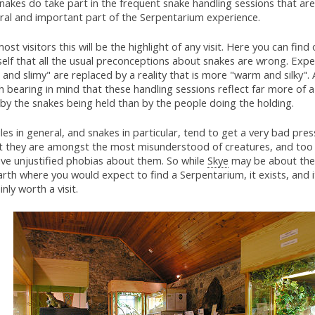
nakes do take part in the frequent snake handling sessions that are
gral and important part of the Serpentarium experience.
ost visitors this will be the highlight of any visit. Here you can find 
elf that all the usual preconceptions about snakes are wrong. Expe
 and slimy" are replaced by a reality that is more "warm and silky". 
 bearing in mind that these handling sessions reflect far more of a
 by the snakes being held than by the people doing the holding.
les in general, and snakes in particular, tend to get a very bad pres
lt they are amongst the most misunderstood of creatures, and too
ave unjustified phobias about them. So while
Skye
may be about the 
rth where you would expect to find a Serpentarium, it exists, and i
inly worth a visit.