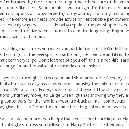
the funds raised by the Serpentarium go toward the care of the ani
or others like them. Sponsorship is encouraged for the rescued ani
centre supports a captive breeding programme, especially in enda
es. The centre also helps provide advice on responsible pet ownersh
ere exactly why that cute little baby reptile in the pet shop back 
quite so attractive when it turns into a metre-long living dragon w
rnible sense of humour.
irst thing that strikes you when you park in front of the Old Mill ho
ntarium (or in the overspill car park along the road behind it) is tha
't seem very large. Don't let that put you off: this is a real-life Tard
s a huge amount of value into its modest dimensions.
de, you pass through the reception and shop area to be faced by th
ifully built ranks of glass fronted areas housing the animals on dis
 from White's Tree Frogs, looking for all the world like shiny green 
ations (until they move) to Large Green Iguanas showing why they a
g contenders for the "world's most laid-back animal" competition. 
e, given this is a Serpentarium, an interesting collection of snakes.
visitors will be more than happy that the residents are kept safely
of solid glass: unless you believe that Harry Potter is real. Howeve