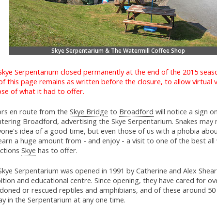
Skye Serpentarium & The Watermill Coffee Shop
Skye Serpentarium closed permanently at the end of the 2015 seas
of this page remains as written before the closure, to allow virtual v
se of what it had to offer.
tors en route from the
Skye Bridge
to
Broadford
will notice a sign on
ntering Broadford, advertising the Skye Serpentarium. Snakes may 
yone's idea of a good time, but even those of us with a phobia abo
earn a huge amount from - and enjoy - a visit to one of the best al
actions
Skye
has to offer.
Skye Serpentarium was opened in 1991 by Catherine and Alex Shear
ition and educational centre. Since opening, they have cared for ov
doned or rescued reptiles and amphibians, and of these around 50
ay in the Serpentarium at any one time.