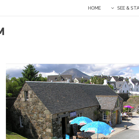
HOME
SEE & ST
M