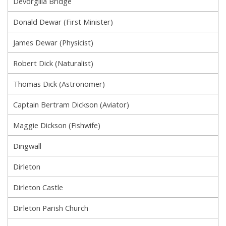
Devorgilla Bridge
Donald Dewar (First Minister)
James Dewar (Physicist)
Robert Dick (Naturalist)
Thomas Dick (Astronomer)
Captain Bertram Dickson (Aviator)
Maggie Dickson (Fishwife)
Dingwall
Dirleton
Dirleton Castle
Dirleton Parish Church