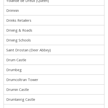
Yolande de Dreux (Queen)
Drimnin
Drinks Retailers
Driving & Roads
Driving Schools
Saint Drostan (Deer Abbey)
Drum Castle
Drumbeg
Drumcoltran Tower
Drumin Castle
Drumlanrig Castle