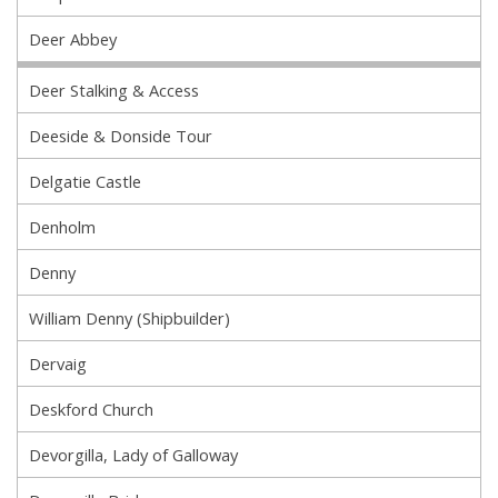
Deer Abbey
Deer Stalking & Access
Deeside & Donside Tour
Delgatie Castle
Denholm
Denny
William Denny (Shipbuilder)
Dervaig
Deskford Church
Devorgilla, Lady of Galloway