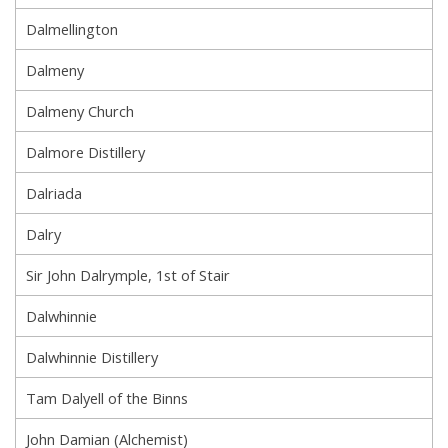
Dalmellington
Dalmeny
Dalmeny Church
Dalmore Distillery
Dalriada
Dalry
Sir John Dalrymple, 1st of Stair
Dalwhinnie
Dalwhinnie Distillery
Tam Dalyell of the Binns
John Damian (Alchemist)