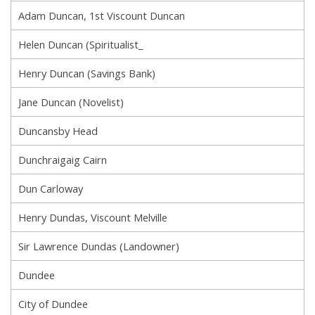
Adam Duncan, 1st Viscount Duncan
Helen Duncan (Spiritualist_
Henry Duncan (Savings Bank)
Jane Duncan (Novelist)
Duncansby Head
Dunchraigaig Cairn
Dun Carloway
Henry Dundas, Viscount Melville
Sir Lawrence Dundas (Landowner)
Dundee
City of Dundee