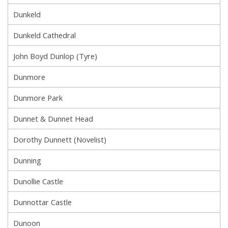
Dunkeld
Dunkeld Cathedral
John Boyd Dunlop (Tyre)
Dunmore
Dunmore Park
Dunnet & Dunnet Head
Dorothy Dunnett (Novelist)
Dunning
Dunollie Castle
Dunnottar Castle
Dunoon