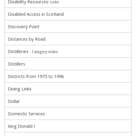
Disability Resources
- Links
Disabled Access in Scotland
Discovery Point
Distances by Road
Distilleries
- Category Index
Distillers
Districts from 1975 to 1996
Diving Links
Dollar
Domestic Services
King Donald I