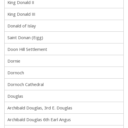
King Donald II
King Donald III
Donald of Islay
Saint Donan (Eigg)
Doon Hill Settlement
Dornie
Dornoch
Dornoch Cathedral
Douglas
Archibald Douglas, 3rd E. Douglas
Archibald Douglas 6th Earl Angus