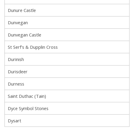
Dunure Castle
Dunvegan
Dunvegan Castle
St Serf's & Dupplin Cross
Durinish
Durisdeer
Durness
Saint Duthac (Tain)
Dyce Symbol Stones
Dysart