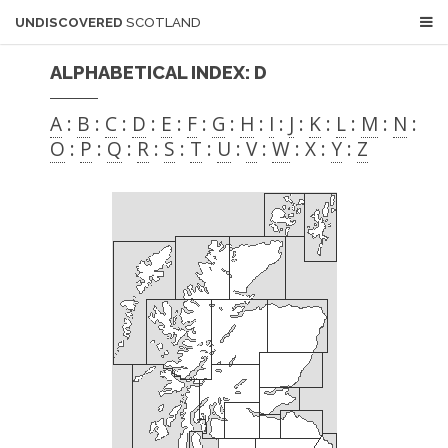
UNDISCOVERED
SCOTLAND
ALPHABETICAL INDEX: D
A
:
B
:
C
:
D
:
E
:
F
:
G
:
H
:
I
:
J
:
K
:
L
:
M
:
N
:
O
:
P
:
Q
:
R
:
S
:
T
:
U
:
V
:
W
: X :
Y
:
Z