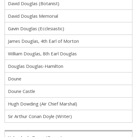
David Douglas (Botanist)
David Douglas Memorial
Gavin Douglas (Ecclesiastic)
James Douglas, 4th Earl of Morton
William Douglas, 8th Earl Douglas
Douglas Douglas-Hamilton
Doune
Doune Castle
Hugh Dowding (Air Chief Marshal)
Sir Arthur Conan Doyle (Writer)