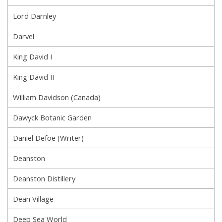
Lord Darnley
Darvel
King David I
King David II
William Davidson (Canada)
Dawyck Botanic Garden
Daniel Defoe (Writer)
Deanston
Deanston Distillery
Dean Village
Deep Sea World