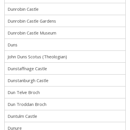
Dunrobin Castle
Dunrobin Castle Gardens
Dunrobin Castle Museum
Duns
John Duns Scotus (Theologian)
Dunstaffnage Castle
Dunstanburgh Castle
Dun Telve Broch
Dun Troddan Broch
Duntulm Castle
Dunure