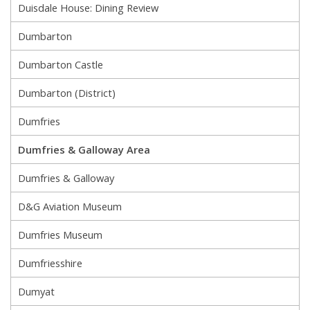
Duisdale House: Dining Review
Dumbarton
Dumbarton Castle
Dumbarton (District)
Dumfries
Dumfries & Galloway Area
Dumfries & Galloway
D&G Aviation Museum
Dumfries Museum
Dumfriesshire
Dumyat