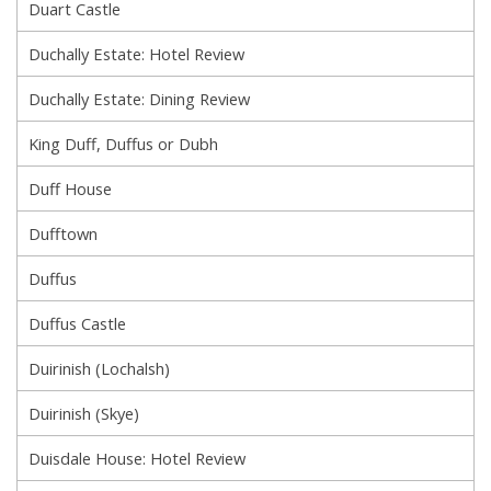
Duart Castle
Duchally Estate: Hotel Review
Duchally Estate: Dining Review
King Duff, Duffus or Dubh
Duff House
Dufftown
Duffus
Duffus Castle
Duirinish (Lochalsh)
Duirinish (Skye)
Duisdale House: Hotel Review