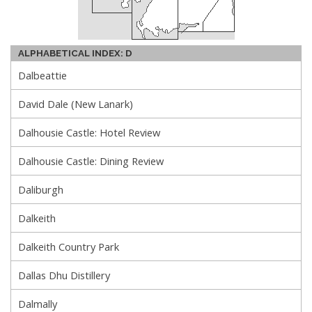
ALPHABETICAL INDEX: D
Dalbeattie
David Dale (New Lanark)
Dalhousie Castle: Hotel Review
Dalhousie Castle: Dining Review
Daliburgh
Dalkeith
Dalkeith Country Park
Dallas Dhu Distillery
Dalmally