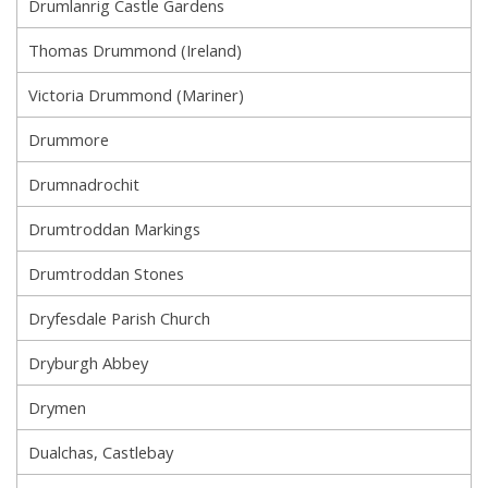
Drumlanrig Castle Gardens
Thomas Drummond (Ireland)
Victoria Drummond (Mariner)
Drummore
Drumnadrochit
Drumtroddan Markings
Drumtroddan Stones
Dryfesdale Parish Church
Dryburgh Abbey
Drymen
Dualchas, Castlebay