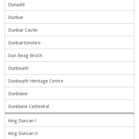
Dunadd
Dunbar
Dunbar Castle
Dunbartonshire
Dun Beag Broch
Dunbeath
Dunbeath Heritage Centre
Dunblane
Dunblane Cathedral
King Duncan I
King Duncan II