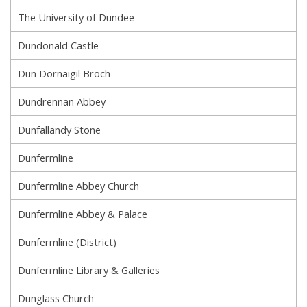
The University of Dundee
Dundonald Castle
Dun Dornaigil Broch
Dundrennan Abbey
Dunfallandy Stone
Dunfermline
Dunfermline Abbey Church
Dunfermline Abbey & Palace
Dunfermline (District)
Dunfermline Library & Galleries
Dunglass Church