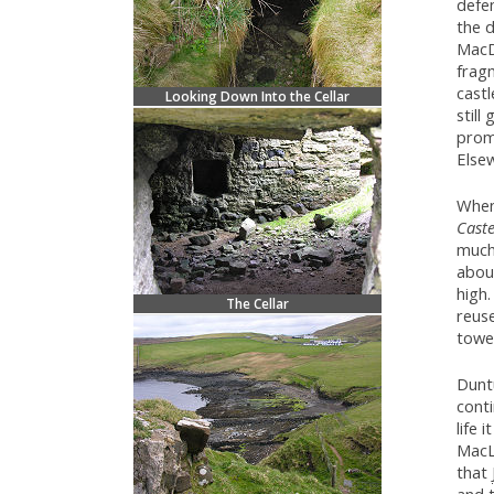
defen
the 
MacD
frag
castl
Looking Down Into the Cellar
still
prom
Elsew
Whe
Caste
much
abou
high.
The Cellar
reuse
tower
Duntu
cont
life 
MacL
that