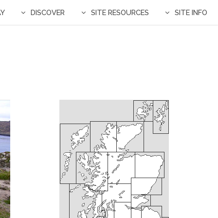
AY
DISCOVER
SITE RESOURCES
SITE INFO