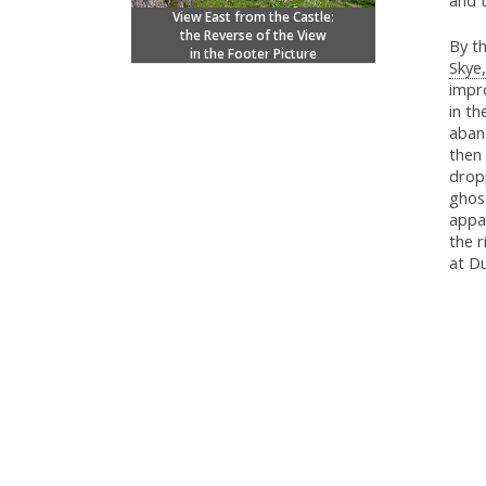
and t
View East from the Castle:
the Reverse of the View
By th
in the Footer Picture
Skye,
impro
in th
aban
then
dropp
ghost
appa
the r
at D