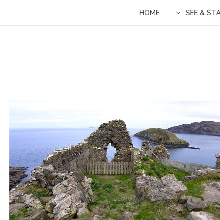
HOME
SEE & ST