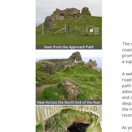
The 
Seen from the Approach Path
coas
prom
a sup
A we
road 
path 
advis
end 
View Across the North End of the Ruin
despi
the r
recen
As yo