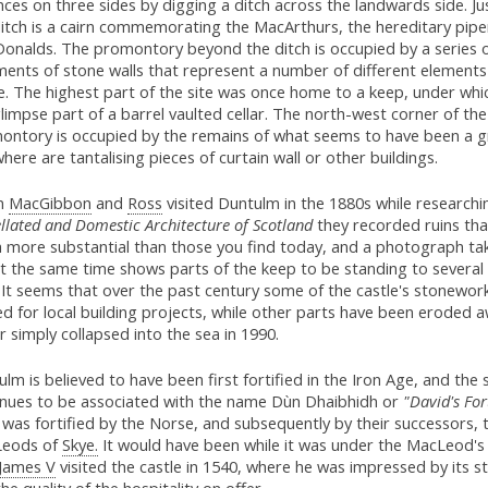
ces on three sides by digging a ditch across the landwards side. J
ditch is a cairn commemorating the MacArthurs, the hereditary pipe
onalds. The promontory beyond the ditch is occupied by a series 
ments of stone walls that represent a number of different elements
e. The highest part of the site was once home to a keep, under whi
 glimpse part of a barrel vaulted cellar. The north-west corner of the
ontory is occupied by the remains of what seems to have been a gr
here are tantalising pieces of curtain wall or other buildings.
n
MacGibbon
and
Ross
visited Duntulm in the 1880s while research
llated and Domestic Architecture of Scotland
they recorded ruins th
 more substantial than those you find today, and a photograph ta
t the same time shows parts of the keep to be standing to several
 It seems that over the past century some of the castle's stonewor
d for local building projects, while other parts have been eroded 
 simply collapsed into the sea in 1990.
lm is believed to have been first fortified in the Iron Age, and the s
inues to be associated with the name Dùn Dhaibhidh or
"David's For
it was fortified by the Norse, and subsequently by their successors, 
eods of
Skye.
It would have been while it was under the MacLeod's
James V
visited the castle in 1540, where he was impressed by its s