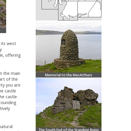
its west
y
e, offering
in the main
Memorial to the MacArthurs
art of the
ety you are
he castle
he castle
rrounding
tively
natural
The South End of the Standing Ruins