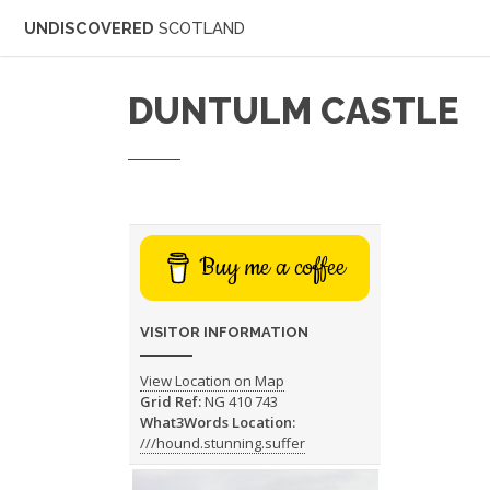
UNDISCOVERED
SCOTLAND
DUNTULM CASTLE
Buy me a coffee
VISITOR INFORMATION
View Location on Map
Grid Ref:
NG 410 743
What3Words Location:
///hound.stunning.suffer