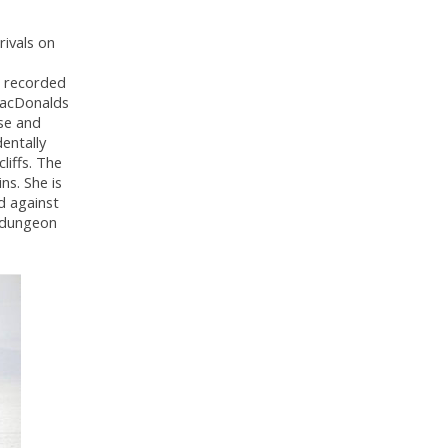
rivals on
e recorded
 MacDonalds
se and
entally
liffs. The
ins. She is
d against
e dungeon