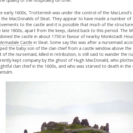
he quality of the hospitality on offer.
e early 1600s, Trotternish was under the control of the MacLeod's 
the MacDonalds of Sleat. They appear to have made a number of
vements to the castle and it is possible that much of the structur
e late 1800s, apart from the keep, dated back to this period. The
doned the castle in about 1730 in favour of nearby Monkstadt Hou
Armadale Castle
in Sleat. Some say this was after a nursemaid accid
ed the baby son of the clan chief from a castle window above the c
 of the nursemaid, killed in retribution, is still said to wander the ru
rently kept company by the ghost of Hugh MacDonald, who plotte
ightful clan chief in the 1600s, and who was starved to death in th
untulm.