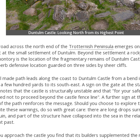
Duntulm Castle: Looking North from its Highest Point
road across the north end of the
Trotternish Peninsula
emerges on 
t at the small settlement of Duntulm. Beyond the settlement a rock
ontory is the location of the fragmentary remains of Duntulm Castl
erb defensive location guarded on three sides by sheer cliffs.
ll made path leads along the coast to Duntulm Castle from a bend 
a few hundred yards to its south-east. A sign on the gate at the st
notes that the castle is structurally unstable and that "for your saf
ed not to proceed beyond the castle fence line". A further sign at t
of the path reinforces the message. Should you choose to explore t
te these warnings, do so with great care: there are long drops su
uin, and part of the structure have collapsed into the sea in the rela
t past.
u approach the castle you find that its builders supplemented the 