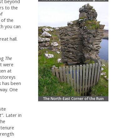
ust beyond
rs to the
of
 of the
ch you can
eat hall.
ing
The
at were
ken at
 storeys
k has been
away. One
The North-East Corner of the Ruin
ite
t".
Later in
the
 tenure
trength