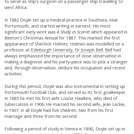
to serve as ship's surgeon on a passenger ship travelling to
west Africa.
In 1882 Doyle set up a medical practice in Southsea, near
Portsmouth, and started writing in earnest. His most
significant early work was
A Study in Scarlet
which appeared in
Beeton's Christmas Annual for 1887. This marked the first
appearance of Sherlock Holmes. Holmes was modelled on a
professor at
Edinburgh University,
Dr Joseph Bell.
Bell
had
always emphasised the importance of close observation in
making a diagnosis and his party-piece was to pick a stranger
and, through observation, deduce his occupation and recent
activities.
During this period, Doyle was also instrumental in setting up
Portsmouth Football Club, and served as its first goalkeeper.
In 1885 he met his first wife Louise Hawkins, who died of
tuberculosis in 1906. He married his second wife, Jean Leckie,
in 1907. In all Doyle had five children, two from his first
marriage and three from his second.
Following a period of study in Vienna in 1890, Doyle set up in