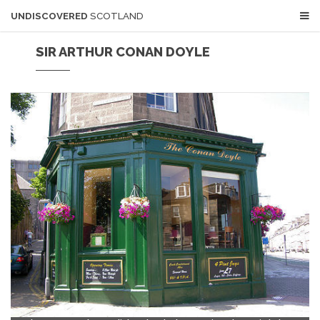
UNDISCOVERED
SCOTLAND
SIR ARTHUR CONAN DOYLE