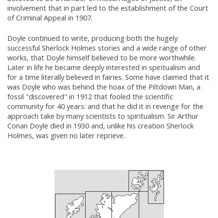
involvement that in part led to the establishment of the Court
of Criminal Appeal in 1907.
Doyle continued to write, producing both the hugely
successful Sherlock Holmes stories and a wide range of other
works, that Doyle himself believed to be more worthwhile.
Later in life he became deeply interested in spiritualism and
for a time literally believed in fairies. Some have claimed that it
was Doyle who was behind the hoax of the Piltdown Man, a
fossil "discovered" in 1912 that fooled the scientific
community for 40 years: and that he did it in revenge for the
approach take by many scientists to spiritualism. Sir Arthur
Conan Doyle died in 1930 and, unlike his creation Sherlock
Holmes, was given no later reprieve.