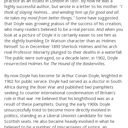
practice as an oculist in London in 1891. By now he was a
highly successful author, but wrote in a letter to his mother:
"I
think of slaying Holmes... and winding him up for good and all.
He takes my mind from better things."
Some have suggested
that Doyle was growing jealous of the success of his creation,
who many readers believed to be a real person. And when you
look at a picture of Doyle it is certainly easier to see him as
the slightly bumbling Dr Watson character than as Holmes
himself. So in December 1893 Sherlock Holmes and his arch
rival Professor Moriarty plunged to their deaths in a waterfall.
The public were outraged, so a decade later, in 1902, Doyle
resurrected Holmes for
The Hound of the Baskervilles.
By now Doyle has become Sir Arthur Conan Doyle, knighted in
1902 for public service. Doyle had served as a doctor in South
Africa during the Boer War and published two pamphlets
seeking to counter international condemnation of Britain's
role in that war. He believed that his knighthood was as a
result of these pamphlets. During the early 1900s Doyle
unsuccessfully tried to become more directly involved in
politics, standing as a Liberal Unionist candidate for two
Scottish seats. He also became heavily involved in what he
believed to be a number of miscarriages of justice, an