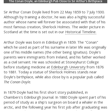
The Conan Doyle, an Edinburgh Pub Close to Sir Arthur's Birthplace
Sir Arthur Conan Doyle lived from 22 May 1859 to 7 July 1930.
Although by training a doctor, he was also a highly successful
author whose name will forever be associated with that of his
most famous creation, Sherlock Holmes. The wider picture in
Scotland at the time is set out in our
Historical Timeline.
Arthur Doyle was born in Edinburgh in 1859. The "Conan"
which he used as part of his surname in later life was originally
one of his middle names (the other being Ignatius). Doyle's
parents were immigrants from Ireland, and his father worked
as a civil servant. He was schooled at Stoneyhurst College
before studying medicine at
Edinburgh University
from 1876
to 1881. Today a statue of Sherlock Holmes stands near
Doyle's birthplace, while also close by is a popular pub called
The Conan Doyle.
In 1879 Doyle had his first short story published, in
Chambers's Edinburgh Journal. In 1880 Doyle spent part of his
period of study as a ship's surgeon on board a whaler in the
arctic, and the following year his first job after graduating was