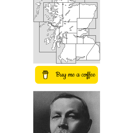
Buy me a coffee