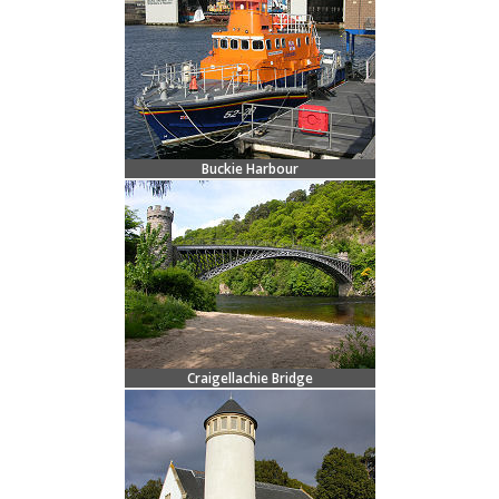
Buckie Harbour
Craigellachie Bridge