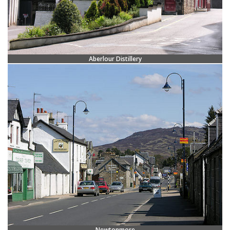
Aberlour Distillery
Newtonmore