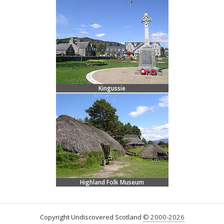
Kingussie
Highland Folk Museum
Copyright Undiscovered Scotland
© 2000-2026