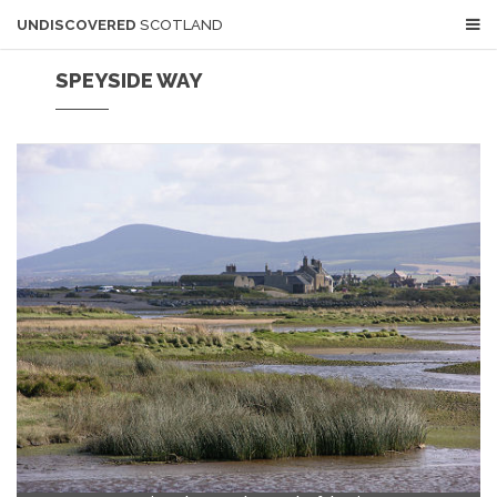
UNDISCOVERED
SCOTLAND
SPEYSIDE WAY