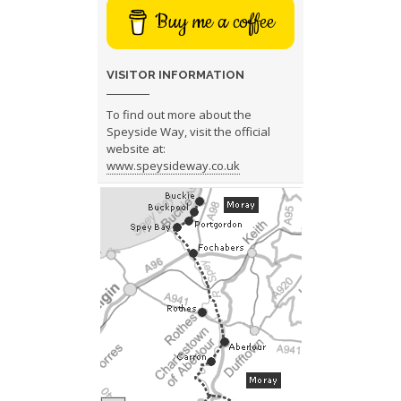
Buy me a coffee
VISITOR INFORMATION
To find out more about the
Speyside Way, visit the official
website at:
www.speysideway.co.uk