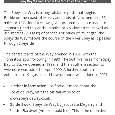
Spey Bay Viewed Across the Mouth of the River Spey
The Speyside Way is a long-distance path that begins in
Buckie
on the coast of Moray and ends at
Newtonmore,
85
miles or 137 kilometres away. An optional side spur leads to
Tomintoul
and this adds 16 miles or 25 kilometres, as well as
865 metres (2,838 ft) of ascent. For much of its length, the
Speyside Way follows the course of the River Spey as it passes
through Speyside.
The central parts of the Way opened in 1981, with the
Tomintoul
spur following in 1990. The last five miles from
Spey
Bay
to
Buckie
opened in 1999, and the southern section to
Aviemore
was added in April 2000. A further southern
extension to
Kingussie
and
Newtonmore,
was added in 2021.
Further information:
To find out more about the
Speyside Way, visit the official website at:
www.speysideway.co.uk
Guide Book:
Speyside Way by Jacquetta Megarry and
Sandra Bardwell (Amazon paid link.)
This is the definitive