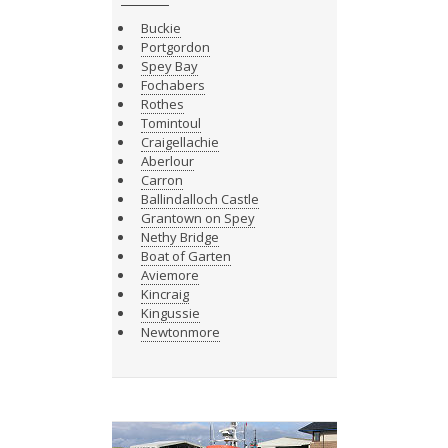
Buckie
Portgordon
Spey Bay
Fochabers
Rothes
Tomintoul
Craigellachie
Aberlour
Carron
Ballindalloch Castle
Grantown on Spey
Nethy Bridge
Boat of Garten
Aviemore
Kincraig
Kingussie
Newtonmore