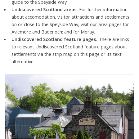
guide to the Speyside Way.
Undiscovered Scotland areas.
For further information
about accomodation, visitor attractions and settlements
on or close to the Speyside Way, visit our area pages for
Aviemore and Badenoch;
and for
Moray.
Undiscovered Scotland feature pages.
There are links
to relevant Undiscovered Scotland feature pages about
settlements via the strip map on this page or its text
alternative.