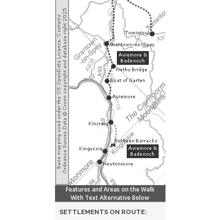
Features and Areas on the Walk
With Text Alternative Below
SETTLEMENTS ON ROUTE: