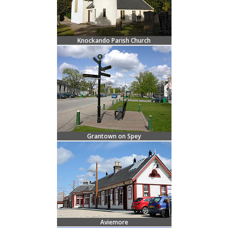
Knockando Parish Church
Grantown on Spey
Aviemore