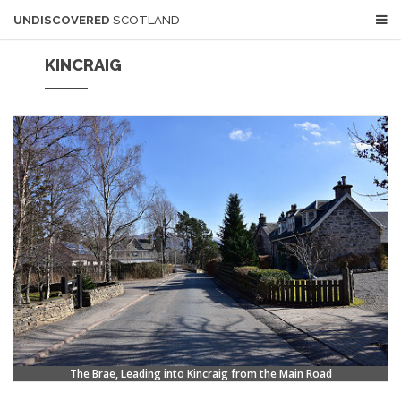
UNDISCOVERED
SCOTLAND
KINCRAIG
The Brae, Leading into Kincraig from the Main Road