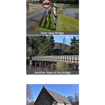
River Spey Bridge
Another View of the Bridge