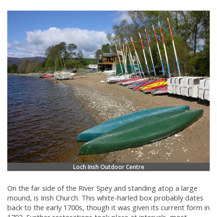
Loch Insh Outdoor Centre
On the far side of the River Spey and standing atop a large
mound, is Insh Church. This white-harled box probably dates
back to the early 1700s, though it was given its current form in