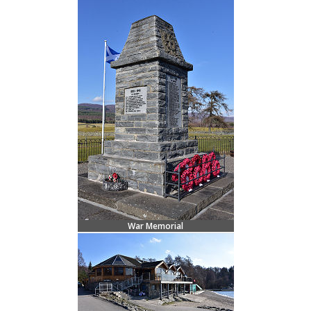
War Memorial