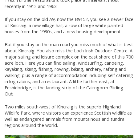
1792. Further restorations took place at intervals, most
recently in 1912 and 1963.
If you stay on the old A9, now the B9152, you see a newer face
of Kincraig: a new village hall, a row of large white painted
houses from the 1930s, and a new housing development.
But if you stay on the man road you miss much of what is best
about Kincraig. You also miss the Loch Insh Outdoor Centre. A
major sailing and leisure complex on the east shore of this 700
acre loch. Here you can find sailing, windsurfing, canoeing,
kayaking, skiing, fishing, rowing, biking, archery, rafting and
walking: plus a range of accommodation including self catering
in log cabins, and a restaurant. A little further east, at
Feshiebridge, is the landing strip of the Cairngorm Gliding
Club.
Two miles south-west of Kincraig is the superb
Highland
Wildlife Park,
where visitors can experience Scottish wildlife as
well as endangered animals from mountainous and tundra
regions around the world.