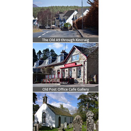
The Old A9 through Kincraig
Old Post Office Cafe Gallery