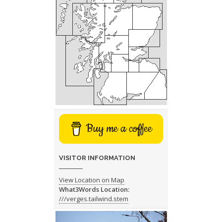
Buy me a coffee
VISITOR INFORMATION
View Location on Map
What3Words Location:
///verges.tailwind.stem