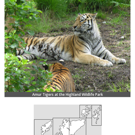
Amur Tigers at the Highland Wildlife Park