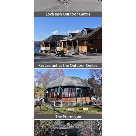
Loch Insh Outdoor Centre
Restaurant at the Outdoor Centre
The Ptarmigan