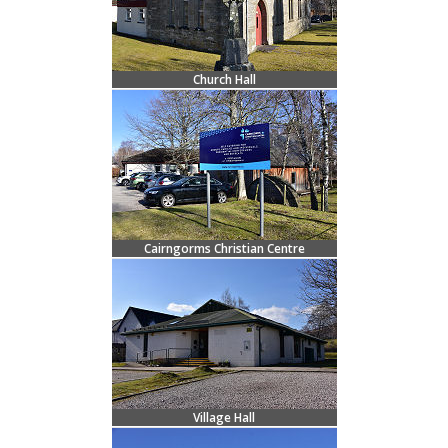
Church Hall
Cairngorms Christian Centre
Village Hall