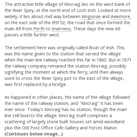
The attractive little village of Kincraig lies on the west bank of
the River Spey, at the north end of Loch Insh. Looked at more
widely, it lies about mid way between
Kingussie
and
Aviemore,
on the east side of the B9152, the road that once formed the
main A9 from
Perth
to
Inverness.
These days the new A9
passes a little further west.
The settlement here was originally called Boat of Insh. This
was the name given to the station that served the village
when the main line railway reached this far in 1863. But in 1871
the railway company remaned the station Kincraig, possibly
signifying the moment at which the ferry, until then always
used to cross the River Spey just to the east of the village,
was first replaced by a bridge.
As happened in other places, the name of the village followed
the name of the railway station, and "Kincraig" it has been
ever since. Today's Kincraig has no station, though the main
line still bisects the village. Kincraig itself comprises a
scattering of largely stone built houses set amid woodland
plus the Old Post Office Cafe Gallery and Forces Manor.
(Continues below image...)