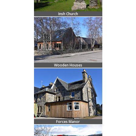
Insh Church
Wooden Houses
Forces Manor