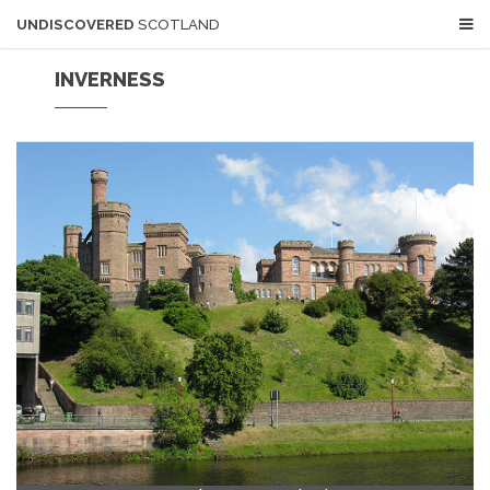
UNDISCOVERED
SCOTLAND
INVERNESS