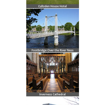
Culloden House Hotel
Footbridge Over the River Ness
Inverness Cathedral