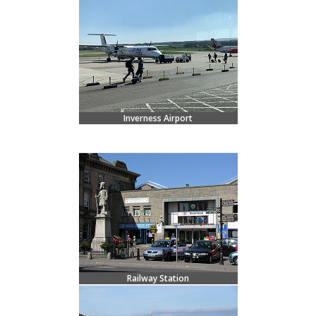
Inverness Airport
Railway Station