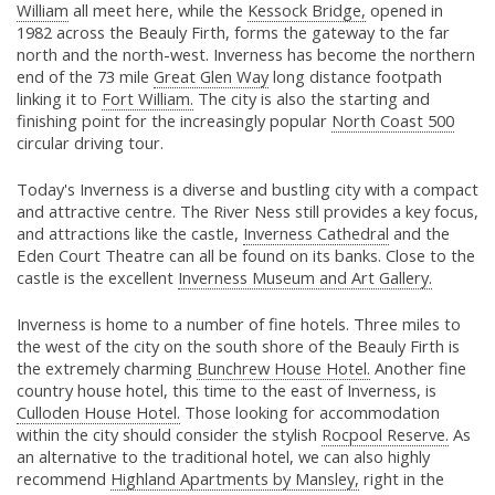
William
all meet here, while the
Kessock Bridge,
opened in
1982 across the Beauly Firth, forms the gateway to the far
north and the north-west. Inverness has become the northern
end of the 73 mile
Great Glen Way
long distance footpath
linking it to
Fort William.
The city is also the starting and
finishing point for the increasingly popular
North Coast 500
circular driving tour.
Today's Inverness is a diverse and bustling city with a compact
and attractive centre. The River Ness still provides a key focus,
and attractions like the castle,
Inverness Cathedral
and the
Eden Court Theatre can all be found on its banks. Close to the
castle is the excellent
Inverness Museum and Art Gallery.
Inverness is home to a number of fine hotels. Three miles to
the west of the city on the south shore of the Beauly Firth is
the extremely charming
Bunchrew House Hotel.
Another fine
country house hotel, this time to the east of Inverness, is
Culloden House Hotel.
Those looking for accommodation
within the city should consider the stylish
Rocpool Reserve.
As
an alternative to the traditional hotel, we can also highly
recommend
Highland Apartments by Mansley,
right in the