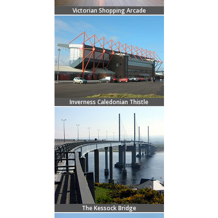
Victorian Shopping Arcade
Inverness Caledonian Thistle
The Kessock Bridge