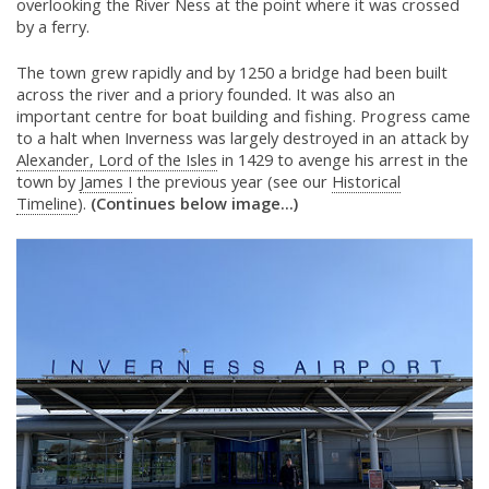
overlooking the River Ness at the point where it was crossed
by a ferry.
The town grew rapidly and by 1250 a bridge had been built
across the river and a priory founded. It was also an
important centre for boat building and fishing. Progress came
to a halt when Inverness was largely destroyed in an attack by
Alexander, Lord of the Isles
in 1429 to avenge his arrest in the
town by
James I
the previous year (see our
Historical
Timeline
).
(Continues below image...)