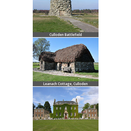
Culloden Battlefield
Leanach Cottage, Culloden