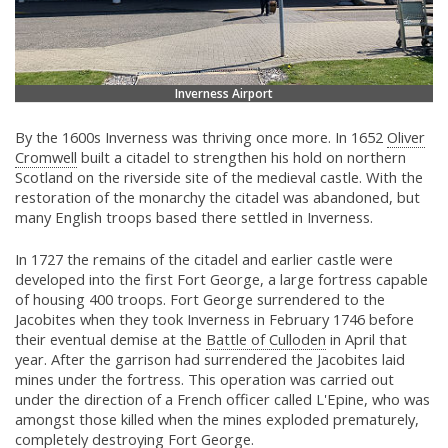
Inverness Airport
By the 1600s Inverness was thriving once more. In 1652
Oliver
Cromwell
built a citadel to strengthen his hold on northern
Scotland on the riverside site of the medieval castle. With the
restoration of the monarchy the citadel was abandoned, but
many English troops based there settled in Inverness.
In 1727 the remains of the citadel and earlier castle were
developed into the first Fort George, a large fortress capable
of housing 400 troops. Fort George surrendered to the
Jacobites when they took Inverness in February 1746 before
their eventual demise at the
Battle of Culloden
in April that
year. After the garrison had surrendered the Jacobites laid
mines under the fortress. This operation was carried out
under the direction of a French officer called L'Epine, who was
amongst those killed when the mines exploded prematurely,
completely destroying Fort George.