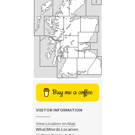
Buy me a coffee
VISITOR INFORMATION
View Location on Map
What3Words Location: