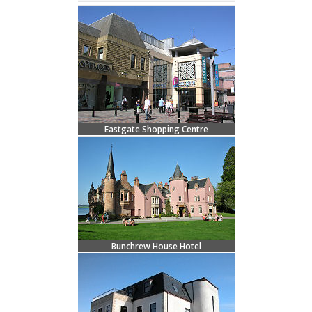
Eastgate Shopping Centre
Bunchrew House Hotel