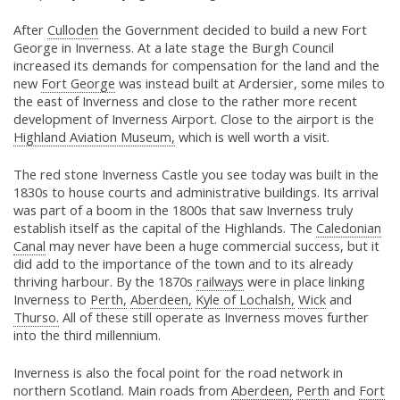
After
Culloden
the Government decided to build a new Fort
George in Inverness. At a late stage the Burgh Council
increased its demands for compensation for the land and the
new
Fort George
was instead built at Ardersier, some miles to
the east of Inverness and close to the rather more recent
development of Inverness Airport. Close to the airport is the
Highland Aviation Museum,
which is well worth a visit.
The red stone Inverness Castle you see today was built in the
1830s to house courts and administrative buildings. Its arrival
was part of a boom in the 1800s that saw Inverness truly
establish itself as the capital of the Highlands. The
Caledonian
Canal
may never have been a huge commercial success, but it
did add to the importance of the town and to its already
thriving harbour. By the 1870s
railways
were in place linking
Inverness to
Perth,
Aberdeen,
Kyle of Lochalsh,
Wick
and
Thurso.
All of these still operate as Inverness moves further
into the third millennium.
Inverness is also the focal point for the road network in
northern Scotland. Main roads from
Aberdeen,
Perth
and
Fort