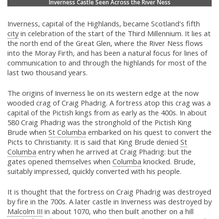
Inverness Castle Seen Across the River Ness
Inverness, capital of the Highlands, became Scotland's fifth
city
in celebration of the start of the Third Millennium. It lies at
the north end of the Great Glen, where the River Ness flows
into the Moray Firth, and has been a natural focus for lines of
communication to and through the highlands for most of the
last two thousand years.
The origins of Inverness lie on its western edge at the now
wooded crag of Craig Phadrig. A fortress atop this crag was a
capital of the Pictish kings from as early as the 400s. In about
580 Craig Phadrig was the stronghold of the Pictish King
Brude when
St Columba
embarked on his quest to convert the
Picts to Christianity. It is said that King Brude denied
St
Columba
entry when he arrived at Craig Phadrig: but the
gates opened themselves when
Columba
knocked. Brude,
suitably impressed, quickly converted with his people.
It is thought that the fortress on Craig Phadrig was destroyed
by fire in the 700s. A later castle in Inverness was destroyed by
Malcolm III
in about 1070, who then built another on a hill