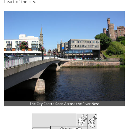
heart of the city.
The City Centre Seen Across the River Ness