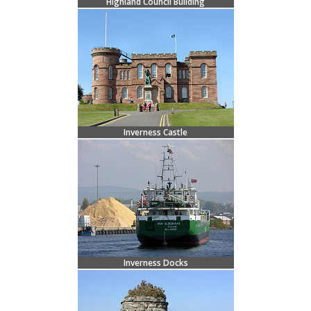
Highland Council Building
Inverness Castle
Inverness Docks