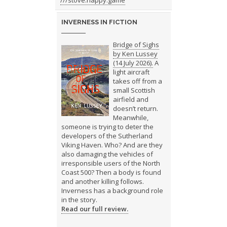
///stove.happy.game
INVERNESS IN FICTION
Bridge of Sighs
by Ken Lussey
(14 July 2026).
A
light aircraft
takes off from a
small Scottish
airfield and
doesn’t return.
Meanwhile,
someone is trying to deter the
developers of the Sutherland
Viking Haven. Who? And are they
also damaging the vehicles of
irresponsible users of the North
Coast 500? Then a body is found
and another killing follows.
Inverness has a background role
in the story.
Read our full review.