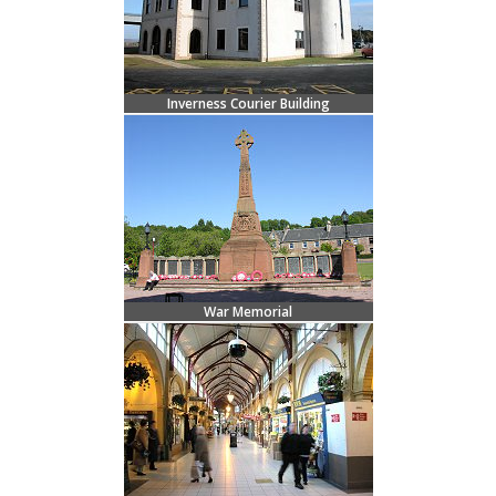
Inverness Courier Building
War Memorial