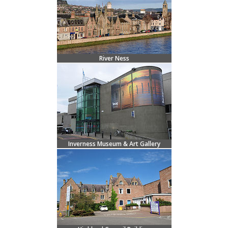
River Ness
Inverness Museum & Art Gallery