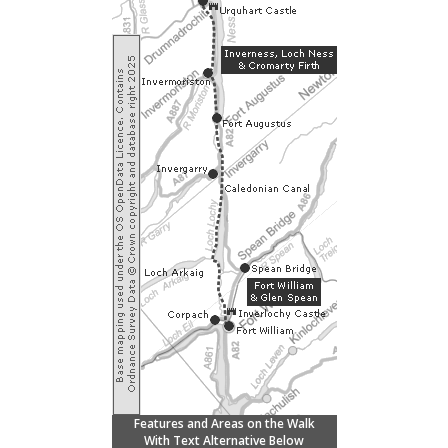
Features and Areas on the Walk
With Text Alternative Below