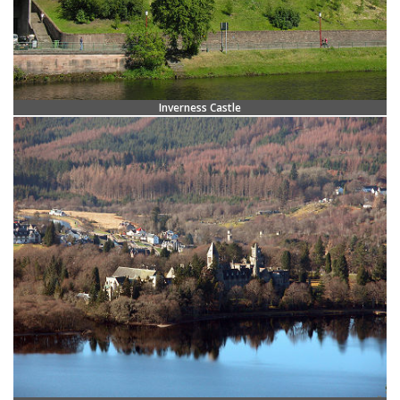
Inverness Castle