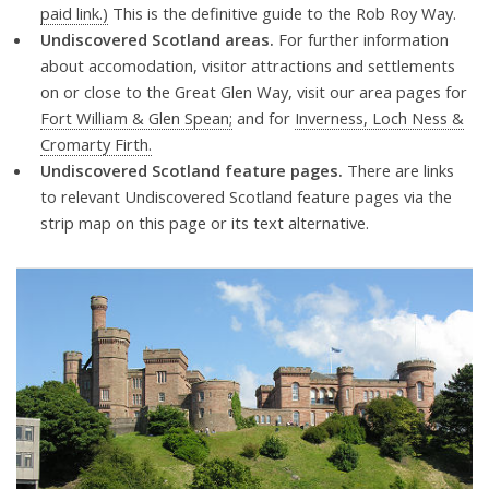
paid link.)
This is the definitive guide to the Rob Roy Way.
Undiscovered Scotland areas.
For further information
about accomodation, visitor attractions and settlements
on or close to the Great Glen Way, visit our area pages for
Fort William & Glen Spean;
and for
Inverness, Loch Ness &
Cromarty Firth.
Undiscovered Scotland feature pages.
There are links
to relevant Undiscovered Scotland feature pages via the
strip map on this page or its text alternative.