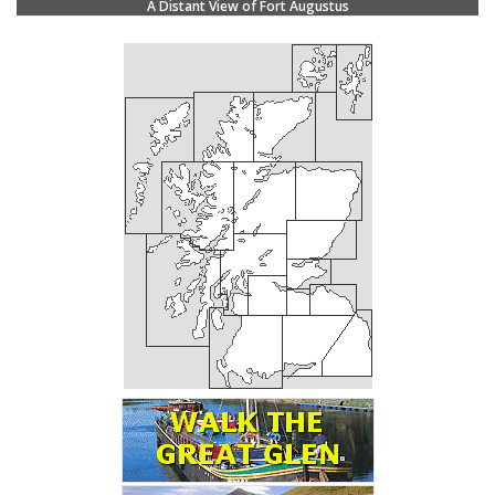
A Distant View of Fort Augustus