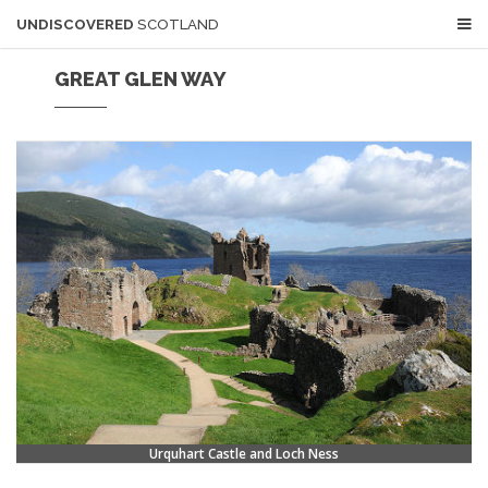
UNDISCOVERED
SCOTLAND
GREAT GLEN WAY
Urquhart Castle and Loch Ness