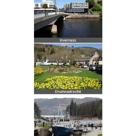
Inverness
Drumnadrochit