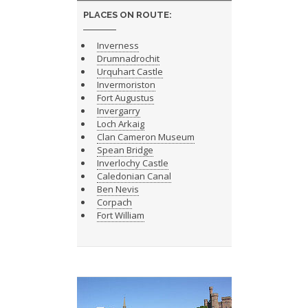
PLACES ON ROUTE:
Inverness
Drumnadrochit
Urquhart Castle
Invermoriston
Fort Augustus
Invergarry
Loch Arkaig
Clan Cameron Museum
Spean Bridge
Inverlochy Castle
Caledonian Canal
Ben Nevis
Corpach
Fort William