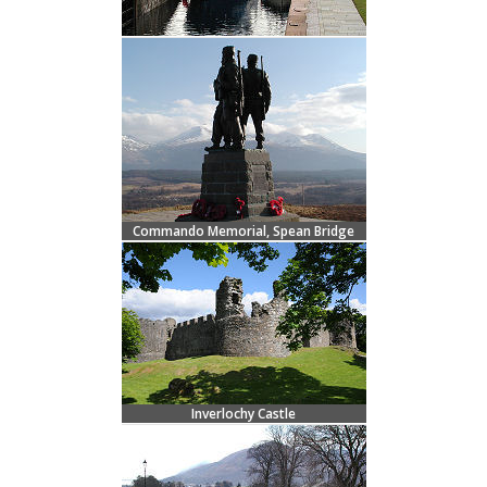
Commando Memorial, Spean Bridge
Inverlochy Castle