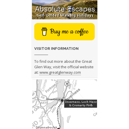
Buy me a coffee
VISITOR INFORMATION
To find out more about the Great
Glen Way, visit the official website
at:
www.greatglenway.com