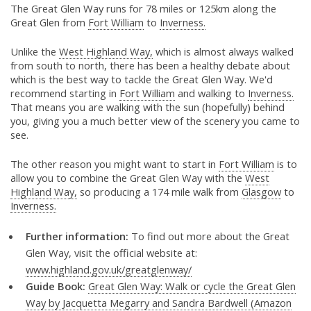
The Great Glen Way runs for 78 miles or 125km along the
Great Glen from
Fort William
to
Inverness.
Unlike the
West Highland Way,
which is almost always walked
from south to north, there has been a healthy debate about
which is the best way to tackle the Great Glen Way. We'd
recommend starting in
Fort William
and walking to
Inverness.
That means you are walking with the sun (hopefully) behind
you, giving you a much better view of the scenery you came to
see.
The other reason you might want to start in
Fort William
is to
allow you to combine the Great Glen Way with the
West
Highland Way,
so producing a 174 mile walk from
Glasgow
to
Inverness.
Further information:
To find out more about the Great
Glen Way, visit the official website at:
www.highland.gov.uk/greatglenway/
Guide Book:
Great Glen Way: Walk or cycle the Great Glen
Way by Jacquetta Megarry and Sandra Bardwell (Amazon