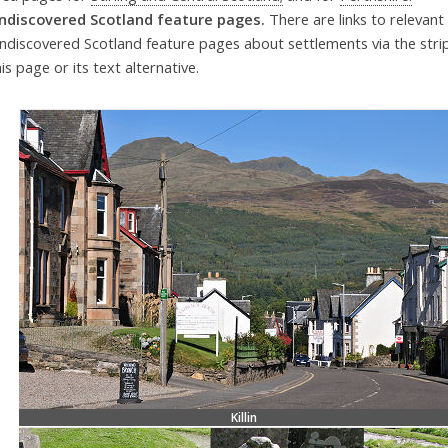
ndiscovered Scotland feature pages.
There are links to relevant
ndiscovered Scotland feature pages about settlements via the str
his page or its text alternative.
Killin