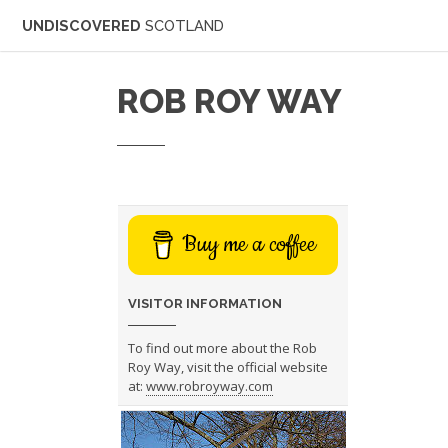
UNDISCOVERED
SCOTLAND
ROB ROY WAY
Buy me a coffee
VISITOR INFORMATION
To find out more about the Rob
Roy Way, visit the official website
at:
www.robroyway.com