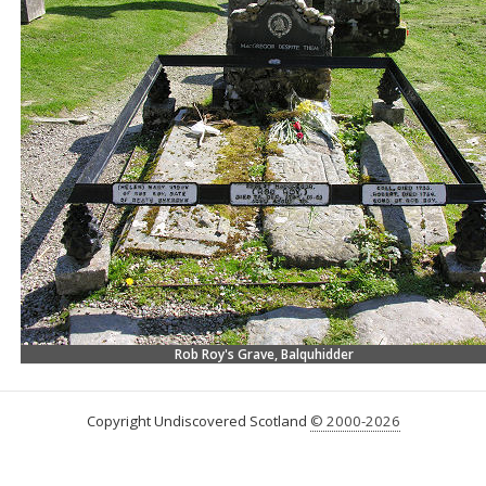
Rob Roy's Grave, Balquhidder
Copyright Undiscovered Scotland
© 2000-2026