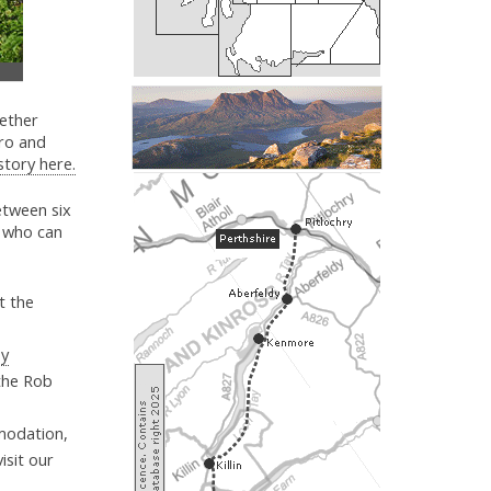
gether
ro and
 story here.
etween six
s, who can
t the
by
 the Rob
modation,
isit our