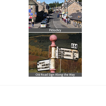
Pitlochry
Old Road Sign Along the Way