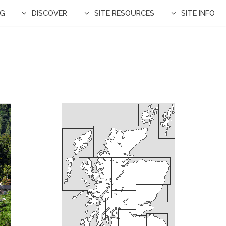
NG
DISCOVER
SITE RESOURCES
SITE INFO