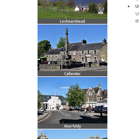
U
U
t
Lochearnhead
Callender
Aberfeldy