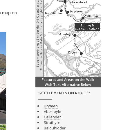
ip map on
Features and Areas on the Walk
With Text Alternative Below
SETTLEMENTS ON ROUTE:
Drymen
Aberfoyle
Callander
Strathyre
Balquhidder