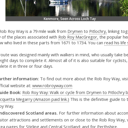
Kenmore, Seen Across Loch Tay
Rob Roy Way is a 79 mile walk from
Drymen
to
Pitlochry,
linking to
 of the places associated with
Rob Roy MacGregor,
the popular he
aw who lived in these parts from 1671 to 1734. You can
read his life
route was designed mainly with walkers in mind, who usually take b
ight days to complete it. Almost all of it is also suitable for cyclist
ete it in three or four days.
urther information:
To find out more about the Rob Roy Way, visi
fficial website at:
www.robroyway.com
uide Book:
Rob Roy Way: Walk or cycle from Drymen to Pitlochry 
acquetta Megarry (Amazon paid link.)
This is the definitive guide to
oy Way.
ndiscovered Scotland areas.
For further information about acco
isitor attractions and settlements on or close to the Rob Roy Way, v
rea pages for
Stirling and Central Scotland;
and for
Perthshire.