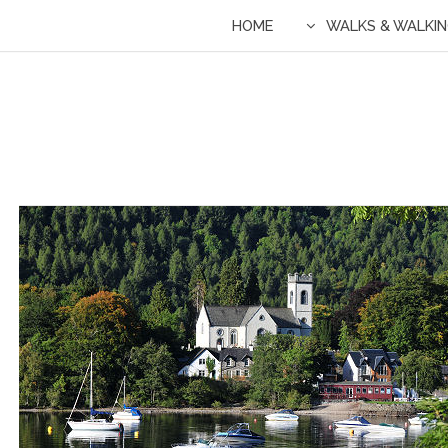
HOME
WALKS & WALKI