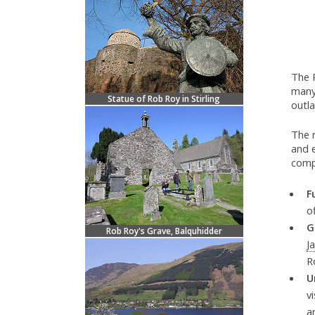
The 
many
Statue of Rob Roy in Stirling
outl
The 
and e
compl
F
o
G
Rob Roy's Grave, Balquhidder
J
R
U
v
a