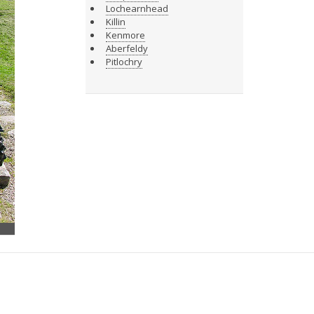
Lochearnhead
Killin
Kenmore
Aberfeldy
Pitlochry