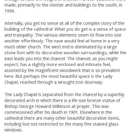
made, primarily to the cloister and buildings to the south, in
1936.
Internally, you get no sense at all of the complex story of the
building of the cathedral. What you do get is a sense of space
and tranquility. The various elements seem to flow into one
another effortlessly. The nave would feel at home in a very
much older church. The west end is dominated by a large
stone font with its decorative wooden surroundings, while the
east leads you into the chancel. The chancel, as you might
expect, has a slightly more enclosed and intimate feel,
assisted by the magnificent woodwork that is so prevalent
here. But perhaps the most beautiful space is the Lady
Chapel, reached through a wrought iron doorway.
The Lady Chapel is separated from the chancel by a superbly
decorated arch in which there is a life size bronze statue of
Bishop George Howard Wilkinson at prayer. This was
commissioned after his death in 1901. Elsewhere in the
cathedral there are many other beautiful decorative items,
including but not restricted to the many fine stained glass
windows.