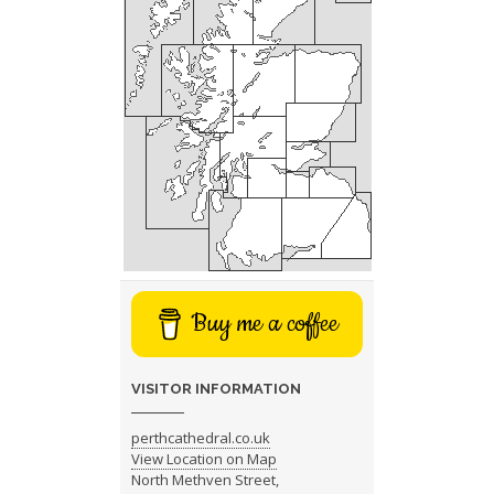
Buy me a coffee
VISITOR INFORMATION
perthcathedral.co.uk
View Location on Map
North Methven Street,