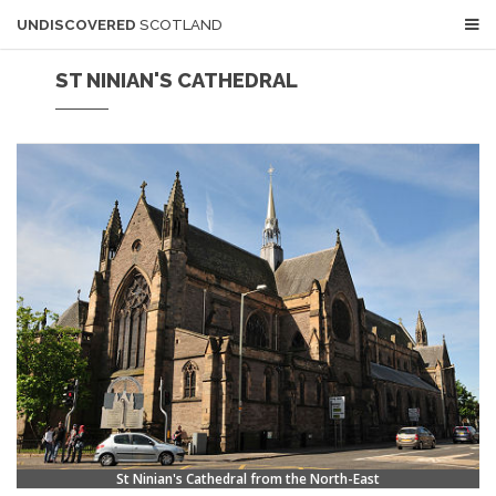
UNDISCOVERED
SCOTLAND
ST NINIAN'S CATHEDRAL
St Ninian's Cathedral from the North-East