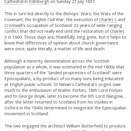
Cathedral
in
Edinburgh
on Sunday 23 July 1637.
This in turn led directly to the Bishops' Wars; the Wars of the
Covenant; the English Civil War; the execution of
Charles I;
and
Cromwell's
occupation of Scotland: 23 years of wide-ranging
conflict that did not really end until the restoration of
Charles
II
in 1660. Those days are, thankfully, long gone, but it helps to
know that differences of opinion about church governance
were once, quite literally, a matter of life and death.
Although a minority denomination across the Scottish
population as a whole, it was estimated in the mid 1800s that
three quarters of the "landed proprietors of Scotland" were
Episcopalians, a by-product of so many sons being educated
at English public schools. St Ninian's Cathedral's origins owe
much to the enthusiasm of Walter Forbes, 18th Lord Forbes
and to George Boyle, later to become the 6th Lord Glasgow,
after the latter returned to Scotland from his studies in
Oxford in the 1840s determined to invigorate the Episcopalian
movement in Scotland.
The two engaged the architect William Butterfield to produce