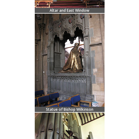
Altar and East Window
Statue of Bishop Wilkinson