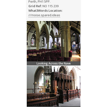
Perth, PH1 5PP.
Grid Ref:
NO 115 239
What3Words Location:
///noise.spared.ideas
Looking Across the Nave