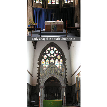
Lady Chapel in South Choir Aisle