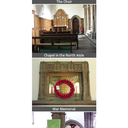
The Choir
Chapel in the North Aisle
War Memorial