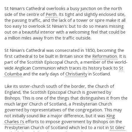
St Ninian's Cathedral overlooks a busy junction on the north
side of the centre of
Perth.
Its tight and slightly enclosed site,
the passing traffic, and the lack of a tower or spire make it all
too easy to overlook St Ninian's: but to do so means missing
out on a beautiful interior with a welcoming feel that could be
a million miles away from the traffic outside.
St Ninian's Cathedral was consecrated in 1850, becoming the
first cathedral to be built in Britain since the
Reformation.
It is
part of the Scottish Episcopal Church, a member of the world-
wide Anglican Communion which traces its history back to
St
Columba
and the early days of
Christianity
in Scotland.
Like its sister-church south of the border, the Church of
England, the Scottish Episcopal Church is governed by
Bishops. This is one of the things that distinguishes it from the
much larger Church of Scotland, a Presbyterian Church
governed by representatives of the congregation. This may
not initially sound like a major difference, but it was
King
Charles I's
efforts to impose government by Bishops on the
Presbyterian Church of Scotland which led to a riot in
St Giles'