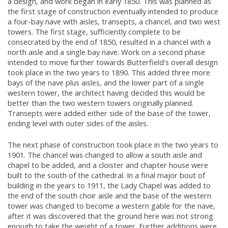
a design, and work began in early 1850. This was planned as
the first stage of construction eventually intended to produce
a four-bay nave with aisles, transepts, a chancel, and two west
towers. The first stage, sufficiently complete to be
consecrated by the end of 1850, resulted in a chancel with a
north aisle and a single bay nave. Work on a second phase
intended to move further towards Butterfield's overall design
took place in the two years to 1890. This added three more
bays of the nave plus aisles, and the lower part of a single
western tower, the architect having decided this would be
better than the two western towers originally planned.
Transepts were added either side of the base of the tower,
ending level with outer sides of the aisles.
The next phase of construction took place in the two years to
1901. The chancel was changed to allow a south aisle and
chapel to be added, and a cloister and chapter house were
built to the south of the cathedral. In a final major bout of
building in the years to 1911, the Lady Chapel was added to
the end of the south choir aisle and the base of the western
tower was changed to become a western gable for the nave,
after it was discovered that the ground here was not strong
enough to take the weight of a tower. Further additions were