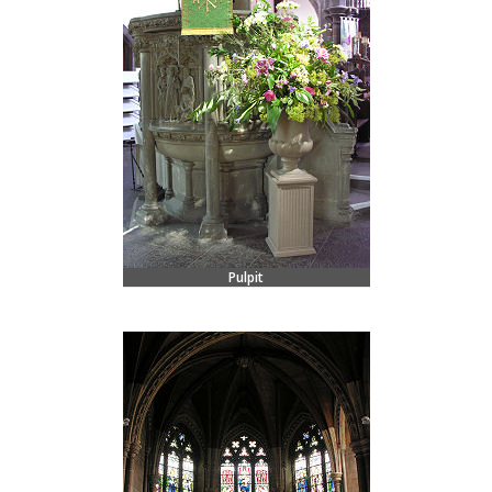
Pulpit