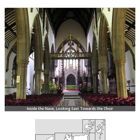
Inside the Nave, Looking East Towards the Choir