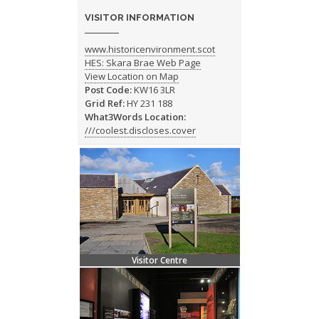
VISITOR INFORMATION
www.historicenvironment.scot
HES: Skara Brae Web Page
View Location on Map
Post Code:
KW16 3LR
Grid Ref:
HY 231 188
What3Words Location:
///coolest.discloses.cover
Visitor Centre