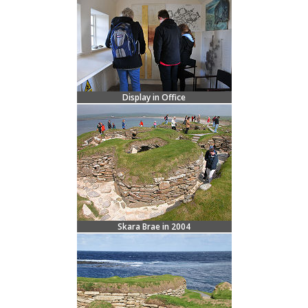
Display in Office
Skara Brae in 2004