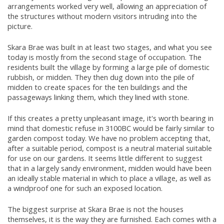
arrangements worked very well, allowing an appreciation of
the structures without modern visitors intruding into the
picture.
Skara Brae was built in at least two stages, and what you see
today is mostly from the second stage of occupation. The
residents built the village by forming a large pile of domestic
rubbish, or midden. They then dug down into the pile of
midden to create spaces for the ten buildings and the
passageways linking them, which they lined with stone.
If this creates a pretty unpleasant image, it's worth bearing in
mind that domestic refuse in 3100BC would be fairly similar to
garden compost today. We have no problem accepting that,
after a suitable period, compost is a neutral material suitable
for use on our gardens. It seems little different to suggest
that in a largely sandy environment, midden would have been
an ideally stable material in which to place a village, as well as
a windproof one for such an exposed location.
The biggest surprise at Skara Brae is not the houses
themselves, it is the way they are furnished. Each comes with a