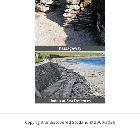
Passageway
Undercut Sea Defences
Copyright Undiscovered Scotland
© 2000-2026