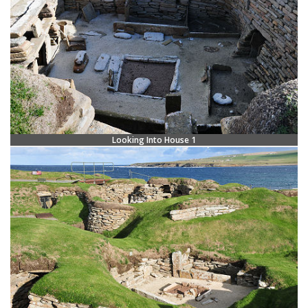
Looking Into House 1