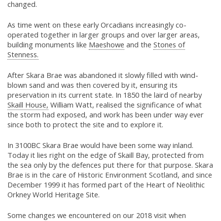
changed.
As time went on these early Orcadians increasingly co-
operated together in larger groups and over larger areas,
building monuments like
Maeshowe
and the
Stones of
Stenness.
After Skara Brae was abandoned it slowly filled with wind-
blown sand and was then covered by it, ensuring its
preservation in its current state. In 1850 the laird of nearby
Skaill House,
William Watt, realised the significance of what
the storm had exposed, and work has been under way ever
since both to protect the site and to explore it.
In 3100BC Skara Brae would have been some way inland.
Today it lies right on the edge of Skaill Bay, protected from
the sea only by the defences put there for that purpose. Skara
Brae is in the care of Historic Environment Scotland, and since
December 1999 it has formed part of the Heart of Neolithic
Orkney World Heritage Site.
Some changes we encountered on our 2018 visit when