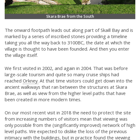
Skara Brae from the South
The onward footpath leads out along part of Skaill Bay and is
marked by a series of inscribed stones providing a timeline
taking you all the way back to 3100BC, the date at which the
village is thought to have been founded. And then you enter
the village itself.
We first visited in 2002, and again in 2004. That was before
large-scale tourism and quite so many cruise ships had
reached
Orkney.
At that time visitors could get down into the
ancient walkways that ran between the structures at Skara
Brae, as well as view from the higher level paths that have
been created in more modern times.
On our most recent visit in 2018 the need to protect the site
from increasing numbers of visitors mean that viewing was
only possible from the (singificantly improved) network of high
level paths. We expected to dislike the loss of the previous
intimacy with the buildings, but in practice found the viewing