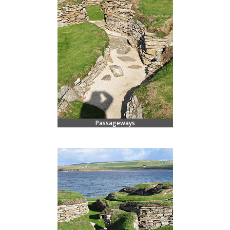
Passageways