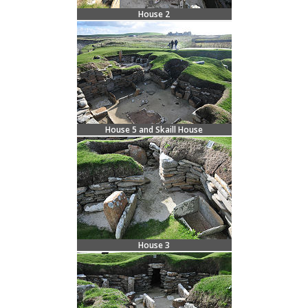
House 2
House 5 and Skaill House
House 3