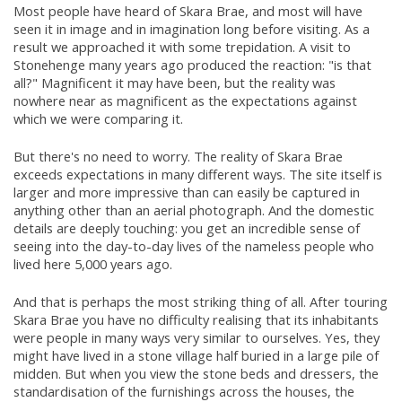
Most people have heard of Skara Brae, and most will have
seen it in image and in imagination long before visiting. As a
result we approached it with some trepidation. A visit to
Stonehenge many years ago produced the reaction: "is that
all?" Magnificent it may have been, but the reality was
nowhere near as magnificent as the expectations against
which we were comparing it.
But there's no need to worry. The reality of Skara Brae
exceeds expectations in many different ways. The site itself is
larger and more impressive than can easily be captured in
anything other than an aerial photograph. And the domestic
details are deeply touching: you get an incredible sense of
seeing into the day-to-day lives of the nameless people who
lived here 5,000 years ago.
And that is perhaps the most striking thing of all. After touring
Skara Brae you have no difficulty realising that its inhabitants
were people in many ways very similar to ourselves. Yes, they
might have lived in a stone village half buried in a large pile of
midden. But when you view the stone beds and dressers, the
standardisation of the furnishings across the houses, the