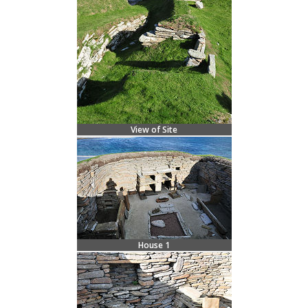
View of Site
House 1