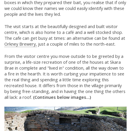
boxes in which they prepared their bait, you realise that if only
we could know their names we could easily identify with these
people and the lives they led.
The visit starts at the beautifully designed and built visitor
centre, which is also home to a café and a well stocked shop.
The cafe can get busy at times: an alternative can be found at
Orkney Brewery,
just a couple of miles to the north-east.
From the visitor centre you move outside to be greeted by a
surprise, a life-size recreation of one of the houses at Skara
Brae in complete and "lived in" condition, all the way down to
a fire in the hearth. It is worth curbing your impatience to see
the real thing and spending a little time exploring this
recreated house. It differs from those in the village primarily
by being free-standing, and in having the one thing the others
all lack: a roof.
(Continues below images...)