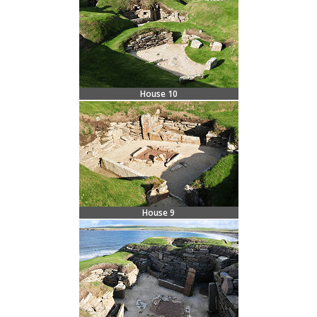
House 10
House 9