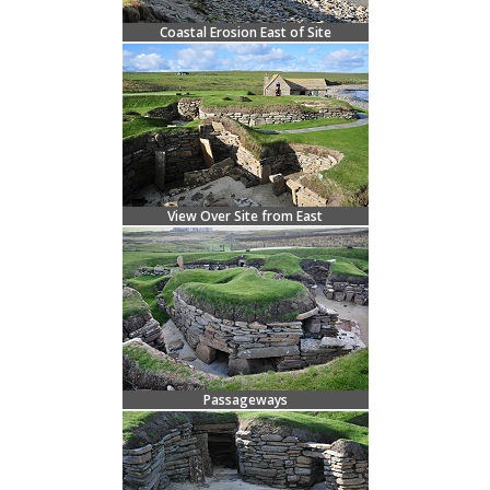
Coastal Erosion East of Site
View Over Site from East
Passageways