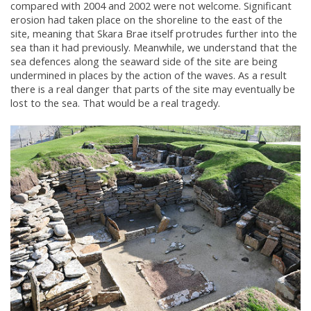
compared with 2004 and 2002 were not welcome. Significant
erosion had taken place on the shoreline to the east of the
site, meaning that Skara Brae itself protrudes further into the
sea than it had previously. Meanwhile, we understand that the
sea defences along the seaward side of the site are being
undermined in places by the action of the waves. As a result
there is a real danger that parts of the site may eventually be
lost to the sea. That would be a real tragedy.