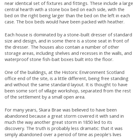
near identical set of fixtures and fittings. These include a large
central hearth with a stone box bed on each side, with the
bed on the right being larger than the bed on the left in each
case. The box beds would have been packed with heather.
Each house is dominated by a stone-built dresser of standard
size and design, and in some there is a stone seat in front of
the dresser. The houses also contain a number of other
storage areas, including shelves and recesses in the walls, and
waterproof stone fish-bait boxes built into the floor.
One of the buildings, at the Historic Environment Scotland
office end of the site, is a little different, being free standing
and without the same standard layout. It is thought to have
been some sort of village workshop, separated from the rest
of the settlement by a small open area.
For many years, Skara Brae was believed to have been
abandoned because a great storm covered it with sand in
much the way another great storm in 1850 led to its
discovery. The truth is probably less dramatic: that it was
simply abandoned over a period of time as people's lives