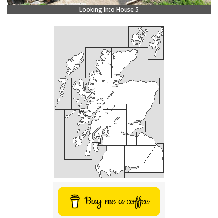
Looking Into House 5
Buy me a coffee