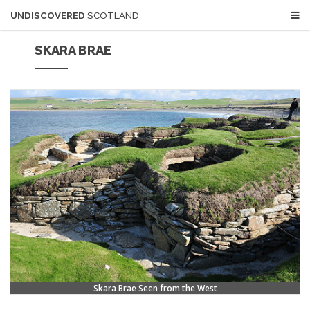
UNDISCOVERED
SCOTLAND
SKARA BRAE
Skara Brae Seen from the West