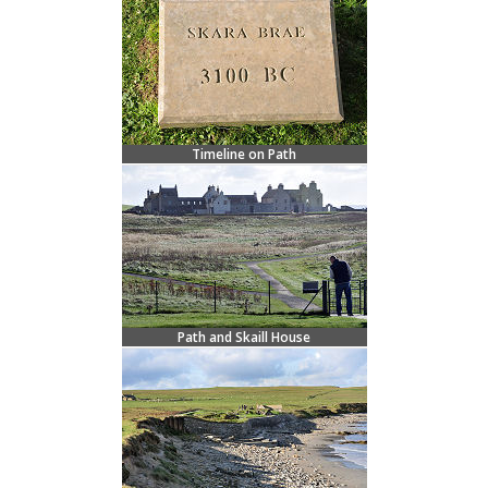
Timeline on Path
Path and Skaill House