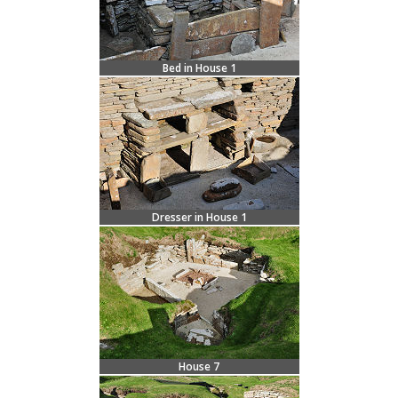
Bed in House 1
Dresser in House 1
House 7