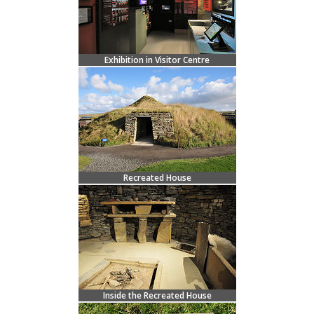
Exhibition in Visitor Centre
Recreated House
Inside the Recreated House