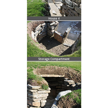
House 4
Storage Compartment