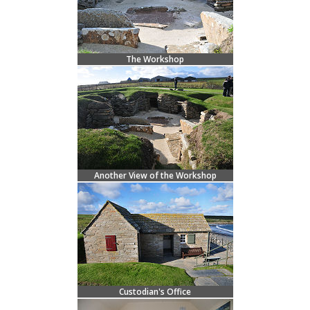
The Workshop
Another View of the Workshop
Custodian's Office