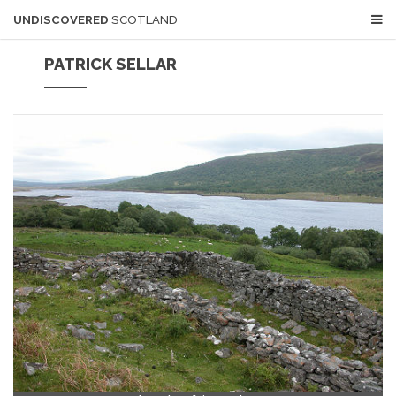
UNDISCOVERED
SCOTLAND
PATRICK SELLAR