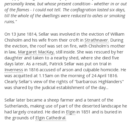
personally knew, but whose present condition - whether in or out
of the flames - I could not tell. The conflagration lasted six days,
till the whole of the dwellings were reduced to ashes or smoking
ruins."
On 13 June 1814, Sellar was involved in the eviction of William
Chisholm and his wife from their croft in
Strathnaver.
During
the eviction, the roof was set on fire, with Chisholm's mother
in law,
Margaret MacKay,
still inside. She was rescued by her
daughter and taken to a nearby shed, where she died five
days later. As a result, Patrick Sellar was put on trial in
Inverness
in 1816 accused of arson and culpable homicide. He
was acquitted at 1.15am on the morning of 24 April 1816.
Clearly Sellar's view of the rights of "barbarous Highlanders"
was shared by the judicial establishment of the day...
Sellar later became a sheep farmer and a tenant of the
Sutherlands, making use of part of the deserted landscape he
had largely created. He died in
Elgin
in 1851 and is buried in
the grounds of
Elgin Cathedral.