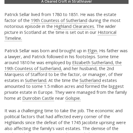
A Cleared Croft in Strathnaver
Patrick Sellar lived from 1780 to 1851. He was the estate
factor of the
19th Countess of Sutherland
during the most
notorious episode in the
Highland Clearances.
The wider
picture in Scotland at the time is set out in our
Historical
Timeline.
Patrick Sellar was born and brought up in
Elgin.
His father was
a lawyer, and Patrick followed in his footsteps. Some time
around 1810 he was employed by
Elizabeth Sutherland, the
19th Countess of Sutherland,
and her husband, the 2nd
Marquess of Stafford to be the factor, or manager, of their
estates in
Sutherland.
At the time the
Sutherland
estates
amounted to some 1.5 million acres and formed the biggest
private estate in Europe. They were managed from the family
home at
Dunrobin Castle
near
Golspie.
It was a challenging time to take the job. The economic and
political factors that had affected every corner of the
Highlands since the defeat of the 1745 Jacobite uprising were
also affecting the family's vast estates. The demise of the