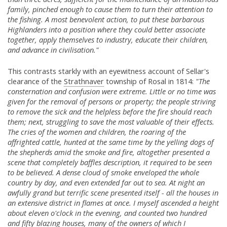
family, pinched enough to cause them to turn their attention to
the fishing. A most benevolent action, to put these barbarous
Highlanders into a position where they could better associate
together, apply themselves to industry, educate their children,
and advance in civilisation."
This contrasts starkly with an eyewitness account of Sellar's
clearance of the
Strathnaver
township of Rosal in 1814:
"The
consternation and confusion were extreme. Little or no time was
given for the removal of persons or property; the people striving
to remove the sick and the helpless before the fire should reach
them; next, struggling to save the most valuable of their effects.
The cries of the women and children, the roaring of the
affrighted cattle, hunted at the same time by the yelling dogs of
the shepherds amid the smoke and fire, altogether presented a
scene that completely baffles description, it required to be seen
to be believed. A dense cloud of smoke enveloped the whole
country by day, and even extended far out to sea. At night an
awfully grand but terrific scene presented itself - all the houses in
an extensive district in flames at once. I myself ascended a height
about eleven o'clock in the evening, and counted two hundred
and fifty blazing houses, many of the owners of which I