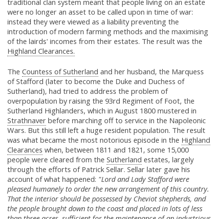
traditional clan system meant that people living on an estate
were no longer an asset to be called upon in time of war:
instead they were viewed as a liability preventing the
introduction of modern farming methods and the maximising
of the lairds' incomes from their estates. The result was the
Highland Clearances.
The
Countess of Sutherland
and her husband, the Marquess
of Stafford (later to become the Duke and Duchess of
Sutherland), had tried to address the problem of
overpopulation by raising the 93rd Regiment of Foot, the
Sutherland Highlanders, which in August 1800 mustered in
Strathnaver
before marching off to service in the Napoleonic
Wars. But this still left a huge resident population. The result
was what became the most notorious episode in the
Highland
Clearances
when, between 1811 and 1821, some 15,000
people were cleared from the
Sutherland
estates, largely
through the efforts of Patrick Sellar. Sellar later gave his
account of what happened:
"Lord and Lady Stafford were
pleased humanely to order the new arrangement of this country.
That the interior should be possessed by Cheviot shepherds, and
the people brought down to the coast and placed in lots of less
than three acres, sufficient for the maintenance of an industrious