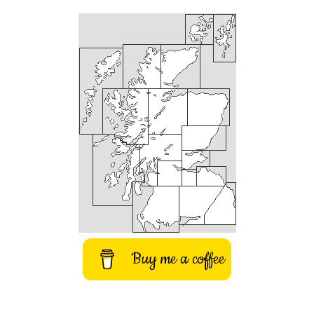
Buy me a coffee