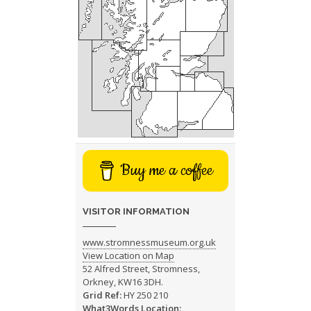
Buy me a coffee
VISITOR INFORMATION
www.stromnessmuseum.org.uk
View Location on Map
52 Alfred Street, Stromness,
Orkney, KW16 3DH.
Grid Ref:
HY 250 210
What3Words Location: