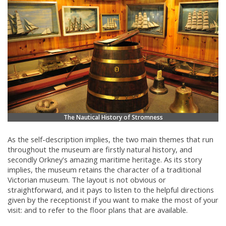
The Nautical History of Stromness
As the self-description implies, the two main themes that run
throughout the museum are firstly natural history, and
secondly Orkney's amazing maritime heritage. As its story
implies, the museum retains the character of a traditional
Victorian museum. The layout is not obvious or
straightforward, and it pays to listen to the helpful directions
given by the receptionist if you want to make the most of your
visit: and to refer to the floor plans that are available.