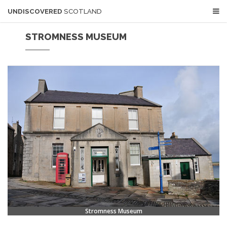
UNDISCOVERED
SCOTLAND
STROMNESS MUSEUM
Stromness Museum