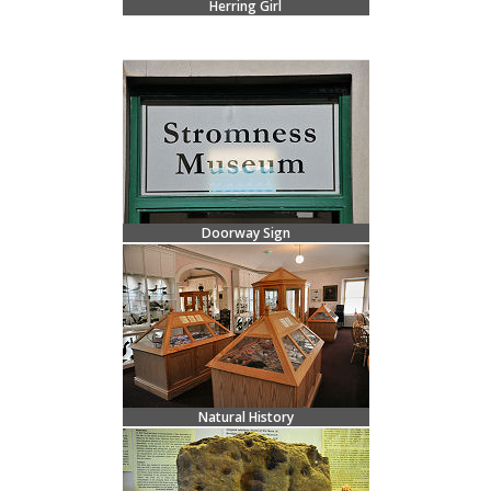
Herring Girl
Doorway Sign
Natural History