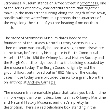
Stromness Museum stands on Alfred Street in
Stromness,
one
of the series of narrow, characterful streets that together
make up the main street running along the length of the town,
parallel with the waterfront. It is perhaps three-quarters of
the way along the street if you are heading from north to
south.
The story of Stromness Museum dates back to the
foundation of the Orkney Natural History Society in 1837.
Their museum was initially housed in a single room elsewhere
in the town, before they hired space in Flett’s Commercial
Hotel in 1854. In 1856 the Orkney Natural History Society and
the Burgh Council jointly moved into the building occupied by
the museum today. The Burgh Council originally had the
ground floor, but moved out in 1862. Many of the display
cases in use today were provided thanks to a grant from the
philanthropist
Andrew Carnegie.
The museum is a remarkable place that takes you back in time
in more ways than one. It describes itself as Orkney's Maritime
and Natural History Museum, and that's a pretty fair
description. There's a red telephone box standing in the