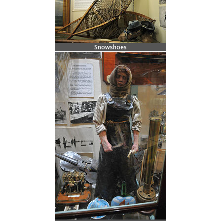
Snowshoes