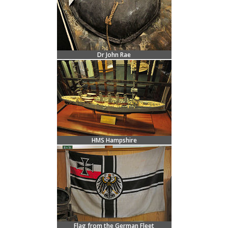
Dr John Rae
HMS Hampshire
Flag from the German Fleet