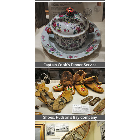
Captain Cook's Dinner Service
Shoes, Hudson's Bay Company