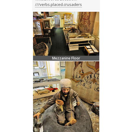
///verbs.placed.crusaders
Mezzanine Floor