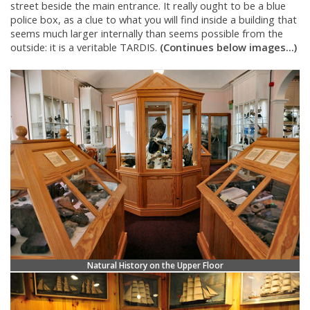
street beside the main entrance. It really ought to be a blue
police box, as a clue to what you will find inside a building that
seems much larger internally than seems possible from the
outside: it is a veritable TARDIS.
(Continues below images...)
Natural History on the Upper Floor