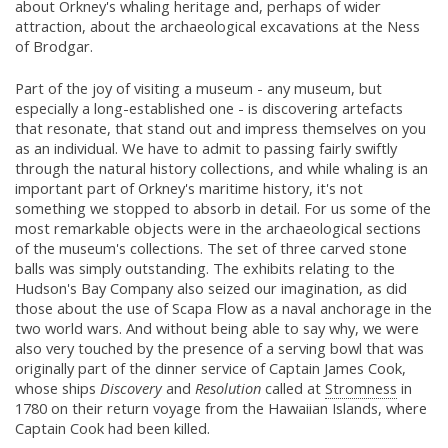
about Orkney's whaling heritage and, perhaps of wider
attraction, about the archaeological excavations at the Ness
of Brodgar.
Part of the joy of visiting a museum - any museum, but
especially a long-established one - is discovering artefacts
that resonate, that stand out and impress themselves on you
as an individual. We have to admit to passing fairly swiftly
through the natural history collections, and while whaling is an
important part of Orkney's maritime history, it's not
something we stopped to absorb in detail. For us some of the
most remarkable objects were in the archaeological sections
of the museum's collections. The set of three carved stone
balls was simply outstanding. The exhibits relating to the
Hudson's Bay Company also seized our imagination, as did
those about the use of Scapa Flow as a naval anchorage in the
two world wars. And without being able to say why, we were
also very touched by the presence of a serving bowl that was
originally part of the dinner service of Captain James Cook,
whose ships
Discovery
and
Resolution
called at
Stromness
in
1780 on their return voyage from the Hawaiian Islands, where
Captain Cook had been killed.