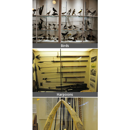
Birds
Harpoons