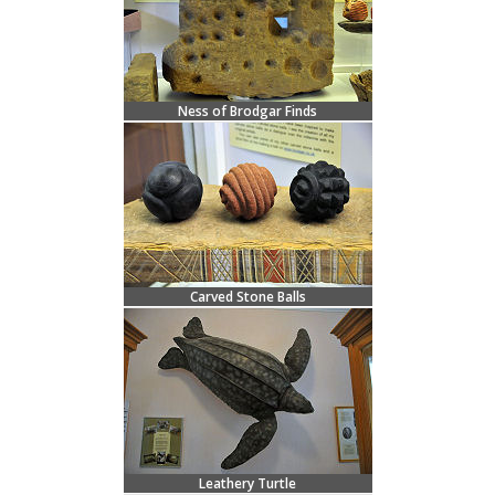
Ness of Brodgar Finds
Carved Stone Balls
Leathery Turtle