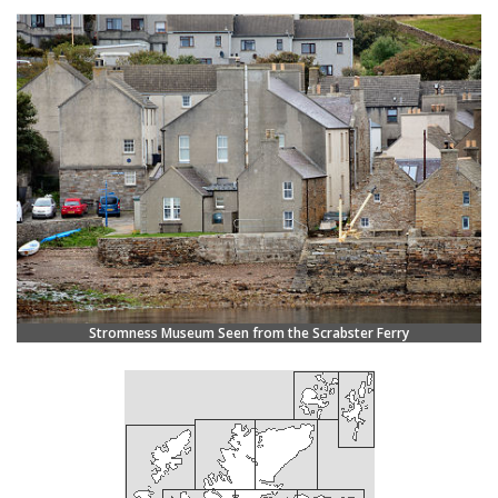
Stromness Museum Seen from the Scrabster Ferry