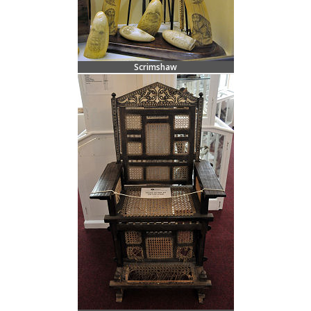
Scrimshaw