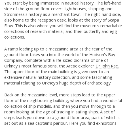
You start by being immersed in nautical history. The left-hand
side of the ground floor covers lighthouses, shipping and
Stromness's
history as a merchant town. The right-hand side,
also home to the reception desk, looks at the story of Scapa
Flow. This is also where you will find the museum's remarkable
collections of research material; and their butterfly and egg
collections.
A ramp leading up to a mezzanine area at the rear of the
ground floor takes you into the world of the Hudson's Bay
Company, complete with a life-sized diorama of one of
Orkney's most famous sons, the Arctic explorer
Dr John Rae.
The upper floor of the main building is given over to an
extensive natural history collection, and some fascinating
material relating to Orkney's huge depth of archaeology.
Back on the mezzanine level, more steps lead to the upper
floor of the neighbouring building, where you find a wonderful
collection of ship models, and then you move through to a
room looking at the age of trading in sailing ships. A set of
steps leads you down to a ground floor area, part of which is
set out as a sea captain's parlour. Here you find exhibitions