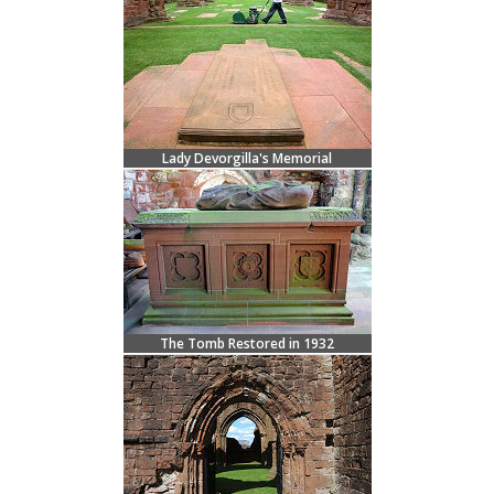
Lady Devorgilla's Memorial
The Tomb Restored in 1932