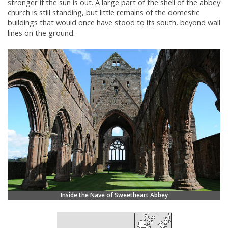
stronger if the sun is out. A large part of the shell of the abbey
church is still standing, but little remains of the domestic
buildings that would once have stood to its south, beyond wall
lines on the ground.
Inside the Nave of Sweetheart Abbey