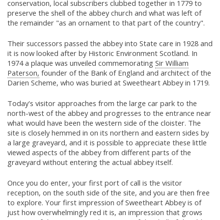
conservation, local subscribers clubbed together in 1779 to
preserve the shell of the abbey church and what was left of
the remainder "as an ornament to that part of the country".
Their successors passed the abbey into State care in 1928 and
it is now looked after by Historic Environment Scotland. In
1974 a plaque was unveiled commemorating
Sir William
Paterson,
founder of the Bank of England and architect of the
Darien Scheme, who was buried at Sweetheart Abbey in 1719.
Today's visitor approaches from the large car park to the
north-west of the abbey and progresses to the entrance near
what would have been the western side of the cloister. The
site is closely hemmed in on its northern and eastern sides by
a large graveyard, and it is possible to appreciate these little
viewed aspects of the abbey from different parts of the
graveyard without entering the actual abbey itself.
Once you do enter, your first port of call is the visitor
reception, on the south side of the site, and you are then free
to explore. Your first impression of Sweetheart Abbey is of
just how overwhelmingly red it is, an impression that grows