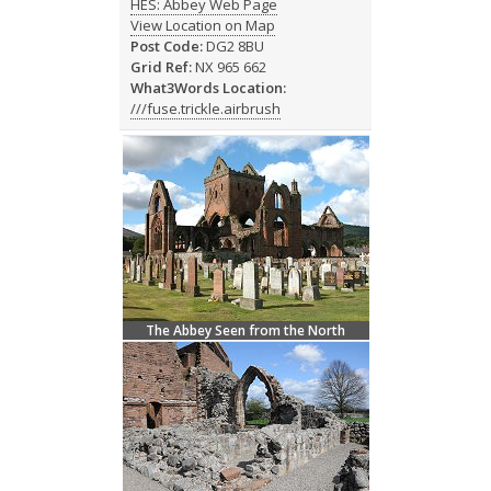
HES: Abbey Web Page
View Location on Map
Post Code:
DG2 8BU
Grid Ref:
NX 965 662
What3Words Location:
///fuse.trickle.airbrush
The Abbey Seen from the North