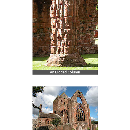
An Eroded Column