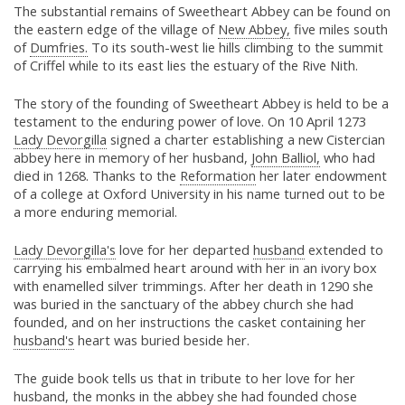
The substantial remains of Sweetheart Abbey can be found on
the eastern edge of the village of
New Abbey,
five miles south
of
Dumfries.
To its south-west lie hills climbing to the summit
of Criffel while to its east lies the estuary of the Rive Nith.
The story of the founding of Sweetheart Abbey is held to be a
testament to the enduring power of love. On 10 April 1273
Lady Devorgilla
signed a charter establishing a new Cistercian
abbey here in memory of her husband,
John Balliol,
who had
died in 1268. Thanks to the
Reformation
her later endowment
of a college at Oxford University in his name turned out to be
a more enduring memorial.
Lady Devorgilla's
love for her departed
husband
extended to
carrying his embalmed heart around with her in an ivory box
with enamelled silver trimmings. After her death in 1290 she
was buried in the sanctuary of the abbey church she had
founded, and on her instructions the casket containing her
husband's
heart was buried beside her.
The guide book tells us that in tribute to her love for her
husband, the monks in the abbey she had founded chose