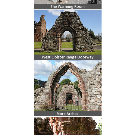
The Warming Room
West Cloister Range Doorway
More Arches