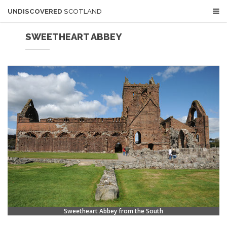
UNDISCOVERED
SCOTLAND
SWEETHEART ABBEY
Sweetheart Abbey from the South