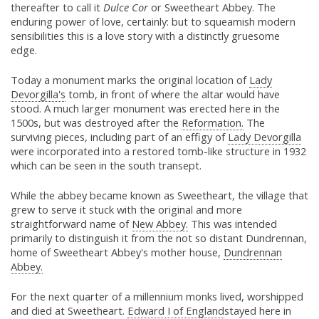
thereafter to call it
Dulce Cor
or Sweetheart Abbey. The
enduring power of love, certainly: but to squeamish modern
sensibilities this is a love story with a distinctly gruesome
edge.
Today a monument marks the original location of
Lady
Devorgilla's
tomb, in front of where the altar would have
stood. A much larger monument was erected here in the
1500s, but was destroyed after the
Reformation.
The
surviving pieces, including part of an effigy of
Lady Devorgilla
were incorporated into a restored tomb-like structure in 1932
which can be seen in the south transept.
While the abbey became known as Sweetheart, the village that
grew to serve it stuck with the original and more
straightforward name of
New Abbey.
This was intended
primarily to distinguish it from the not so distant Dundrennan,
home of Sweetheart Abbey's mother house,
Dundrennan
Abbey.
For the next quarter of a millennium monks lived, worshipped
and died at Sweetheart.
Edward I of England
stayed here in