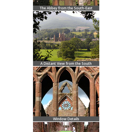
The Abbey from the South-East
A Distant View from the South
Window Details