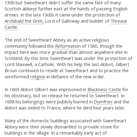
1300 but Sweetheart didn't suffer the same fate of many
Scottish abbeys further east at the hands of passing English
armies. In the late 1300s it came under the protection of
Archibald the Grim,
Lord of Galloway and builder of
Threave
Castle.
The end of Sweetheart Abbey as an active religious
community followed the
Reformation
of 1560, though the
impact here was more gradual than almost anywhere else in
Scotland. By this time Sweetheart was under the protection of
Lord Maxwell, a Catholic. With his help the last Abbot, Gilbert
Broun continued to reside at Sweetheart and to practice the
unreformed
religion
in defiance of the new order.
In 1603 Abbot Gilbert was imprisoned in
Blackness Castle
for
his obstinacy, but on release he returned to Sweetheart. In
1608 his belongings were publicly burned in
Dumfries
and the
Abbot was exiled to France, where he died four years later.
Many of the domestic buildings associated with Sweetheart
Abbey were then slowly dismantled to provide stone for
buildings in the village. In a remarkably early act of