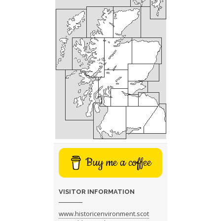
Buy me a coffee
VISITOR INFORMATION
www.historicenvironment.scot