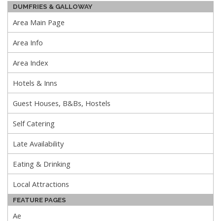
DUMFRIES & GALLOWAY
Area Main Page
Area Info
Area Index
Hotels & Inns
Guest Houses, B&Bs, Hostels
Self Catering
Late Availability
Eating & Drinking
Local Attractions
FEATURE PAGES
Ae