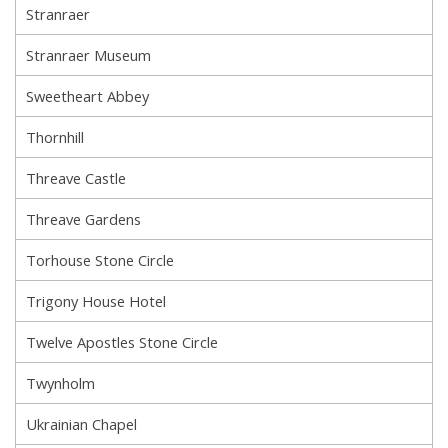
Stranraer
Stranraer Museum
Sweetheart Abbey
Thornhill
Threave Castle
Threave Gardens
Torhouse Stone Circle
Trigony House Hotel
Twelve Apostles Stone Circle
Twynholm
Ukrainian Chapel