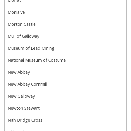
Moffat
Moniaive
Morton Castle
Mull of Galloway
Museum of Lead Mining
National Museum of Costume
New Abbey
New Abbey Cornmill
New Galloway
Newton Stewart
Nith Bridge Cross