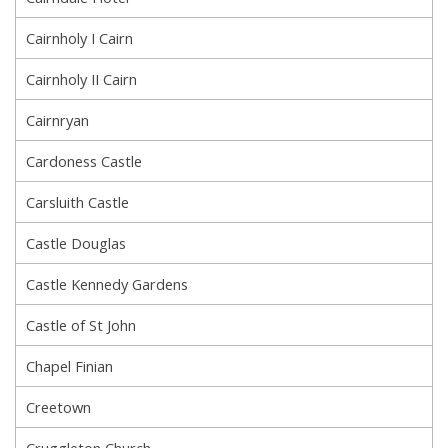
Cairnholy I Cairn
Cairnholy II Cairn
Cairnryan
Cardoness Castle
Carsluith Castle
Castle Douglas
Castle Kennedy Gardens
Castle of St John
Chapel Finian
Creetown