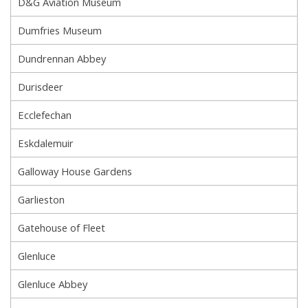
D&G Aviation Museum
Dumfries Museum
Dundrennan Abbey
Durisdeer
Ecclefechan
Eskdalemuir
Galloway House Gardens
Garlieston
Gatehouse of Fleet
Glenluce
Glenluce Abbey