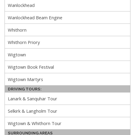
Wanlockhead
Wanlockhead Beam Engine
Whithorn
Whithorn Priory
Wigtown
Wigtown Book Festival
Wigtown Martyrs
DRIVING TOURS:
Lanark & Sanquhar Tour
Selkirk & Langholm Tour
Wigtown & Whithorn Tour
SURROUNDING AREAS