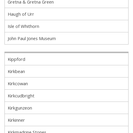
Gretna & Gretna Green
Haugh of Urr
Isle of Whithorn
John Paul Jones Museum
Kippford
Kirkbean
Kirkcowan
Kirkcudbright
Kirkgunzeon
Kirkinner
Kirkmadrine Stones