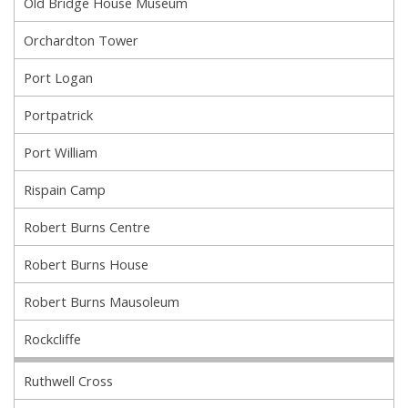
Old Bridge House Museum
Orchardton Tower
Port Logan
Portpatrick
Port William
Rispain Camp
Robert Burns Centre
Robert Burns House
Robert Burns Mausoleum
Rockcliffe
Ruthwell Cross