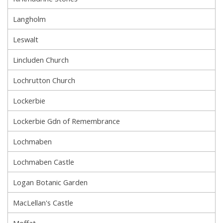
Langholm
Leswalt
Lincluden Church
Lochrutton Church
Lockerbie
Lockerbie Gdn of Remembrance
Lochmaben
Lochmaben Castle
Logan Botanic Garden
MacLellan's Castle