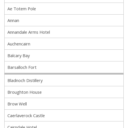
Ae Totem Pole
Annan
Annandale Arms Hotel
Auchencairn
Balcary Bay
Barsalloch Fort
Bladnoch Distillery
Broughton House
Brow Well
Caerlaverock Castle
Cairndale Hotel