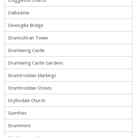
Cruggleton Church
Dalbeattie
Devorgilla Bridge
Drumcoltran Tower
Drumlanrig Castle
Drumlanrig Castle Gardens
Drumtroddan Markings
Drumtroddan Stones
Dryfesdale Church
Dumfries
Drummore