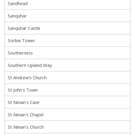
Sandhead
Sanquhar
Sanquhar Castle
Sorbie Tower
Southerness
Southern Upland Way
St Andrew's Church
St John's Town
St Ninian's Cave
St Ninian's Chapel
St Ninian's Church