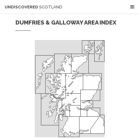
UNDISCOVERED
SCOTLAND
DUMFRIES & GALLOWAY AREA INDEX