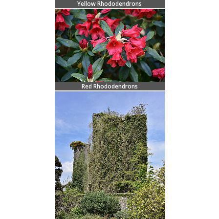
Yellow Rhododendrons
Red Rhododendrons