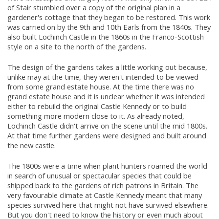
of Stair stumbled over a copy of the original plan in a
gardener's cottage that they began to be restored. This work
was carried on by the 9th and 10th Earls from the 1840s. They
also built Lochinch Castle in the 1860s in the Franco-Scottish
style on a site to the north of the gardens.
The design of the gardens takes a little working out because,
unlike may at the time, they weren't intended to be viewed
from some grand estate house. At the time there was no
grand estate house and it is unclear whether it was intended
either to rebuild the original Castle Kennedy or to build
something more modern close to it. As already noted,
Lochinch Castle didn't arrive on the scene until the mid 1800s.
At that time further gardens were designed and built around
the new castle.
The 1800s were a time when plant hunters roamed the world
in search of unusual or spectacular species that could be
shipped back to the gardens of rich patrons in Britain. The
very favourable climate at Castle Kennedy meant that many
species survived here that might not have survived elsewhere.
But you don't need to know the history or even much about