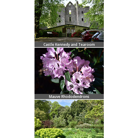
Castle Kennedy and Tearoom
Mauve Rhododendrons