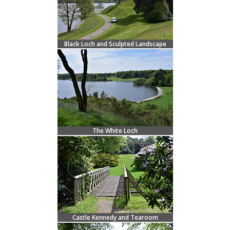
Black Loch and Sculpted Landscape
The White Loch
Castle Kennedy and Tearoom