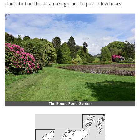
plants to find this an amazing place to pass a few hours.
The Round Pond Garden