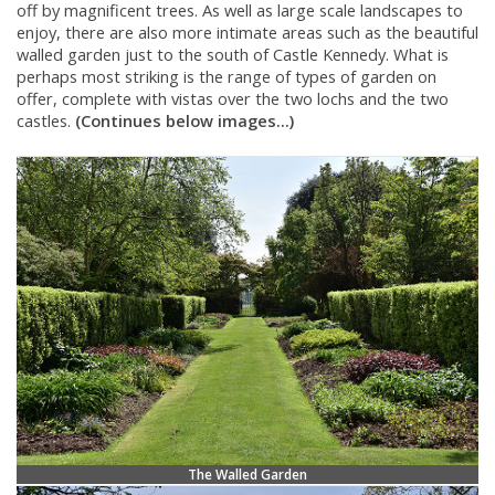
off by magnificent trees. As well as large scale landscapes to
enjoy, there are also more intimate areas such as the beautiful
walled garden just to the south of Castle Kennedy. What is
perhaps most striking is the range of types of garden on
offer, complete with vistas over the two lochs and the two
castles.
(Continues below images...)
The Walled Garden