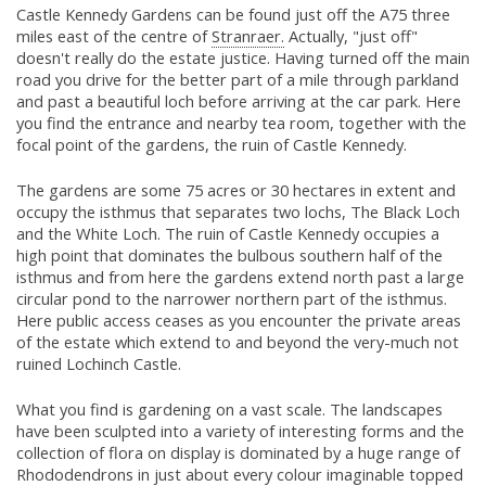
Castle Kennedy Gardens can be found just off the A75 three
miles east of the centre of
Stranraer.
Actually, "just off"
doesn't really do the estate justice. Having turned off the main
road you drive for the better part of a mile through parkland
and past a beautiful loch before arriving at the car park. Here
you find the entrance and nearby tea room, together with the
focal point of the gardens, the ruin of Castle Kennedy.
The gardens are some 75 acres or 30 hectares in extent and
occupy the isthmus that separates two lochs, The Black Loch
and the White Loch. The ruin of Castle Kennedy occupies a
high point that dominates the bulbous southern half of the
isthmus and from here the gardens extend north past a large
circular pond to the narrower northern part of the isthmus.
Here public access ceases as you encounter the private areas
of the estate which extend to and beyond the very-much not
ruined Lochinch Castle.
What you find is gardening on a vast scale. The landscapes
have been sculpted into a variety of interesting forms and the
collection of flora on display is dominated by a huge range of
Rhododendrons in just about every colour imaginable topped