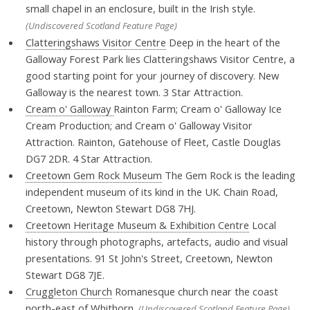
small chapel in an enclosure, built in the Irish style.
(Undiscovered Scotland Feature Page)
Clatteringshaws Visitor Centre
Deep in the heart of the
Galloway Forest Park lies Clatteringshaws Visitor Centre, a
good starting point for your journey of discovery. New
Galloway is the nearest town. 3 Star Attraction.
Cream o' Galloway
Rainton Farm; Cream o' Galloway Ice
Cream Production; and Cream o' Galloway Visitor
Attraction. Rainton, Gatehouse of Fleet, Castle Douglas
DG7 2DR. 4 Star Attraction.
Creetown Gem Rock Museum
The Gem Rock is the leading
independent museum of its kind in the UK. Chain Road,
Creetown, Newton Stewart DG8 7HJ.
Creetown Heritage Museum & Exhibition Centre
Local
history through photographs, artefacts, audio and visual
presentations. 91 St John's Street, Creetown, Newton
Stewart DG8 7JE.
Cruggleton Church
Romanesque church near the coast
north-east of Whithorn.
(Undiscovered Scotland Feature Page)