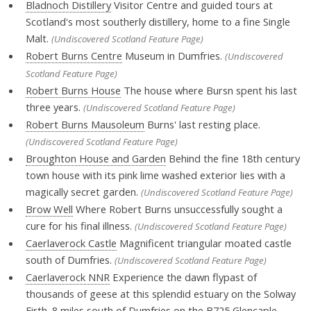
Bladnoch Distillery
Visitor Centre and guided tours at
Scotland's most southerly distillery, home to a fine Single
Malt.
(Undiscovered Scotland Feature Page)
Robert Burns Centre
Museum in Dumfries.
(Undiscovered
Scotland Feature Page)
Robert Burns House
The house where Bursn spent his last
three years.
(Undiscovered Scotland Feature Page)
Robert Burns Mausoleum
Burns' last resting place.
(Undiscovered Scotland Feature Page)
Broughton House and Garden
Behind the fine 18th century
town house with its pink lime washed exterior lies with a
magically secret garden.
(Undiscovered Scotland Feature Page)
Brow Well
Where Robert Burns unsuccessfully sought a
cure for his final illness.
(Undiscovered Scotland Feature Page)
Caerlaverock Castle
Magnificent triangular moated castle
south of Dumfries.
(Undiscovered Scotland Feature Page)
Caerlaverock NNR
Experience the dawn flypast of
thousands of geese at this splendid estuary on the Solway
Firth. 8 miles south of Dumfries on the B725 Glencaple