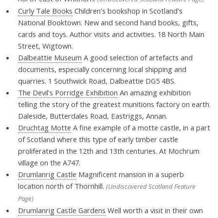
Curly Tale Books
Children's bookshop in Scotland's
National Booktown. New and second hand books, gifts,
cards and toys. Author visits and activities. 18 North Main
Street, Wigtown.
Dalbeattie Museum
A good selection of artefacts and
documents, especially concerning local shipping and
quarries. 1 Southwick Road, Dalbeattie DG5 4BS.
The Devil's Porridge Exhibition
An amazing exhibition
telling the story of the greatest munitions factory on earth.
Daleside, Butterdales Road, Eastriggs, Annan.
Druchtag Motte
A fine example of a motte castle, in a part
of Scotland where this type of early timber castle
proliferated in the 12th and 13th centuries. At Mochrum
village on the A747.
Drumlanrig Castle
Magnificent mansion in a superb
location north of Thornhill.
(Undiscovered Scotland Feature
Page)
Drumlanrig Castle Gardens
Well worth a visit in their own