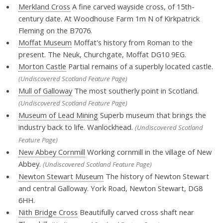
Merkland Cross
A fine carved wayside cross, of 15th-
century date. At Woodhouse Farm 1m N of Kirkpatrick
Fleming on the B7076.
Moffat Museum
Moffat's history from Roman to the
present. The Neuk, Churchgate, Moffat DG10 9EG.
Morton Castle
Partial remains of a superbly located castle.
(Undiscovered Scotland Feature Page)
Mull of Galloway
The most southerly point in Scotland.
(Undiscovered Scotland Feature Page)
Museum of Lead Mining
Superb museum that brings the
industry back to life. Wanlockhead.
(Undiscovered Scotland
Feature Page)
New Abbey Cornmill
Working cornmill in the village of New
Abbey.
(Undiscovered Scotland Feature Page)
Newton Stewart Museum
The history of Newton Stewart
and central Galloway. York Road, Newton Stewart, DG8
6HH.
Nith Bridge Cross
Beautifully carved cross shaft near