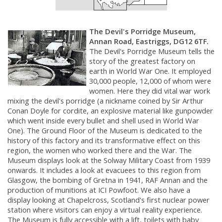
The Devil's Porridge Museum,
Annan Road, Eastriggs, DG12 6TF.
The Devil's Porridge Museum tells the
story of the greatest factory on
earth in World War One. It employed
30,000 people, 12,000 of whom were
women. Here they did vital war work
mixing the devil's porridge (a nickname coined by Sir Arthur
Conan Doyle for cordite, an explosive material like gunpowder
which went inside every bullet and shell used in World War
One). The Ground Floor of the Museum is dedicated to the
history of this factory and its transformative effect on this
region, the women who worked there and the War. The
Museum displays look at the Solway Military Coast from 1939
onwards. It includes a look at evacuees to this region from
Glasgow, the bombing of Gretna in 1941, RAF Annan and the
production of munitions at ICI Powfoot. We also have a
display looking at Chapelcross, Scotland's first nuclear power
station where visitors can enjoy a virtual reality experience.
The Museum is fully accessible with a lift, toilets with baby