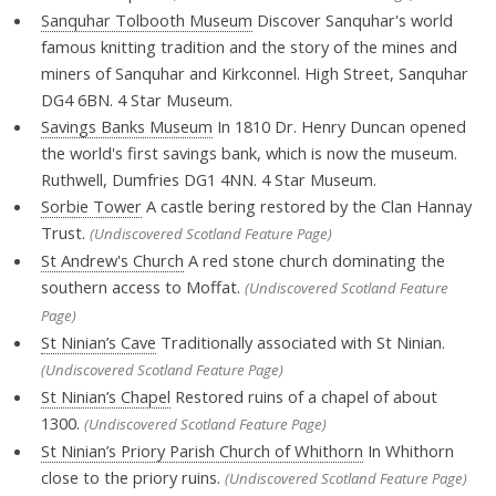
Sanquhar Tolbooth Museum
Discover Sanquhar's world
famous knitting tradition and the story of the mines and
miners of Sanquhar and Kirkconnel. High Street, Sanquhar
DG4 6BN. 4 Star Museum.
Savings Banks Museum
In 1810 Dr. Henry Duncan opened
the world's first savings bank, which is now the museum.
Ruthwell, Dumfries DG1 4NN. 4 Star Museum.
Sorbie Tower
A castle bering restored by the Clan Hannay
Trust.
(Undiscovered Scotland Feature Page)
St Andrew's Church
A red stone church dominating the
southern access to Moffat.
(Undiscovered Scotland Feature
Page)
St Ninian’s Cave
Traditionally associated with St Ninian.
(Undiscovered Scotland Feature Page)
St Ninian’s Chapel
Restored ruins of a chapel of about
1300.
(Undiscovered Scotland Feature Page)
St Ninian’s Priory Parish Church of Whithorn
In Whithorn
close to the priory ruins.
(Undiscovered Scotland Feature Page)