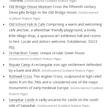
Thornhill.
(Undiscovered Scotland Feature Page)
Old Bridge House Museum
Cross the fifteenth century
Devorgilla Bridge to the Old Bridge House.
(Undiscovered
Scotland Feature Page)
Old School Hub & Cafe
Comprising a warm and welcoming
cafe and bar, a wheelchair friendly playground, a lovely
little village shop, a spacious art exhibition hall and rooms
to hire. Locals and visitors welcome. Eskdalemuir, DG13
0QJ.
Orchardton Tower
Unique circular tower house.
(Undiscovered Scotland Feature Page)
Rispain Camp
A rectangular iron age settlement defended
by a bank and ditch.
(Undiscovered Scotland Feature Page)
Ruthwell Cross
This Anglian Cross, sculptured in high relief,
dates from the 700s and is considered one of the major
monuments of early medieval Europe.
(Undiscovered Scotland
Feature Page)
Sanquhar Castle
A sadly uncared-for castle on the south
side of Sanquhar.
(Undiscovered Scotland Feature Page)