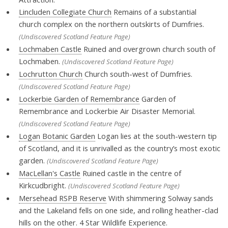
Lincluden Collegiate Church
Remains of a substantial
church complex on the northern outskirts of Dumfries.
(Undiscovered Scotland Feature Page)
Lochmaben Castle
Ruined and overgrown church south of
Lochmaben.
(Undiscovered Scotland Feature Page)
Lochrutton Church
Church south-west of Dumfries.
(Undiscovered Scotland Feature Page)
Lockerbie Garden of Remembrance
Garden of
Remembrance and Lockerbie Air Disaster Memorial.
(Undiscovered Scotland Feature Page)
Logan Botanic Garden
Logan lies at the south-western tip
of Scotland, and it is unrivalled as the country’s most exotic
garden.
(Undiscovered Scotland Feature Page)
MacLellan's Castle
Ruined castle in the centre of
Kirkcudbright.
(Undiscovered Scotland Feature Page)
Mersehead RSPB Reserve
With shimmering Solway sands
and the Lakeland fells on one side, and rolling heather-clad
hills on the other. 4 Star Wildlife Experience.