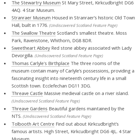
The Stewartry Museum
St Mary Street, Kirkcudbright DG6
4AQ. 4 Star Museum.
Stranraer Museum
Housed in Stranraer’s historic Old Town
Hall, built in 1776.
(Undiscovered Scotland Feature Page)
The Swallow Theatre
Scotland's smallest theatre. Moss
Park, Ravenstone, Whithorn, DG8 8DR.
Sweetheart Abbey
Red stone abbey associated with Lady
Devorgilla.
(Undiscovered Scotland Feature Page)
Thomas Carlyle's Birthplace
The three rooms of the
museum contain many of Carlyle’s possessions, providing a
fascinating insight into nineteenth century life in a small
Scottish town. Ecclefechan DG11 3DG.
Threave Castle
Massive medieval castle on a river island.
(Undiscovered Scotland Feature Page)
Threave Gardens
Beautiful gardens maintained by the
NTS.
(Undiscovered Scotland Feature Page)
Tolbooth Art Centre
Find out about Kirkcudbright’s
famous artists. High Street, Kirkcudbright DG6 4JL. 4 Star
Museum.