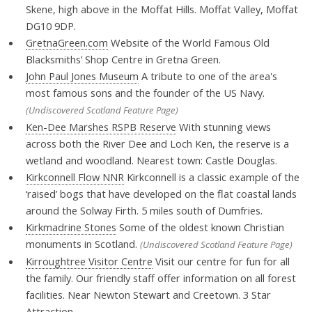
Skene, high above in the Moffat Hills. Moffat Valley, Moffat
DG10 9DP.
GretnaGreen.com
Website of the World Famous Old
Blacksmiths’ Shop Centre in Gretna Green.
John Paul Jones Museum
A tribute to one of the area's
most famous sons and the founder of the US Navy.
(Undiscovered Scotland Feature Page)
Ken-Dee Marshes RSPB Reserve
With stunning views
across both the River Dee and Loch Ken, the reserve is a
wetland and woodland. Nearest town: Castle Douglas.
Kirkconnell Flow NNR
Kirkconnell is a classic example of the
‘raised’ bogs that have developed on the flat coastal lands
around the Solway Firth. 5 miles south of Dumfries.
Kirkmadrine Stones
Some of the oldest known Christian
monuments in Scotland.
(Undiscovered Scotland Feature Page)
Kirroughtree Visitor Centre
Visit our centre for fun for all
the family. Our friendly staff offer information on all forest
facilities. Near Newton Stewart and Creetown. 3 Star
Attraction.