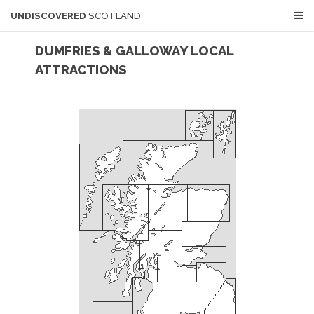
UNDISCOVERED
SCOTLAND
DUMFRIES & GALLOWAY LOCAL
ATTRACTIONS