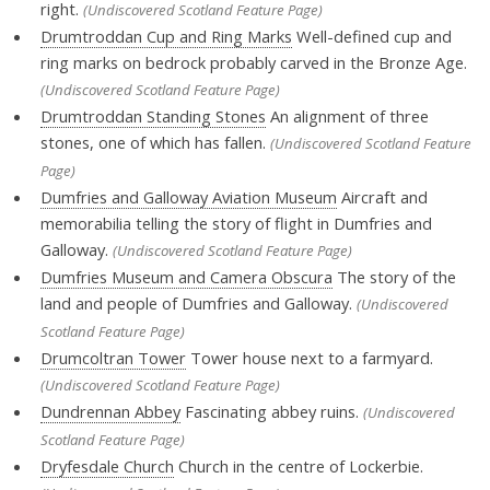
right.
(Undiscovered Scotland Feature Page)
Drumtroddan Cup and Ring Marks
Well-defined cup and
ring marks on bedrock probably carved in the Bronze Age.
(Undiscovered Scotland Feature Page)
Drumtroddan Standing Stones
An alignment of three
stones, one of which has fallen.
(Undiscovered Scotland Feature
Page)
Dumfries and Galloway Aviation Museum
Aircraft and
memorabilia telling the story of flight in Dumfries and
Galloway.
(Undiscovered Scotland Feature Page)
Dumfries Museum and Camera Obscura
The story of the
land and people of Dumfries and Galloway.
(Undiscovered
Scotland Feature Page)
Drumcoltran Tower
Tower house next to a farmyard.
(Undiscovered Scotland Feature Page)
Dundrennan Abbey
Fascinating abbey ruins.
(Undiscovered
Scotland Feature Page)
Dryfesdale Church
Church in the centre of Lockerbie.