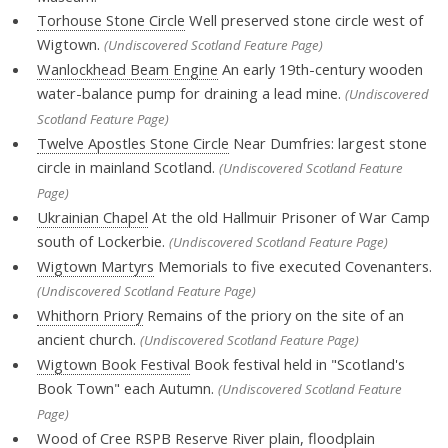
Torhouse Stone Circle
Well preserved stone circle west of
Wigtown.
(Undiscovered Scotland Feature Page)
Wanlockhead Beam Engine
An early 19th-century wooden
water-balance pump for draining a lead mine.
(Undiscovered
Scotland Feature Page)
Twelve Apostles Stone Circle
Near Dumfries: largest stone
circle in mainland Scotland.
(Undiscovered Scotland Feature
Page)
Ukrainian Chapel
At the old Hallmuir Prisoner of War Camp
south of Lockerbie.
(Undiscovered Scotland Feature Page)
Wigtown Martyrs
Memorials to five executed Covenanters.
(Undiscovered Scotland Feature Page)
Whithorn Priory
Remains of the priory on the site of an
ancient church.
(Undiscovered Scotland Feature Page)
Wigtown Book Festival
Book festival held in "Scotland's
Book Town" each Autumn.
(Undiscovered Scotland Feature
Page)
Wood of Cree RSPB Reserve
River plain, floodplain