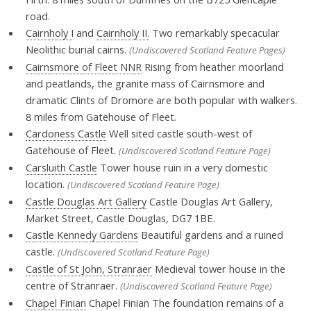
road.
Cairnholy I
and
Cairnholy II.
Two remarkably specacular
Neolithic burial cairns.
(Undiscovered Scotland Feature Pages)
Cairnsmore of Fleet NNR
Rising from heather moorland
and peatlands, the granite mass of Cairnsmore and
dramatic Clints of Dromore are both popular with walkers.
8 miles from Gatehouse of Fleet.
Cardoness Castle
Well sited castle south-west of
Gatehouse of Fleet.
(Undiscovered Scotland Feature Page)
Carsluith Castle
Tower house ruin in a very domestic
location.
(Undiscovered Scotland Feature Page)
Castle Douglas Art Gallery
Castle Douglas Art Gallery,
Market Street, Castle Douglas, DG7 1BE.
Castle Kennedy Gardens
Beautiful gardens and a ruined
castle.
(Undiscovered Scotland Feature Page)
Castle of St John, Stranraer
Medieval tower house in the
centre of Stranraer.
(Undiscovered Scotland Feature Page)
Chapel Finian
Chapel Finian The foundation remains of a