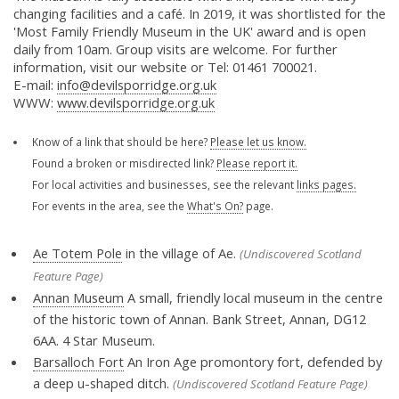
changing facilities and a café. In 2019, it was shortlisted for the
'Most Family Friendly Museum in the UK' award and is open
daily from 10am. Group visits are welcome. For further
information, visit our website or Tel: 01461 700021.
E-mail:
info@devilsporridge.org.uk
WWW:
www.devilsporridge.org.uk
Know of a link that should be here?
Please let us know.
Found a broken or misdirected link?
Please report it.
For local activities and businesses, see the relevant
links pages.
For events in the area, see the
What's On?
page.
Ae Totem Pole
in the village of Ae.
(Undiscovered Scotland
Feature Page)
Annan Museum
A small, friendly local museum in the centre
of the historic town of Annan. Bank Street, Annan, DG12
6AA. 4 Star Museum.
Barsalloch Fort
An Iron Age promontory fort, defended by
a deep u-shaped ditch.
(Undiscovered Scotland Feature Page)