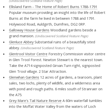
(Undiscovered Scotland Feature Page)
Ellisland Farm - The Home of Robert Burns 1788-1791
Popular museum providing an insight into the life of Robert
Burns at the farm he lived in between 1788 and 1791.
Holywood Road, Auldgirth, Dumfries, DG2 0RP.
Galloway House Gardens
Woodland gardens beside a
grand mansion.
(Undiscovered Scotland Feature Page)
Glenluce Abbey
Substantial ruins of a beautifully sited
abbey.
(Undiscovered Scotland Feature Page)
Glentrool Visitor Centre
Forestry Commission visitor centre
in Glen Trool Forest. Newton Stewart is the nearest town.
Take the A714 signposted Girvan.Turn right, signposted
Glen Trool village. 2 Star Attraction.
Glenwhan Gardens
12 acres of gardens, a tearoom, plant
sales, two lochs, plenty of wildlife, and a wilderness area
with pond and rough paths. 6 miles south of Stranraer on
the A75.
Grey Mare's Tail Nature Reserve
A 60m waterfall tumbles
into the Moffat Water Valley from the waters of Loch