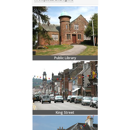
Public Library
King Street