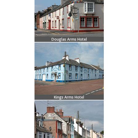
Douglas Arms Hotel
Kings Arms Hotel