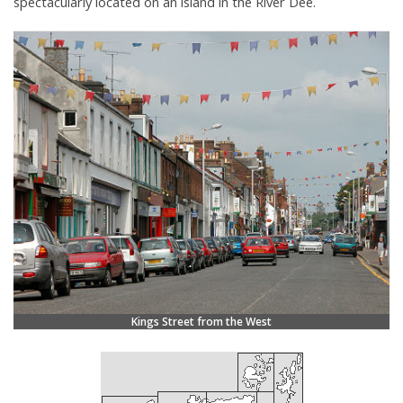
spectacularly located on an island in the River Dee.
Kings Street from the West