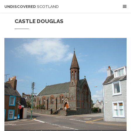
UNDISCOVERED
SCOTLAND
CASTLE DOUGLAS