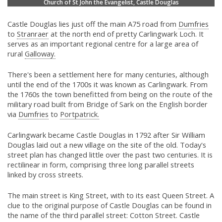
Church of St John the Evangelist, Castle Douglas
Castle Douglas lies just off the main A75 road from
Dumfries
to
Stranraer
at the north end of pretty Carlingwark Loch. It
serves as an important regional centre for a large area of
rural
Galloway.
There's been a settlement here for many centuries, although
until the end of the 1700s it was known as Carlingwark. From
the 1760s the town benefitted from being on the route of the
military road built from Bridge of Sark on the English border
via
Dumfries
to
Portpatrick.
Carlingwark became Castle Douglas in 1792 after Sir William
Douglas laid out a new village on the site of the old. Today's
street plan has changed little over the past two centuries. It is
rectilinear in form, comprising three long parallel streets
linked by cross streets.
The main street is King Street, with to its east Queen Street. A
clue to the original purpose of Castle Douglas can be found in
the name of the third parallel street: Cotton Street. Castle