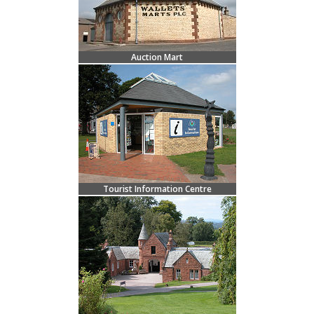
Auction Mart
Tourist Information Centre