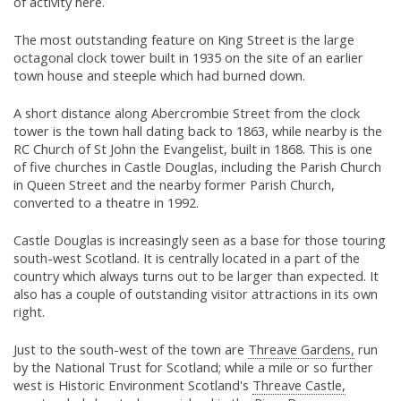
of activity here.
The most outstanding feature on King Street is the large
octagonal clock tower built in 1935 on the site of an earlier
town house and steeple which had burned down.
A short distance along Abercrombie Street from the clock
tower is the town hall dating back to 1863, while nearby is the
RC Church of St John the Evangelist, built in 1868. This is one
of five churches in Castle Douglas, including the Parish Church
in Queen Street and the nearby former Parish Church,
converted to a theatre in 1992.
Castle Douglas is increasingly seen as a base for those touring
south-west Scotland. It is centrally located in a part of the
country which always turns out to be larger than expected. It
also has a couple of outstanding visitor attractions in its own
right.
Just to the south-west of the town are
Threave Gardens,
run
by the National Trust for Scotland; while a mile or so further
west is Historic Environment Scotland's
Threave Castle,