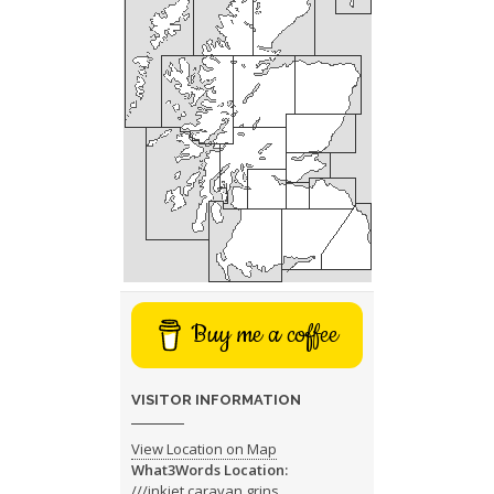
Buy me a coffee
VISITOR INFORMATION
View Location on Map
What3Words Location:
///inkjet.caravan.grins