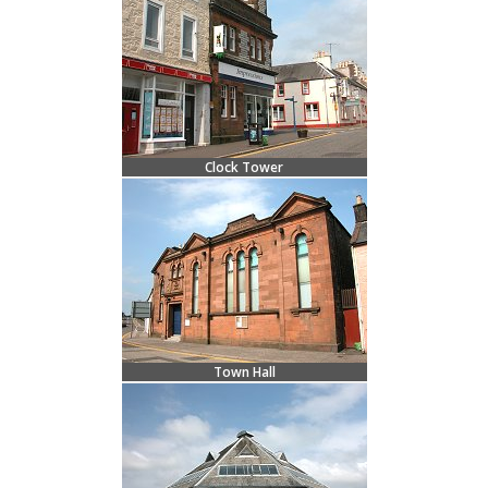
Clock Tower
Town Hall