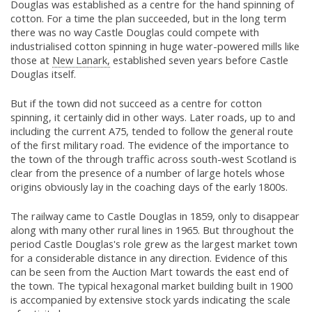
Douglas was established as a centre for the hand spinning of
cotton. For a time the plan succeeded, but in the long term
there was no way Castle Douglas could compete with
industrialised cotton spinning in huge water-powered mills like
those at
New Lanark,
established seven years before Castle
Douglas itself.
But if the town did not succeed as a centre for cotton
spinning, it certainly did in other ways. Later roads, up to and
including the current A75, tended to follow the general route
of the first military road. The evidence of the importance to
the town of the through traffic across south-west Scotland is
clear from the presence of a number of large hotels whose
origins obviously lay in the coaching days of the early 1800s.
The railway came to Castle Douglas in 1859, only to disappear
along with many other rural lines in 1965. But throughout the
period Castle Douglas's role grew as the largest market town
for a considerable distance in any direction. Evidence of this
can be seen from the Auction Mart towards the east end of
the town. The typical hexagonal market building built in 1900
is accompanied by extensive stock yards indicating the scale