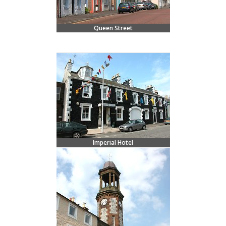
Queen Street
Imperial Hotel