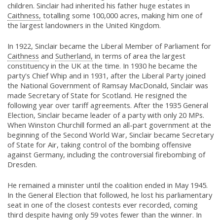
children. Sinclair had inherited his father huge estates in
Caithness,
totalling some 100,000 acres, making him one of
the largest landowners in the United Kingdom.
In 1922, Sinclair became the Liberal Member of Parliament for
Caithness
and
Sutherland,
in terms of area the largest
constituency in the UK at the time. In 1930 he became the
party's Chief Whip and in 1931, after the Liberal Party joined
the National Government of Ramsay MacDonald, Sinclair was
made Secretary of State for Scotland. He resigned the
following year over tariff agreements. After the 1935 General
Election, Sinclair became leader of a party with only 20 MPs.
When Winston Churchill formed an all-part government at the
beginning of the Second World War, Sinclair became Secretary
of State for Air, taking control of the bombing offensive
against Germany, including the controversial firebombing of
Dresden.
He remained a minister until the coalition ended in May 1945.
In the General Election that followed, he lost his parliamentary
seat in one of the closest contests ever recorded, coming
third despite having only 59 votes fewer than the winner. In