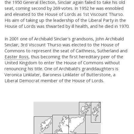
the 1950 General Election, Sinclair again failed to take his old
seat, coming second by 269 votes. In 1952 he was ennobled
and elevated to the House of Lords as 1st Viscount Thurso.
His aim of taking up the leadership of the Liberal Party in the
House of Lords was thwarted by ill health, and he died in 1970.
In 2001 one of Archibald Sinclair's grandsons, John Archibald
Sinclair, 3rd Viscount Thurso was elected to the House of
Commons to represent the seat of Caithness, Sutherland and
Easter Ross
, thus becoming the first hereditary peer of the
United Kingdom to enter the House of Commons without
renouncing his title. One of Archibald's granddaughters is
Veronica Linklater, Baroness Linklater of Butterstone, a
Liberal Democrat member of the House of Lords.