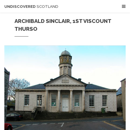
UNDISCOVERED
SCOTLAND
ARCHIBALD SINCLAIR, 1ST VISCOUNT
THURSO