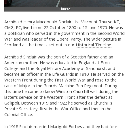
Thurso
Archibald Henry Macdonald Sinclair, 1st Viscount Thurso KT,
CMG, PC, lived from 22 October 1890 to 15 June 1970. He was
a politician who served in the government in the Second World
War and was leader of the Liberal Party. The wider picture in
Scotland at the time is set out in our
Historical Timeline.
Archibald Sinclair was the son of a Scottish father and an
American mother. He was educated in England at Eton
College and the Royal Military Academy at Sandhurst, and
became an officer in the Life Guards in 1910. He served on the
Western Front during the First World War and rose to the
rank of Major in the Guards Machine Gun Regiment. During
this time he came to know Winston Churchill well during the
latter's service on the Western Front after the defeat at
Gallipoli. Between 1919 and 1922 he served as Churchill's
Private Secretary, first in the War Office and then in the
Colonial Office.
In 1918 Sinclair married Marigold Forbes and they had four