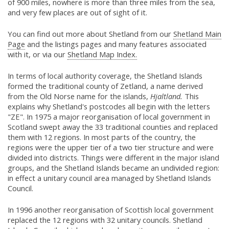
of 900 miles, nowhere is more than three miles from the sea,
and very few places are out of sight of it.
You can find out more about Shetland from our
Shetland Main
Page
and the listings pages and many features associated
with it, or via our
Shetland Map Index.
In terms of local authority coverage, the Shetland Islands
formed the traditional county of Zetland, a name derived
from the Old Norse name for the islands,
Hjaltland.
This
explains why Shetland's postcodes all begin with the letters
"ZE". In 1975 a major reorganisation of local government in
Scotland swept away the 33 traditional counties and replaced
them with 12 regions. In most parts of the country, the
regions were the upper tier of a two tier structure and were
divided into districts. Things were different in the major island
groups, and the Shetland Islands became an undivided region:
in effect a unitary council area managed by Shetland Islands
Council.
In 1996 another reorganisation of Scottish local government
replaced the 12 regions with 32 unitary councils. Shetland