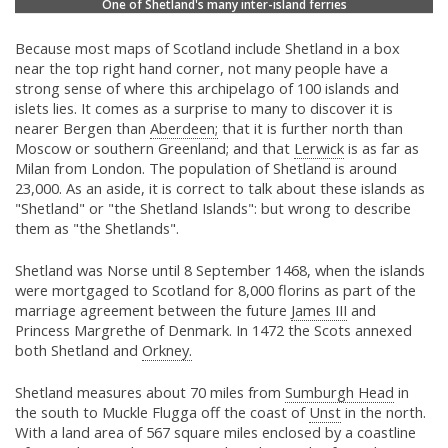
One of Shetland's many inter-island ferries
Because most maps of Scotland include Shetland in a box
near the top right hand corner, not many people have a
strong sense of where this archipelago of 100 islands and
islets lies. It comes as a surprise to many to discover it is
nearer Bergen than
Aberdeen;
that it is further north than
Moscow or southern Greenland; and that
Lerwick
is as far as
Milan from London. The population of Shetland is around
23,000. As an aside, it is correct to talk about these islands as
"Shetland" or "the Shetland Islands": but wrong to describe
them as "the Shetlands".
Shetland was Norse until 8 September 1468, when the islands
were mortgaged to Scotland for 8,000 florins as part of the
marriage agreement between the future
James III
and
Princess Margrethe of Denmark. In 1472 the Scots annexed
both Shetland and
Orkney.
Shetland measures about 70 miles from
Sumburgh Head
in
the south to Muckle Flugga off the coast of
Unst
in the north.
With a land area of 567 square miles enclosed by a coastline