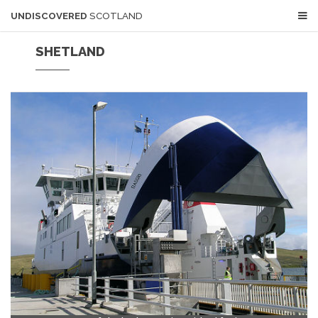
UNDISCOVERED
SCOTLAND
SHETLAND