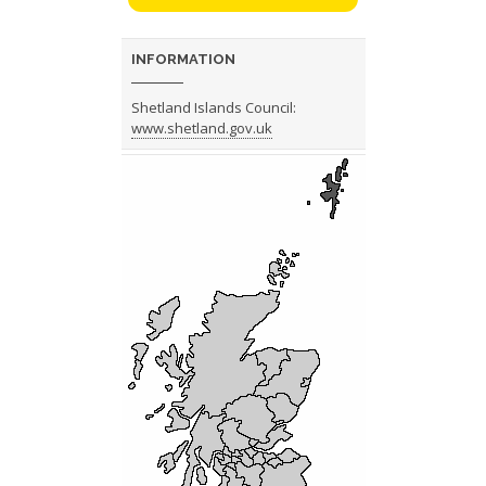
INFORMATION
Shetland Islands Council:
www.shetland.gov.uk