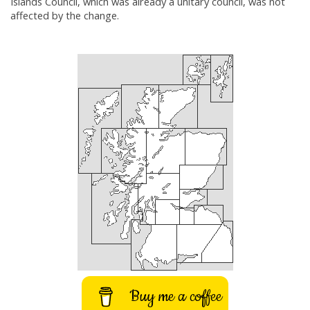
Islands Council, which was already a unitary council, was not
affected by the change.
Buy me a coffee