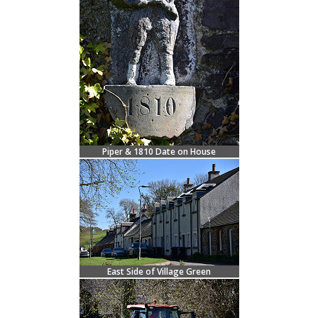
Piper & 1810 Date on House
East Side of Village Green