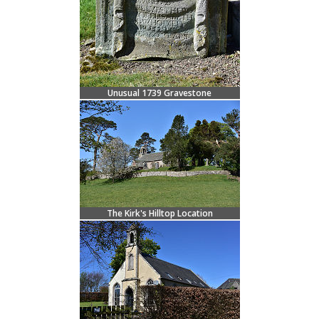
Unusual 1739 Gravestone
The Kirk's Hilltop Location