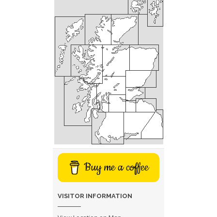
Buy me a coffee
VISITOR INFORMATION