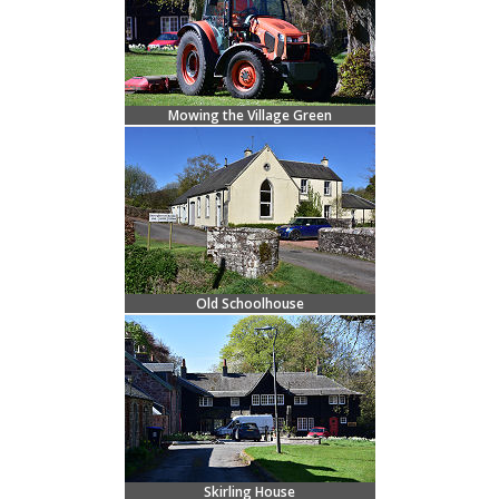
Mowing the Village Green
Old Schoolhouse
Skirling House