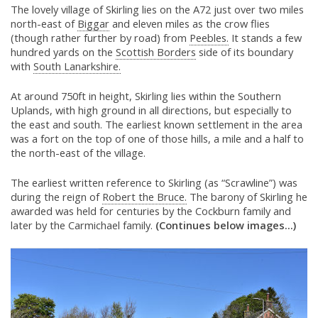
The lovely village of Skirling lies on the A72 just over two miles
north-east of
Biggar
and eleven miles as the crow flies
(though rather further by road) from
Peebles.
It stands a few
hundred yards on the
Scottish Borders
side of its boundary
with
South Lanarkshire.
At around 750ft in height, Skirling lies within the Southern
Uplands, with high ground in all directions, but especially to
the east and south. The earliest known settlement in the area
was a fort on the top of one of those hills, a mile and a half to
the north-east of the village.
The earliest written reference to Skirling (as “Scrawline”) was
during the reign of
Robert the Bruce.
The barony of Skirling he
awarded was held for centuries by the Cockburn family and
later by the Carmichael family.
(Continues below images...)