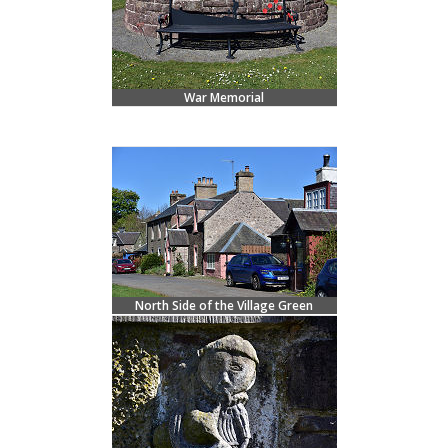
War Memorial
North Side of the Village Green