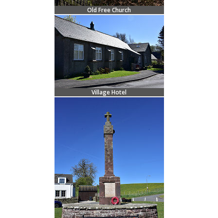
Old Free Church
Village Hotel