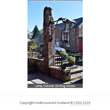
Lamp Outside Skirling House
Copyright Undiscovered Scotland
© 2000-2026