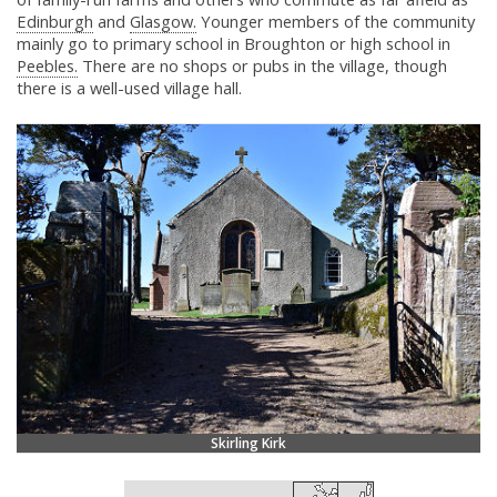
Edinburgh
and
Glasgow.
Younger members of the community
mainly go to primary school in Broughton or high school in
Peebles.
There are no shops or pubs in the village, though
there is a well-used village hall.
Skirling Kirk