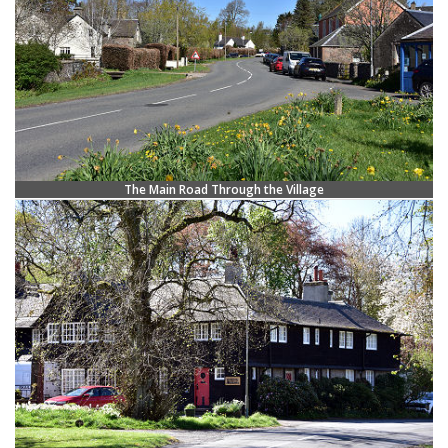
The Main Road Through the Village