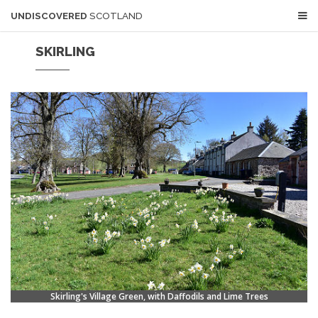
UNDISCOVERED
SCOTLAND
SKIRLING
Skirling's Village Green, with Daffodils and Lime Trees