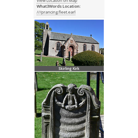
View Location on Map
What3Words Location:
///prancing.fleet.earl
Skirling Kirk