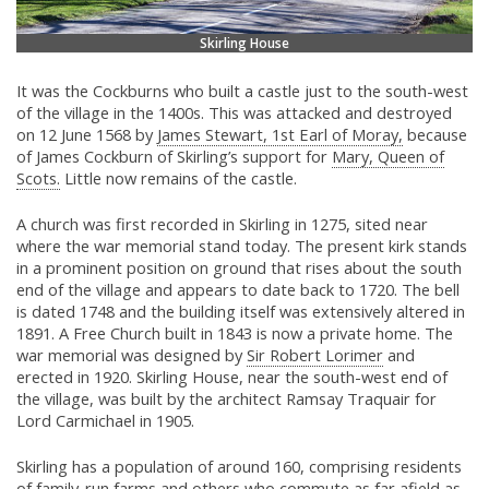
Skirling House
It was the Cockburns who built a castle just to the south-west
of the village in the 1400s. This was attacked and destroyed
on 12 June 1568 by
James Stewart, 1st Earl of Moray,
because
of James Cockburn of Skirling’s support for
Mary, Queen of
Scots.
Little now remains of the castle.
A church was first recorded in Skirling in 1275, sited near
where the war memorial stand today. The present kirk stands
in a prominent position on ground that rises about the south
end of the village and appears to date back to 1720. The bell
is dated 1748 and the building itself was extensively altered in
1891. A Free Church built in 1843 is now a private home. The
war memorial was designed by
Sir Robert Lorimer
and
erected in 1920. Skirling House, near the south-west end of
the village, was built by the architect Ramsay Traquair for
Lord Carmichael in 1905.
Skirling has a population of around 160, comprising residents
of family-run farms and others who commute as far afield as