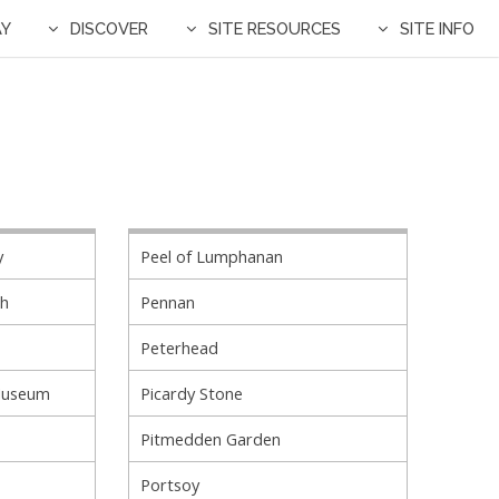
AY
DISCOVER
SITE RESOURCES
SITE INFO
y
Peel of Lumphanan
ch
Pennan
Peterhead
Museum
Picardy Stone
Pitmedden Garden
Portsoy