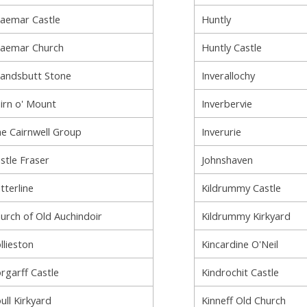
aemar Castle
Huntly
aemar Church
Huntly Castle
andsbutt Stone
Inverallochy
irn o' Mount
Inverbervie
e Cairnwell Group
Inverurie
stle Fraser
Johnshaven
tterline
Kildrummy Castle
urch of Old Auchindoir
Kildrummy Kirkyard
llieston
Kincardine O'Neil
rgarff Castle
Kindrochit Castle
ull Kirkyard
Kinneff Old Church