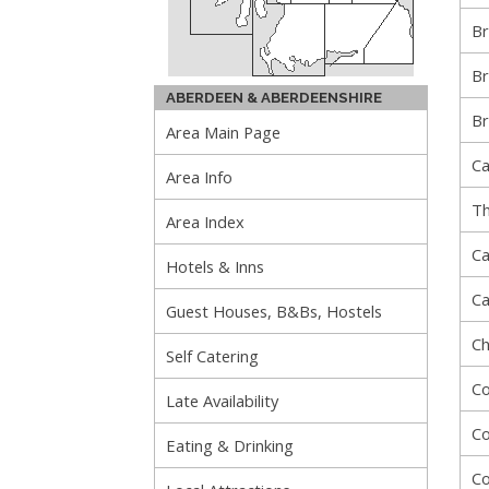
Br
Br
ABERDEEN & ABERDEENSHIRE
Br
Area Main Page
Ca
Area Info
Th
Area Index
Ca
Hotels & Inns
Ca
Guest Houses, B&Bs, Hostels
Ch
Self Catering
Co
Late Availability
Co
Eating & Drinking
Co