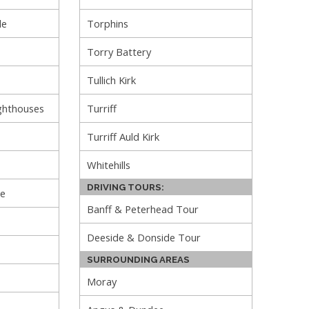
le
Torphins
Torry Battery
Tullich Kirk
ghthouses
Turriff
Turriff Auld Kirk
Whitehills
DRIVING TOURS:
le
Banff & Peterhead Tour
Deeside & Donside Tour
SURROUNDING AREAS
Moray