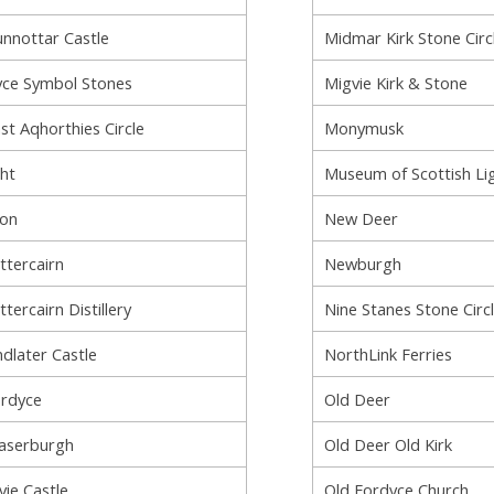
nnottar Castle
Midmar Kirk Stone Circ
ce Symbol Stones
Migvie Kirk & Stone
st Aqhorthies Circle
Monymusk
ht
Museum of Scottish Li
lon
New Deer
ttercairn
Newburgh
ttercairn Distillery
Nine Stanes Stone Circ
ndlater Castle
NorthLink Ferries
rdyce
Old Deer
aserburgh
Old Deer Old Kirk
vie Castle
Old Fordyce Church