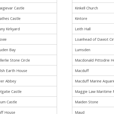
aigievar Castle
Kinkell Church
athes Castle
Kintore
uny Kirkyard
Leith Hall
ovie
Loanhead of Daviot Cir
uden Bay
Lumsden
llerlie Stone Circle
Macdonald Pittodrie 
lsh Earth House
Macduff
er Abbey
Macduff Marine Aquar
lgatie Castle
Maggie Law Maritime
um Castle
Maiden Stone
ff House
Maud