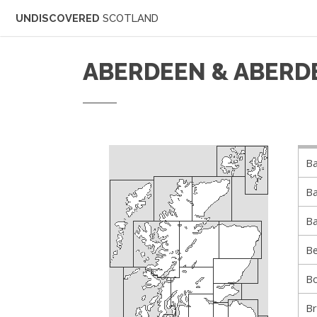
UNDISCOVERED
SCOTLAND
ABERDEEN & ABERD
Ba
Ba
Ba
Be
B
B