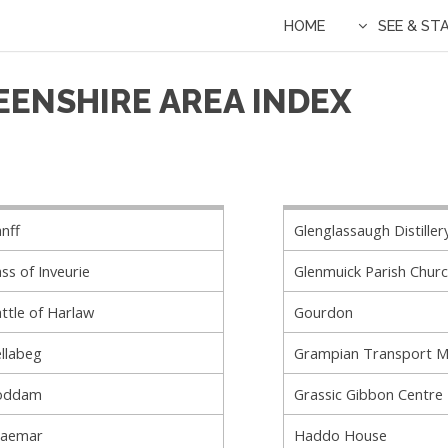
HOME
SEE & ST
EENSHIRE AREA INDEX
nff
Glenglassaugh Distiller
ss of Inveurie
Glenmuick Parish Chur
ttle of Harlaw
Gourdon
llabeg
Grampian Transport 
oddam
Grassic Gibbon Centre
raemar
Haddo House