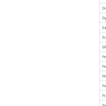
Du
Dy
Ea
Ec
El
Fe
Fe
Fi
Fo
Fr
Fy