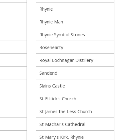
Rhynie
Rhynie Man
Rhynie Symbol Stones
Rosehearty
Royal Lochnagar Distillery
Sandend
Slains Castle
St Fittick's Church
St James the Less Church
St Machar's Cathedral
St Mary's Kirk, Rhynie