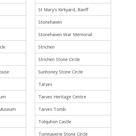
St Mary's Kirkyard, Banff
Stonehaven
Stonehaven War Memorial
cle
Strichen
Strichen Stone Circle
House
Sunhoney Stone Circle
Tarves
ium
Tarves Heritage Centre
 Museum
Tarves Tomb
Tolquhon Castle
Tomnaverie Stone Circle