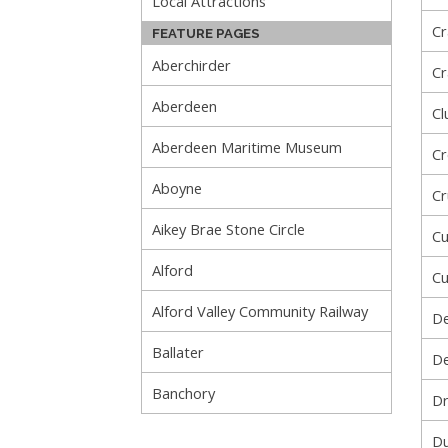
Local Attractions
Cr
FEATURE PAGES
Aberchirder
Cr
Aberdeen
Cl
Aberdeen Maritime Museum
Cr
Aboyne
Cr
Aikey Brae Stone Circle
Cu
Alford
Cu
Alford Valley Community Railway
De
Ballater
De
Banchory
Dr
Du