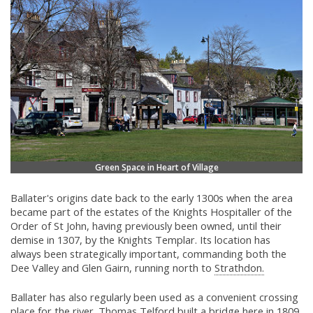
Green Space in Heart of Village
Ballater's origins date back to the early 1300s when the area
became part of the estates of the Knights Hospitaller of the
Order of St John, having previously been owned, until their
demise in 1307, by the Knights Templar. Its location has
always been strategically important, commanding both the
Dee Valley and Glen Gairn, running north to
Strathdon.
Ballater has also regularly been used as a convenient crossing
place for the river.
Thomas Telford
built a bridge here in 1809,