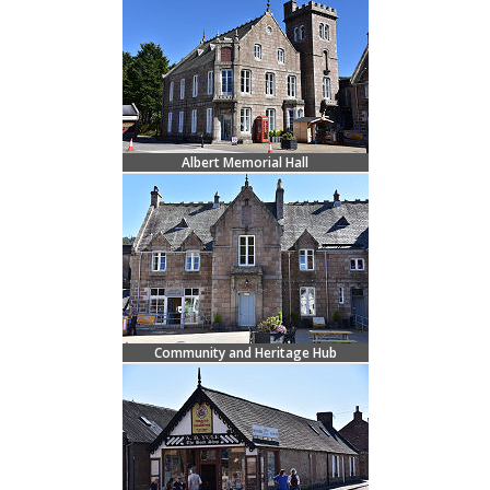
Albert Memorial Hall
Community and Heritage Hub