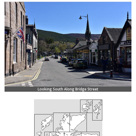
Looking South Along Bridge Street