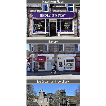
Hawthorn Place
Bakery
Ice Cream and Jewellery