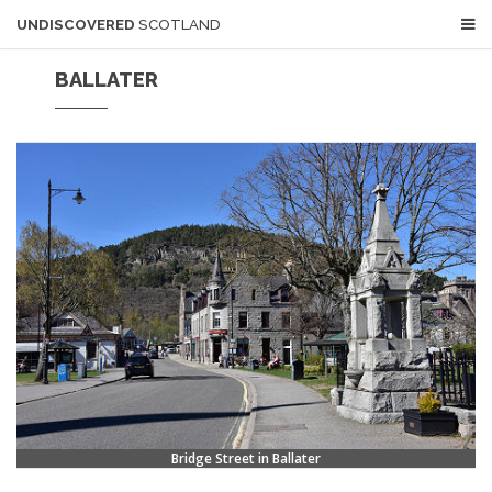
UNDISCOVERED
SCOTLAND
BALLATER
Bridge Street in Ballater