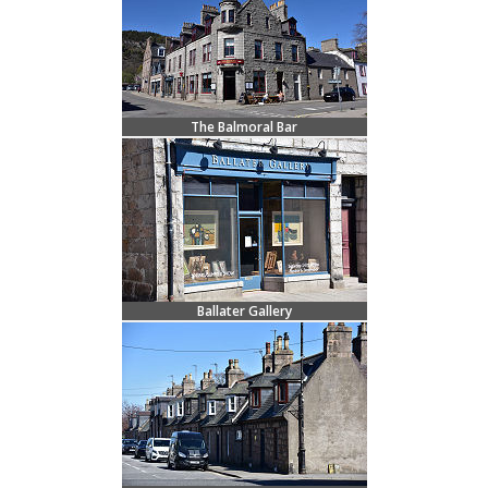
The Balmoral Bar
Ballater Gallery