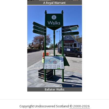
A Royal Warrant
Ballater Walks
Copyright Undiscovered Scotland
© 2000-2026