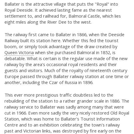
Ballater is the attractive village that puts the "Royal" into
Royal Deeside. It achieved lasting fame as the nearest
settlement to, and railhead for, Balmoral Castle, which lies
eight miles along the River Dee to the west.
The railway first came to Ballater in 1866, when the Deeside
Railway built its station here. Whether this fed the tourist
boom, or simply took advantage of the draw created by
Queen Victoria
when she purchased Balmoral in 1852, is
debatable. What is certain is the regular use made of the new
railway by the area's occasional royal residents and their
guests and visitors. Much of the royalty of nineteenth century
Europe passed through Ballater railway station at one time or
another, including the Czar of Russia in 1896.
This ever more prestigious traffic doubtless led to the
rebuilding of the station to a rather grander scale in 1886. The
railway service to Ballater was sadly among many that were
cut in 1966. Even more sadly the very nicely restored Old Royal
Station, which was home to Ballater's Tourist Information
Centre and to an exhibition celebrating the town's railway
past and Victorian links, was destroyed by fire early on the