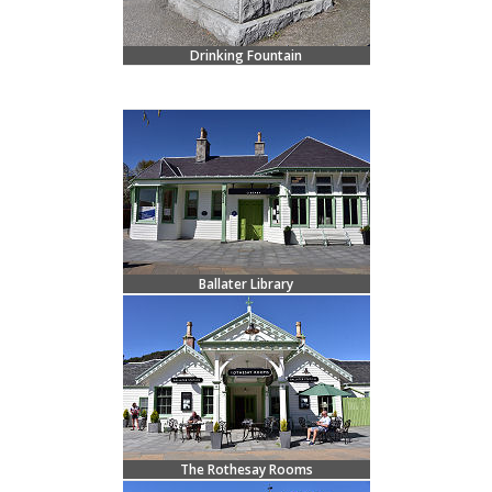
Drinking Fountain
Ballater Library
The Rothesay Rooms