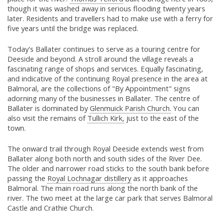
though it was washed away in serious flooding twenty years
later. Residents and travellers had to make use with a ferry for
five years until the bridge was replaced.
Today's Ballater continues to serve as a touring centre for
Deeside and beyond. A stroll around the village reveals a
fascinating range of shops and services. Equally fascinating,
and indicative of the continuing Royal presence in the area at
Balmoral, are the collections of "By Appointment" signs
adorning many of the businesses in Ballater. The centre of
Ballater is dominated by
Glenmuick Parish Church.
You can
also visit the remains of
Tullich Kirk,
just to the east of the
town.
The onward trail through Royal Deeside extends west from
Ballater along both north and south sides of the River Dee.
The older and narrower road sticks to the south bank before
passing the
Royal Lochnagar distillery
as it approaches
Balmoral. The main road runs along the north bank of the
river. The two meet at the large car park that serves Balmoral
Castle and Crathie Church.