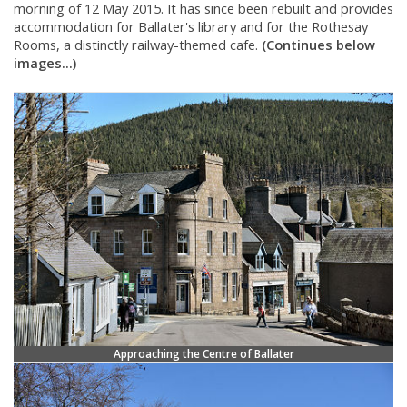
morning of 12 May 2015. It has since been rebuilt and provides
accommodation for Ballater's library and for the Rothesay
Rooms, a distinctly railway-themed cafe.
(Continues below
images...)
Approaching the Centre of Ballater