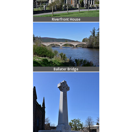
Riverfront House
Ballater Bridge