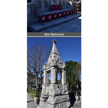
War Memorial