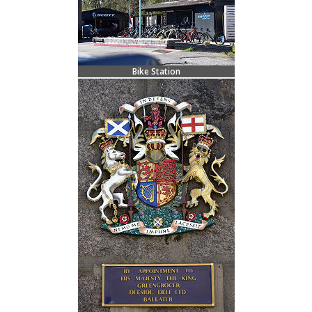
Bike Station