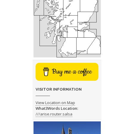
Buy me a coffee
VISITOR INFORMATION
View Location on Map
What3Words Location:
///arise.router.salsa