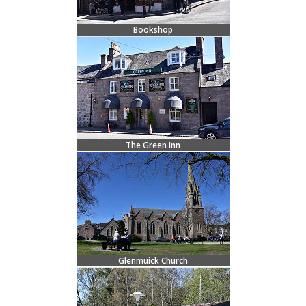
Bookshop
The Green Inn
Glenmuick Church