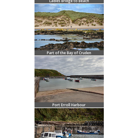
Ladies Bridge to Beach
Part of the Bay of Cruden
Port Erroll Harbour