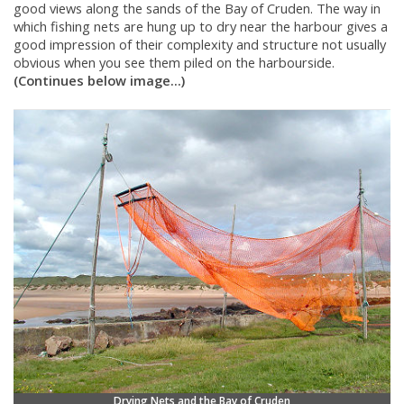
good views along the sands of the Bay of Cruden. The way in
which fishing nets are hung up to dry near the harbour gives a
good impression of their complexity and structure not usually
obvious when you see them piled on the harbourside.
(Continues below image...)
Drying Nets and the Bay of Cruden