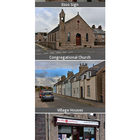
Esso Sign
Congregational Church
Village Houses