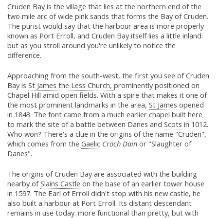
Cruden Bay is the village that lies at the northern end of the
two mile arc of wide pink sands that forms the Bay of Cruden.
The purist would say that the harbour area is more properly
known as Port Erroll, and Cruden Bay itself lies a little inland:
but as you stroll around you're unlikely to notice the
difference.
Approaching from the south-west, the first you see of Cruden
Bay is
St James the Less Church,
prominently positioned on
Chapel Hill amid open fields. With a spire that makes it one of
the most prominent landmarks in the area,
St James
opened
in 1843. The font came from a much earlier chapel built here
to mark the site of a battle between Danes and
Scots
in 1012.
Who won? There's a clue in the origins of the name "Cruden",
which comes from the
Gaelic
Croch Dain
or "Slaughter of
Danes".
The origins of Cruden Bay are associated with the building
nearby of
Slains Castle
on the base of an earlier tower house
in 1597. The Earl of Erroll didn't stop with his new castle, he
also built a harbour at Port Erroll. Its distant descendant
remains in use today: more functional than pretty, but with