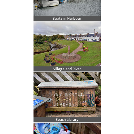
Boats in Harbour
Village and River
Beach Library