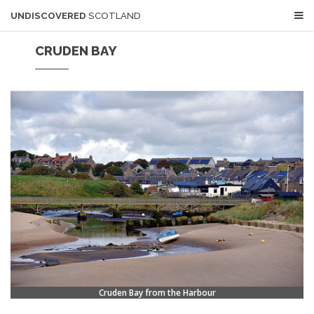
UNDISCOVERED
SCOTLAND
CRUDEN BAY
Cruden Bay from the Harbour