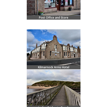
Post Office and Store
Kilmarnock Arms Hotel