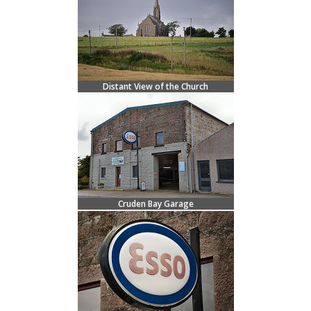
Distant View of the Church
Cruden Bay Garage