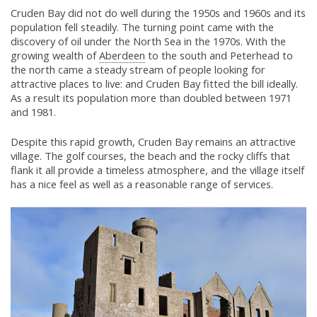
Cruden Bay did not do well during the 1950s and 1960s and its
population fell steadily. The turning point came with the
discovery of oil under the North Sea in the 1970s. With the
growing wealth of
Aberdeen
to the south and Peterhead to
the north came a steady stream of people looking for
attractive places to live: and Cruden Bay fitted the bill ideally.
As a result its population more than doubled between 1971
and 1981.
Despite this rapid growth, Cruden Bay remains an attractive
village. The golf courses, the beach and the rocky cliffs that
flank it all provide a timeless atmosphere, and the village itself
has a nice feel as well as a reasonable range of services.