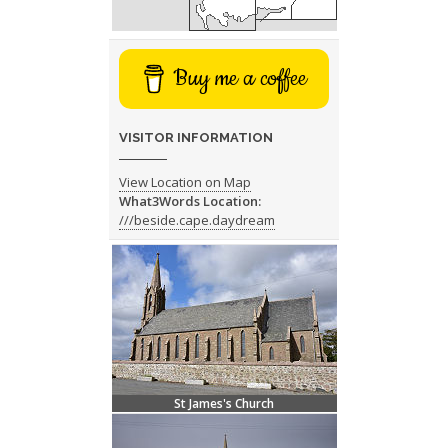
Buy me a coffee
VISITOR INFORMATION
View Location on Map
What3Words Location:
///beside.cape.daydream
St James's Church