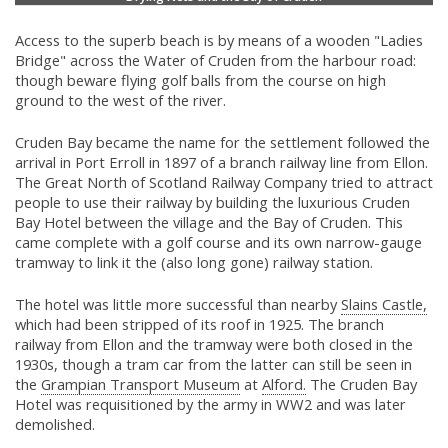
Access to the superb beach is by means of a wooden "Ladies
Bridge" across the Water of Cruden from the harbour road:
though beware flying golf balls from the course on high
ground to the west of the river.
Cruden Bay became the name for the settlement followed the
arrival in Port Erroll in 1897 of a branch railway line from Ellon.
The Great North of Scotland Railway Company tried to attract
people to use their railway by building the luxurious Cruden
Bay Hotel between the village and the Bay of Cruden. This
came complete with a golf course and its own narrow-gauge
tramway to link it the (also long gone) railway station.
The hotel was little more successful than nearby
Slains Castle,
which had been stripped of its roof in 1925. The branch
railway from Ellon and the tramway were both closed in the
1930s, though a tram car from the latter can still be seen in
the
Grampian Transport Museum
at
Alford.
The Cruden Bay
Hotel was requisitioned by the army in WW2 and was later
demolished.