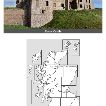
Slains Castle