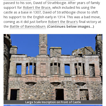
passed to his son, David of Strathbogie. After years of family
support for
Robert the Bruce,
which included his using the
castle as a base in 1307, David of Strathbogie chose to shift
his support to the English early in 1314. This was a bad move,
coming as it did just before
Robert the Bruce's
final victory at
the
Battle of Bannockburn.
(Continues below images...)
Large Scale Inscription on Front of Castle