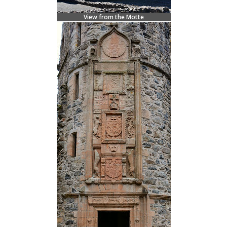
View from the Motte