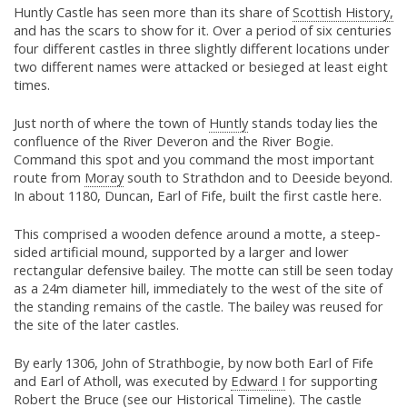
Huntly Castle has seen more than its share of
Scottish History,
and has the scars to show for it. Over a period of six centuries
four different castles in three slightly different locations under
two different names were attacked or besieged at least eight
times.
Just north of where the town of
Huntly
stands today lies the
confluence of the River Deveron and the River Bogie.
Command this spot and you command the most important
route from
Moray
south to Strathdon and to Deeside beyond.
In about 1180, Duncan, Earl of Fife, built the first castle here.
This comprised a wooden defence around a motte, a steep-
sided artificial mound, supported by a larger and lower
rectangular defensive bailey. The motte can still be seen today
as a 24m diameter hill, immediately to the west of the site of
the standing remains of the castle. The bailey was reused for
the site of the later castles.
By early 1306, John of Strathbogie, by now both Earl of Fife
and Earl of Atholl, was executed by
Edward I
for supporting
Robert the Bruce
(see our
Historical Timeline
). The castle