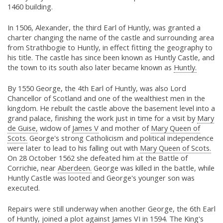
1460 building.
In 1506, Alexander, the third Earl of Huntly, was granted a
charter changing the name of the castle and surrounding area
from Strathbogie to Huntly, in effect fitting the geography to
his title. The castle has since been known as Huntly Castle, and
the town to its south also later became known as
Huntly.
By 1550 George, the 4th Earl of Huntly, was also Lord
Chancellor of Scotland and one of the wealthiest men in the
kingdom. He rebuilt the castle above the basement level into a
grand palace, finishing the work just in time for a visit by
Mary
de Guise,
widow of
James V
and mother of
Mary Queen of
Scots.
George's strong Catholicism and political independence
were later to lead to his falling out with
Mary Queen of Scots.
On 28 October 1562 she defeated him at the Battle of
Corrichie, near
Aberdeen.
George was killed in the battle, while
Huntly Castle was looted and George's younger son was
executed.
Repairs were still underway when another George, the 6th Earl
of Huntly, joined a plot against
James VI
in 1594. The King's