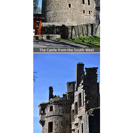
The Castle from the South-West