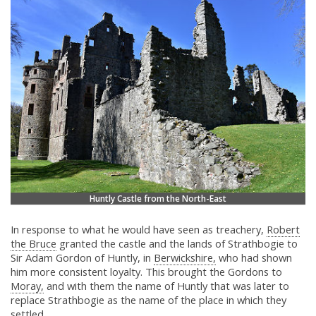
Huntly Castle from the North-East
In response to what he would have seen as treachery,
Robert
the Bruce
granted the castle and the lands of Strathbogie to
Sir Adam Gordon of Huntly, in
Berwickshire,
who had shown
him more consistent loyalty. This brought the Gordons to
Moray,
and with them the name of Huntly that was later to
replace Strathbogie as the name of the place in which they
settled.