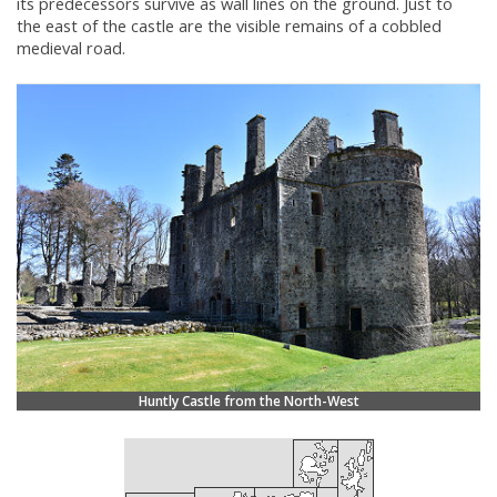
its predecessors survive as wall lines on the ground. Just to
the east of the castle are the visible remains of a cobbled
medieval road.
Huntly Castle from the North-West