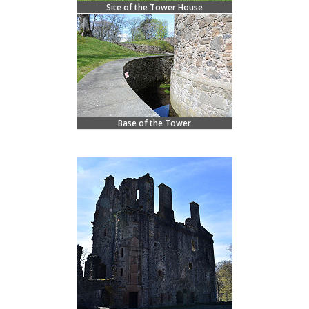
Site of the Tower House
Base of the Tower