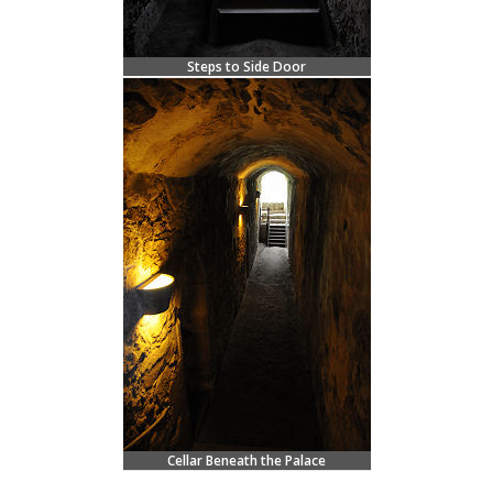
Steps to Side Door
Cellar Beneath the Palace