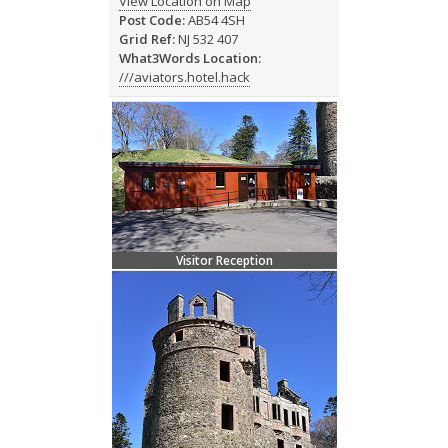
View Location on Map
Post Code:
AB54 4SH
Grid Ref:
NJ 532 407
What3Words Location:
///aviators.hotel.hack
Visitor Reception