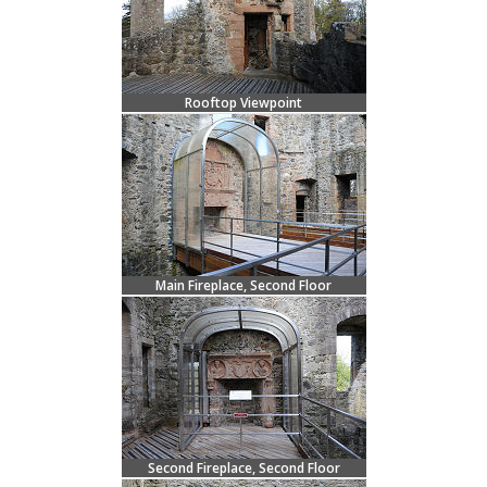
Rooftop Viewpoint
Main Fireplace, Second Floor
Second Fireplace, Second Floor