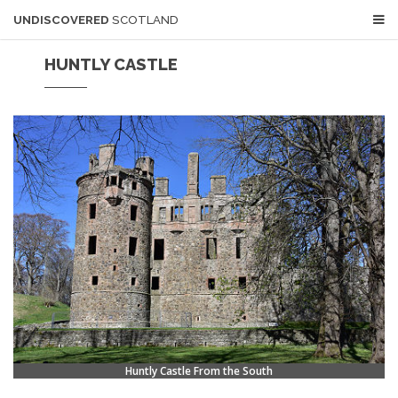
UNDISCOVERED
SCOTLAND
HUNTLY CASTLE
Huntly Castle From the South