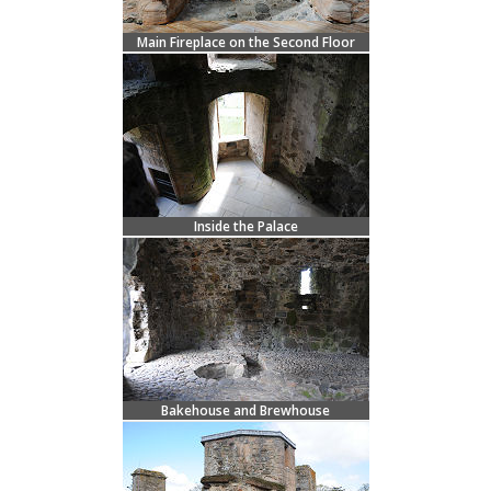
Main Fireplace on the Second Floor
Inside the Palace
Bakehouse and Brewhouse