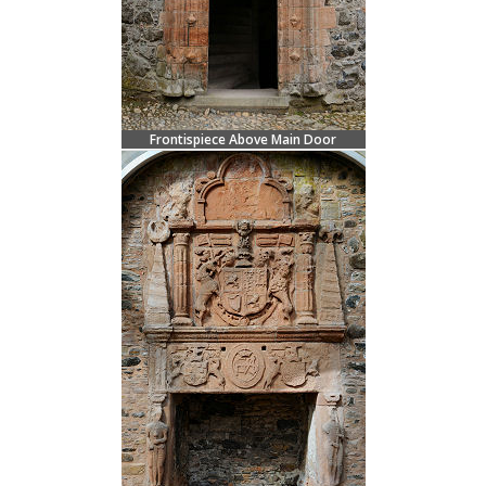
Frontispiece Above Main Door