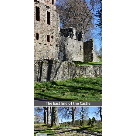
The East End of the Castle