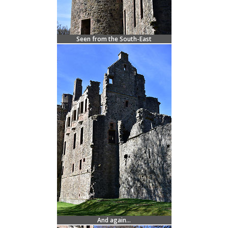
Seen from the South-East
And again...