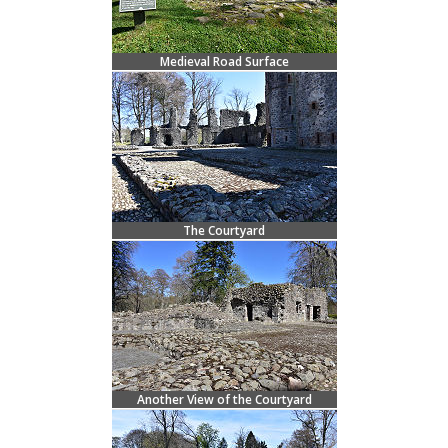
Medieval Road Surface
The Courtyard
Another View of the Courtyard