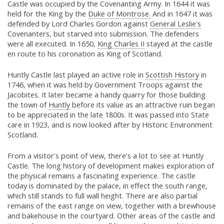
Castle was occupied by the Covenanting Army. In 1644 it was
held for the King by the
Duke of Montrose.
And in 1647 it was
defended by Lord Charles Gordon against
General Leslie's
Covenanters, but starved into submission. The defenders
were all executed. In 1650,
King Charles II
stayed at the castle
en route to his coronation as King of Scotland.
Huntly Castle last played an active role in
Scottish History
in
1746, when it was held by Government Troops against the
Jacobites. It later became a handy quarry for those building
the town of
Huntly
before its value as an attractive ruin began
to be appreciated in the late 1800s. It was passed into State
care in 1923, and is now looked after by Historic Environment
Scotland.
From a visitor's point of view, there's a lot to see at Huntly
Castle. The long history of development makes exploration of
the physical remains a fascinating experience. The castle
today is dominated by the palace, in effect the south range,
which still stands to full wall height. There are also partial
remains of the east range on view, together with a brewhouse
and bakehouse in the courtyard. Other areas of the castle and