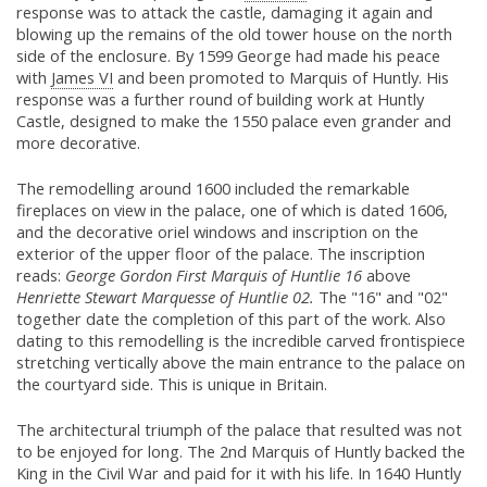
response was to attack the castle, damaging it again and
blowing up the remains of the old tower house on the north
side of the enclosure. By 1599 George had made his peace
with
James VI
and been promoted to Marquis of Huntly. His
response was a further round of building work at Huntly
Castle, designed to make the 1550 palace even grander and
more decorative.
The remodelling around 1600 included the remarkable
fireplaces on view in the palace, one of which is dated 1606,
and the decorative oriel windows and inscription on the
exterior of the upper floor of the palace. The inscription
reads:
George Gordon First Marquis of Huntlie 16
above
Henriette Stewart Marquesse of Huntlie 02.
The "16" and "02"
together date the completion of this part of the work. Also
dating to this remodelling is the incredible carved frontispiece
stretching vertically above the main entrance to the palace on
the courtyard side. This is unique in Britain.
The architectural triumph of the palace that resulted was not
to be enjoyed for long. The 2nd Marquis of Huntly backed the
King in the Civil War and paid for it with his life. In 1640 Huntly