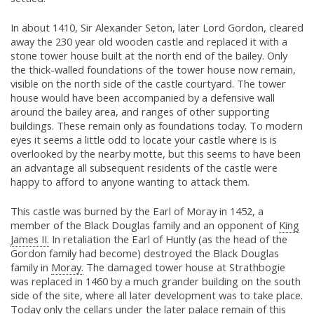
In about 1410, Sir Alexander Seton, later Lord Gordon, cleared
away the 230 year old wooden castle and replaced it with a
stone tower house built at the north end of the bailey. Only
the thick-walled foundations of the tower house now remain,
visible on the north side of the castle courtyard. The tower
house would have been accompanied by a defensive wall
around the bailey area, and ranges of other supporting
buildings. These remain only as foundations today. To modern
eyes it seems a little odd to locate your castle where is is
overlooked by the nearby motte, but this seems to have been
an advantage all subsequent residents of the castle were
happy to afford to anyone wanting to attack them.
This castle was burned by the Earl of Moray in 1452, a
member of the Black Douglas family and an opponent of
King
James II.
In retaliation the Earl of Huntly (as the head of the
Gordon family had become) destroyed the Black Douglas
family in
Moray.
The damaged tower house at Strathbogie
was replaced in 1460 by a much grander building on the south
side of the site, where all later development was to take place.
Today only the cellars under the later palace remain of this