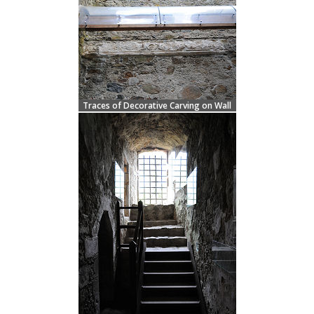
Traces of Decorative Carving on Wall