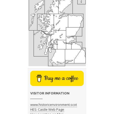
Buy me a coffee
VISITOR INFORMATION
www.historicenvironment.scot
HES: Castle Web Page