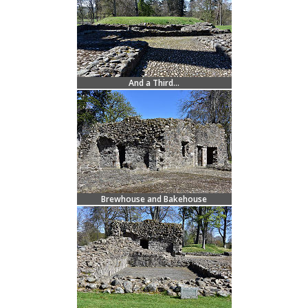
And a Third...
Brewhouse and Bakehouse