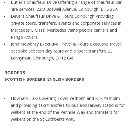
Butler's Chauffeur Drive
Offering a range of chauffeur car
hire services. 23/3 Boswall Avenue, Edinburgh, EH5 2EA.
Devere Chauffeur Drive & Tours Edinburgh
Providing
private tours, transfers, events and corporate services in
Mercedes E Class, Mercedes Viano people carriers and
Range Rovers.
John Mowbray Executive Travel & Tours
Executive travel,
bespoke Scottish day tours and airport transfers. 23
Lennymuir, Edinburgh, EH12 0AP.
BORDERS:
SCOTTISH BORDERS, ENGLISH BORDERS
Hownam Taxi
Covering Town Yetholm and Kirk Yetholm
and providing taxi transfers to bus and railway stations for
walkers at the end of the Pennine Way and transfers for
walkers on the St Cuthberts Way.