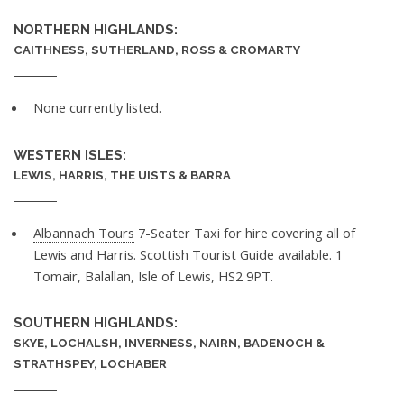
NORTHERN HIGHLANDS:
CAITHNESS, SUTHERLAND, ROSS & CROMARTY
None currently listed.
WESTERN ISLES:
LEWIS, HARRIS, THE UISTS & BARRA
Albannach Tours
7-Seater Taxi for hire covering all of
Lewis and Harris. Scottish Tourist Guide available. 1
Tomair, Balallan, Isle of Lewis, HS2 9PT.
SOUTHERN HIGHLANDS:
SKYE, LOCHALSH, INVERNESS, NAIRN, BADENOCH &
STRATHSPEY, LOCHABER