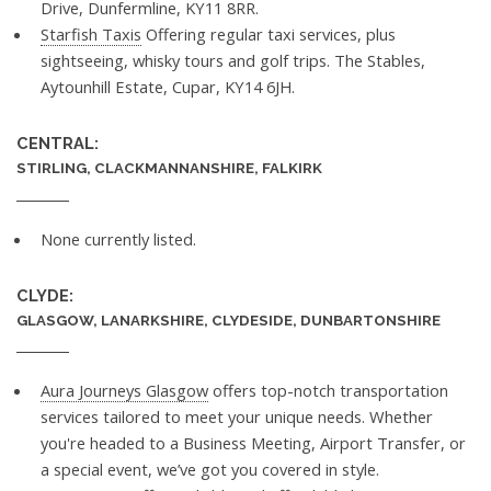
Drive, Dunfermline, KY11 8RR.
Starfish Taxis
Offering regular taxi services, plus
sightseeing, whisky tours and golf trips. The Stables,
Aytounhill Estate, Cupar, KY14 6JH.
CENTRAL:
STIRLING, CLACKMANNANSHIRE, FALKIRK
None currently listed.
CLYDE:
GLASGOW, LANARKSHIRE, CLYDESIDE, DUNBARTONSHIRE
Aura Journeys Glasgow
offers top-notch transportation
services tailored to meet your unique needs. Whether
you're headed to a Business Meeting, Airport Transfer, or
a special event, we’ve got you covered in style.