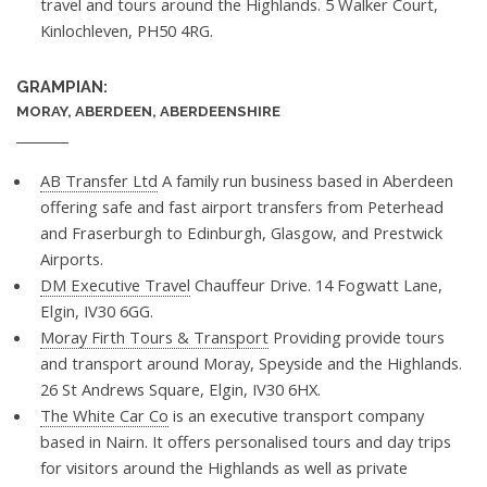
travel and tours around the Highlands. 5 Walker Court,
Kinlochleven, PH50 4RG.
GRAMPIAN:
MORAY, ABERDEEN, ABERDEENSHIRE
AB Transfer Ltd
A family run business based in Aberdeen
offering safe and fast airport transfers from Peterhead
and Fraserburgh to Edinburgh, Glasgow, and Prestwick
Airports.
DM Executive Travel
Chauffeur Drive. 14 Fogwatt Lane,
Elgin, IV30 6GG.
Moray Firth Tours & Transport
Providing provide tours
and transport around Moray, Speyside and the Highlands.
26 St Andrews Square, Elgin, IV30 6HX.
The White Car Co
is an executive transport company
based in Nairn. It offers personalised tours and day trips
for visitors around the Highlands as well as private