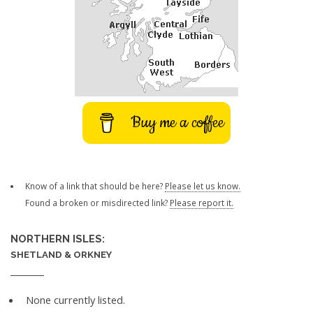
Buy me a coffee
Know of a link that should be here?
Please let us know.
Found a broken or misdirected link?
Please report it.
NORTHERN ISLES:
SHETLAND & ORKNEY
None currently listed.