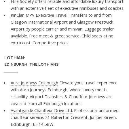
Hire Society
offers reliable and affordable luxury transport
with an extensive fleet of executive minibuses and coaches.
KinClan MPV Executive Travel
Transfers to and from
Glasgow International Airport and Glasgow Prestwick
Airport by people carrier and minivan. Luggage trailer
available. Free meet & greet service. Child seats at no
extra cost. Competitive prices.
LOTHIAN:
EDINBURGH, THE LOTHIANS
Aura Journeys Edinburgh
Elevate your travel experience
with Aura Journeys Edinburgh, where luxury meets
reliability. Airport Transfers & Chauffeur Journeys are
covered from all Edinburgh locations.
Avantgarde Chauffeur Drive Ltd.
Professional uniformed
chauffeur service. 21 Baberton Crescent, Juniper Green,
Edinburgh, EH14 5BW.