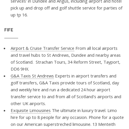
services' in Dundee and Angus, including airport and hotel
pick up and drop off and golf shuttle service for parties of
up tp 16.
FIFE
Airport & Cruise Transfer Service
From all local airports
and travel hubs to St Andrews, Dundee and nearby areas
of Scotland. Strachan Tours, 34 Reform Street, Tayport,
DD6 9HX.
G&A Taxis St Andrews
Experts in airport transfers and
golf transfers, G&A Taxis provide tours of Scotland, day
and weekly hire and run a dedicated 24 hour airport
transfer service to and from all of Scotland's airports and
other UK airports.
Exquisite Limousines
The ultimate in luxury travel. Limo
hire for up to 8 people for any occasion. Phone for a quote
on our American superstreched limousine. 13 Menteith