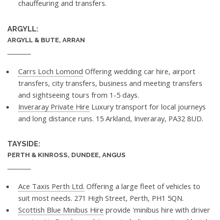
chauffeuring and transfers.
ARGYLL:
ARGYLL & BUTE, ARRAN
Carrs Loch Lomond
Offering wedding car hire, airport
transfers, city transfers, business and meeting transfers
and sightseeing tours from 1-5 days.
Inveraray Private Hire
Luxury transport for local journeys
and long distance runs. 15 Arkland, Inveraray, PA32 8UD.
TAYSIDE:
PERTH & KINROSS, DUNDEE, ANGUS
Ace Taxis Perth Ltd.
Offering a large fleet of vehicles to
suit most needs. 271 High Street, Perth, PH1 5QN.
Scottish Blue Minibus Hire
provide 'minibus hire with driver