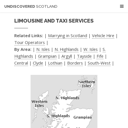
UNDISCOVERED
SCOTLAND
LIMOUSINE AND TAXI SERVICES
Related Links:
|
Marrying in Scotland
|
Vehicle Hire
|
Tour Operators
|
By Area:
|
N. Isles
|
N. Highlands
|
W. Isles
|
S.
Highlands
|
Grampian
|
Argyll
|
Tayside
|
Fife
|
Central
|
Clyde
|
Lothian
|
Borders
|
South-West
|