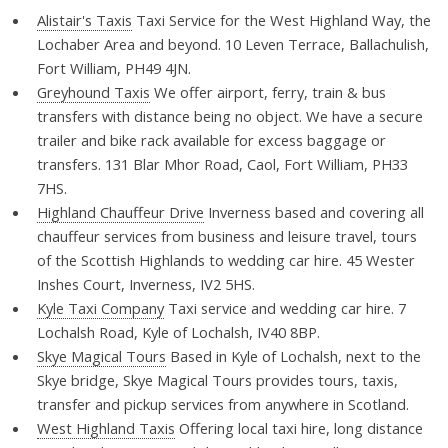
Alistair's Taxis
Taxi Service for the West Highland Way, the
Lochaber Area and beyond. 10 Leven Terrace, Ballachulish,
Fort William, PH49 4JN.
Greyhound Taxis
We offer airport, ferry, train & bus
transfers with distance being no object. We have a secure
trailer and bike rack available for excess baggage or
transfers. 131 Blar Mhor Road, Caol, Fort William, PH33
7HS.
Highland Chauffeur Drive
Inverness based and covering all
chauffeur services from business and leisure travel, tours
of the Scottish Highlands to wedding car hire. 45 Wester
Inshes Court, Inverness, IV2 5HS.
Kyle Taxi Company
Taxi service and wedding car hire. 7
Lochalsh Road, Kyle of Lochalsh, IV40 8BP.
Skye Magical Tours
Based in Kyle of Lochalsh, next to the
Skye bridge, Skye Magical Tours provides tours, taxis,
transfer and pickup services from anywhere in Scotland.
West Highland Taxis
Offering local taxi hire, long distance