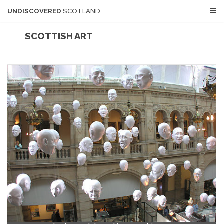
UNDISCOVERED
SCOTLAND
SCOTTISH ART