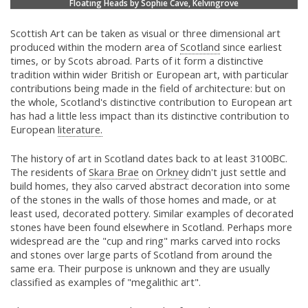
Floating Heads by Sophie Cave, Kelvingrove
Scottish Art can be taken as visual or three dimensional art
produced within the modern area of
Scotland
since earliest
times, or by Scots abroad. Parts of it form a distinctive
tradition within wider British or European art, with particular
contributions being made in the field of architecture: but on
the whole, Scotland's distinctive contribution to European art
has had a little less impact than its distinctive contribution to
European
literature.
The history of art in Scotland dates back to at least 3100BC.
The residents of
Skara Brae
on
Orkney
didn't just settle and
build homes, they also carved abstract decoration into some
of the stones in the walls of those homes and made, or at
least used, decorated pottery. Similar examples of decorated
stones have been found elsewhere in Scotland. Perhaps more
widespread are the "cup and ring" marks carved into rocks
and stones over large parts of Scotland from around the
same era. Their purpose is unknown and they are usually
classified as examples of "megalithic art".