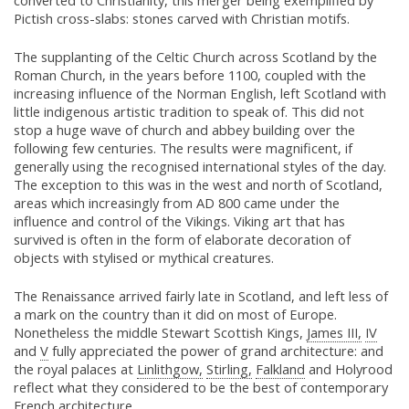
converted to Christianity, this merger being exemplified by
Pictish cross-slabs: stones carved with Christian motifs.
The supplanting of the Celtic Church across Scotland by the
Roman Church, in the years before 1100, coupled with the
increasing influence of the Norman English, left Scotland with
little indigenous artistic tradition to speak of. This did not
stop a huge wave of church and abbey building over the
following few centuries. The results were magnificent, if
generally using the recognised international styles of the day.
The exception to this was in the west and north of Scotland,
areas which increasingly from AD 800 came under the
influence and control of the Vikings. Viking art that has
survived is often in the form of elaborate decoration of
objects with stylised or mythical creatures.
The Renaissance arrived fairly late in Scotland, and left less of
a mark on the country than it did on most of Europe.
Nonetheless the middle Stewart Scottish Kings,
James III,
IV
and
V
fully appreciated the power of grand architecture: and
the royal palaces at
Linlithgow,
Stirling,
Falkland
and Holyrood
reflect what they considered to be the best of contemporary
French architecture.