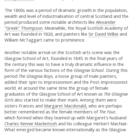
The 1800s was a period of dramatic growth in the population,
wealth and level of industrialisation of central Scotland and the
period produced some notable architects like
Alexander
"Greek" Thompson.
Meanwhile, the Royal Scottish Academy of
Art was founded in 1826, and painters like
Sir David Wilkie
and
William McTaggart came to prominence.
Another notable arrival on the Scottish arts scene was the
Glasgow School of Art, founded in 1845. In the final years of
the century this was to have a truly dramatic influence in the
form of the various factions of the
Glasgow School.
During this
period
The Glasgow Boys,
a loose group of male painters,
added their spin to Impressionism and the Post-Impressionist
world. At around the same time the group of female
graduates of the Glasgow School of Art known as
The Glasgow
Girls
also started to make their mark. Among them were
sisters Frances and
Margaret Macdonald,
who are perhaps
better remembered as the female members of
The Four,
which formed when they teamed up with Margaret's husband
Charles Rennie Mackintosh
and his colleague Herbert MacNair.
What emerged became known internationally as the Glasgow