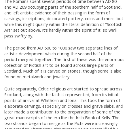
The Romans spent several periods of time between AD 80
and AD 209 occupying parts of the southern half of Scotland,
and left artistic evidence of their passing in the form of
carvings, inscriptions, decorated pottery, coins and more: but
while this might qualify within the literal definition of "Scottish
Art" set out above, it's hardly within the spirit of it, so we'll
pass swiftly by.
The period from AD 500 to 1000 saw two separate lines of
artistic development which during the second half of the
period merged together. The first of these was the enormous
collection of Pictish art to be found across large parts of
Scotland. Much of it is carved on stones, though some is also
found on metalwork and jewellery.
Quite separately, Celtic religious art started to spread across
Scotland, along with the faith it represented, from its initial
points of arrival at
Whithorn
and
Iona.
This took the form of
elaborate carvings, especially on crosses and grave slabs, and
later made a contribution to the preparation of some of the
great manuscripts of the era like the Irish Book of Kells. The
two strands began to merge as the Picts were increasingly