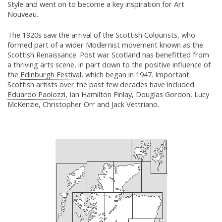
Style and went on to become a key inspiration for Art
Nouveau.
The 1920s saw the arrival of the Scottish Colourists, who
formed part of a wider Modernist movement known as the
Scottish Renaissance. Post war Scotland has benefitted from
a thriving arts scene, in part down to the positive influence of
the
Edinburgh Festival,
which began in 1947. Important
Scottish artists over the past few decades have included
Eduardo Paolozzi,
Ian Hamilton Finlay, Douglas Gordon, Lucy
McKenzie, Christopher Orr and Jack Vettriano.