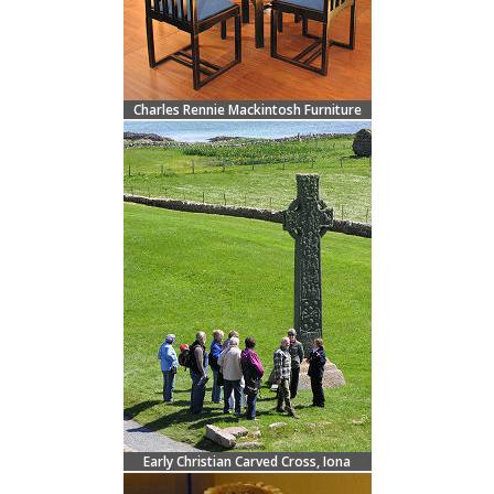
Charles Rennie Mackintosh Furniture
Early Christian Carved Cross, Iona