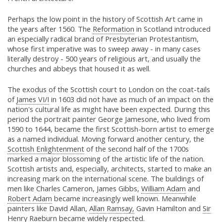
Perhaps the low point in the history of Scottish Art came in
the years after 1560. The
Reformation
in Scotland introduced
an especially radical brand of Presbyterian Protestantism,
whose first imperative was to sweep away - in many cases
literally destroy - 500 years of religious art, and usually the
churches and abbeys that housed it as well.
The exodus of the Scottish court to London on the coat-tails
of
James VI/I
in 1603 did not have as much of an impact on the
nation's cultural life as might have been expected. During this
period the portrait painter George Jamesone, who lived from
1590 to 1644, became the first Scottish-born artist to emerge
as a named individual. Moving forward another century, the
Scottish Enlightenment
of the second half of the 1700s
marked a major blossoming of the artistic life of the nation.
Scottish artists and, especially, architects, started to make an
increasing mark on the international scene. The buildings of
men like Charles Cameron, James Gibbs,
William Adam
and
Robert Adam
became increasingly well known. Meanwhile
painters like David Allan,
Allan Ramsay,
Gavin Hamilton and
Sir
Henry Raeburn
became widely respected.