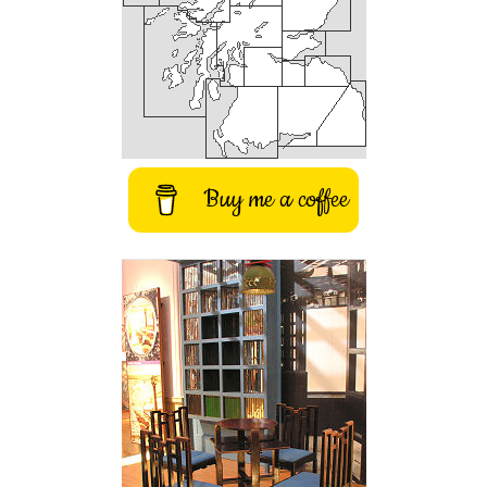
Buy me a coffee