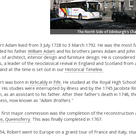
The North Side of Edinburgh's Ch
rt Adam lived from 3 July 1728 to 3 March 1792. He was the most fa
ded his father
William Adam
and his brothers James Adam and John
s of architect, interior design and furniture design. He is considere
, a leader of the neoclassical revival in England and Scotland from 
and at the time is set out in our
Historical Timeline.
rt was born in
Kirkcaldy
in
Fife.
He studied at the Royal High School
 His studies were interrupted by illness and by the 1745 Jacobite Ris
 as an assistant to his father. After their father's death in 1748, 
ness, now known as
"Adam Brothers."
 first major commission was the completion of the reconstruction 
e,
Queensferry.
This was finally completed in 1767.
54, Robert went to Europe on a grand tour of France and Italy, stud