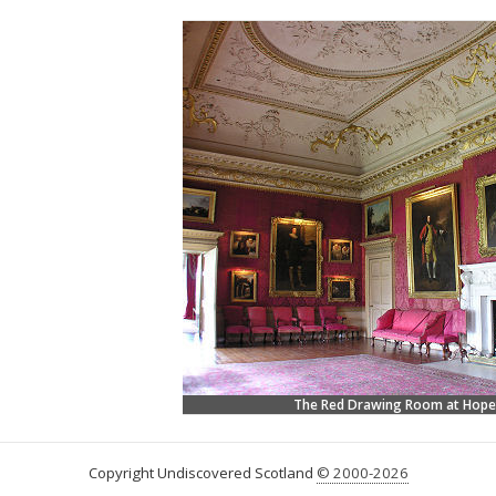
The Red Drawing Room at Hop
Copyright Undiscovered Scotland
© 2000-2026