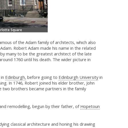
arlotte Square
mous of the Adam family of architects, which also
 Adam. Robert Adam made his name in the related
d by many to be the greatest architect of the late
around 1760 until his death. The wider picture in
 in
Edinburgh,
before going to
Edinburgh University
in
ing. In 1746, Robert joined his elder brother, John
the two brothers became partners in the family
and remodelling, begun by their father, of
Hopetoun
ying classical architecture and honing his drawing