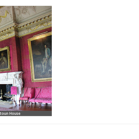
etoun House