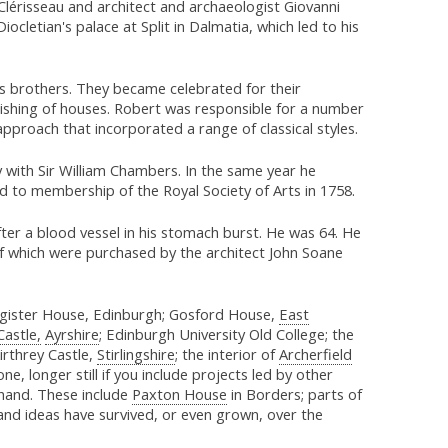
 Clérisseau and architect and archaeologist Giovanni
Diocletian's palace at Split in Dalmatia, which led to his
is brothers. They became celebrated for their
ishing of houses. Robert was responsible for a number
 approach that incorporated a range of classical styles.
y with Sir William Chambers. In the same year he
 to membership of the Royal Society of Arts in 1758.
ter a blood vessel in his stomach burst. He was 64. He
f which were purchased by the architect John Soane
egister House, Edinburgh; Gosford House,
East
Castle,
Ayrshire
; Edinburgh University Old College; the
irthrey Castle,
Stirlingshire
; the interior of
Archerfield
g one, longer still if you include projects led by other
hand. These include
Paxton House
in Borders; parts of
nd ideas have survived, or even grown, over the