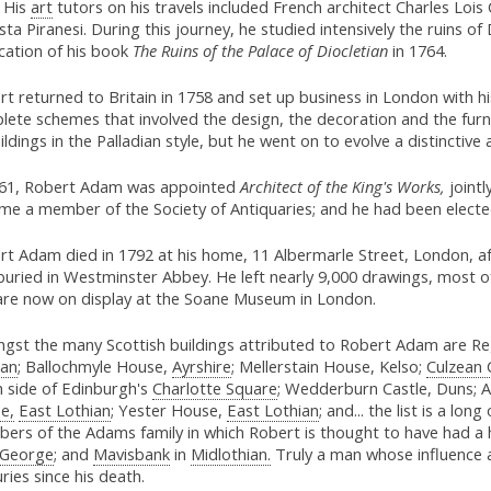
. His
art
tutors on his travels included French architect Charles Lois
sta Piranesi. During this journey, he studied intensively the ruins of 
cation of his book
The Ruins of the Palace of Diocletian
in 1764.
t returned to Britain in 1758 and set up business in London with h
lete schemes that involved the design, the decoration and the furn
ildings in the Palladian style, but he went on to evolve a distinctive
761, Robert Adam was appointed
Architect of the King's Works,
jointl
me a member of the Society of Antiquaries; and he had been elected
t Adam died in 1792 at his home, 11 Albermarle Street, London, af
buried in Westminster Abbey. He left nearly 9,000 drawings, most o
are now on display at the Soane Museum in London.
gst the many Scottish buildings attributed to Robert Adam are R
ian
; Ballochmyle House,
Ayrshire
; Mellerstain House, Kelso;
Culzean 
h side of Edinburgh's
Charlotte Square
; Wedderburn Castle, Duns; A
e,
East Lothian
; Yester House,
East Lothian
; and... the list is a lon
ers of the Adams family in which Robert is thought to have had a 
 George
; and
Mavisbank
in
Midlothian.
Truly a man whose influence a
ries since his death.