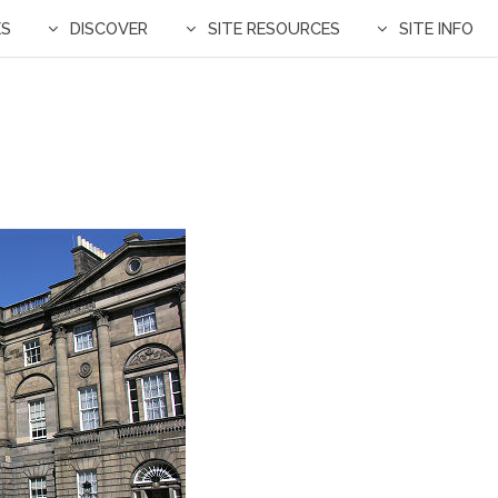
ES
DISCOVER
SITE RESOURCES
SITE INFO