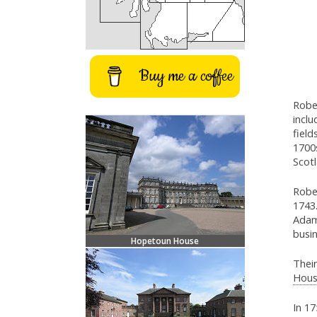
Buy me a coffee
Robe
inclu
field
1700s
Scotl
Robe
1743.
Adam,
busi
Hopetoun House
Their
Hous
In 17