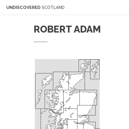
UNDISCOVERED
SCOTLAND
ROBERT ADAM