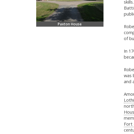
skills
Batti
publi
Paxton House
Rober
comp
of bu
In 1
beca
Rober
was 
and 
Amon
Loth
nort
Hous
memb
Fort
centu