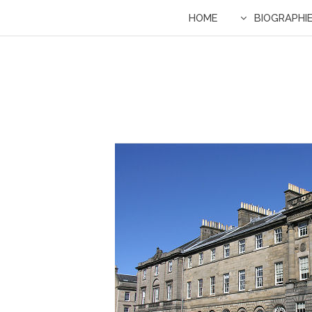
HOME
BIOGRAPHI