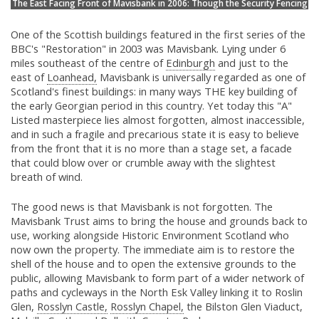
The East Facing Front of Mavisbank in 2006: Though the Security Fencing
One of the Scottish buildings featured in the first series of the
BBC's "Restoration" in 2003 was Mavisbank. Lying under 6
miles southeast of the centre of
Edinburgh
and just to the
east of
Loanhead,
Mavisbank is universally regarded as one of
Scotland's finest buildings: in many ways THE key building of
the early Georgian period in this country. Yet today this "A"
Listed masterpiece lies almost forgotten, almost inaccessible,
and in such a fragile and precarious state it is easy to believe
from the front that it is no more than a stage set, a facade
that could blow over or crumble away with the slightest
breath of wind.
The good news is that Mavisbank is not forgotten. The
Mavisbank Trust aims to bring the house and grounds back to
use, working alongside Historic Environment Scotland who
now own the property. The immediate aim is to restore the
shell of the house and to open the extensive grounds to the
public, allowing Mavisbank to form part of a wider network of
paths and cycleways in the North Esk Valley linking it to Roslin
Glen,
Rosslyn Castle,
Rosslyn Chapel,
the Bilston Glen Viaduct,