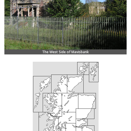
The West Side of Mavisbank