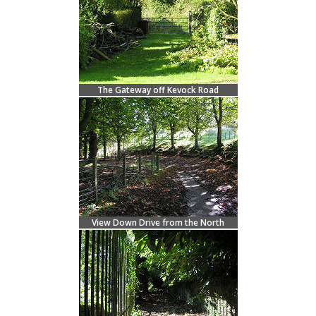
The Gateway off Kevock Road
View Down Drive from the North