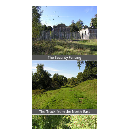
The Security Fencing
The Track from the North-East