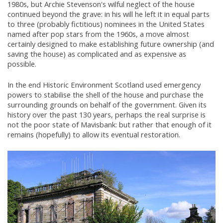
1980s, but Archie Stevenson's wilful neglect of the house
continued beyond the grave: in his will he left it in equal parts
to three (probably fictitious) nominees in the United States
named after pop stars from the 1960s, a move almost
certainly designed to make establishing future ownership (and
saving the house) as complicated and as expensive as
possible.
In the end Historic Environment Scotland used emergency
powers to stabilise the shell of the house and purchase the
surrounding grounds on behalf of the government. Given its
history over the past 130 years, perhaps the real surprise is
not the poor state of Mavisbank: but rather that enough of it
remains (hopefully) to allow its eventual restoration.