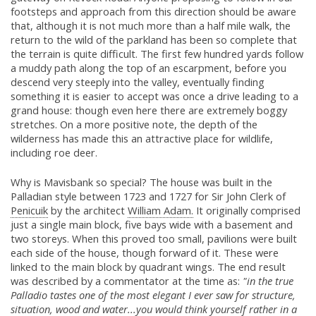
footsteps and approach from this direction should be aware
that, although it is not much more than a half mile walk, the
return to the wild of the parkland has been so complete that
the terrain is quite difficult. The first few hundred yards follow
a muddy path along the top of an escarpment, before you
descend very steeply into the valley, eventually finding
something it is easier to accept was once a drive leading to a
grand house: though even here there are extremely boggy
stretches. On a more positive note, the depth of the
wilderness has made this an attractive place for wildlife,
including roe deer.
Why is Mavisbank so special? The house was built in the
Palladian style between 1723 and 1727 for Sir John Clerk of
Penicuik
by the architect
William Adam.
It originally comprised
just a single main block, five bays wide with a basement and
two storeys. When this proved too small, pavilions were built
each side of the house, though forward of it. These were
linked to the main block by quadrant wings. The end result
was described by a commentator at the time as:
"in the true
Palladio tastes one of the most elegant I ever saw for structure,
situation, wood and water...you would think yourself rather in a