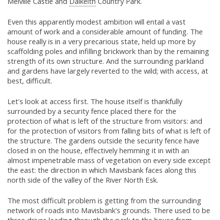
Melville Castle and
Dalkeith
Country Park.
Even this apparently modest ambition will entail a vast
amount of work and a considerable amount of funding. The
house really is in a very precarious state, held up more by
scaffolding poles and infilling brickwork than by the remaining
strength of its own structure. And the surrounding parkland
and gardens have largely reverted to the wild; with access, at
best, difficult.
Let's look at access first. The house itself is thankfully
surrounded by a security fence placed there for the
protection of what is left of the structure from visitors: and
for the protection of visitors from falling bits of what is left of
the structure. The gardens outside the security fence have
closed in on the house, effectively hemming it in with an
almost impenetrable mass of vegetation on every side except
the east: the direction in which Mavisbank faces along this
north side of the valley of the River North Esk.
The most difficult problem is getting from the surrounding
network of roads into Mavisbank's grounds. There used to be