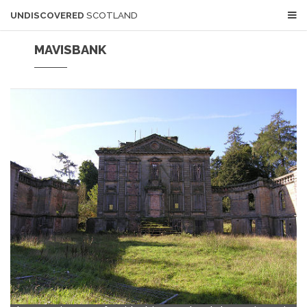
UNDISCOVERED
SCOTLAND
MAVISBANK