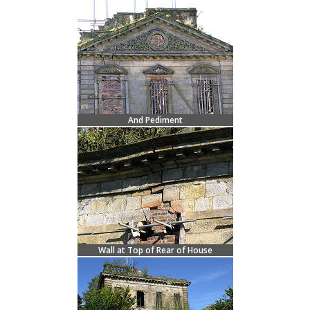
And Pediment
Wall at Top of Rear of House