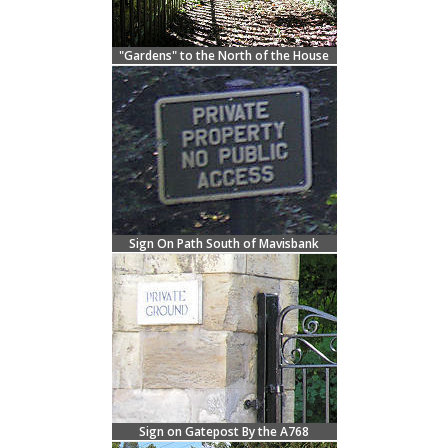
"Gardens" to the North of the House
Sign On Path South of Mavisbank
Sign on Gatepost By the A768