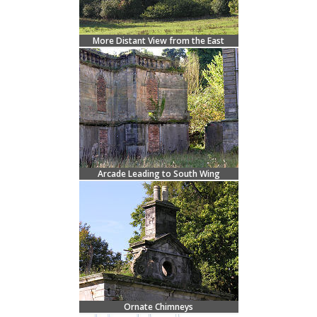
More Distant View from the East
Arcade Leading to South Wing
Ornate Chimneys