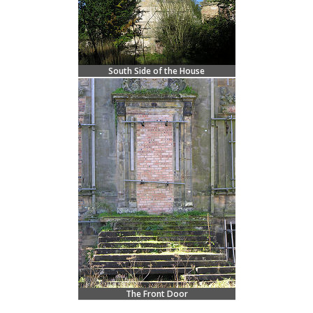
South Side of the House
The Front Door