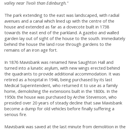
valley near Tivoli than Edinburgh."
The park extending to the east was landscaped, with radial
avenues and a canal which lined up with the centre of the
house and extended as far as a dovecote built in 1738
towards the east end of the parkland. A gazebo and walled
garden lay out of sight of the house to the south. Immediately
behind the house the land rose through gardens to the
remains of an iron age fort.
In 1876 Mavisbank was renamed New Saughton Hall and
turned into a lunatic asylum, with new wings erected behind
the quadrants to provide additional accommodation. It was
retired as a hospital in 1946, being purchased by its last
Medical Superintendent, who returned it to use as a family
home, demolishing the extensions built in the 1800s. In the
1950s the house was purchased by Archie Stevenson, who
presided over 20 years of steady decline that saw Mavisbank
become a dump for old vehicles before finally suffering a
serious fire.
Mavisbank was saved at the last minute from demolition in the