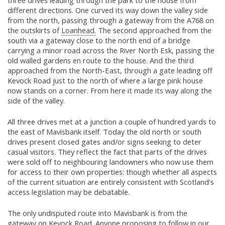
three drives leading through the park to the house from
different directions. One curved its way down the valley side
from the north, passing through a gateway from the A768 on
the outskirts of
Loanhead.
The second approached from the
south via a gateway close to the north end of a bridge
carrying a minor road across the River North Esk, passing the
old walled gardens en route to the house. And the third
approached from the North-East, through a gate leading off
Kevock Road just to the north of where a large pink house
now stands on a corner. From here it made its way along the
side of the valley.
All three drives met at a junction a couple of hundred yards to
the east of Mavisbank itself. Today the old north or south
drives present closed gates and/or signs seeking to deter
casual visitors. They reflect the fact that parts of the drives
were sold off to neighbouring landowners who now use them
for access to their own properties: though whether all aspects
of the current situation are entirely consistent with Scotland's
access legislation may be debatable.
The only undisputed route into Mavisbank is from the
gateway on Kevock Road. Anyone proposing to follow in our