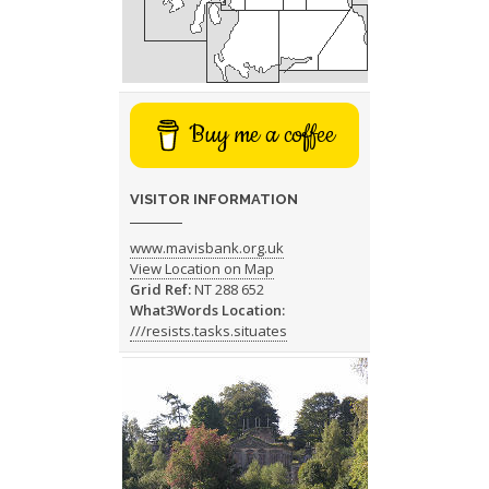
Buy me a coffee
VISITOR INFORMATION
www.mavisbank.org.uk
View Location on Map
Grid Ref:
NT 288 652
What3Words Location:
///resists.tasks.situates