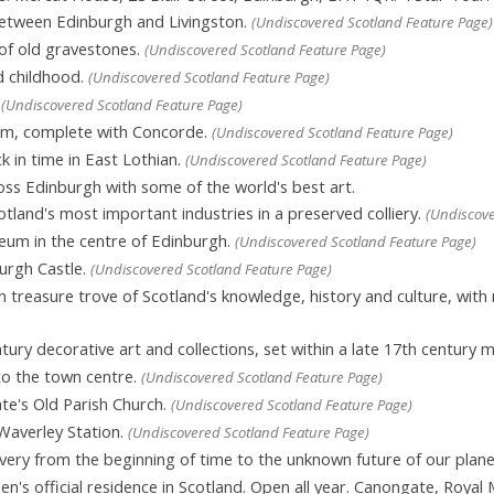
etween Edinburgh and Livingston.
(Undiscovered Scotland Feature Page)
 of old gravestones.
(Undiscovered Scotland Feature Page)
d childhood.
(Undiscovered Scotland Feature Page)
.
(Undiscovered Scotland Feature Page)
eum, complete with Concorde.
(Undiscovered Scotland Feature Page)
k in time in East Lothian.
(Undiscovered Scotland Feature Page)
ross Edinburgh with some of the world's best art.
land's most important industries in a preserved colliery.
(Undiscove
um in the centre of Edinburgh.
(Undiscovered Scotland Feature Page)
urgh Castle.
(Undiscovered Scotland Feature Page)
 treasure trove of Scotland's knowledge, history and culture, with
tury decorative art and collections, set within a late 17th century 
to the town centre.
(Undiscovered Scotland Feature Page)
e's Old Parish Church.
(Undiscovered Scotland Feature Page)
Waverley Station.
(Undiscovered Scotland Feature Page)
overy from the beginning of time to the unknown future of our plane
's official residence in Scotland. Open all year. Canongate, Royal 