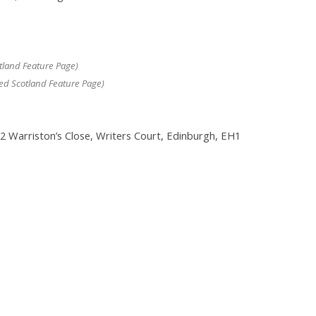
tland Feature Page)
ed Scotland Feature Page)
 2 Warriston’s Close, Writers Court, Edinburgh, EH1