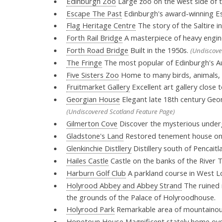
Edinburgh Zoo
Large zoo on the west side of t
Escape The Past
Edinburgh's award-winning Es
Flag Heritage Centre
The story of the Saltire i
Forth Rail Bridge
A masterpiece of heavy engin
Forth Road Bridge
Built in the 1950s.
(Undiscove
The Fringe
The most popular of Edinburgh's Au
Five Sisters Zoo
Home to many birds, animals, r
Fruitmarket Gallery
Excellent art gallery close 
Georgian House
Elegant late 18th century Georg
(Undiscovered Scotland Feature Page)
Gilmerton Cove
Discover the mysterious unde
Gladstone's Land
Restored tenement house on 
Glenkinchie Distllery
Distillery south of Pencaitl
Hailes Castle
Castle on the banks of the River 
Harburn Golf Club
A parkland course in West Lo
Holyrood Abbey and Abbey Strand
The ruined n
the grounds of the Palace of Holyroodhouse.
Holyrood Park
Remarkable area of mountainous
Hopetoun House
Magnificent stately home ove