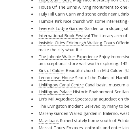
House Of The Binns
A living monument to one of
Huly Hill Cairn
Cairn and stone circle near Edin
Humbie Kirk
Nice church wth some interesting 
Inveresk Lodge Garden
Garden on a sloping si
International Book Festival
The literary arm of 
Invisible Cities Edinburgh Walking Tours
Offerin
make the city what it is.
The Johnnie Walker Experience
Enjoy immersive 
an exceptional store well worth exploring. 145
Kirk of Calder
Beautiful church in Mid Calder.
(U
Lennoxlove House
Seat of the Dukes of Hamil
Linlithgow Canal Centre
Canal basin, museum and
Linlithgow Palace
Historic Environment Scotland
Lin's Mill Aqueduct
Spectacular aqueduct on th
The Livingston Incident
Believed by many to be 
Malleny Garden
Walled garden in Balerno, west 
Mavisbank
Ruined stately home south of Edinb
Mercat Tours
Engages, enthralls and entertain