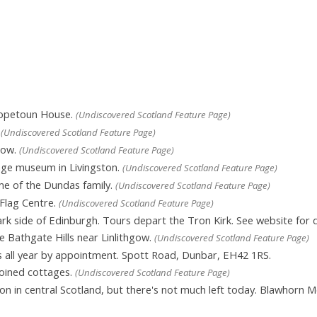
Hopetoun House.
(Undiscovered Scotland Feature Page)
.
(Undiscovered Scotland Feature Page)
hgow.
(Undiscovered Scotland Feature Page)
age museum in Livingston.
(Undiscovered Scotland Feature Page)
me of the Dundas family.
(Undiscovered Scotland Feature Page)
Flag Centre.
(Undiscovered Scotland Feature Page)
rk side of Edinburgh. Tours depart the Tron Kirk. See website for d
e Bathgate Hills near Linlithgow.
(Undiscovered Scotland Feature Page)
 all year by appointment. Spott Road, Dunbar, EH42 1RS.
oined cottages.
(Undiscovered Scotland Feature Page)
n central Scotland, but there's not much left today. Blawhorn Moss i