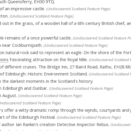
uth Queensferry, EH30 9TQ.
of an impressive castle.
(Undiscovered Scotland Feature Page)
eton.
(Undiscovered Scotland Feature Page)
ut in the grass, of a wooden hall of a 6th-century British chief, and
 remains of a once powerful castle.
(Undiscovered Scotland Feature P
ch near Cockburnspath.
(Undiscovered Scotland Feature Page)
n natural rock said to represent an eagle. On the shore of the Fo
sions
Fascinating attraction on the Royal Mile.
(Undiscovered Scotland 
of different cruises. The Bridge Inn, 27 Baird Road, Ratho, EH28 8R
 of Edinburgh: Historic Environment Scotland.
(Undiscovered Scotland 
 the darkest moments in the Scotland's history.
 in Edinburgh and Dunbar.
(Undiscovered Scotland Feature Page)
h August.
(Undiscovered Scotland Feature Page)
Undiscovered Scotland Feature Page)
rs offer a witty dramatic romp through the wynds, courtyards and
rt of the Edinburgh Festival.
(Undiscovered Scotland Feature Page)
author Ian Rankin's creation Detective Inspector Rebus.
(Undiscover