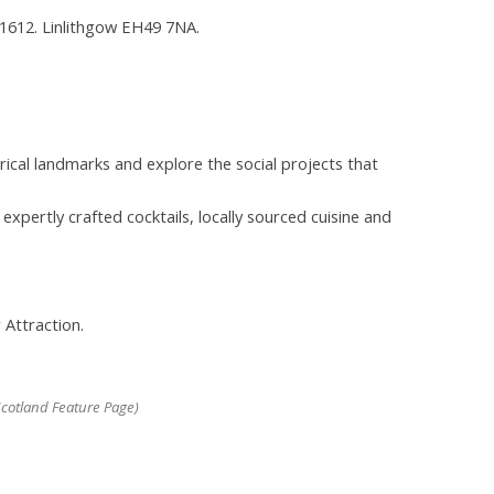
e 1612. Linlithgow EH49 7NA.
rical landmarks and explore the social projects that
xpertly crafted cocktails, locally sourced cuisine and
 Attraction.
cotland Feature Page)