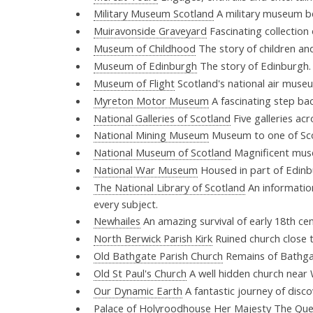
Military Museum Scotland
A military museum b
Muiravonside Graveyard
Fascinating collection
Museum of Childhood
The story of children an
Museum of Edinburgh
The story of Edinburgh
Museum of Flight
Scotland's national air mus
Myreton Motor Museum
A fascinating step bac
National Galleries of Scotland
Five galleries ac
National Mining Museum
Museum to one of Scot
National Museum of Scotland
Magnificent muse
National War Museum
Housed in part of Edinb
The National Library of Scotland
An information
every subject.
Newhailes
An amazing survival of early 18th cen
North Berwick Parish Kirk
Ruined church close 
Old Bathgate Parish Church
Remains of Bathgat
Old St Paul's Church
A well hidden church near 
Our Dynamic Earth
A fantastic journey of disc
Palace of Holyroodhouse
Her Majesty The Queen