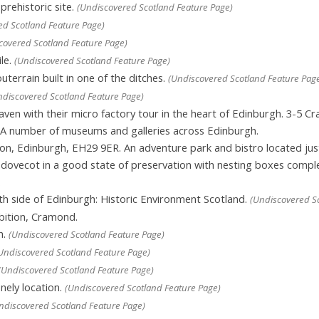
rehistoric site.
(Undiscovered Scotland Feature Page)
ed Scotland Feature Page)
covered Scotland Feature Page)
le.
(Undiscovered Scotland Feature Page)
outerrain built in one of the ditches.
(Undiscovered Scotland Feature Pag
ndiscovered Scotland Feature Page)
ven with their micro factory tour in the heart of Edinburgh. 3-5 C
A number of museums and galleries across Edinburgh.
ton, Edinburgh, EH29 9ER. An adventure park and bistro located jus
e’ dovecot in a good state of preservation with nesting boxes comp
.
th side of Edinburgh: Historic Environment Scotland.
(Undiscovered Sc
bition, Cramond.
h.
(Undiscovered Scotland Feature Page)
Undiscovered Scotland Feature Page)
(Undiscovered Scotland Feature Page)
nely location.
(Undiscovered Scotland Feature Page)
ndiscovered Scotland Feature Page)