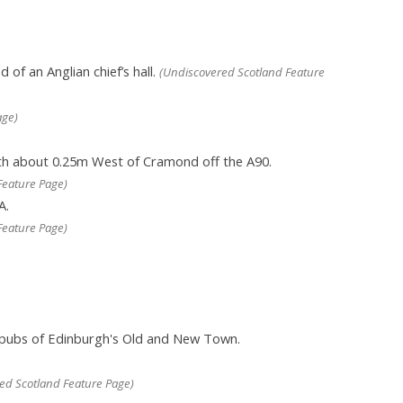
 of an Anglian chief’s hall.
(Undiscovered Scotland Feature
age)
rth about 0.25m West of Cramond off the A90.
Feature Page)
A.
Feature Page)
 pubs of Edinburgh's Old and New Town.
ed Scotland Feature Page)