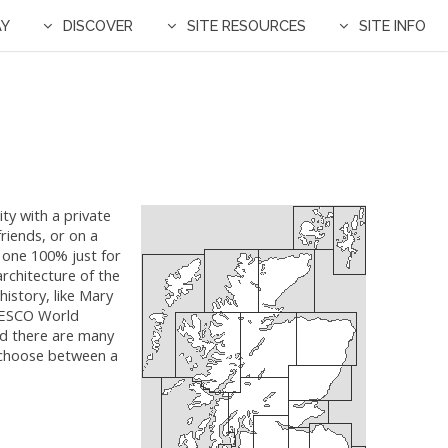
AY
DISCOVER
SITE RESOURCES
SITE INFO
ty with ​a private
riends, or on a
y one 100% just for
architecture of the
istory, like Mary
UNESCO World
ind there are many
 choose between a