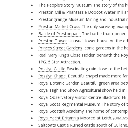
The People's Story Museum
The story of the 
Preston Mill & Phantassie Doocot
Water mill a
Prestongrange Museum
Mining and industrial
Preston Market Cross
The only surviving exampl
Battle of Prestonpans
The battle that opened t
Preston Tower
Unusual tower house on the ed
Princes Street Gardens
Iconic gardens in the h
Real Mary King’s Close
Hidden beneath the Royal
1PG. 5 Star Attraction.
Rosslyn Castle
Fascinating ruin close to the be
Rosslyn Chapel
Beautiful chapel made more fa
Royal Botanic Garden
Beautiful green area bet
Royal Highland Show
Agricultural show held in 
Royal Observatory Visitor Centre
Blackford Hill
Royal Scots Regimental Museum
The story of t
Royal Scottish Academy
The home of contempor
Royal Yacht Britannia
Moored at Leith.
(Undisco
Saltcoats Castle
Ruined castle south of Gullane