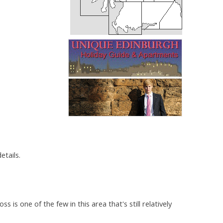
etails.
s one of the few in this area that's still relatively