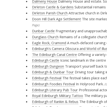
Dalmeny House
Dalmeny House and estate. So
Dirleton Castle & Gardens
Substantial remains 
Dirleton Parish Church
Attractive church in Dirl
Doon Hill Dark Age Settlement
The site marked o
Page)
Dunbar Castle
Fragmentary and unapproachable
Dunglass Church
Remains of a collegiate chur
Eagle Rock, Cramond
A much-defaced carving o
Edinburgh's Camera Obscura and World of Illu
The Edinburgh Canal Centre
Offering a variety 
Edinburgh Castle
Iconic landmark in the centre
Edinburgh Dungeon
Transport yourself back to
Edinburgh & Dunbar Tour
Driving tour taking
Edinburgh Festival
The festival takes place eac
Edinburgh Foodies Festival
In Holyrood Park.
(
Edinburgh Literary Pub Tour
Professional acto
Royal Edinburgh Military Tattoo
The military pa
Edinburgh of Rankin & Rebus
The Edinburgh of 