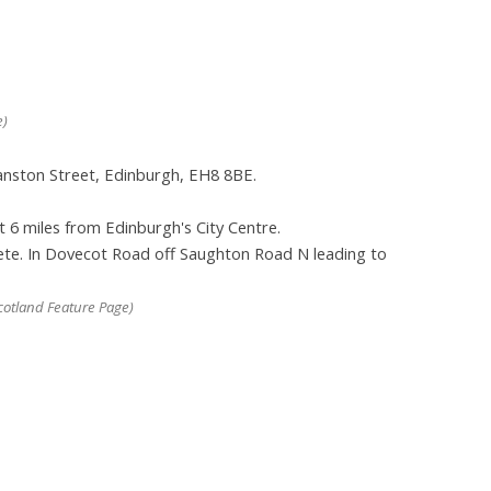
e)
ranston Street, Edinburgh, EH8 8BE.
t 6 miles from Edinburgh's City Centre.
lete. In Dovecot Road off Saughton Road N leading to
otland Feature Page)