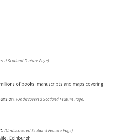
red Scotland Feature Page)
 millions of books, manuscripts and maps covering
mansion.
(Undiscovered Scotland Feature Page)
t.
(Undiscovered Scotland Feature Page)
Mile, Edinburgh.