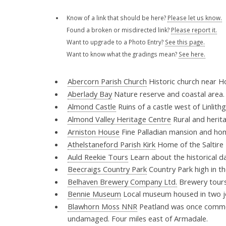
Know of a link that should be here?
Please let us know.
Found a broken or misdirected link?
Please report it.
Want to upgrade to a Photo Entry?
See this page.
Want to know what the gradings mean?
See here.
Abercorn Parish Church
Historic church near 
Aberlady Bay
Nature reserve and coastal area
Almond Castle
Ruins of a castle west of Linlit
Almond Valley Heritage Centre
Rural and herit
Arniston House
Fine Palladian mansion and ho
Athelstaneford Parish Kirk
Home of the Saltire 
Auld Reekie Tours
Learn about the historical da
Beecraigs Country Park
Country Park high in th
Belhaven Brewery Company Ltd.
Brewery tours
Bennie Museum
Local museum housed in two j
Blawhorn Moss NNR
Peatland was once common i
undamaged. Four miles east of Armadale.