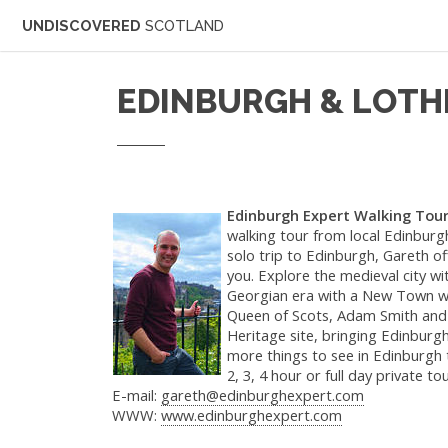
UNDISCOVERED
SCOTLAND
EDINBURGH & LOTH
Edinburgh Expert Walking Tou
walking tour from local Edinburgh
solo trip to Edinburgh, Gareth of
you. Explore the medieval city wi
Georgian era with a New Town walk
Queen of Scots, Adam Smith and 
Heritage site, bringing Edinburgh'
more things to see in Edinburgh
2, 3, 4 hour or full day private tou
E-mail:
gareth@edinburghexpert.com
WWW:
www.edinburghexpert.com