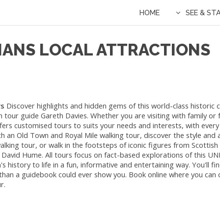
HOME
SEE & ST
IANS LOCAL ATTRACTIONS
rs
Discover highlights and hidden gems of this world-class historic ci
 tour guide Gareth Davies. Whether you are visiting with family or f
fers customised tours to suits your needs and interests, with ever
th an Old Town and Royal Mile walking tour, discover the style and 
ing tour, or walk in the footsteps of iconic figures from Scottish h
David Hume. All tours focus on fact-based explorations of this 
s history to life in a fun, informative and entertaining way. You'll f
 than a guidebook could ever show you. Book online where you can
r.