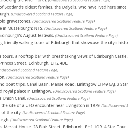
 Scotland’s oldest families, the Dalyells, who have lived here sinc
burgh.
(Undiscovered Scotland Feature Page)
old gravestones.
(Undiscovered Scotland Feature Page)
te in Musselburgh: NTS.
(Undiscovered Scotland Feature Page)
Edinburgh's August festivals.
(Undiscovered Scotland Feature Page)
g friendly walking tours of Edinburgh that showcase the city's histo
tours, a rooftop bar with breathtaking views of Edinburgh Castle, e
 Princes Street, Edinburgh, EH2 4BL.
ndiscovered Scotland Feature Page)
ton.
(Undiscovered Scotland Feature Page)
 boat trips. Canal Basin, Manse Road, Linlithgow EH49 6AJ. 3 Star
 royal palace in Linlithgow.
(Undiscovered Scotland Feature Page)
e Union Canal.
(Undiscovered Scotland Feature Page)
the site of a UFO encounter near Livingston in 1979.
(Undiscovered S
of the city.
(Undiscovered Scotland Feature Page)
urgh.
(Undiscovered Scotland Feature Page)
s. Mercat House, 28 Blair Street, Edinburgh, EH1 1QR. 4 Star Tour.