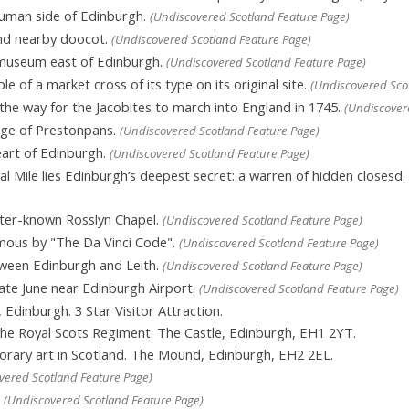
human side of Edinburgh.
(Undiscovered Scotland Feature Page)
nd nearby doocot.
(Undiscovered Scotland Feature Page)
 museum east of Edinburgh.
(Undiscovered Scotland Feature Page)
e of a market cross of its type on its original site.
(Undiscovered Sco
he way for the Jacobites to march into England in 1745.
(Undiscover
ge of Prestonpans.
(Undiscovered Scotland Feature Page)
eart of Edinburgh.
(Undiscovered Scotland Feature Page)
 Mile lies Edinburgh’s deepest secret: a warren of hidden closesd.
tter-known Rosslyn Chapel.
(Undiscovered Scotland Feature Page)
mous by "The Da Vinci Code".
(Undiscovered Scotland Feature Page)
ween Edinburgh and Leith.
(Undiscovered Scotland Feature Page)
late June near Edinburgh Airport.
(Undiscovered Scotland Feature Page)
, Edinburgh. 3 Star Visitor Attraction.
he Royal Scots Regiment. The Castle, Edinburgh, EH1 2YT.
ary art in Scotland. The Mound, Edinburgh, EH2 2EL.
vered Scotland Feature Page)
.
(Undiscovered Scotland Feature Page)