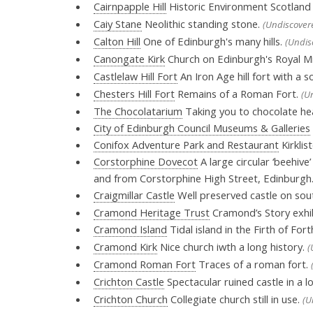
Cairnpapple Hill
Historic Environment Scotland p
Caiy Stane
Neolithic standing stone.
(Undiscover
Calton Hill
One of Edinburgh's many hills.
(Undis
Canongate Kirk
Church on Edinburgh's Royal Mi
Castlelaw Hill Fort
An Iron Age hill fort with a s
Chesters Hill Fort
Remains of a Roman Fort.
(U
The Chocolatarium
Taking you to chocolate hea
City of Edinburgh Council Museums & Galleries
Conifox Adventure Park and Restaurant
Kirklis
Corstorphine Dovecot
A large circular ‘beehiv
and from Corstorphine High Street, Edinburgh
Craigmillar Castle
Well preserved castle on sou
Cramond Heritage Trust
Cramond’s Story exhi
Cramond Island
Tidal island in the Firth of Fort
Cramond Kirk
Nice church iwth a long history.
(
Cramond Roman Fort
Traces of a roman fort.
Crichton Castle
Spectacular ruined castle in a lo
Crichton Church
Collegiate church still in use.
(U