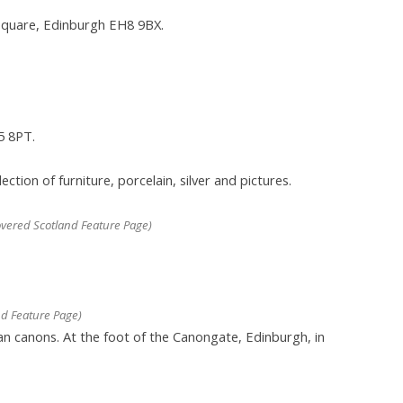
Square, Edinburgh EH8 9BX.
5 8PT.
ion of furniture, porcelain, silver and pictures.
vered Scotland Feature Page)
d Feature Page)
an canons. At the foot of the Canongate, Edinburgh, in