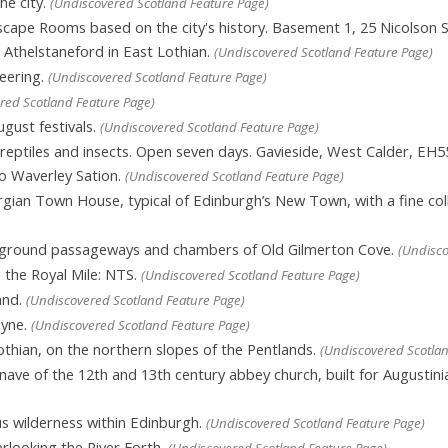
he city.
(Undiscovered Scotland Feature Page)
cape Rooms based on the city's history. Basement 1, 25 Nicolson 
n Athelstaneford in East Lothian.
(Undiscovered Scotland Feature Page)
eering.
(Undiscovered Scotland Feature Page)
red Scotland Feature Page)
gust festivals.
(Undiscovered Scotland Feature Page)
eptiles and insects. Open seven days. Gavieside, West Calder, EH5
to Waverley Sation.
(Undiscovered Scotland Feature Page)
ian Town House, typical of Edinburgh’s New Town, with a fine collect
rground passageways and chambers of Old Gilmerton Cove.
(Undisco
the Royal Mile: NTS.
(Undiscovered Scotland Feature Page)
and.
(Undiscovered Scotland Feature Page)
Tyne.
(Undiscovered Scotland Feature Page)
thian, on the northern slopes of the Pentlands.
(Undiscovered Scotlan
ave of the 12th and 13th century abbey church, built for Augustini
 wilderness within Edinburgh.
(Undiscovered Scotland Feature Page)
rlooking the River Forth.
(Undiscovered Scotland Feature Page)