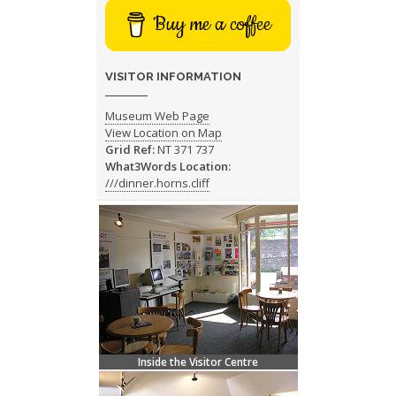
Buy me a coffee
VISITOR INFORMATION
Museum Web Page
View Location on Map
Grid Ref:
NT 371 737
What3Words Location:
///dinner.horns.cliff
Inside the Visitor Centre