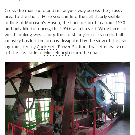
Cross the main road and make your way across the grassy
area to the shore. Here you can find the still clearly visible
outline of Morrison's Haven, the harbour built in about 1530
and only filled in during the 1950s as a hazard. While here it is
worth looking west along the coast: any impression that all
industry has left the area is dissipated by the view of the ash
lagoons, fed by
Cockenzie
Power Station, that effectively cut
off the east side of
Musselburgh
from the coast.