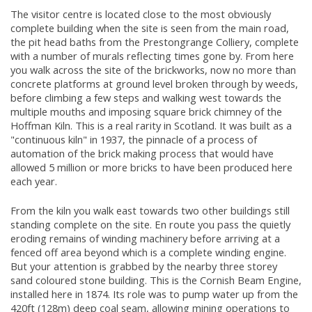
The visitor centre is located close to the most obviously
complete building when the site is seen from the main road,
the pit head baths from the Prestongrange Colliery, complete
with a number of murals reflecting times gone by. From here
you walk across the site of the brickworks, now no more than
concrete platforms at ground level broken through by weeds,
before climbing a few steps and walking west towards the
multiple mouths and imposing square brick chimney of the
Hoffman Kiln. This is a real rarity in Scotland. It was built as a
"continuous kiln" in 1937, the pinnacle of a process of
automation of the brick making process that would have
allowed 5 million or more bricks to have been produced here
each year.
From the kiln you walk east towards two other buildings still
standing complete on the site. En route you pass the quietly
eroding remains of winding machinery before arriving at a
fenced off area beyond which is a complete winding engine.
But your attention is grabbed by the nearby three storey
sand coloured stone building. This is the Cornish Beam Engine,
installed here in 1874. Its role was to pump water up from the
420ft (128m) deep coal seam, allowing mining operations to