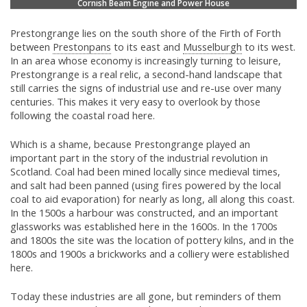
Cornish Beam Engine and Power House
Prestongrange lies on the south shore of the Firth of Forth
between
Prestonpans
to its east and
Musselburgh
to its west.
In an area whose economy is increasingly turning to leisure,
Prestongrange is a real relic, a second-hand landscape that
still carries the signs of industrial use and re-use over many
centuries. This makes it very easy to overlook by those
following the coastal road here.
Which is a shame, because Prestongrange played an
important part in the story of the industrial revolution in
Scotland. Coal had been mined locally since medieval times,
and salt had been panned (using fires powered by the local
coal to aid evaporation) for nearly as long, all along this coast.
In the 1500s a harbour was constructed, and an important
glassworks was established here in the 1600s. In the 1700s
and 1800s the site was the location of pottery kilns, and in the
1800s and 1900s a brickworks and a colliery were established
here.
Today these industries are all gone, but reminders of them