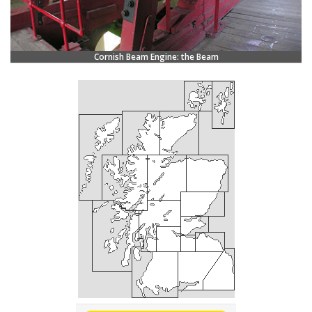
Cornish Beam Engine: the Beam