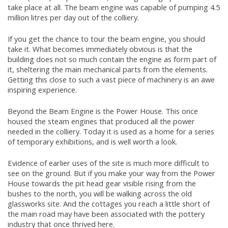
take place at all. The beam engine was capable of pumping 4.5
million litres per day out of the colliery.
If you get the chance to tour the beam engine, you should
take it. What becomes immediately obvious is that the
building does not so much contain the engine as form part of
it, sheltering the main mechanical parts from the elements.
Getting this close to such a vast piece of machinery is an awe
inspiring experience.
Beyond the Beam Engine is the Power House. This once
housed the steam engines that produced all the power
needed in the colliery. Today it is used as a home for a series
of temporary exhibitions, and is well worth a look.
Evidence of earlier uses of the site is much more difficult to
see on the ground. But if you make your way from the Power
House towards the pit head gear visible rising from the
bushes to the north, you will be walking across the old
glassworks site. And the cottages you reach a little short of
the main road may have been associated with the pottery
industry that once thrived here.