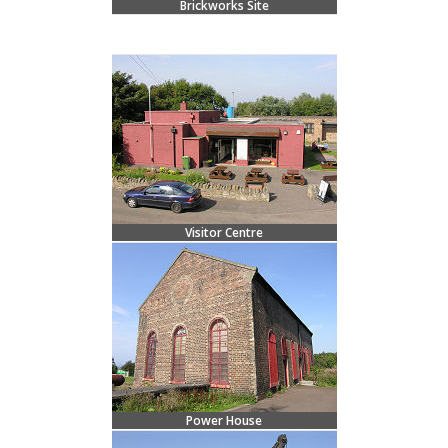
Brickworks Site
Visitor Centre
Power House