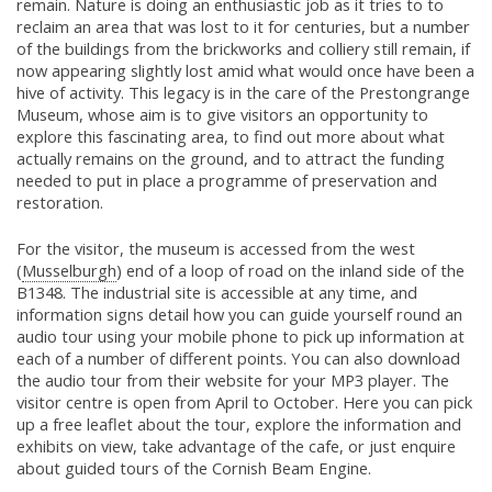
remain. Nature is doing an enthusiastic job as it tries to to
reclaim an area that was lost to it for centuries, but a number
of the buildings from the brickworks and colliery still remain, if
now appearing slightly lost amid what would once have been a
hive of activity. This legacy is in the care of the Prestongrange
Museum, whose aim is to give visitors an opportunity to
explore this fascinating area, to find out more about what
actually remains on the ground, and to attract the funding
needed to put in place a programme of preservation and
restoration.
For the visitor, the museum is accessed from the west
(
Musselburgh
) end of a loop of road on the inland side of the
B1348. The industrial site is accessible at any time, and
information signs detail how you can guide yourself round an
audio tour using your mobile phone to pick up information at
each of a number of different points. You can also download
the audio tour from their website for your MP3 player. The
visitor centre is open from April to October. Here you can pick
up a free leaflet about the tour, explore the information and
exhibits on view, take advantage of the cafe, or just enquire
about guided tours of the Cornish Beam Engine.