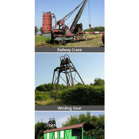
Railway Crane
Winding Gear