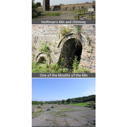
Hoffman's Kiln and Chimney
One of the Mouths of the Kiln