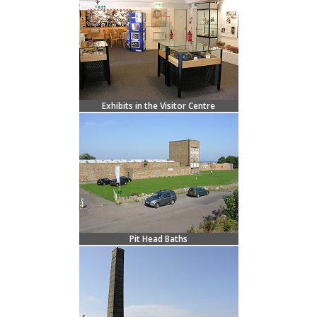
Exhibits in the Visitor Centre
Pit Head Baths