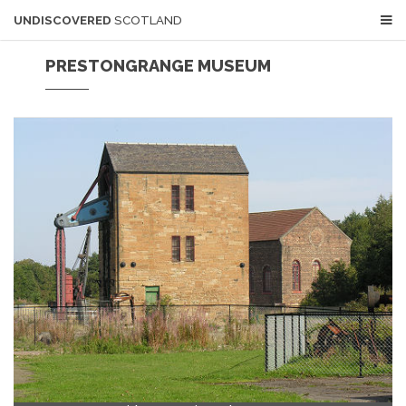
UNDISCOVERED
SCOTLAND
PRESTONGRANGE MUSEUM