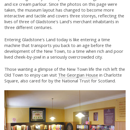
and ice cream parlour. Since the photos on this page were
taken, the museum layout has changed to become more
interactive and tactile and covers three storeys, reflecting the
lives of three of Gladstone's Land's merchant inhabitants in
three different centuries.
Entering Gladstone's Land today is like entering a time
machine that transports you back to an age before the
development of the New Town, to a time when rich and poor
lived cheek-by-jowl in a seriously overcrowded city.
Those wanting a glimpse of the New Town life the rich left the
Old Town to enjoy can visit
The Georgian House
in Charlotte
Square, also cared for by the National Trust for Scotland.