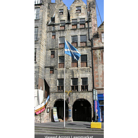
Viewed Across Lawnmarket