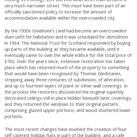
very much narrower street. This must have been part of an
officially sanctioned policy to increase the amount of
accommodation available within the overcrowded city.
By the 1930s
Gladstone's Land
had become an overcrowded
slum unfit for habitation and it was scheduled for demolition
in 1934. The National Trust for Scotland responded by buying
up parts of the building as they became available, until it
eventually came to own the whole edifice for the total price of
£762. Over the years since, extensive restoration has taken
place which has returned much of the property to something
that would have been recognised by Thomas Gledstanes,
stripping away three centuries of subdivision, of alteration,
and up to fourteen layers of paint or other wall coverings. In
the process the restorers discovered the original superbly
decorated ceilings still in place hidden beneath later coverings;
and they returned the windows to their original pattern,
comprising glazed upper portions, and wood shuttered lower
portions.
The most recent changes have involved the creation of four
self catering holiday flats in part of the building, and a café