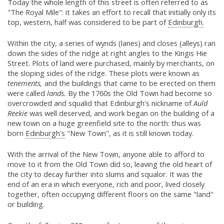
Today the whole length of this street is often referred to as
"The Royal Mile": it takes an effort to recall that initially only its
top, western, half was considered to be part of
Edinburgh.
Within the city, a series of wynds (lanes) and closes (alleys) ran
down the sides of the ridge at right angles to the Kingis Hie
Street. Plots of land were purchased, mainly by merchants, on
the sloping sides of the ridge. These plots were known as
tenements,
and the buildings that came to be erected on them
were called
lands.
By the 1760s the Old Town had become so
overcrowded and squalid that Edinburgh's nickname of
Auld
Reekie
was well deserved, and work began on the building of a
new town on a huge greenfield site to the north: thus was
born
Edinburgh's
"New Town", as it is still known today.
With the arrival of the New Town, anyone able to afford to
move to it from the Old Town did so, leaving the old heart of
the city to decay further into slums and squalor. It was the
end of an era in which everyone, rich and poor, lived closely
together, often occupying different floors on the same "land"
or building.