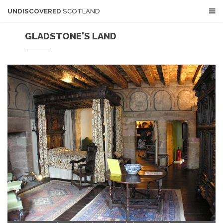
UNDISCOVERED
SCOTLAND
GLADSTONE'S LAND