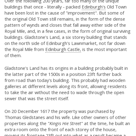
Over the following 200 years, far too many of the unique
buildings that once - literally - packed
Edinburgh's
Old Town
have been lost in the cause of "improvement". But some of
the original Old Town still remains, in the form of the dense
pattern of wynds and closes that fall away either side of the
Royal Mile, and, in a few cases, in the form of original surviving
buildings. Gladstone's Land, a six storey building that stands
on the north side of Edinburgh's Lawnmarket, not far down
the Royal Mile from
Edinburgh Castle,
is the most important
of them.
Gladstone's Land has its origins in a building probably built in
the latter part of the 1500s in a position 23ft further back
from road than today's building. This probably had wooden
galleries at different levels along its front, allowing residents
to take the air without the need to wade through the open
sewer that was the street itself.
On 20 December 1617 the property was purchased by
Thomas Gledstanes and his wife. Like other owners of other
properties along the
"Kingis Hie Street"
at the time, he built an
extra room onto the front of each storey of the house,
moving its frontage 23ft out into what as a result became a