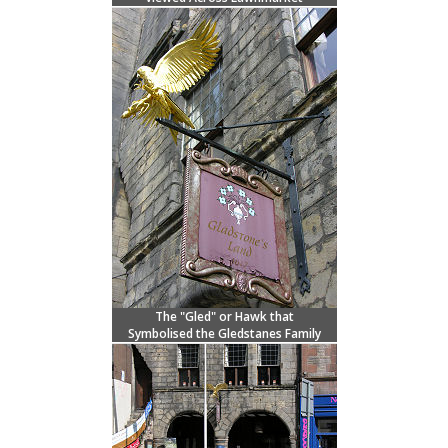
The "Gled" or Hawk that
Symbolised the Gledstanes Family