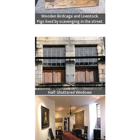
Wooden Birdcage and Livestock.
Pigs lived by scavenging in the street.
Half-Shuttered Windows