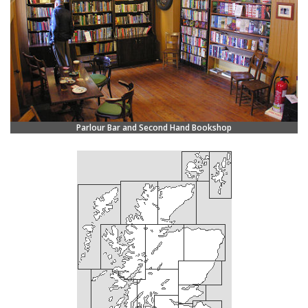
Parlour Bar and Second Hand Bookshop