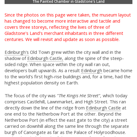
The Painted Chamber in Gladstone's Land
Since the photos on this page were taken, the museum layout
has changed to become more interactive and tactile and
covers three storeys, reflecting the lives of three of
Gladstone's Land's merchant inhabitants in three different
centuries. We will revisit and update as soon as possible.
Edinburgh's
Old Town grew within the city wall and in the
shadow of
Edinburgh Castle,
along the spine of the steep-
sided ridge. When space within the city wall ran out,
developers built upwards. As a result
Edinburgh
became home
to the world's first high-rise buildings and, for a time, had the
highest population density on Earth.
The focus of the city was
"The Kingis Hie Street",
which today
comprises Castlehill, Lawnmarket, and High Street. This ran
directly down the line of the ridge from
Edinburgh Castle
at
one end to the Netherbow Port at the other. Beyond the
Netherbow Port (in effect the east gate to the city) a street
carried on downhill along the same line through the separate
burgh of Canongate as far as the Palace of Holyroodhouse.