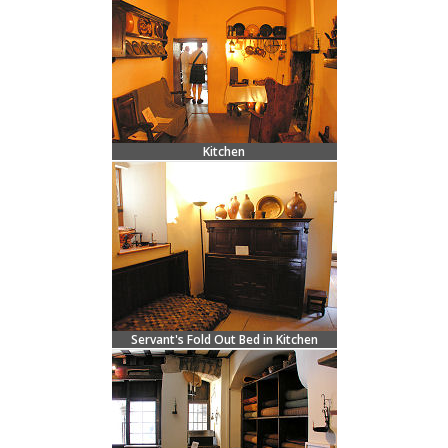
Kitchen
Servant's Fold Out Bed in Kitchen