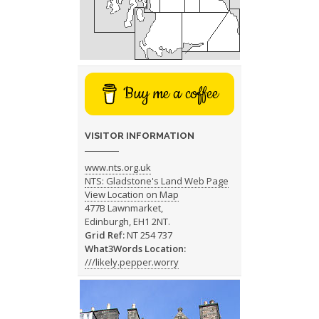
Buy me a coffee
VISITOR INFORMATION
www.nts.org.uk
NTS: Gladstone's Land Web Page
View Location on Map
477B Lawnmarket,
Edinburgh, EH1 2NT.
Grid Ref:
NT 254 737
What3Words Location:
///likely.pepper.worry