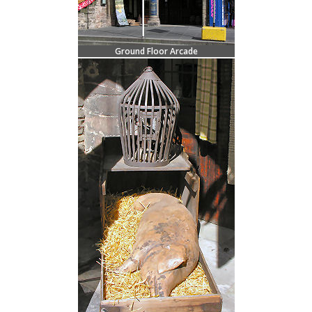
Ground Floor Arcade