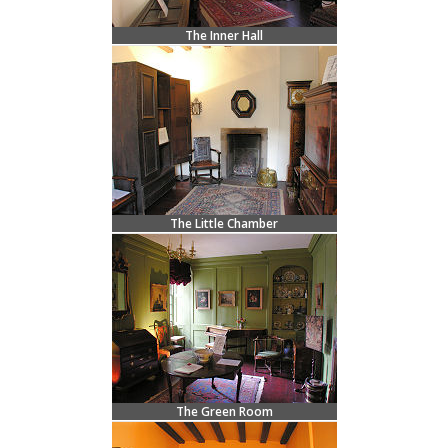
The Inner Hall
The Little Chamber
The Green Room