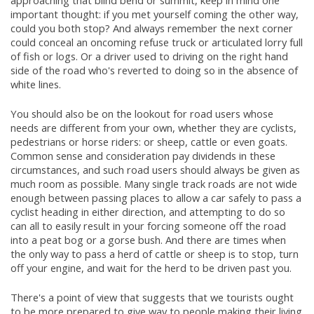
approaching that blind bend or summit, keep in mind one
important thought: if you met yourself coming the other way,
could you both stop? And always remember the next corner
could conceal an oncoming refuse truck or articulated lorry full
of fish or logs. Or a driver used to driving on the right hand
side of the road who's reverted to doing so in the absence of
white lines.
You should also be on the lookout for road users whose
needs are different from your own, whether they are cyclists,
pedestrians or horse riders: or sheep, cattle or even goats.
Common sense and consideration pay dividends in these
circumstances, and such road users should always be given as
much room as possible. Many single track roads are not wide
enough between passing places to allow a car safely to pass a
cyclist heading in either direction, and attempting to do so
can all to easily result in your forcing someone off the road
into a peat bog or a gorse bush. And there are times when
the only way to pass a herd of cattle or sheep is to stop, turn
off your engine, and wait for the herd to be driven past you.
There's a point of view that suggests that we tourists ought
to be more prepared to give way to people making their living