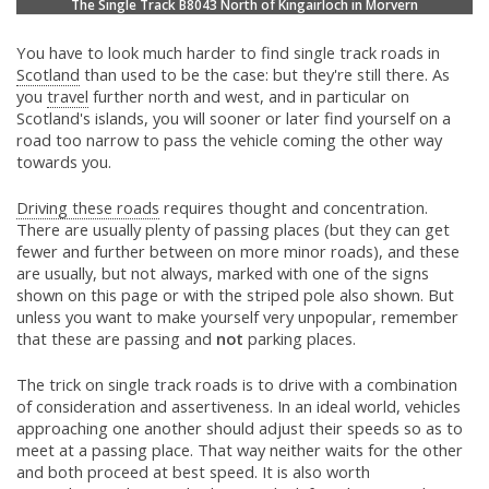
The Single Track B8043 North of Kingairloch in Morvern
You have to look much harder to find single track roads in
Scotland
than used to be the case: but they're still there. As
you
travel
further north and west, and in particular on
Scotland's islands, you will sooner or later find yourself on a
road too narrow to pass the vehicle coming the other way
towards you.
Driving these roads
requires thought and concentration.
There are usually plenty of passing places (but they can get
fewer and further between on more minor roads), and these
are usually, but not always, marked with one of the signs
shown on this page or with the striped pole also shown. But
unless you want to make yourself very unpopular, remember
that these are passing and
not
parking places.
The trick on single track roads is to drive with a combination
of consideration and assertiveness. In an ideal world, vehicles
approaching one another should adjust their speeds so as to
meet at a passing place. That way neither waits for the other
and both proceed at best speed. It is also worth