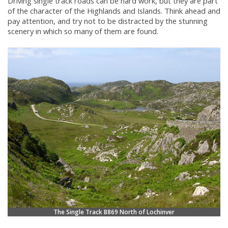
Driving single track roads can be hard work, but they are part
of the character of the Highlands and Islands. Think ahead and
pay attention, and try not to be distracted by the stunning
scenery in which so many of them are found.
The Single Track B869 North of Lochinver