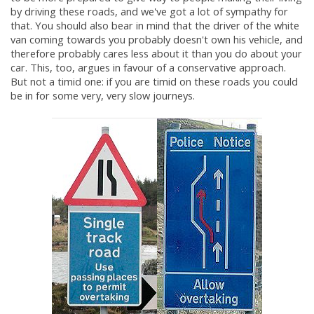
by driving these roads, and we've got a lot of sympathy for
that. You should also bear in mind that the driver of the white
van coming towards you probably doesn't own his vehicle, and
therefore probably cares less about it than you do about your
car. This, too, argues in favour of a conservative approach.
But not a timid one: if you are timid on these roads you could
be in for some very, very slow journeys.