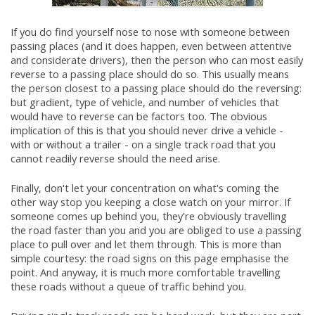
If you do find yourself nose to nose with someone between
passing places (and it does happen, even between attentive
and considerate drivers), then the person who can most easily
reverse to a passing place should do so. This usually means
the person closest to a passing place should do the reversing:
but gradient, type of vehicle, and number of vehicles that
would have to reverse can be factors too. The obvious
implication of this is that you should never drive a vehicle -
with or without a trailer - on a single track road that you
cannot readily reverse should the need arise.
Finally, don't let your concentration on what's coming the
other way stop you keeping a close watch on your mirror. If
someone comes up behind you, they're obviously travelling
the road faster than you and you are obliged to use a passing
place to pull over and let them through. This is more than
simple courtesy: the road signs on this page emphasise the
point. And anyway, it is much more comfortable travelling
these roads without a queue of traffic behind you.