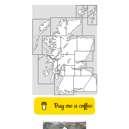
Buy me a coffee