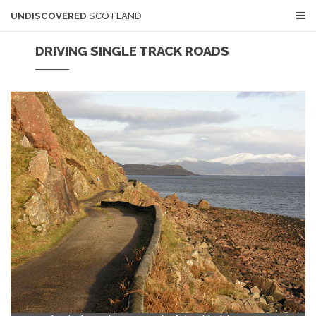
UNDISCOVERED
SCOTLAND
DRIVING SINGLE TRACK ROADS