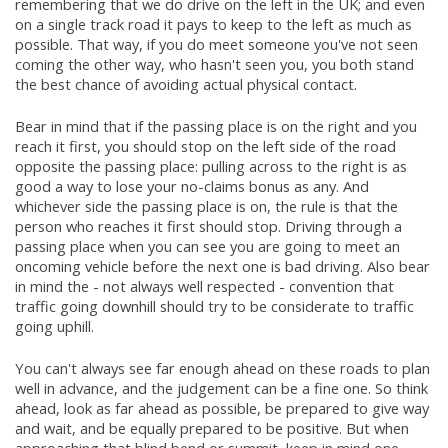
remembering that we do drive on the left in the UK; and even
on a single track road it pays to keep to the left as much as
possible. That way, if you do meet someone you've not seen
coming the other way, who hasn't seen you, you both stand
the best chance of avoiding actual physical contact.
Bear in mind that if the passing place is on the right and you
reach it first, you should stop on the left side of the road
opposite the passing place: pulling across to the right is as
good a way to lose your no-claims bonus as any. And
whichever side the passing place is on, the rule is that the
person who reaches it first should stop. Driving through a
passing place when you can see you are going to meet an
oncoming vehicle before the next one is bad driving. Also bear
in mind the - not always well respected - convention that
traffic going downhill should try to be considerate to traffic
going uphill.
You can't always see far enough ahead on these roads to plan
well in advance, and the judgement can be a fine one. So think
ahead, look as far ahead as possible, be prepared to give way
and wait, and be equally prepared to be positive. But when