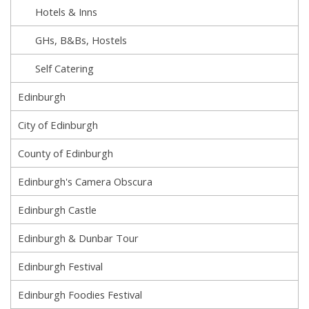
Hotels & Inns
GHs, B&Bs, Hostels
Self Catering
Edinburgh
City of Edinburgh
County of Edinburgh
Edinburgh's Camera Obscura
Edinburgh Castle
Edinburgh & Dunbar Tour
Edinburgh Festival
Edinburgh Foodies Festival