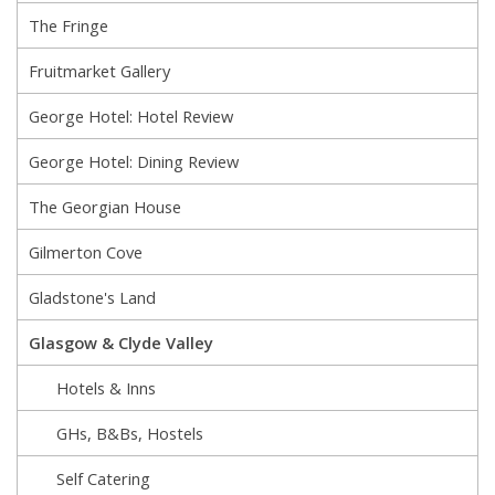
The Fringe
Fruitmarket Gallery
George Hotel: Hotel Review
George Hotel: Dining Review
The Georgian House
Gilmerton Cove
Gladstone's Land
Glasgow & Clyde Valley
Hotels & Inns
GHs, B&Bs, Hostels
Self Catering