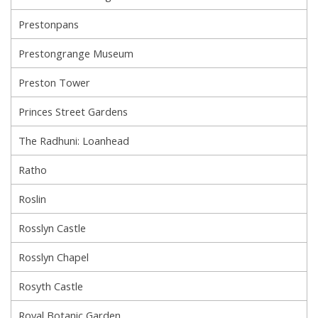
Prestonpans
Prestongrange Museum
Preston Tower
Princes Street Gardens
The Radhuni: Loanhead
Ratho
Roslin
Rosslyn Castle
Rosslyn Chapel
Rosyth Castle
Royal Botanic Garden