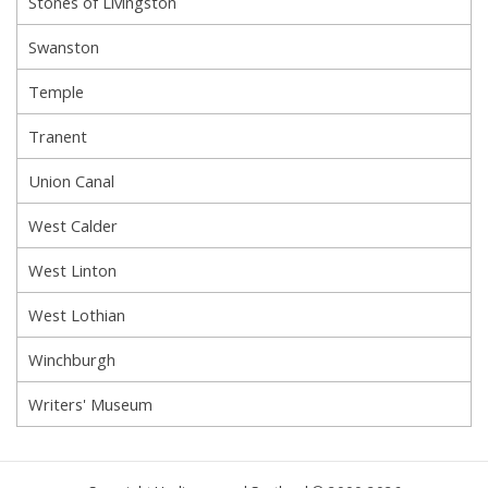
Stones of Livingston
Swanston
Temple
Tranent
Union Canal
West Calder
West Linton
West Lothian
Winchburgh
Writers' Museum