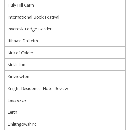
Huly Hill Cairn
International Book Festival
Inveresk Lodge Garden
Itihaas: Dalkeith
Kirk of Calder
Kirkliston
Kirknewton
Knight Residence: Hotel Review
Lasswade
Leith
Linlithgowshire