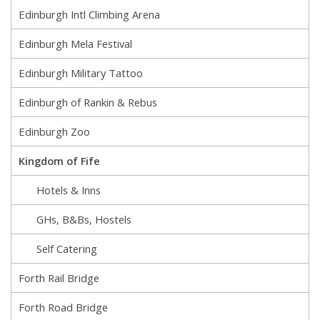
Edinburgh Intl Climbing Arena
Edinburgh Mela Festival
Edinburgh Military Tattoo
Edinburgh of Rankin & Rebus
Edinburgh Zoo
Kingdom of Fife
Hotels & Inns
GHs, B&Bs, Hostels
Self Catering
Forth Rail Bridge
Forth Road Bridge