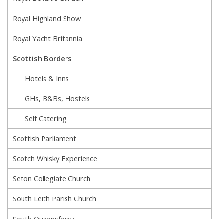
Royal Highland Show
Royal Yacht Britannia
Scottish Borders
Hotels & Inns
GHs, B&Bs, Hostels
Self Catering
Scottish Parliament
Scotch Whisky Experience
Seton Collegiate Church
South Leith Parish Church
South Queensferry