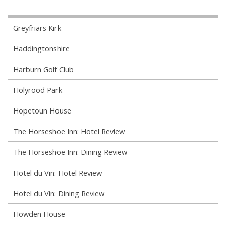
Greyfriars Kirk
Haddingtonshire
Harburn Golf Club
Holyrood Park
Hopetoun House
The Horseshoe Inn: Hotel Review
The Horseshoe Inn: Dining Review
Hotel du Vin: Hotel Review
Hotel du Vin: Dining Review
Howden House