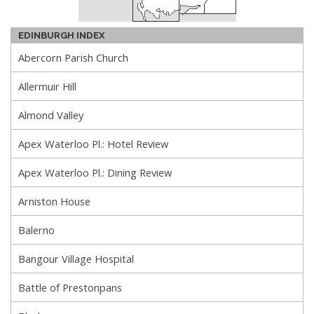
EDINBURGH INDEX
Abercorn Parish Church
Allermuir Hill
Almond Valley
Apex Waterloo Pl.: Hotel Review
Apex Waterloo Pl.: Dining Review
Arniston House
Balerno
Bangour Village Hospital
Battle of Prestonpans