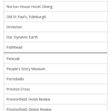
Norton House Hotel: Dining
Old St Paul's, Edinburgh
Ormiston
Our Dynamic Earth
Pathhead
Penicuik
People's Story Museum
Portobello
Preston Cross
Prestonfield: Hotel Review
Prestonfield: Dining Review