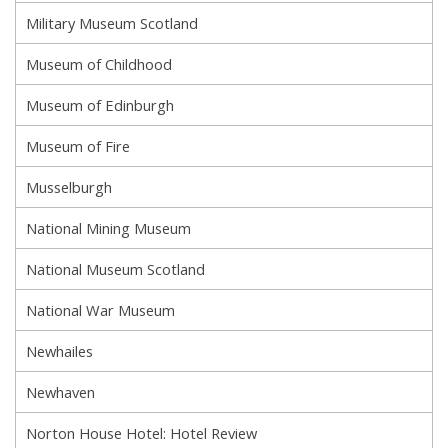
Military Museum Scotland
Museum of Childhood
Museum of Edinburgh
Museum of Fire
Musselburgh
National Mining Museum
National Museum Scotland
National War Museum
Newhailes
Newhaven
Norton House Hotel: Hotel Review