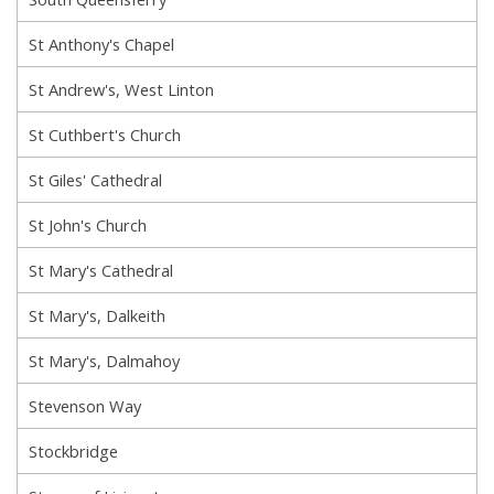
St Anthony's Chapel
St Andrew's, West Linton
St Cuthbert's Church
St Giles' Cathedral
St John's Church
St Mary's Cathedral
St Mary's, Dalkeith
St Mary's, Dalmahoy
Stevenson Way
Stockbridge