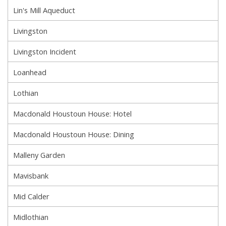
Lin's Mill Aqueduct
Livingston
Livingston Incident
Loanhead
Lothian
Macdonald Houstoun House: Hotel
Macdonald Houstoun House: Dining
Malleny Garden
Mavisbank
Mid Calder
Midlothian