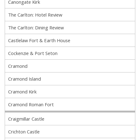
Canongate Kirk
The Carlton: Hotel Review
The Carlton: Dining Review
Castlelaw Fort & Earth House
Cockenzie & Port Seton
Cramond
Cramond Island
Cramond Kirk
Cramond Roman Fort
Craigmillar Castle
Crichton Castle