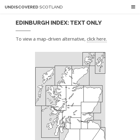
UNDISCOVERED
SCOTLAND
EDINBURGH INDEX: TEXT ONLY
To view a map-driven alternative,
click here.