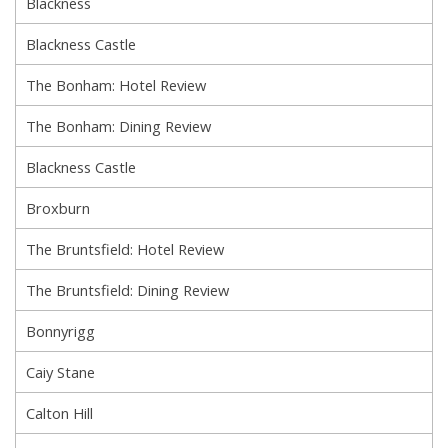
Blackness
Blackness Castle
The Bonham: Hotel Review
The Bonham: Dining Review
Blackness Castle
Broxburn
The Bruntsfield: Hotel Review
The Bruntsfield: Dining Review
Bonnyrigg
Caiy Stane
Calton Hill