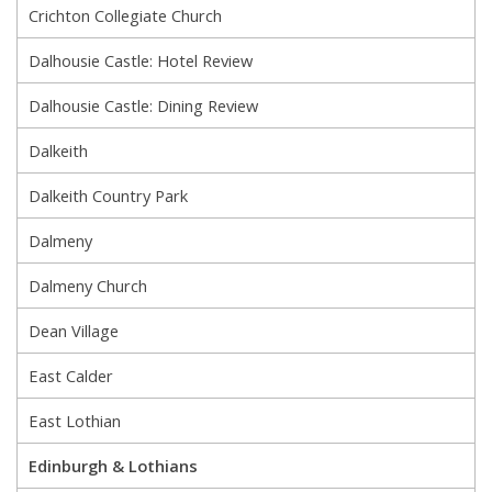
Crichton Collegiate Church
Dalhousie Castle: Hotel Review
Dalhousie Castle: Dining Review
Dalkeith
Dalkeith Country Park
Dalmeny
Dalmeny Church
Dean Village
East Calder
East Lothian
Edinburgh & Lothians