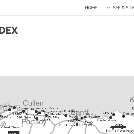
HOME
SEE & ST
DEX