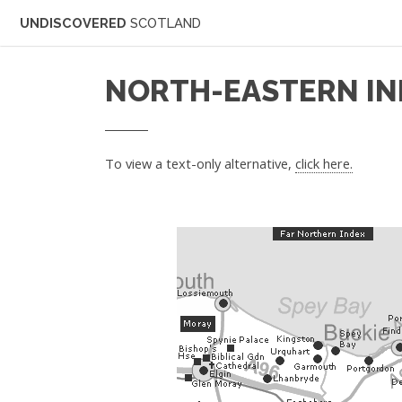
UNDISCOVERED
SCOTLAND
NORTH-EASTERN IN
To view a text-only alternative,
click here.