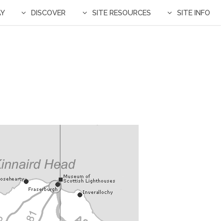
AY
DISCOVER
SITE RESOURCES
SITE INFO