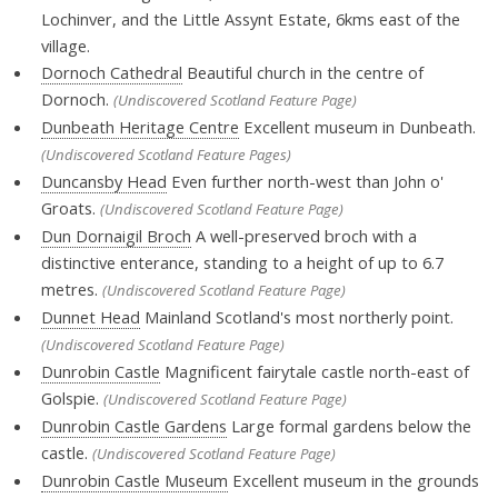
Lochinver, and the Little Assynt Estate, 6kms east of the
village.
Dornoch Cathedral
Beautiful church in the centre of
Dornoch.
(Undiscovered Scotland Feature Page)
Dunbeath Heritage Centre
Excellent museum in Dunbeath.
(Undiscovered Scotland Feature Pages)
Duncansby Head
Even further north-west than John o'
Groats.
(Undiscovered Scotland Feature Page)
Dun Dornaigil Broch
A well-preserved broch with a
distinctive enterance, standing to a height of up to 6.7
metres.
(Undiscovered Scotland Feature Page)
Dunnet Head
Mainland Scotland's most northerly point.
(Undiscovered Scotland Feature Page)
Dunrobin Castle
Magnificent fairytale castle north-east of
Golspie.
(Undiscovered Scotland Feature Page)
Dunrobin Castle Gardens
Large formal gardens below the
castle.
(Undiscovered Scotland Feature Page)
Dunrobin Castle Museum
Excellent museum in the grounds