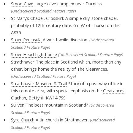
Smoo Cave
Large cave complex near Durness.
(Undiscovered Scotland Feature Page)
St Mary’s Chapel, Crosskirk
A simple dry-stone chapel,
probably of 12th-century date. 6m W of Thurso on the
A836.
Stoer Peninsula
A worthwhile diversion.
(Undiscovered
Scotland Feature Page)
Stoer Head Lighthouse
(Undiscovered Scotland Feature Page)
Strathnaver
The place in Scotland which, more than any
other, brings home the reality of
The Clearances
.
(Undiscovered Scotland Feature Page)
Strathnaver Museum & Trail
Story of a past way of life in
this remote area, with special enphasis on the
Clearances
.
Clachan, Bettyhill KW14 7SS.
Suilven
The best mountain in Scotland?
(Undiscovered
Scotland Feature Page)
Syre Church
A tin church in Strathnaver.
(Undiscovered
Scotland Feature Page)