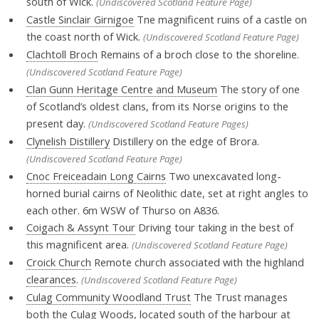
south of Wick.
(Undiscovered Scotland Feature Page)
Castle Sinclair Girnigoe
Tne magnificent ruins of a castle on
the coast north of Wick.
(Undiscovered Scotland Feature Page)
Clachtoll Broch
Remains of a broch close to the shoreline.
(Undiscovered Scotland Feature Page)
Clan Gunn Heritage Centre and Museum
The story of one
of Scotland’s oldest clans, from its Norse origins to the
present day.
(Undiscovered Scotland Feature Pages)
Clynelish Distillery
Distillery on the edge of Brora.
(Undiscovered Scotland Feature Page)
Cnoc Freiceadain Long Cairns
Two unexcavated long-
horned burial cairns of Neolithic date, set at right angles to
each other. 6m WSW of Thurso on A836.
Coigach & Assynt Tour
Driving tour taking in the best of
this magnificent area.
(Undiscovered Scotland Feature Page)
Croick Church
Remote church associated with the highland
clearances
.
(Undiscovered Scotland Feature Page)
Culag Community Woodland Trust
The Trust manages
both the Culag Woods, located south of the harbour at