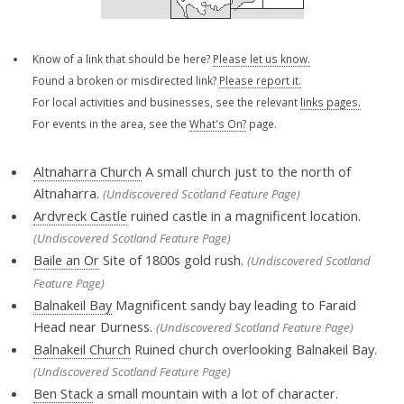
Know of a link that should be here?
Please let us know.
Found a broken or misdirected link?
Please report it.
For local activities and businesses, see the relevant
links pages.
For events in the area, see the
What's On?
page.
Altnaharra Church
A small church just to the north of
Altnaharra.
(Undiscovered Scotland Feature Page)
Ardvreck Castle
ruined castle in a magnificent location.
(Undiscovered Scotland Feature Page)
Baile an Or
Site of 1800s gold rush.
(Undiscovered Scotland
Feature Page)
Balnakeil Bay
Magnificent sandy bay leading to Faraid
Head near Durness.
(Undiscovered Scotland Feature Page)
Balnakeil Church
Ruined church overlooking Balnakeil Bay.
(Undiscovered Scotland Feature Page)
Ben Stack
a small mountain with a lot of character.