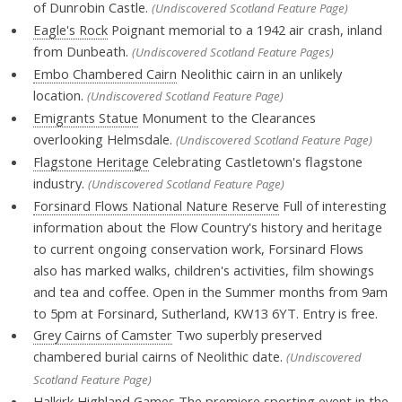
of Dunrobin Castle.
(Undiscovered Scotland Feature Page)
Eagle's Rock
Poignant memorial to a 1942 air crash, inland
from Dunbeath.
(Undiscovered Scotland Feature Pages)
Embo Chambered Cairn
Neolithic cairn in an unlikely
location.
(Undiscovered Scotland Feature Page)
Emigrants Statue
Monument to the Clearances
overlooking Helmsdale.
(Undiscovered Scotland Feature Page)
Flagstone Heritage
Celebrating Castletown's flagstone
industry.
(Undiscovered Scotland Feature Page)
Forsinard Flows National Nature Reserve
Full of interesting
information about the Flow Country's history and heritage
to current ongoing conservation work, Forsinard Flows
also has marked walks, children's activities, film showings
and tea and coffee. Open in the Summer months from 9am
to 5pm at Forsinard, Sutherland, KW13 6YT. Entry is free.
Grey Cairns of Camster
Two superbly preserved
chambered burial cairns of Neolithic date.
(Undiscovered
Scotland Feature Page)
Halkirk Highland Games
The premiere sporting event in the