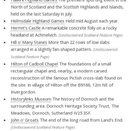
North of Scotland and the Scottish Highlands and Islands,
held on the last Saturday in July.
Helmsdale Highland Games
Held mid August each year.
Hermit's Castle
A remarkable concrete folly on a rocky
headland at Achmelvich.
(Undiscovered Scotland Feature Page)
Hill o’ Many Stanes
More than 22 rows of low slabs
arranged in a slightly fan-shaped pattern.
(Undiscovered
Scotland Feature Page)
Hilton of Cadboll Chapel
The foundations of a small
rectangular chapel and, nearby, a modern carved
reconstruction of the famous Pictish cross-slab found on
the site. In village of Hilton off the B9166, 12m NE of
Invergordon.
Historylinks Museum
The history of Dornoch and the
surrounding area. Dornoch Heritage Society Trust, The
Meadows, Dornoch, Sutherland IV25 3SF.
John o' Groats
The end of the long road from Land's End.
(Undiscovered Scotland Feature Page)