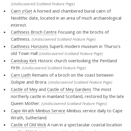
(Undiscovered Scotland Feature Page)
Cairn o’Get
A horned and chambered burial cairn of
Neolithic date, located in an area of much archaeological
interest.
Caithness Broch Centre
Focusing on the brochs of
Caithness.
(Undiscovered Scotland Feature Page)
Caithness Horizons
Superb modern museum in Thurso's
old Town Hall
(Undiscovered Scotland Feature Page)
Canisbay Kirk
Historic church overlooking the Pentland
Firth.
(Undiscovered Scotland Feature Page)
Carn Liath
Remains of a broch on the coast between
Golspie and Brora.
(Undiscovered Scotland Feature Page)
Castle of Mey
and
Castle of Mey Gardens
The most
northerly castle in mainland Scotland, restored by the late
Queen Mother.
(Undiscovered Scotland Feature Pages)
Cape Wrath Minibus Service
Minibus service daily to Cape
Wrath, Sutherland.
Castle of Old Wick
A ruin in a spectacular coastal location