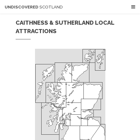
UNDISCOVERED
SCOTLAND
CAITHNESS & SUTHERLAND LOCAL
ATTRACTIONS