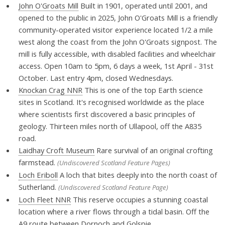
John O'Groats Mill
Built in 1901, operated until 2001, and
opened to the public in 2025, John O'Groats Mill is a friendly
community-operated visitor experience located 1/2 a mile
west along the coast from the John O'Groats signpost. The
mill is fully accessible, with disabled facilities and wheelchair
access. Open 10am to 5pm, 6 days a week, 1st April - 31st
October. Last entry 4pm, closed Wednesdays.
Knockan Crag NNR
This is one of the top Earth science
sites in Scotland. It's recognised worldwide as the place
where scientists first discovered a basic principles of
geology. Thirteen miles north of Ullapool, off the A835
road.
Laidhay Croft Museum
Rare survival of an original crofting
farmstead.
(Undiscovered Scotland Feature Pages)
Loch Eriboll
A loch that bites deeply into the north coast of
Sutherland.
(Undiscovered Scotland Feature Page)
Loch Fleet NNR
This reserve occupies a stunning coastal
location where a river flows through a tidal basin. Off the
A9 route between Dornoch and Golspie.