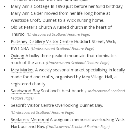
Mary-Ann's Cottage
In 1990 just before her 93rd birthday,
Mary-Ann Calder moved from her life-long home at
Westside Croft, Dunnet to a Wick nursing home.
Old St Peter's Church
A ruined church in the heart of
Thurso.
(Undiscovered Scotland Feature Page)
Pulteney Distillery Visitor Centre
Huddart Street, Wick,
KW1 5BA.
(Undiscovered Scotland Feature Page)
Quinag
A bulky three peaked mountain that dominates
much of the area.
(Undiscovered Scotland Feature Page)
Mey Market
A weekly seasonal market specialising in locally
made food and crafts, organised by Mey Village Hall, a
registered charity.
Sandwood Bay
Scotland's best beach.
(Undiscovered Scotland
Feature Page)
Seadrift Visitor Centre
Overlooking Dunnet Bay.
(Undiscovered Scotland Feature Page)
Seafarers Memorial
A poignant memorial overlooking Wick
Harbour and Bay.
(Undiscovered Scotland Feature Page)